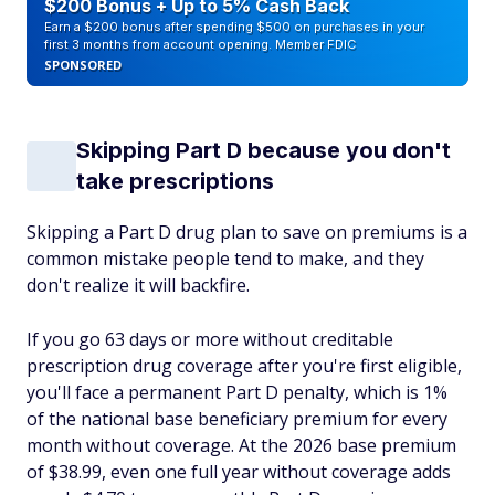
$200 Bonus + Up to 5% Cash Back
Earn a $200 bonus after spending $500 on purchases in your
first 3 months from account opening. Member FDIC
SPONSORED
Skipping Part D because you don't
take prescriptions
Skipping a Part D drug plan to save on premiums is a
common mistake people tend to make, and they
don't realize it will backfire.
If you go 63 days or more without creditable
prescription drug coverage after you're first eligible,
you'll face a permanent Part D penalty, which is 1%
of the national base beneficiary premium for every
month without coverage. At the 2026 base premium
of $38.99, even one full year without coverage adds