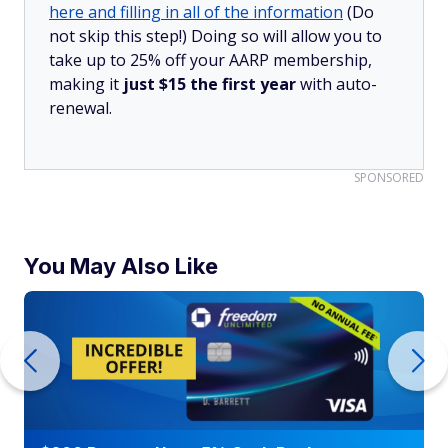
here and filling in all of the information
(Do
not skip this step!) Doing so will allow you to
take up to 25% off your AARP membership,
making it
just $15 the first year
with auto-
renewal.
SPONSORED
You May Also Like