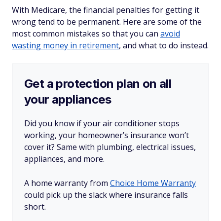
With Medicare, the financial penalties for getting it
wrong tend to be permanent. Here are some of the
most common mistakes so that you can
avoid
wasting money in retirement
, and what to do instead.
Get a protection plan on all
your appliances
Did you know if your air conditioner stops
working, your homeowner’s insurance won’t
cover it? Same with plumbing, electrical issues,
appliances, and more.
A home warranty from
Choice Home Warranty
could pick up the slack where insurance falls
short.