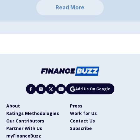
Read More
Add Us On Google
About
Press
Ratings Methodologies
Work for Us
Our Contributors
Contact Us
Partner With Us
Subscribe
myFinanceBuzz