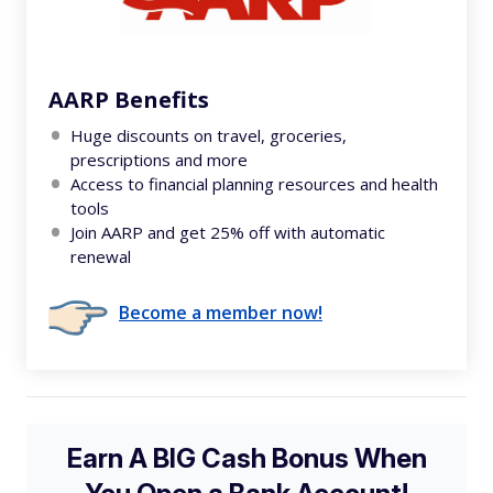
AARP Benefits
Huge discounts on travel, groceries,
prescriptions and more
Access to financial planning resources and health
tools
Join AARP and get 25% off with automatic
renewal
Become a member now!