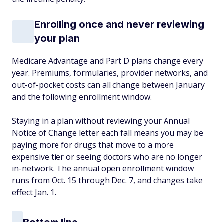
Enrolling once and never reviewing
your plan
Medicare Advantage and Part D plans change every
year. Premiums, formularies, provider networks, and
out-of-pocket costs can all change between January
and the following enrollment window.
Staying in a plan without reviewing your Annual
Notice of Change letter each fall means you may be
paying more for drugs that move to a more
expensive tier or seeing doctors who are no longer
in-network. The annual open enrollment window
runs from Oct. 15 through Dec. 7, and changes take
effect Jan. 1.
Bottom line