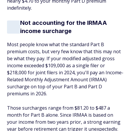
nearly $4.70 to your monthly Part D premium
indefinitely.
Not accounting for the IRMAA
income surcharge
Most people know what the standard Part B
premium costs, but very few know that this may not
be what they pay. If your modified adjusted gross
income exceeded $109,000 as a single filer or
$218,000 for joint filers in 2024, you'll pay an Income-
Related Monthly Adjustment Amount (IRMAA)
surcharge on top of your Part B and Part D
premiums in 2026.
Those surcharges range from $81.20 to $487 a
month for Part B alone. Since IRMAA is based on
your income from two years prior, a strong earning
year before retirement can trigger it unexpectedly.