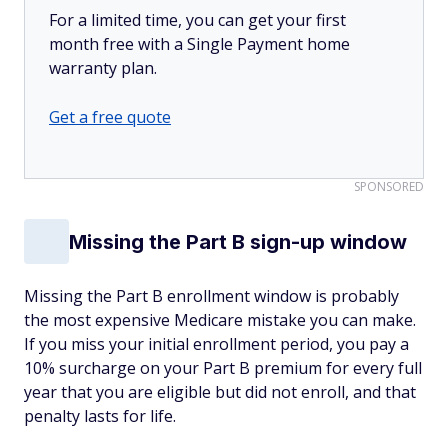
For a limited time, you can get your first
month free with a Single Payment home
warranty plan.
Get a free quote
SPONSORED
Missing the Part B sign-up window
Missing the Part B enrollment window is probably
the most expensive Medicare mistake you can make.
If you miss your initial enrollment period, you pay a
10% surcharge on your Part B premium for every full
year that you are eligible but did not enroll, and that
penalty lasts for life.