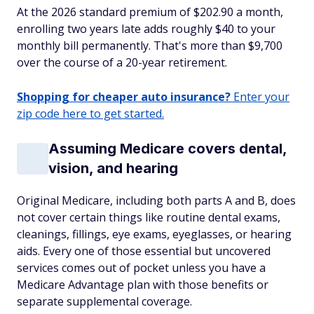
At the 2026 standard premium of $202.90 a month,
enrolling two years late adds roughly $40 to your
monthly bill permanently. That's more than $9,700
over the course of a 20-year retirement.
Shopping for cheaper auto insurance?
Enter your
zip code here to get started.
Assuming Medicare covers dental,
vision, and hearing
Original Medicare, including both parts A and B, does
not cover certain things like routine dental exams,
cleanings, fillings, eye exams, eyeglasses, or hearing
aids. Every one of those essential but uncovered
services comes out of pocket unless you have a
Medicare Advantage plan with those benefits or
separate supplemental coverage.