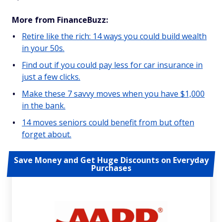
More from FinanceBuzz:
Retire like the rich: 14 ways you could build wealth
in your 50s.
Find out if you could pay less for car insurance in
just a few clicks.
Make these 7 savvy moves when you have $1,000
in the bank.
14 moves seniors could benefit from but often
forget about.
Save Money and Get Huge Discounts on Everyday
Purchases