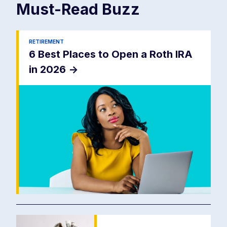
Must-Read
Buzz
RETIREMENT
6 Best Places to Open a Roth IRA
in 2026
->