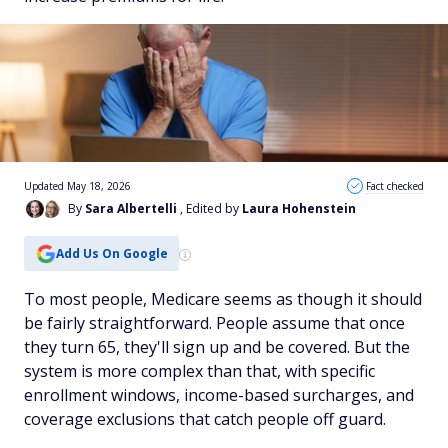
Updated May 18, 2026
Fact checked
By
Sara Albertelli
, Edited by
Laura Hohenstein
Add Us On Google
To most people, Medicare seems as though it should
be fairly straightforward. People assume that once
they turn 65, they'll sign up and be covered. But the
system is more complex than that, with specific
enrollment windows, income-based surcharges, and
coverage exclusions that catch people off guard.