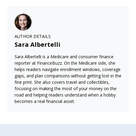
AUTHOR DETAILS
Sara Albertelli
Sara Albertelli is a Medicare and consumer finance
reporter at FinanceBuzz. On the Medicare side, she
helps readers navigate enrollment windows, coverage
gaps, and plan comparisons without getting lost in the
fine print. She also covers travel and collectibles,
focusing on making the most of your money on the
road and helping readers understand when a hobby
becomes a real financial asset.