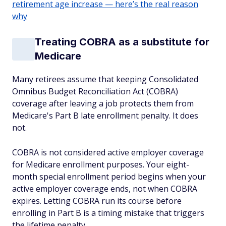
retirement age increase — here’s the real reason
why
Treating COBRA as a substitute for
Medicare
Many retirees assume that keeping Consolidated
Omnibus Budget Reconciliation Act (COBRA)
coverage after leaving a job protects them from
Medicare's Part B late enrollment penalty. It does
not.
COBRA is not considered active employer coverage
for Medicare enrollment purposes. Your eight-
month special enrollment period begins when your
active employer coverage ends, not when COBRA
expires. Letting COBRA run its course before
enrolling in Part B is a timing mistake that triggers
the lifetime penalty.