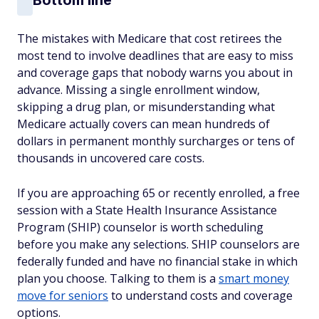
The mistakes with Medicare that cost retirees the
most tend to involve deadlines that are easy to miss
and coverage gaps that nobody warns you about in
advance. Missing a single enrollment window,
skipping a drug plan, or misunderstanding what
Medicare actually covers can mean hundreds of
dollars in permanent monthly surcharges or tens of
thousands in uncovered care costs.
If you are approaching 65 or recently enrolled, a free
session with a State Health Insurance Assistance
Program (SHIP) counselor is worth scheduling
before you make any selections. SHIP counselors are
federally funded and have no financial stake in which
plan you choose. Talking to them is a
smart money
move for seniors
to understand costs and coverage
options.