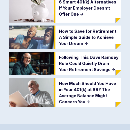
6 Smart 401(k) Alternatives
if Your Employer Doesn’t
Offer One
->
How to Save for Retirement:
A Simple Guide to Achieve
Your Dream
->
Following This Dave Ramsey
Rule Could Quietly Drain
Your Retirement Savings
->
How Much Should You Have
in Your 401(k) at 69? The
Average Balance Might
Concern You
->