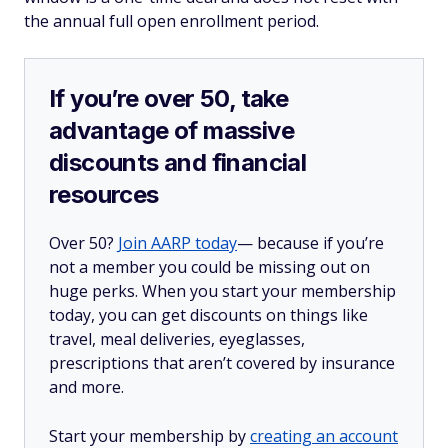
the annual full open enrollment period.
If you’re over 50, take
advantage of massive
discounts and financial
resources
Over 50?
Join AARP today
— because if you’re
not a member you could be missing out on
huge perks. When you start your membership
today, you can get discounts on things like
travel, meal deliveries, eyeglasses,
prescriptions that aren’t covered by insurance
and more.
Start your membership by
creating an account