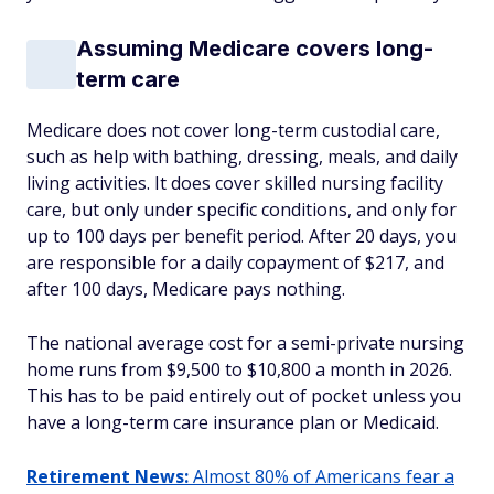
Assuming Medicare covers long-
term care
Medicare does not cover long-term custodial care,
such as help with bathing, dressing, meals, and daily
living activities. It does cover skilled nursing facility
care, but only under specific conditions, and only for
up to 100 days per benefit period. After 20 days, you
are responsible for a daily copayment of $217, and
after 100 days, Medicare pays nothing.
The national average cost for a semi-private nursing
home runs from $9,500 to $10,800 a month in 2026.
This has to be paid entirely out of pocket unless you
have a long-term care insurance plan or Medicaid.
Retirement News:
Almost 80% of Americans fear a