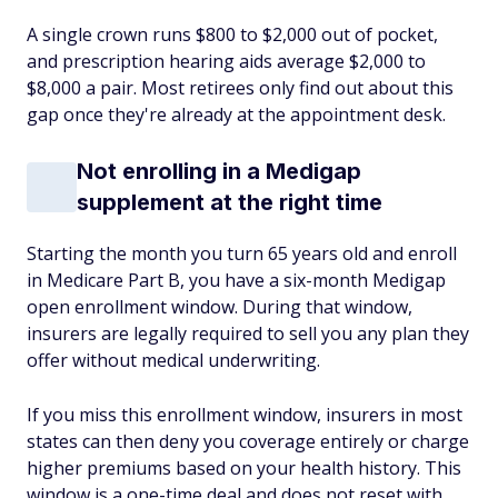
A single crown runs $800 to $2,000 out of pocket,
and prescription hearing aids average $2,000 to
$8,000 a pair. Most retirees only find out about this
gap once they're already at the appointment desk.
Not enrolling in a Medigap
supplement at the right time
Starting the month you turn 65 years old and enroll
in Medicare Part B, you have a six-month Medigap
open enrollment window. During that window,
insurers are legally required to sell you any plan they
offer without medical underwriting.
If you miss this enrollment window, insurers in most
states can then deny you coverage entirely or charge
higher premiums based on your health history. This
window is a one-time deal and does not reset with