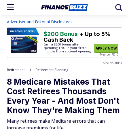
Advertiser and Editorial Disclosures
INCREDIBLE
OFFER!
$200 Bonus
+ Up to 5%
Cash Back
Earn a $200 bonus after
spending $500
in your first 3
APPLY NOW
months from account opening.
Member FDIC
SPONSORED
Retirement
Retirement Planning
8 Medicare Mistakes That
Cost Retirees Thousands
Every Year - And Most Don't
Know They're Making Them
Many retirees make Medicare errors that can
increase premiums for life.