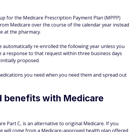
g up for the Medicare Prescription Payment Plan (MPPP)
rom Medicare over the course of the calendar year instead
ce at the pharmacy.
l be automatically re-enrolled the following year unless you
ve a response to that request within three business days
nitially proposed.
medications you need when you need them and spread out
d benefits with Medicare
e Part C, is an alternative to original Medicare. If you
e will come from a Medicare-approved health plan offered