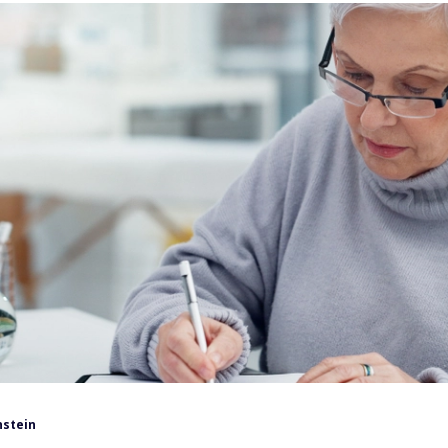
nstein