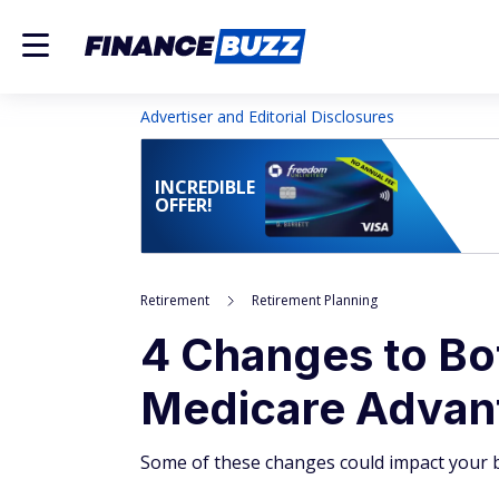
Advertiser and Editorial Disclosures
INCREDIBLE
OFFER!
Retirement
Retirement Planning
4 Changes to Bo
Medicare Advant
Some of these changes could impact your b