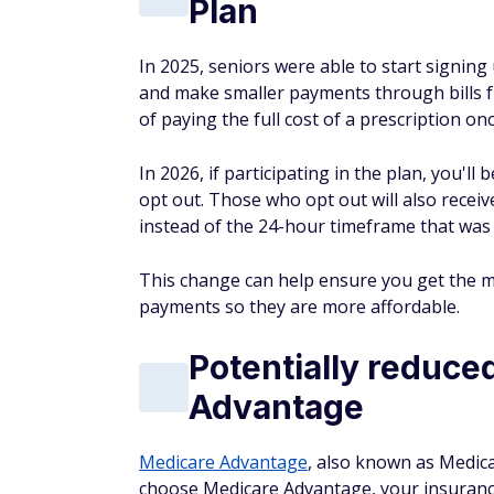
Plan
In 2025, seniors were able to start signin
and make smaller payments through bills f
of paying the full cost of a prescription on
In 2026, if participating in the plan, you'l
opt out. Those who opt out will also recei
instead of the 24-hour timeframe that was i
This change can help ensure you get the 
payments so they are more affordable.
Potentially reduce
Advantage
Medicare Advantage
, also known as Medicar
choose Medicare Advantage, your insuranc