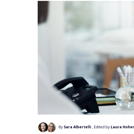
By
Sara Albertelli
, Edited by
Laura Hohe