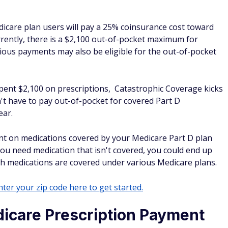
edicare plan users will pay a 25% coinsurance cost toward
rently, there is a $2,100 out-of-pocket maximum for
ious payments may also be eligible for the out-of-pocket
pent $2,100 on prescriptions, Catastrophic Coverage kicks
't have to pay out-of-pocket for covered Part D
ear.
ent on medications covered by your Medicare Part D plan
you need medication that isn't covered, you could end up
hich medications are covered under various Medicare plans.
ter your zip code here to get started.
dicare Prescription Payment