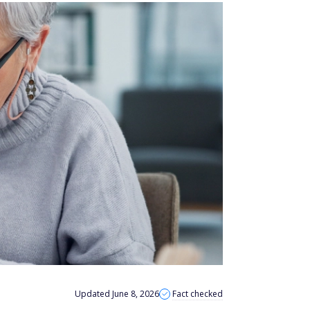
Updated June 8, 2026
Fact checked