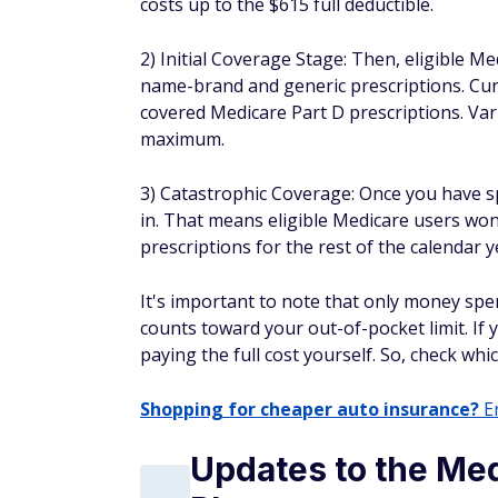
costs up to the $615 full deductible.
2) Initial Coverage Stage: Then, eligible M
name-brand and generic prescriptions. Cur
covered Medicare Part D prescriptions. Var
maximum.
3) Catastrophic Coverage: Once you have s
in. That means eligible Medicare users won
prescriptions for the rest of the calendar y
It's important to note that only money sp
counts toward your out-of-pocket limit. If 
paying the full cost yourself. So, check w
Shopping for cheaper auto insurance?
En
Updates to the Me