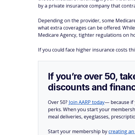
by a private insurance company that contr
Depending on the provider, some Medicare
what extra coverages can be offered. While 
Medicare Agency, tighter regulations on h
If you could face higher insurance costs thi
If you’re over 50, t
discounts and financ
Over 50?
Join AARP today
— because if
perks. When you start your membership
meal deliveries, eyeglasses, prescript
Start your membership by
creating an 