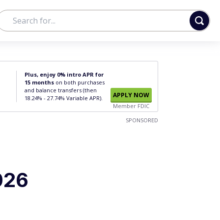
Plus, enjoy 0% intro APR for
15 months
on both purchases
and balance transfers (then
APPLY NOW
18.24% - 27.74% Variable APR).
Member FDIC
SPONSORED
026