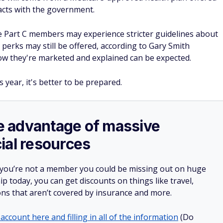
acts with the government.
 Part C members may experience stricter guidelines about
perks may still be offered, according to Gary Smith
ow they're marketed and explained can be expected.
s year, it's better to be prepared.
ake advantage of massive
ial resources
 you’re not a member you could be missing out on huge
 today, you can get discounts on things like travel,
ions that aren’t covered by insurance and more.
account here and filling in all of the information
(Do