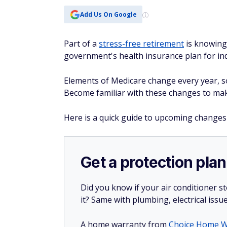
Add Us On Google
Part of a
stress-free retirement
is knowing 
government's health insurance plan for indi
Elements of Medicare change every year, so 
Become familiar with these changes to make
Here is a quick guide to upcoming changes
Get a protection plan
Did you know if your air conditioner 
it? Same with plumbing, electrical issu
A home warranty from
Choice Home W