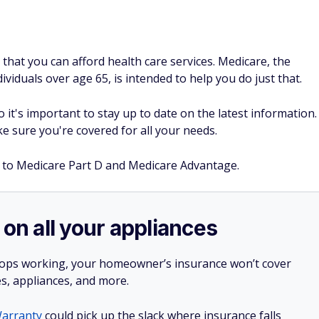
that you can afford health care services. Medicare, the
viduals over age 65, is intended to help you do just that.
it's important to stay up to date on the latest information.
 sure you're covered for all your needs.
 to Medicare Part D and Medicare Advantage.
 on all your appliances
stops working, your homeowner’s insurance won’t cover
es, appliances, and more.
arranty
could pick up the slack where insurance falls