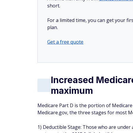
short.
For a limited time, you can get your f
plan.
Get a free quote
Increased Medicare
maximum
Medicare Part D is the portion of Medicare
Medicare.gov, the three stages for most 
1) Deductible Stage: Those who are under a