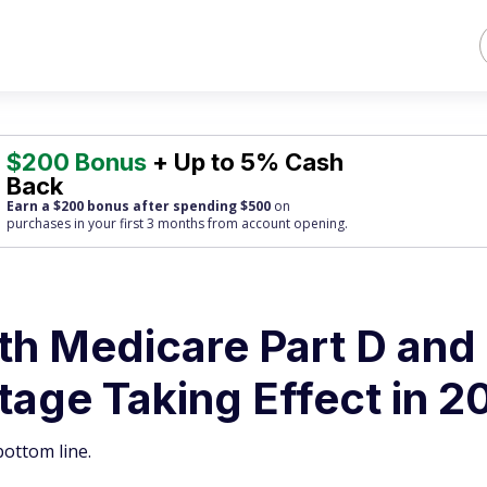
$200 Bonus
+ Up to 5% Cash
Back
Earn a $200 bonus after spending $500
on
purchases
in your first 3 months from account opening.
th Medicare Part D and
age Taking Effect in 2
ottom line.