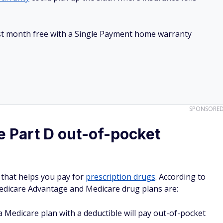
irst month free with a Single Payment home warranty
SPONSORE
 Part D out-of-pocket
 that helps you pay for
prescription drugs
. According to
Medicare Advantage and Medicare drug plans are:
 Medicare plan with a deductible will pay out-of-pocket