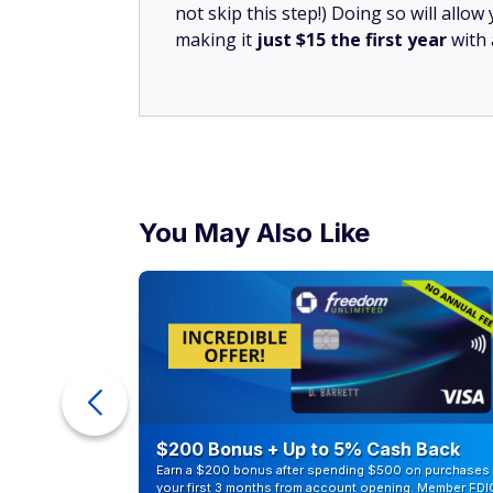
not skip this step!) Doing so will all
making it
just $15 the first year
with
You May Also Like
ur Debt
$200 Bonus + Up to 5% Cash Back
Earn a $200 bonus after spending $500 on purchases 
your first 3 months from account opening. Member FDI