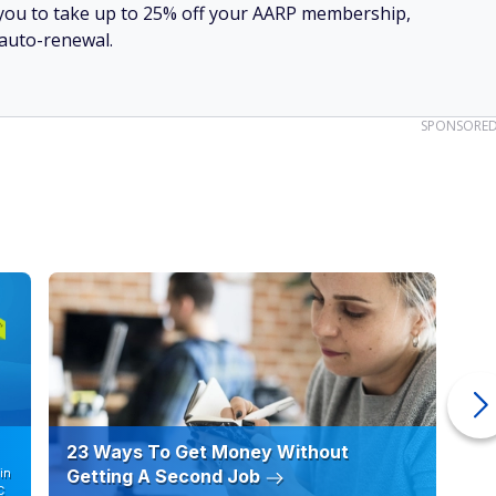
ow you to take up to 25% off your AARP membership,
 auto-renewal.
SPONSORE
23 Ways To Get Money Without
Ho
in
Getting A Second Job
12
C