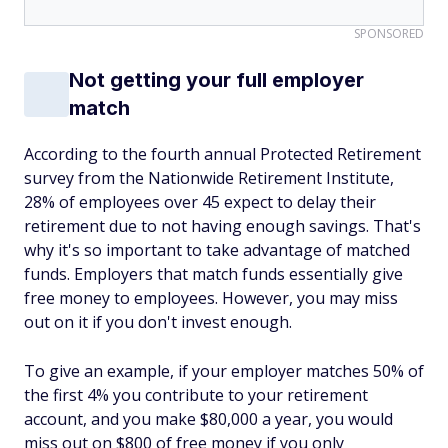
SPONSORED
Not getting your full employer
match
According to the fourth annual Protected Retirement
survey from the Nationwide Retirement Institute,
28% of employees over 45 expect to delay their
retirement due to not having enough savings. That's
why it's so important to take advantage of matched
funds. Employers that match funds essentially give
free money to employees. However, you may miss
out on it if you don't invest enough.
To give an example, if your employer matches 50% of
the first 4% you contribute to your retirement
account, and you make $80,000 a year, you would
miss out on $800 of free money if you only