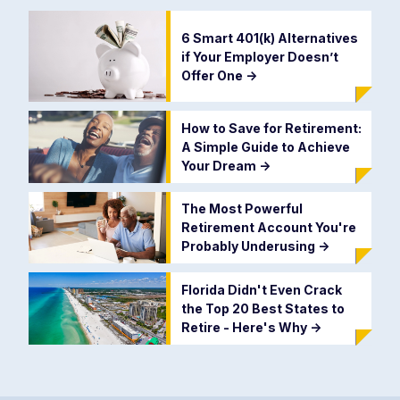
6 Smart 401(k) Alternatives
if Your Employer Doesn’t
Offer One
->
How to Save for Retirement:
A Simple Guide to Achieve
Your Dream
->
The Most Powerful
Retirement Account You're
Probably Underusing
->
Florida Didn't Even Crack
the Top 20 Best States to
Retire - Here's Why
->