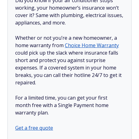
Did you know if your air conditioner stops
working, your homeowner’s insurance won’t
cover it? Same with plumbing, electrical issues,
appliances, and more.
Whether or not you’re a new homeowner, a
home warranty from
Choice Home Warranty
could pick up the slack where insurance falls
short and protect you against surprise
expenses. If a covered system in your home
breaks, you can call their hotline 24/7 to get it
repaired.
For a limited time, you can get your first
month free with a Single Payment home
warranty plan.
Get a free quote