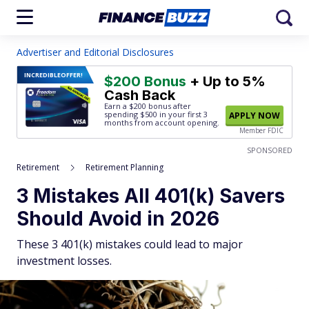
Advertiser and Editorial Disclosures
INCREDIBLE
OFFER!
$200 Bonus
+ Up to 5%
Cash Back
Earn a $200 bonus after
spending $500
in your first 3
APPLY NOW
months from account opening.
Member FDIC
SPONSORED
Retirement
Retirement Planning
3 Mistakes All 401(k) Savers
Should Avoid in 2026
These 3 401(k) mistakes could lead to major
investment losses.