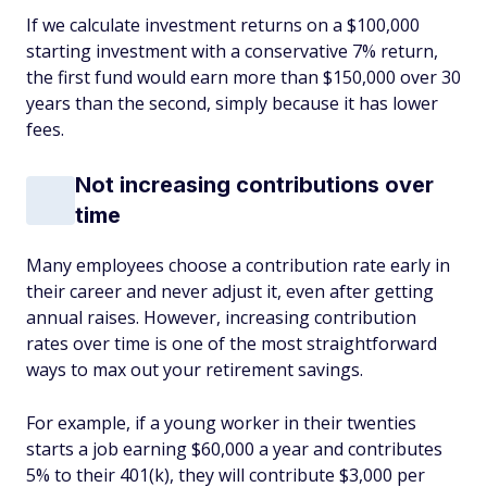
If we calculate investment returns on a $100,000
starting investment with a conservative 7% return,
the first fund would earn more than $150,000 over 30
years than the second, simply because it has lower
fees.
Not increasing contributions over
time
Many employees choose a contribution rate early in
their career and never adjust it, even after getting
annual raises. However, increasing contribution
rates over time is one of the most straightforward
ways to max out your retirement savings.
For example, if a young worker in their twenties
starts a job earning $60,000 a year and contributes
5% to their 401(k), they will contribute $3,000 per