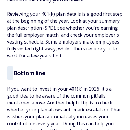
Reviewing your 401(k) plan details is a good first step
at the beginning of the year. Look at your summary
plan description (SPD), see whether you're earning
the full employer match, and check your employer's
vesting schedule. Some employers make employees
fully vested right away, while others require you to
work for a few years first.
Bottom line
If you want to invest in your 401(k) in 2026, it's a
good idea to be aware of the common pitfalls
mentioned above. Another helpful tip is to check
whether your plan allows automatic escalation. That
is when your plan automatically increases your
contributions every year. Doing this can help you