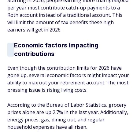
Starting in 2026, people earning more than $145,000
per year must contribute catch-up payments to a
Roth account instead of a traditional account. This
will limit the amount of tax benefits these high
earners will get in 2026.
Economic factors impacting
contributions
Even though the contribution limits for 2026 have
gone up, several economic factors might impact your
ability to max out your retirement account. The most
pressing issue is rising living costs.
According to the Bureau of Labor Statistics, grocery
prices alone are up 2.7% in the last year. Additionally,
energy prices, gas, dining out, and regular
household expenses have all risen.