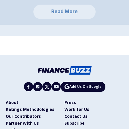
Read More
Add Us On Google
About
Press
Ratings Methodologies
Work for Us
Our Contributors
Contact Us
Partner With Us
Subscribe