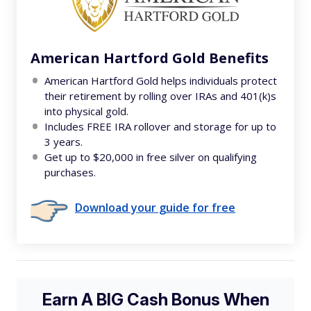
American Hartford Gold Benefits
American Hartford Gold helps individuals protect
their retirement by rolling over IRAs and 401(k)s
into physical gold.
Includes FREE IRA rollover and storage for up to
3 years.
Get up to $20,000 in free silver on qualifying
purchases.
Download your guide for free