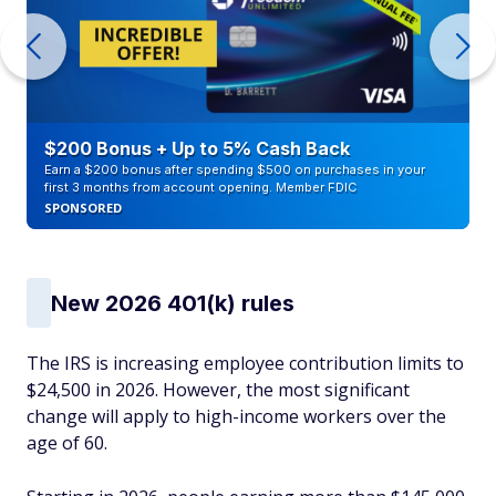
$200 Bonus + Up to 5% Cash Back
Earn a $200 bonus after spending $500 on purchases in your
first 3 months from account opening. Member FDIC
SPONSORED
New 2026 401(k) rules
The IRS is increasing employee contribution limits to
$24,500 in 2026. However, the most significant
change will apply to high-income workers over the
age of 60.