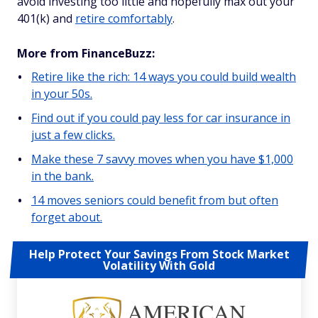
avoid investing too little and hopefully max out your
401(k) and
retire comfortably
.
More from FinanceBuzz:
Retire like the rich: 14 ways you could build wealth
in your 50s.
Find out if you could pay less for car insurance in
just a few clicks.
Make these 7 savvy moves when you have $1,000
in the bank.
14 moves seniors could benefit from but often
forget about.
Help Protect Your Savings From Stock Market
Volatility With Gold