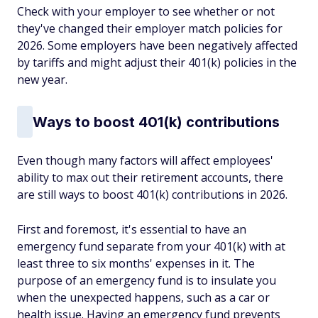
Check with your employer to see whether or not
they've changed their employer match policies for
2026. Some employers have been negatively affected
by tariffs and might adjust their 401(k) policies in the
new year.
Ways to boost 401(k) contributions
Even though many factors will affect employees'
ability to max out their retirement accounts, there
are still ways to boost 401(k) contributions in 2026.
First and foremost, it's essential to have an
emergency fund separate from your 401(k) with at
least three to six months' expenses in it. The
purpose of an emergency fund is to insulate you
when the unexpected happens, such as a car or
health issue. Having an emergency fund prevents