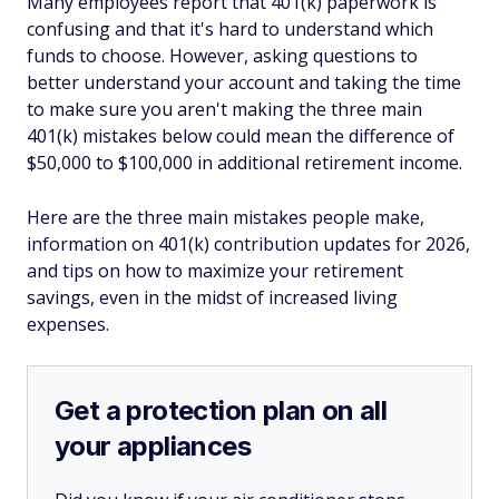
Many employees report that 401(k) paperwork is
confusing and that it's hard to understand which
funds to choose. However, asking questions to
better understand your account and taking the time
to make sure you aren't making the three main
401(k) mistakes below could mean the difference of
$50,000 to $100,000 in additional retirement income.
Here are the three main mistakes people make,
information on 401(k) contribution updates for 2026,
and tips on how to maximize your retirement
savings, even in the midst of increased living
expenses.
Get a protection plan on all
your appliances