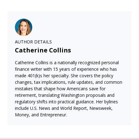
AUTHOR DETAILS
Catherine Collins
Catherine Collins is a nationally recognized personal
finance writer with 15 years of experience who has
made 401(k)s her specialty. She covers the policy
changes, tax implications, rule updates, and common
mistakes that shape how Americans save for
retirement, translating Washington proposals and
regulatory shifts into practical guidance. Her bylines
include U.S. News and World Report, Newsweek,
Money, and Entrepreneur.