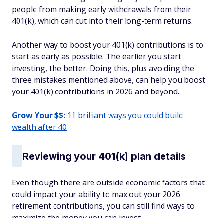
people from making early withdrawals from their
401(k), which can cut into their long-term returns.
Another way to boost your 401(k) contributions is to
start as early as possible. The earlier you start
investing, the better. Doing this, plus avoiding the
three mistakes mentioned above, can help you boost
your 401(k) contributions in 2026 and beyond.
Grow Your $$:
11 brilliant ways you could build
wealth after 40
Reviewing your 401(k) plan details
Even though there are outside economic factors that
could impact your ability to max out your 2026
retirement contributions, you can still find ways to
maximize the money you can invest.