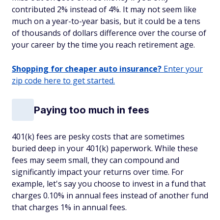
contributed 2% instead of 4%. It may not seem like
much on a year-to-year basis, but it could be a tens
of thousands of dollars difference over the course of
your career by the time you reach retirement age.
Shopping for cheaper auto insurance?
Enter your
zip code here to get started.
Paying too much in fees
401(k) fees are pesky costs that are sometimes
buried deep in your 401(k) paperwork. While these
fees may seem small, they can compound and
significantly impact your returns over time. For
example, let's say you choose to invest in a fund that
charges 0.10% in annual fees instead of another fund
that charges 1% in annual fees.