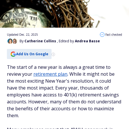
Updated Dec. 22, 2025
Fact checked
By
Catherine Collins
, Edited by
Andrea Basse
Add Us On Google
The start of a new year is always a great time to
review your
retirement plan
. While it might not be
the most exciting New Year's resolution, it could
have the most impact. Every year, thousands of
employees have access to 401(k) retirement savings
accounts. However, many of them do not understand
the benefits of their accounts or how to maximize
them.