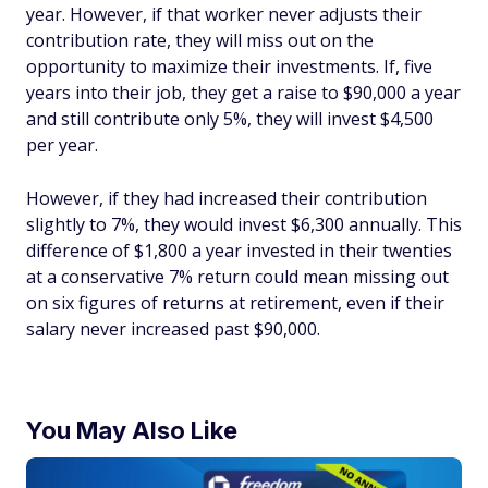
year. However, if that worker never adjusts their
contribution rate, they will miss out on the
opportunity to maximize their investments. If, five
years into their job, they get a raise to $90,000 a year
and still contribute only 5%, they will invest $4,500
per year.
However, if they had increased their contribution
slightly to 7%, they would invest $6,300 annually. This
difference of $1,800 a year invested in their twenties
at a conservative 7% return could mean missing out
on six figures of returns at retirement, even if their
salary never increased past $90,000.
You May Also Like