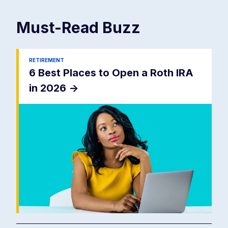
Must-Read
Buzz
RETIREMENT
6 Best Places to Open a Roth IRA
in 2026
->