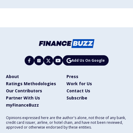
Add Us On Google
About
Press
Ratings Methodologies
Work for Us
Our Contributors
Contact Us
Partner With Us
Subscribe
myFinanceBuzz
Opinions expressed here are the author's alone, not those of any bank,
credit card issuer, airline, or hotel chain, and have not been reviewed,
approved or otherwise endorsed by these entities.