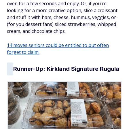
oven for a few seconds and enjoy. Or, if you're
looking for a more creative option, slice a croissant
and stuff it with ham, cheese, hummus, veggies, or
(for you dessert fans) sliced strawberries, whipped
cream, and chocolate chips.
14 moves seniors could be entitled to but often
forget to claim.
Runner-Up: Kirkland Signature Rugula