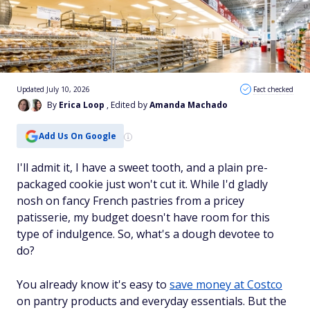
Updated July 10, 2026
Fact checked
By
Erica Loop
, Edited by
Amanda Machado
Add Us On Google
I'll admit it, I have a sweet tooth, and a plain pre-
packaged cookie just won't cut it. While I'd gladly
nosh on fancy French pastries from a pricey
patisserie, my budget doesn't have room for this
type of indulgence. So, what's a dough devotee to
do?
You already know it's easy to
save money at Costco
on pantry products and everyday essentials. But the