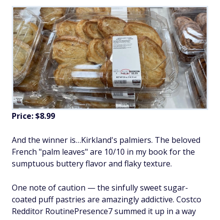
Price: $8.99
And the winner is…Kirkland's palmiers. The beloved
French "palm leaves" are 10/10 in my book for the
sumptuous buttery flavor and flaky texture.
One note of caution — the sinfully sweet sugar-
coated puff pastries are amazingly addictive. Costco
Redditor RoutinePresence7 summed it up in a way