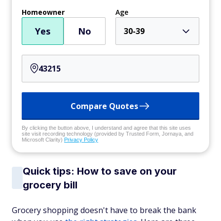
Homeowner
Age
Yes
No
30-39
Compare Quotes
By clicking the button above, I understand and agree that this site uses
site visit recording technology (provided by Trusted Form, Jornaya, and
Microsoft Clarity)
Privacy Policy
Quick tips: How to save on your
grocery bill
Grocery shopping doesn't have to break the bank