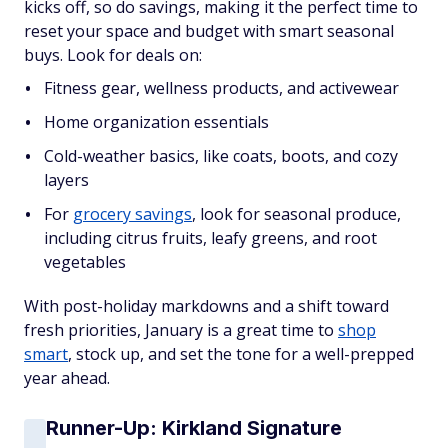
kicks off, so do savings, making it the perfect time to
reset your space and budget with smart seasonal
buys. Look for deals on:
Fitness gear, wellness products, and activewear
Home organization essentials
Cold-weather basics, like coats, boots, and cozy
layers
For
grocery savings
, look for seasonal produce,
including citrus fruits, leafy greens, and root
vegetables
With post-holiday markdowns and a shift toward
fresh priorities, January is a great time to
shop
smart
, stock up, and set the tone for a well-prepped
year ahead.
Runner-Up: Kirkland Signature