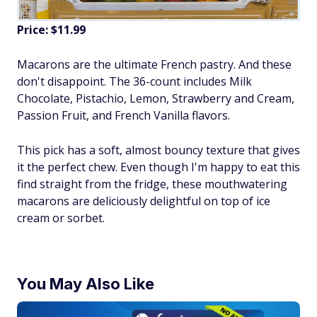
Price: $11.99
Macarons are the ultimate French pastry. And these
don't disappoint. The 36-count includes Milk
Chocolate, Pistachio, Lemon, Strawberry and Cream,
Passion Fruit, and French Vanilla flavors.
This pick has a soft, almost bouncy texture that gives
it the perfect chew. Even though I'm happy to eat this
find straight from the fridge, these mouthwatering
macarons are deliciously delightful on top of ice
cream or sorbet.
You May Also Like