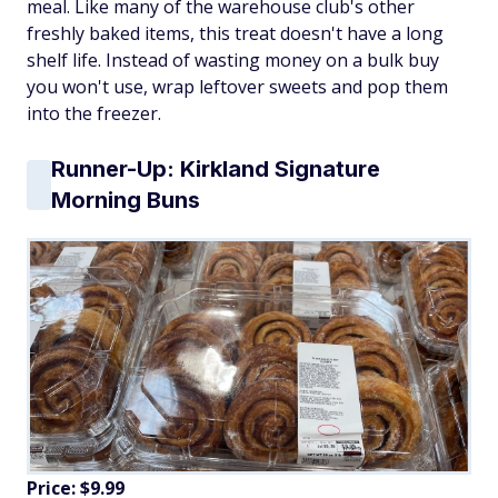
meal. Like many of the warehouse club's other
freshly baked items, this treat doesn't have a long
shelf life. Instead of wasting money on a bulk buy
you won't use, wrap leftover sweets and pop them
into the freezer.
Runner-Up: Kirkland Signature
Morning Buns
Price: $9.99