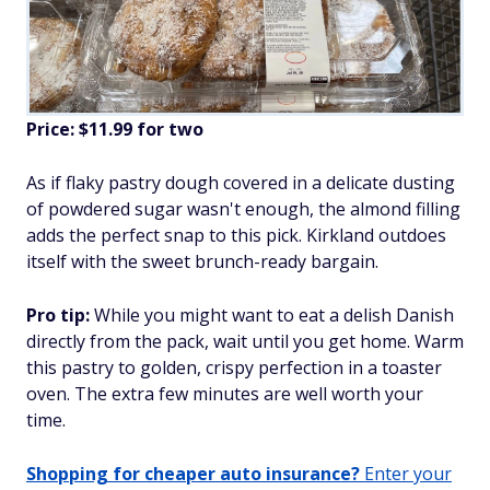
Price: $11.99 for two
As if flaky pastry dough covered in a delicate dusting
of powdered sugar wasn't enough, the almond filling
adds the perfect snap to this pick. Kirkland outdoes
itself with the sweet brunch-ready bargain.
Pro tip:
While you might want to eat a delish Danish
directly from the pack, wait until you get home. Warm
this pastry to golden, crispy perfection in a toaster
oven. The extra few minutes are well worth your
time.
Shopping for cheaper auto insurance?
Enter your