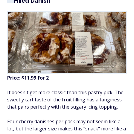
Filled Danish
Price: $11.99 for 2
It doesn't get more classic than this pastry pick. The
sweetly tart taste of the fruit filling has a tanginess
that pairs perfectly with the sugary icing topping.
Four cherry danishes per pack may not seem like a
lot, but the larger size makes this "snack" more like a