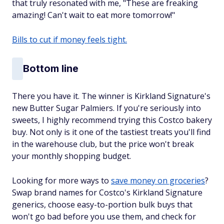
that truly resonated with me, "These are freaking
amazing! Can't wait to eat more tomorrow!"
Bills to cut if money feels tight.
Bottom line
There you have it. The winner is Kirkland Signature's
new Butter Sugar Palmiers. If you're seriously into
sweets, I highly recommend trying this Costco bakery
buy. Not only is it one of the tastiest treats you'll find
in the warehouse club, but the price won't break
your monthly shopping budget.
Looking for more ways to
save money on groceries
?
Swap brand names for Costco's Kirkland Signature
generics, choose easy-to-portion bulk buys that
won't go bad before you use them, and check for