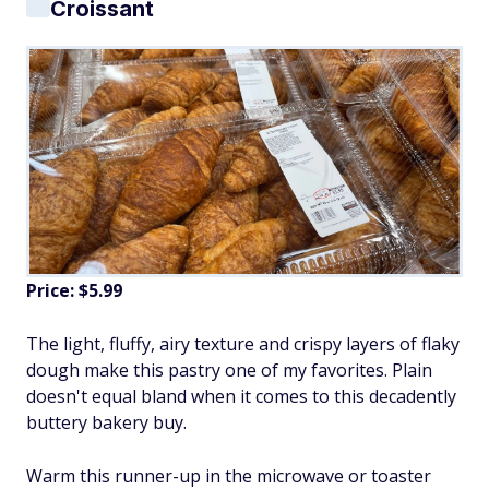
Croissant
Price: $5.99
The light, fluffy, airy texture and crispy layers of flaky
dough make this pastry one of my favorites. Plain
doesn't equal bland when it comes to this decadently
buttery bakery buy.
Warm this runner-up in the microwave or toaster