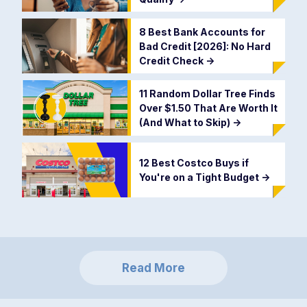
8 Best Bank Accounts for
Bad Credit [2026]: No Hard
Credit Check
->
11 Random Dollar Tree Finds
Over $1.50 That Are Worth It
(And What to Skip)
->
12 Best Costco Buys if
You're on a Tight Budget
->
Read More