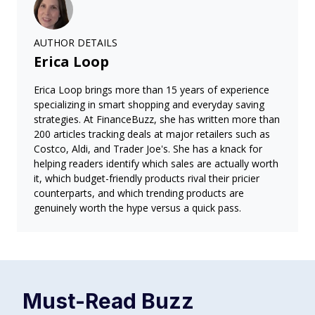
AUTHOR DETAILS
Erica Loop
Erica Loop brings more than 15 years of experience
specializing in smart shopping and everyday saving
strategies. At FinanceBuzz, she has written more than
200 articles tracking deals at major retailers such as
Costco, Aldi, and Trader Joe's. She has a knack for
helping readers identify which sales are actually worth
it, which budget-friendly products rival their pricier
counterparts, and which trending products are
genuinely worth the hype versus a quick pass.
Must-Read
Buzz