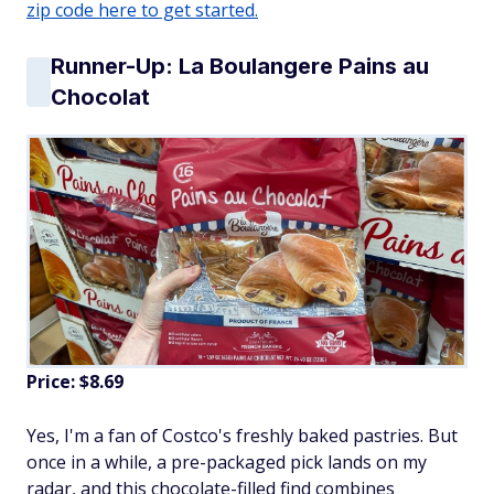
zip code here to get started.
Runner-Up: La Boulangere Pains au
Chocolat
Price: $8.69
Yes, I'm a fan of Costco's freshly baked pastries. But
once in a while, a pre-packaged pick lands on my
radar, and this chocolate-filled find combines