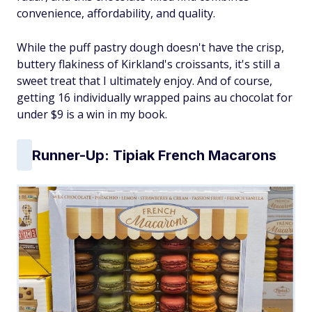
convenience, affordability, and quality.
While the puff pastry dough doesn't have the crisp,
buttery flakiness of Kirkland's croissants, it's still a
sweet treat that I ultimately enjoy. And of course,
getting 16 individually wrapped pains au chocolat for
under $9 is a win in my book.
Runner-Up: Tipiak French Macarons