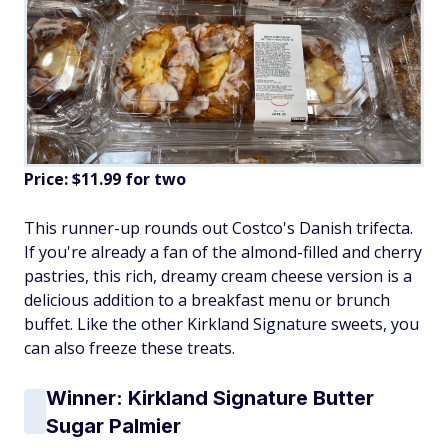
Price: $11.99 for two
This runner-up rounds out Costco's Danish trifecta.
If you're already a fan of the almond-filled and cherry
pastries, this rich, dreamy cream cheese version is a
delicious addition to a breakfast menu or brunch
buffet. Like the other Kirkland Signature sweets, you
can also freeze these treats.
Winner: Kirkland Signature Butter
Sugar Palmier