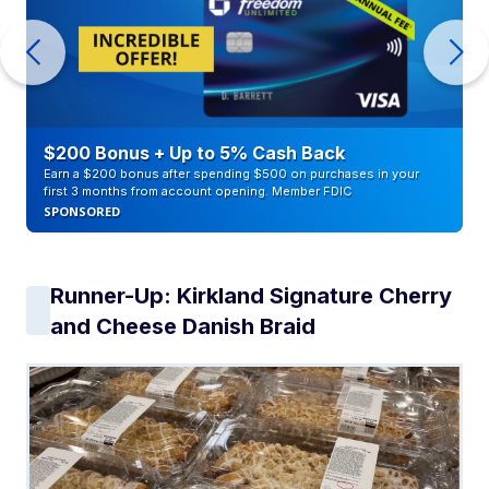
$200 Bonus + Up to 5% Cash Back
Earn a $200 bonus after spending $500 on purchases in your
first 3 months from account opening. Member FDIC
SPONSORED
Runner-Up: Kirkland Signature Cherry
and Cheese Danish Braid