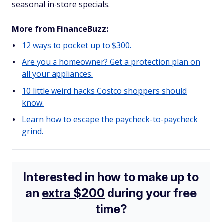
seasonal in-store specials.
More from FinanceBuzz:
12 ways to pocket up to $300.
Are you a homeowner? Get a protection plan on
all your appliances.
10 little weird hacks Costco shoppers should
know.
Learn how to escape the paycheck-to-paycheck
grind.