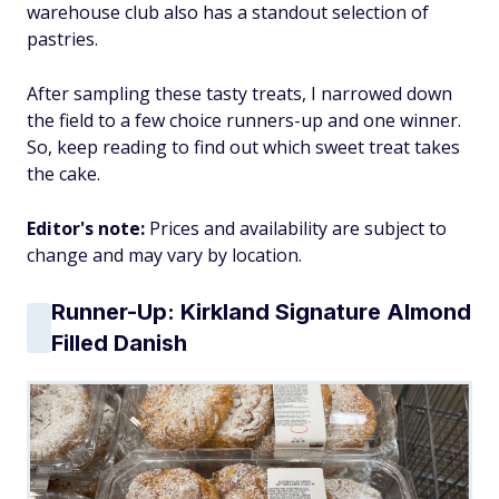
warehouse club also has a standout selection of
pastries.
After sampling these tasty treats, I narrowed down
the field to a few choice runners-up and one winner.
So, keep reading to find out which sweet treat takes
the cake.
Editor's note:
Prices and availability are subject to
change and may vary by location.
Runner-Up: Kirkland Signature Almond
Filled Danish