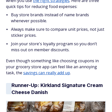
when you use
the right strategies
. Here are three
quick tips for reducing food expenses:
Buy store brands instead of name brands
whenever possible.
Always make sure to compare unit prices, not just
sticker prices.
Join your store's loyalty program so you don’t
miss out on member discounts.
Even though something like choosing coupons in
your grocery store app can feel like an annoying
task, the
savings can really add up
.
Runner-Up: Kirkland Signature Cream
Cheese Danish