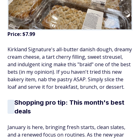
Price: $7.99
Kirkland Signature's all-butter danish dough, dreamy
cream cheese, a tart cherry filling, sweet streusel,
and indulgent icing make this "braid" one of the best
bets (in my opinion). If you haven't tried this new
bakery item, nab the pastry ASAP. Simply slice the
loaf and serve it for breakfast, brunch, or dessert.
Shopping pro tip: This month's best
deals
January is here, bringing fresh starts, clean slates,
and a renewed focus on routines. As the new year