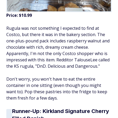
Price: $10.99
Rugula was not something I expected to find at
Costco, but there it was in the bakery section. The
one-plus-pound pack includes raspberry walnut and
chocolate with rich, dreamy cream cheese.
Apparently, I'm not the only Costco shopper who is
impressed with this item. Redditor TalouseLee called
the KS rugula, "DnD. Delicious and Dangerous."
Don't worry, you won't have to eat the entire
container in one sitting (even though you might
want to). Pop these pastries into the fridge to keep
them fresh for a few days.
Runner-Up: Kirkland Signature Cherry