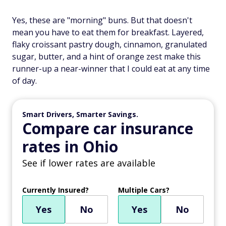
Yes, these are "morning" buns. But that doesn't
mean you have to eat them for breakfast. Layered,
flaky croissant pastry dough, cinnamon, granulated
sugar, butter, and a hint of orange zest make this
runner-up a near-winner that I could eat at any time
of day.
Smart Drivers, Smarter Savings.
Compare car insurance
rates in Ohio
See if lower rates are available
Currently Insured?
Multiple Cars?
Yes
No
Yes
No