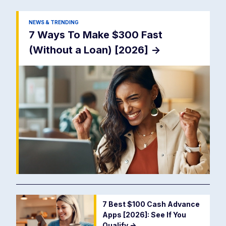
NEWS & TRENDING
7 Ways To Make $300 Fast
(Without a Loan) [2026]
->
7 Best $100 Cash Advance
Apps [2026]: See If You
Qualify
->