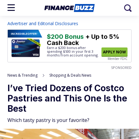
Advertiser and Editorial Disclosures
INCREDIBLE
OFFER!
$200 Bonus
+ Up to 5%
Cash Back
Earn a $200 bonus after
spending $500
in your first 3
APPLY NOW
months from account opening.
Member FDIC
SPONSORED
News & Trending
Shopping & Deals News
I’ve Tried Dozens of Costco
Pastries and This One Is the
Best
Which tasty pastry is your favorite?