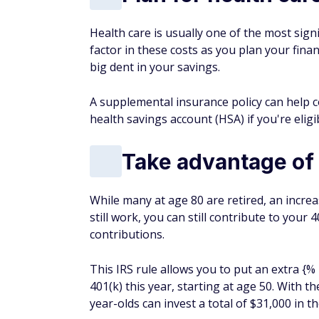
Health care is usually one of the most sign
factor in these costs as you plan your fina
big dent in your savings.
A supplemental insurance policy can help c
health savings account (HSA) if you're eligi
Take advantage of 
While many at age 80 are retired, an incre
still work, you can still contribute to you
contributions.
This IRS rule allows you to put an extra {
401(k) this year, starting at age 50. With 
year-olds can invest a total of $31,000 in th