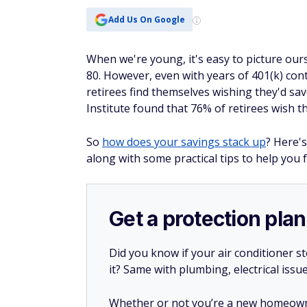
Add Us On Google
When we're young, it's easy to picture our
80. However, even with years of 401(k) co
retirees find themselves wishing they'd sa
Institute found that 76% of retirees wish 
So
how does your savings stack up
? Here'
along with some practical tips to help you
Get a protection plan
Did you know if your air conditioner 
it? Same with plumbing, electrical issu
Whether or not you’re a new homeow