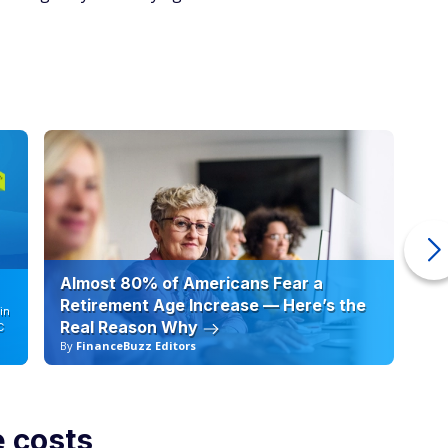
Almost 80% of Americans Fear a
10
Retirement Age Increase — Here’s the
in
Real Reason Why
C
By
FinanceBuzz Editors
By
e costs