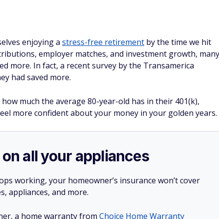
selves enjoying a
stress-free retirement
by the time we hit
ntributions, employer matches, and investment growth, man
ved more. In fact, a recent survey by the Transamerica
they had saved more.
s how much the average 80-year-old has in their 401(k),
 feel more confident about your money in your golden years.
 on all your appliances
stops working, your homeowner’s insurance won’t cover
es, appliances, and more.
ner, a home warranty from
Choice Home Warranty