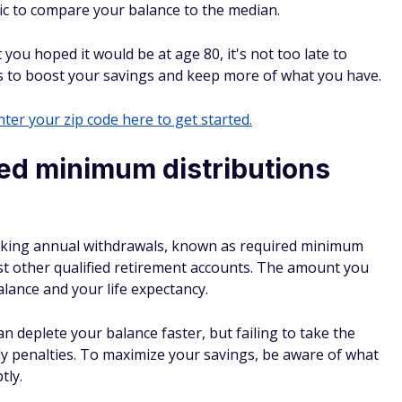
stic to compare your balance to the median.
t you hoped it would be at age 80, it's not too late to
s to boost your savings and keep more of what you have.
ter your zip code here to get started.
ed minimum distributions
aking annual withdrawals, known as required minimum
st other qualified retirement accounts. The amount you
lance and your life expectancy.
deplete your balance faster, but failing to take the
ly penalties. To maximize your savings, be aware of what
tly.