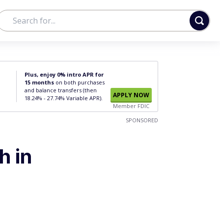
Plus, enjoy 0% intro APR for
15 months
on both purchases
and balance transfers (then
APPLY NOW
18.24% - 27.74% Variable APR).
Member FDIC
SPONSORED
h in