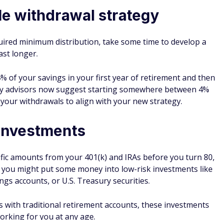
le withdrawal strategy
uired minimum distribution, take some time to develop a
ast longer.
% of your savings in your first year of retirement and then
many advisors now suggest starting somewhere between 4%
your withdrawals to align with your new strategy.
 investments
fic amounts from your 401(k) and IRAs before you turn 80,
e, you might put some money into low-risk investments like
ings accounts, or U.S. Treasury securities.
 with traditional retirement accounts, these investments
orking for you at any age.