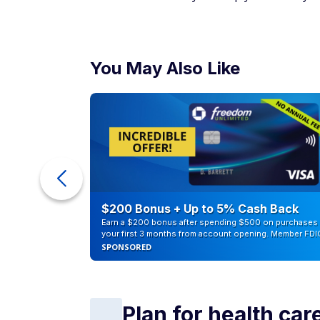
You May Also Like
counts of
$200 Bonus + Up to 5% Cash Back
Earn a $200 bonus after spending $500 on purchases 
your first 3 months from account opening. Member FDI
SPONSORED
Plan for health car