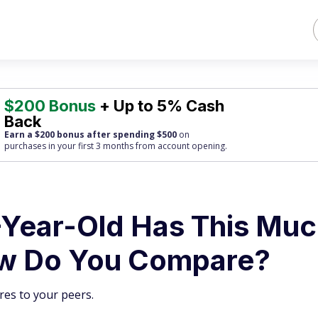
$200 Bonus
+ Up to 5% Cash
Back
Earn a $200 bonus after spending $500
on
purchases
in your first 3 months from account opening.
Year-Old Has This Muc
ow Do You Compare?
es to your peers.