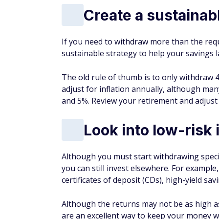
Create a sustainab
If you need to withdraw more than the req
sustainable strategy to help your savings l
The old rule of thumb is to only withdraw 4
adjust for inflation annually, although 
and 5%. Review your retirement and adjust 
Look into low-risk
Although you must start withdrawing speci
you can still invest elsewhere. For exampl
certificates of deposit (CDs), high-yield sav
Although the returns may not be as high as
are an excellent way to keep your money w