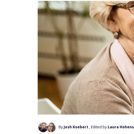
By
Josh Koebert
, Edited by
Laura Hohens