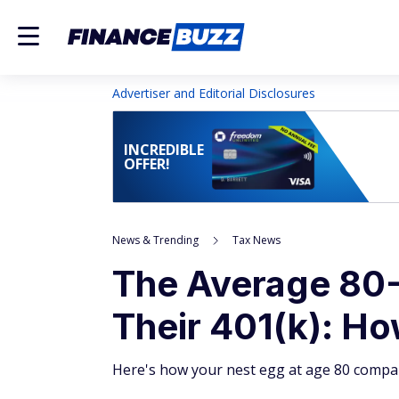
Advertiser and Editorial Disclosures
INCREDIBLE
OFFER!
News & Trending
Tax News
The Average 80-
Their 401(k): H
Here's how your nest egg at age 80 compar