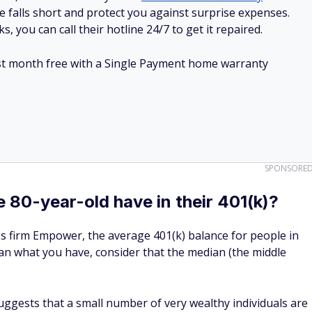
e falls short and protect you against surprise expenses.
, you can call their hotline 24/7 to get it repaired.
irst month free with a Single Payment home warranty
SPONSORE
80-year-old have in their 401(k)?
ces firm Empower, the average 401(k) balance for people in
 than what you have, consider that the median (the middle
ggests that a small number of very wealthy individuals are