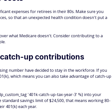
ificant expenses for retirees in their 80s. Make sure you
nces, so that an unexpected health condition doesn't put a
over what Medicare doesn't. Consider contributing to a
ble.
catch-up contributions
asing number have decided to stay in the workforce. If you
r 401(k), which means you can also take advantage of catch-up
% lp_custom_tag '401k-catch-up-tax-year-3' %} into your
the standard savings limit of $24,500, that means working 80-
eir 401(k) each year.