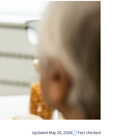
Updated May 26, 2026
Fact checked