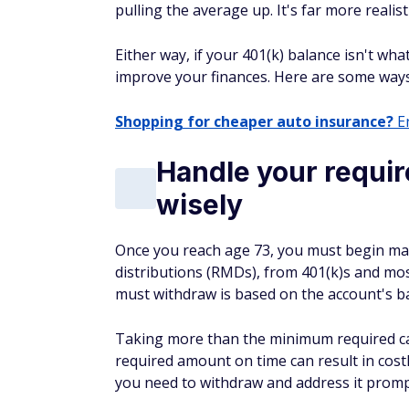
pulling the average up. It's far more reali
Either way, if your 401(k) balance isn't wha
improve your finances. Here are some way
Shopping for cheaper auto insurance?
En
Handle your requir
wisely
Once you reach age 73, you must begin m
distributions (RMDs), from 401(k)s and mo
must withdraw is based on the account's ba
Taking more than the minimum required can 
required amount on time can result in cost
you need to withdraw and address it promp