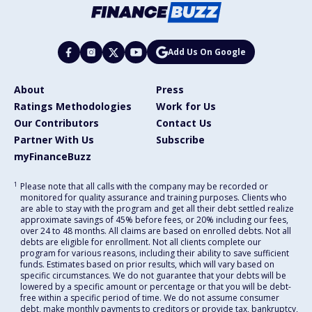
Add Us On Google
About
Press
Ratings Methodologies
Work for Us
Our Contributors
Contact Us
Partner With Us
Subscribe
myFinanceBuzz
1
Please note that all calls with the company may be recorded or
monitored for quality assurance and training purposes. Clients who
are able to stay with the program and get all their debt settled realize
approximate savings of 45% before fees, or 20% including our fees,
over 24 to 48 months. All claims are based on enrolled debts. Not all
debts are eligible for enrollment. Not all clients complete our
program for various reasons, including their ability to save sufficient
funds. Estimates based on prior results, which will vary based on
specific circumstances. We do not guarantee that your debts will be
lowered by a specific amount or percentage or that you will be debt-
free within a specific period of time. We do not assume consumer
debt, make monthly payments to creditors or provide tax, bankruptcy,