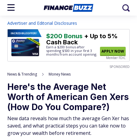
Advertiser and Editorial Disclosures
INCREDIBLE
OFFER!
$200 Bonus
+ Up to 5%
Cash Back
Earn a $200 bonus after
spending $500
in your first 3
APPLY NOW
months from account opening.
Member FDIC
SPONSORED
News & Trending
Money News
Here's the Average Net
Worth of American Gen Xers
(How Do You Compare?)
New data reveals how much the average Gen Xer has
saved, and what practical steps you can take now to
grow your wealth before retirement.