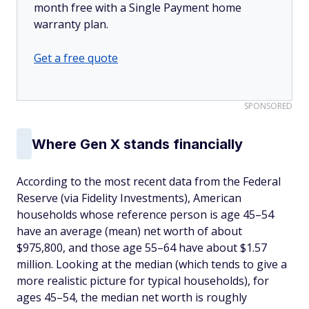
month free with a Single Payment home
warranty plan.
Get a free quote
SPONSORED
Where Gen X stands financially
According to the most recent data from the Federal
Reserve (via Fidelity Investments), American
households whose reference person is age 45–54
have an average (mean) net worth of about
$975,800, and those age 55–64 have about $1.57
million. Looking at the median (which tends to give a
more realistic picture for typical households), for
ages 45–54, the median net worth is roughly