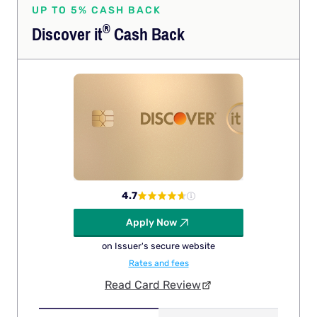
UP TO 5% CASH BACK
®
Discover
it
Cash Back
4.7
Apply Now
on Issuer's secure website
Rates and fees
Read Card Review