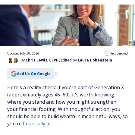
Updated July 30, 2026
Fact checked
By
Chris Lewis, CEPF
, Edited by
Laura Hohenstein
Add Us On Google
Here's a reality check: If you're part of Generation X
(approximately ages 45–60), it's worth knowing
where you stand and how you might strengthen
your financial footing. With thoughtful action, you
should be able to build wealth in meaningful ways, so
you're
financially fit
.