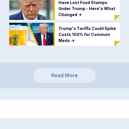
Have Lost Food Stamps
Under Trump - Here's What
Changed
->
Trump's Tariffs Could Spike
Costs 100% for Common
Meds
->
Read More