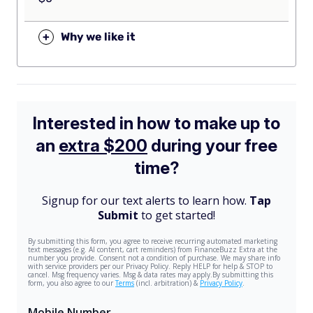
+
Why we like it