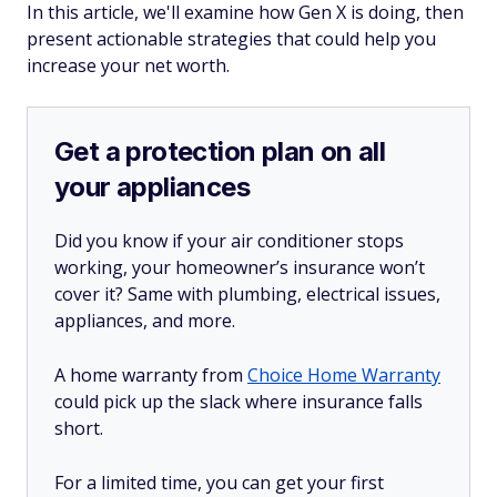
In this article, we'll examine how Gen X is doing, then
present actionable strategies that could help you
increase your net worth.
Get a protection plan on all
your appliances
Did you know if your air conditioner stops
working, your homeowner’s insurance won’t
cover it? Same with plumbing, electrical issues,
appliances, and more.
A home warranty from
Choice Home Warranty
could pick up the slack where insurance falls
short.
For a limited time, you can get your first