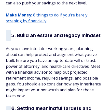
can also push your savings to the next level.
Make Money:
8 things to do if you're barely
scraping by financially
5. Build an estate and legacy mindset
As you move into later working years, planning
ahead can help protect and augment what you've
built. Ensure you have an up-to-date will or trust,
power of attorney, and health-care directives. Meet
with a financial advisor to map out projected
retirement income, required savings, and possible
gaps. You should also consider how any inheritance
might impact your net worth and plan for those
taxes now.
6. Setting meaningful targets and