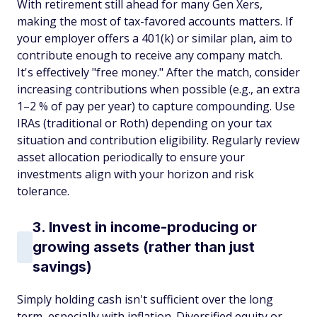
With retirement still ahead for many Gen Xers,
making the most of tax-favored accounts matters. If
your employer offers a 401(k) or similar plan, aim to
contribute enough to receive any company match.
It's effectively "free money." After the match, consider
increasing contributions when possible (e.g., an extra
1–2 % of pay per year) to capture compounding. Use
IRAs (traditional or Roth) depending on your tax
situation and contribution eligibility. Regularly review
asset allocation periodically to ensure your
investments align with your horizon and risk
tolerance.
3. Invest in income-producing or
growing assets (rather than just
savings)
Simply holding cash isn't sufficient over the long
term, especially with inflation. Diversified equity or