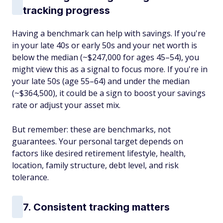
tracking progress
Having a benchmark can help with savings. If you're
in your late 40s or early 50s and your net worth is
below the median (~$247,000 for ages 45–54), you
might view this as a signal to focus more. If you're in
your late 50s (age 55–64) and under the median
(~$364,500), it could be a sign to boost your savings
rate or adjust your asset mix.
But remember: these are benchmarks, not
guarantees. Your personal target depends on
factors like desired retirement lifestyle, health,
location, family structure, debt level, and risk
tolerance.
7. Consistent tracking matters