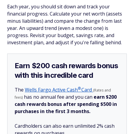
Each year, you should sit down and track your
financial progress. Calculate your net worth (assets
minus liabilities) and compare the change from last
year. An upward trend (even a modest one) is
progress. Revisit your budget, savings rate, and
investment plan, and adjust if you're falling behind.
Earn $200 cash rewards bonus
with this incredible card
®
The
Wells Fargo Active
Cash
Card
(Rates and
has no annual fee and you can
earn $200
fees)
cash rewards bonus after spending $500 in
purchases in the first 3 months.
Cardholders can also earn unlimited 2% cash
rewards on purchases.