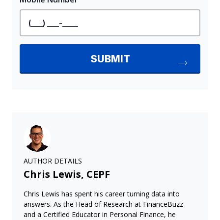
AUTHOR DETAILS
Chris Lewis, CEPF
Chris Lewis has spent his career turning data into
answers. As the Head of Research at FinanceBuzz
and a Certified Educator in Personal Finance, he