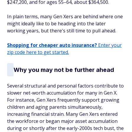
$247,200, and for ages 55–64, about $364,500.
In plain terms, many Gen Xers are behind where one
might ideally like to be heading into the later
working years, but there's still time to pull ahead.
Shopping for cheaper auto insurance?
Enter your
zip code here to get started.
Why you may not be further ahead
Several structural and personal factors contribute to
slower net-worth accumulation for many in Gen X.
For instance, Gen Xers frequently support growing
children
and
aging parents simultaneously,
increasing financial strain. Many Gen Xers entered
the workforce or began major asset accumulation
during or shortly after the early-2000s tech bust, the