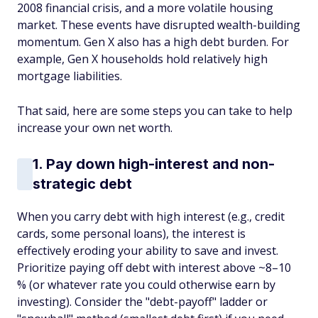
2008 financial crisis, and a more volatile housing
market. These events have disrupted wealth-building
momentum. Gen X also has a high debt burden. For
example, Gen X households hold relatively high
mortgage liabilities.
That said, here are some steps you can take to help
increase your own net worth.
1. Pay down high-interest and non-
strategic debt
When you carry debt with high interest (e.g., credit
cards, some personal loans), the interest is
effectively eroding your ability to save and invest.
Prioritize paying off debt with interest above ~8–10
% (or whatever rate you could otherwise earn by
investing). Consider the "debt-payoff" ladder or