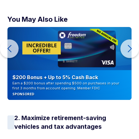
You May Also Like
$200 Bonus + Up to 5% Cash Back
Earn a $200 bonus after spending $500 on purchases in your
first 3 months from account opening. Member FDIC
SPONSORED
2. Maximize retirement-saving
vehicles and tax advantages