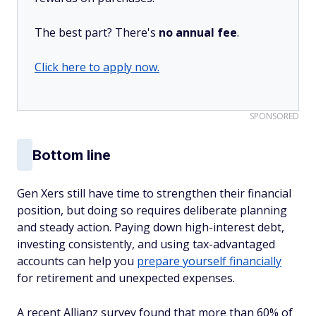
The best part? There's
no annual fee
.
Click here to apply now.
SPONSORED
Bottom line
Gen Xers still have time to strengthen their financial
position, but doing so requires deliberate planning
and steady action. Paying down high-interest debt,
investing consistently, and using tax-advantaged
accounts can help you
prepare yourself financially
for retirement and unexpected expenses.
A recent Allianz survey found that more than 60% of