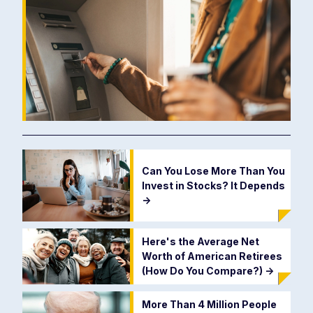
Can You Lose More Than You
Invest in Stocks? It Depends
->
Here's the Average Net
Worth of American Retirees
(How Do You Compare?)
->
More Than 4 Million People