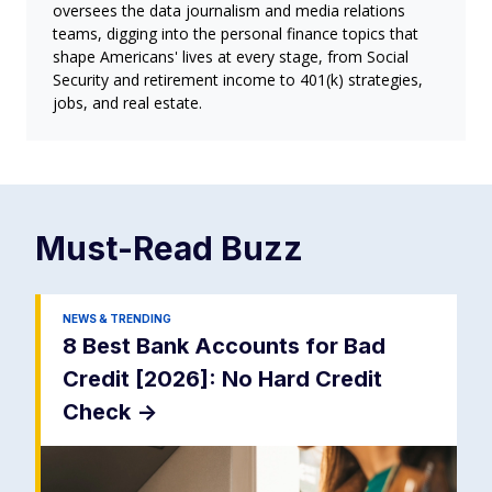
oversees the data journalism and media relations
teams, digging into the personal finance topics that
shape Americans' lives at every stage, from Social
Security and retirement income to 401(k) strategies,
jobs, and real estate.
Must-Read
Buzz
NEWS & TRENDING
8 Best Bank Accounts for Bad
Credit [2026]: No Hard Credit
Check
->