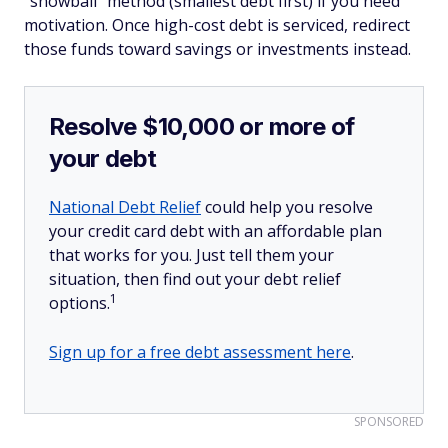
"snowball" method (smallest debt first) if you need
motivation. Once high-cost debt is serviced, redirect
those funds toward savings or investments instead.
Resolve $10,000 or more of
your debt
National Debt Relief
could help you resolve
your credit card debt with an affordable plan
that works for you. Just tell them your
situation, then find out your debt relief
1
options.
Sign up for a free debt assessment here
.
SPONSORED