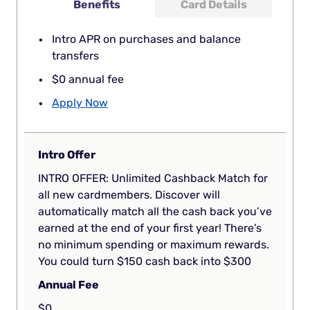
Benefits
Card Details
Intro APR on purchases and balance
transfers
$0 annual fee
Apply Now
Intro Offer
INTRO OFFER: Unlimited Cashback Match for
all new cardmembers. Discover will
automatically match all the cash back you’ve
earned at the end of your first year! There’s
no minimum spending or maximum rewards.
You could turn $150 cash back into $300
Annual Fee
$0