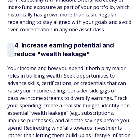
index-fund exposure as part of your portfolio, which
historically has grown more than cash. Regular
rebalancing to stay aligned with your goals and avoid
over-concentration in any one asset class.
4. Increase earning potential and
reduce "wealth leakage"
Your income and how you spend it both play major
roles in building wealth. Seek opportunities to
advance skills, certifications, or credentials that can
raise your income ceiling. Consider side gigs or
passive income streams to diversify earnings. Track
your spending: create a realistic budget, identify non-
essential "wealth leakage" (e.g., subscriptions,
impulse purchases), and allocate savings before you
spend. Redirecting windfalls towards investments
rather than letting them build up as lifestyle inflation