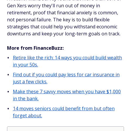
Gen Xers worry they'll run out of money in
retirement, proof that financial anxiety is common,
not personal failure. The key is to build flexible
strategies that could help you withstand economic
downturns and keep your long-term goals on track.
More from FinanceBuzz:
Retire like the rich: 14 ways you could build wealth
in your 50s.
Find out if you could pay less for car insurance in
just a few clicks.
Make these 7 savvy moves when you have $1,000
in the bank.
14 moves seniors could benefit from but often
forget about.