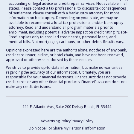
accounting or legal advice or credit repair services. Not available in all
states. Please contact a tax professional to discuss tax consequences
of settlement. Please consult with a bankruptcy attorney for more
information on bankruptcy. Depending on your state, we may be
available to recommend a local tax professional and/or bankruptcy
attorney. Read and understand all program materials prior to
enrollment, including potential adverse impact on credit rating. "Debt-
Free" applies only to enrolled credit cards, personal loans, and
medical bills. Not mortgages, car loans, or other debts. Results vary.
Opinions expressed here are the author's alone, not those of any bank,
credit card issuer, airline, or hotel chain, and have not been reviewed,
approved or otherwise endorsed by these entities.
We strive to provide up-to-date information, but make no warranties
regarding the accuracy of our information. Ultimately, you are
responsible for your financial decisions. FinanceBuzz does not provide
credit cards or any other financial products. FinanceBuzz.com does not
make any credit decisions.
111 E. Atlantic Ave., Suite 200
Delray Beach, FL 33444
Advertising Policy
Privacy Policy
Do Not Sell or Share My Personal Information