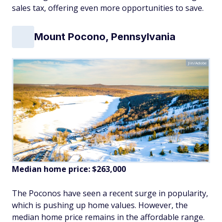
sales tax, offering even more opportunities to save.
Mount Pocono, Pennsylvania
Jin/Adobe
Median home price: $
263
,000
The Poconos have seen a recent surge in popularity,
which is pushing up home values. However, the
median home price remains in the affordable range.