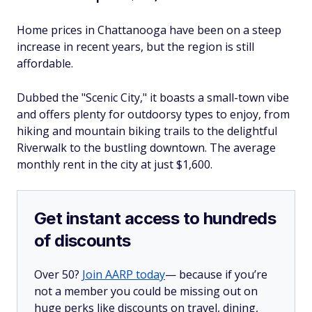
Home prices in Chattanooga have been on a steep
increase in recent years, but the region is still
affordable.
Dubbed the "Scenic City," it boasts a small-town vibe
and offers plenty for outdoorsy types to enjoy, from
hiking and mountain biking trails to the delightful
Riverwalk to the bustling downtown. The average
monthly rent in the city at just $1,600.
Get instant access to hundreds
of discounts
Over 50?
Join AARP today
— because if you’re
not a member you could be missing out on
huge perks like discounts on travel, dining,