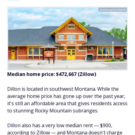
knowlesgallery/Adobe
Median home price: $
472,667
(Zillow)
Dillon is located in southwest Montana. While the
average home price has gone up over the past year,
it's still an affordable area that gives residents access
to stunning Rocky Mountain subranges.
Dillon also has a very low median rent — $900,
according to Zillow — and Montana doesn't charge