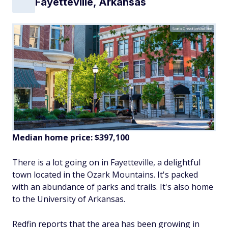
Fayetteville, Arkansas
Sono Creative/Adobe
Median home price:
$397,100
There is a lot going on in Fayetteville, a delightful
town located in the Ozark Mountains. It's packed
with an abundance of parks and trails. It's also home
to the University of Arkansas.
Redfin reports that the area has been growing in