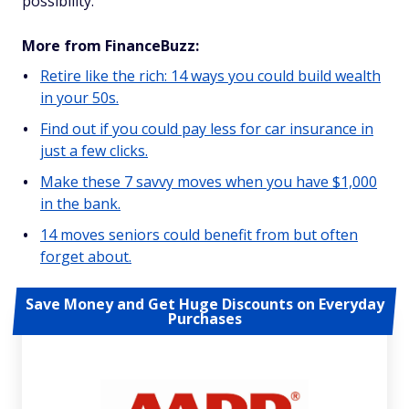
possibility.
More from FinanceBuzz:
Retire like the rich: 14 ways you could build wealth
in your 50s.
Find out if you could pay less for car insurance in
just a few clicks.
Make these 7 savvy moves when you have $1,000
in the bank.
14 moves seniors could benefit from but often
forget about.
Save Money and Get Huge Discounts on Everyday
Purchases