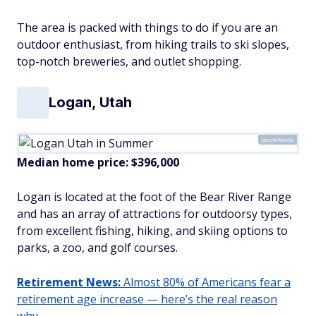
The area is packed with things to do if you are an
outdoor enthusiast, from hiking trails to ski slopes,
top-notch breweries, and outlet shopping.
Logan, Utah
Jacob/Adobe
Median home price: $396,000
Logan is located at the foot of the Bear River Range
and has an array of attractions for outdoorsy types,
from excellent fishing, hiking, and skiing options to
parks, a zoo, and golf courses.
Retirement News:
Almost 80% of Americans fear a
retirement age increase — here’s the real reason
why