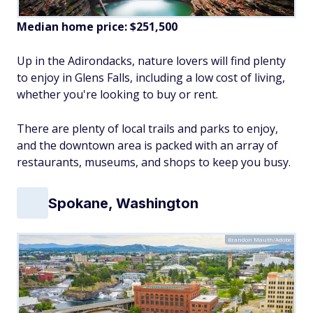
Median home price:
$251,500
Up in the Adirondacks, nature lovers will find plenty
to enjoy in Glens Falls, including a low cost of living,
whether you're looking to buy or rent.
There are plenty of local trails and parks to enjoy,
and the downtown area is packed with an array of
restaurants, museums, and shops to keep you busy.
Spokane, Washington
Brandon Mauth/Adobe