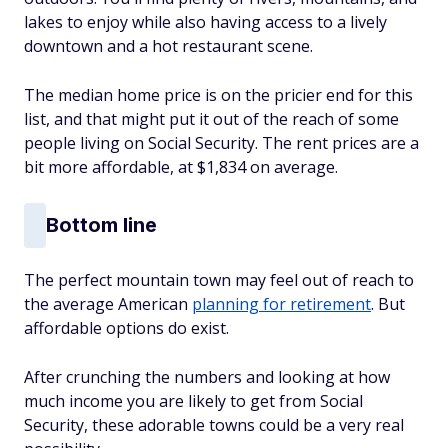
lakes to enjoy while also having access to a lively
downtown and a hot restaurant scene.
The median home price is on the pricier end for this
list, and that might put it out of the reach of some
people living on Social Security. The rent prices are a
bit more affordable, at $1,834 on average.
Bottom line
The perfect mountain town may feel out of reach to
the average American
planning for retirement
. But
affordable options do exist.
After crunching the numbers and looking at how
much income you are likely to get from Social
Security, these adorable towns could be a very real