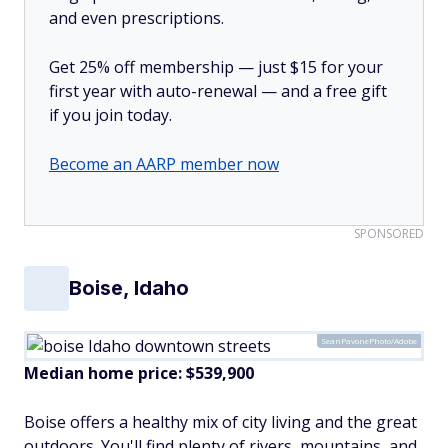
and even prescriptions.
Get 25% off membership — just $15 for your
first year with auto-renewal — and a free gift
if you join today.
Become an AARP member now
SPONSORED
Boise, Idaho
SeanPavonePhoto/Adobe
Median home price:
$539,900
Boise offers a healthy mix of city living and the great
outdoors. You'll find plenty of rivers, mountains, and