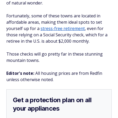
of natural wonder.
Fortunately, some of these towns are located in
affordable areas, making them ideal spots to set
yourself up for a
stress-free retirement
, even for
those relying on a Social Security check, which for a
retiree in the U.S. is about $2,000 monthly.
Those checks will go pretty far in these stunning
mountain towns.
Editor's note:
All housing prices are from Redfin
unless otherwise noted.
Get a protection plan on all
your appliances