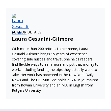
AUTHOR DETAILS
Laura Gesualdi-Gilmore
With more than 200 articles to her name, Laura
Gesualdi-Gilmore brings 15 years of experience
covering side hustles and travel. She helps readers
find flexible ways to earn more and put that money to
work, including funding the trips they actually want to
take. Her work has appeared in the New York Daily
News and The U.S. Sun. She holds a B.A. in Journalism
from Rowan University and an M.A. in English from
Rutgers University.