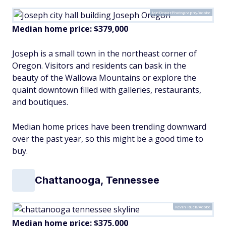
IanDewarPhotography/Adobe
Median home price: $379,000
Joseph is a small town in the northeast corner of
Oregon. Visitors and residents can bask in the
beauty of the Wallowa Mountains or explore the
quaint downtown filled with galleries, restaurants,
and boutiques.
Median home prices have been trending downward
over the past year, so this might be a good time to
buy.
Chattanooga, Tennessee
Kevin Ruck/Adobe
Median home price: $375,000