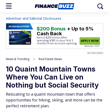
Advertiser and Editorial Disclosures
INCREDIBLE
OFFER!
$200 Bonus
+ Up to 5%
Cash Back
Earn a $200 bonus after
spending $500
in your first 3
APPLY NOW
months from account opening.
Member FDIC
SPONSORED
News & Trending
Real Estate News
10 Quaint Mountain Towns
Where You Can Live on
Nothing but Social Security
Relocating to a quaint mountain town that offers
opportunities for hiking, skiing, and more can be the
perfect retirement plan.