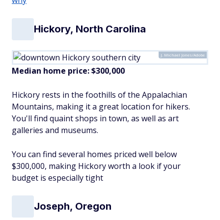
Hickory, North Carolina
J. Michael Jones/Adobe
Median home price: $300,000
Hickory rests in the foothills of the Appalachian
Mountains, making it a great location for hikers.
You'll find quaint shops in town, as well as art
galleries and museums.
You can find several homes priced well below
$300,000, making Hickory worth a look if your
budget is especially tight
Joseph, Oregon