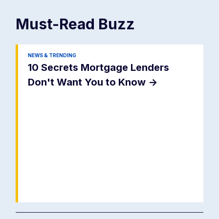
Must-Read
Buzz
NEWS & TRENDING
10 Secrets Mortgage Lenders
Don't Want You to Know
->