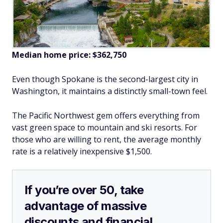
Median home price:
$362,750
Even though Spokane is the second-largest city in
Washington, it maintains a distinctly small-town feel.
The Pacific Northwest gem offers everything from
vast green space to mountain and ski resorts. For
those who are willing to rent, the average monthly
rate is a relatively inexpensive $1,500.
If you’re over 50, take
advantage of massive
discounts and financial