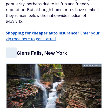
popularity, perhaps due to its fun and friendly
reputation. But although home prices have climbed,
they remain below the nationwide median of
$439,846.
Shopping for cheaper auto insurance?
Enter your
zip code here to get started.
Glens Falls, New York
lhboucault/Adobe