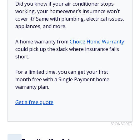
Did you know if your air conditioner stops
working, your homeowner’s insurance won’t
cover it? Same with plumbing, electrical issues,
appliances, and more.
A home warranty from
Choice Home Warranty
could pick up the slack where insurance falls
short.
For a limited time, you can get your first
month free with a Single Payment home
warranty plan.
Get a free quote
SPONSORED