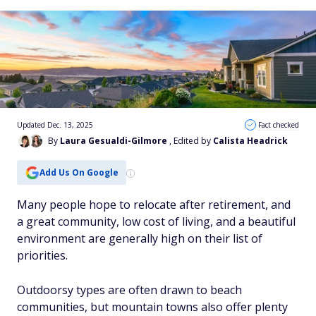
Updated Dec. 13, 2025
Fact checked
By
Laura Gesualdi-Gilmore
, Edited by
Calista Headrick
Add Us On Google
Many people hope to relocate after retirement, and
a great community, low cost of living, and a beautiful
environment are generally high on their list of
priorities.
Outdoorsy types are often drawn to beach
communities, but mountain towns also offer plenty