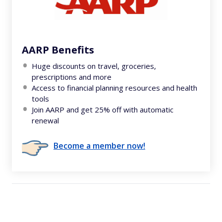
AARP Benefits
Huge discounts on travel, groceries,
prescriptions and more
Access to financial planning resources and health
tools
Join AARP and get 25% off with automatic
renewal
Become a member now!