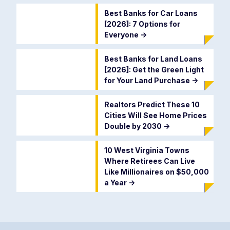
Best Banks for Car Loans
[2026]: 7 Options for
Everyone
->
Best Banks for Land Loans
[2026]: Get the Green Light
for Your Land Purchase
->
Realtors Predict These 10
Cities Will See Home Prices
Double by 2030
->
10 West Virginia Towns
Where Retirees Can Live
Like Millionaires on $50,000
a Year
->