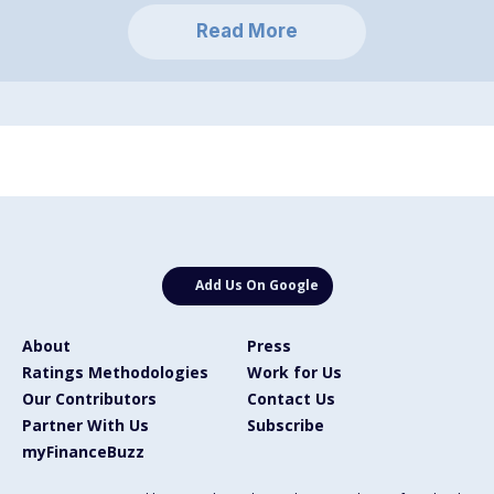
Read More
Add Us On Google
About
Press
Ratings Methodologies
Work for Us
Our Contributors
Contact Us
Partner With Us
Subscribe
myFinanceBuzz