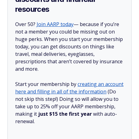
resources
Over 50?
Join AARP today
— because if you’re
not a member you could be missing out on
huge perks. When you start your membership
today, you can get discounts on things like
travel, meal deliveries, eyeglasses,
prescriptions that aren’t covered by insurance
and more.
Start your membership by
creating an account
here and filling in all of the information
(Do
not skip this step!) Doing so will allow you to
take up to 25% off your AARP membership,
making it
just $15 the first year
with auto-
renewal.