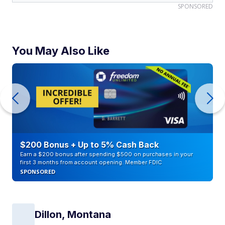
SPONSORED
You May Also Like
$200 Bonus + Up to 5% Cash Back
Earn a $200 bonus after spending $500 on purchases in your
first 3 months from account opening. Member FDIC
SPONSORED
Dillon, Montana