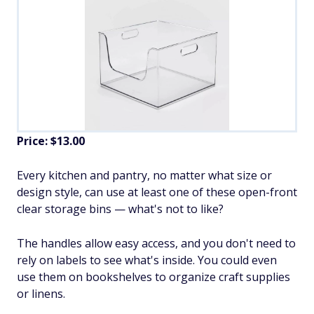
Price: $13.00
Every kitchen and pantry, no matter what size or
design style, can use at least one of these open-front
clear storage bins — what's not to like?
The handles allow easy access, and you don't need to
rely on labels to see what's inside. You could even
use them on bookshelves to organize craft supplies
or linens.