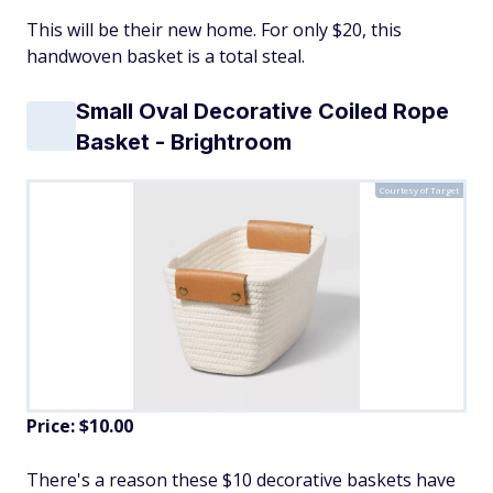
This will be their new home. For only $20, this
handwoven basket is a total steal.
Small Oval Decorative Coiled Rope
Basket - Brightroom
Courtesy of Target
Price: $10.00
There's a reason these $10 decorative baskets have