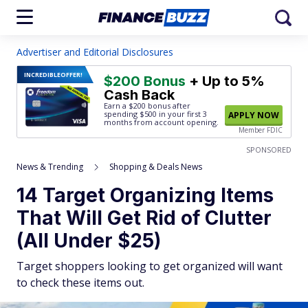
Advertiser and Editorial Disclosures
INCREDIBLE
OFFER!
$200 Bonus
+ Up to 5%
Cash Back
Earn a $200 bonus after
spending $500
in your first 3
APPLY NOW
months from account opening.
Member FDIC
SPONSORED
News & Trending
Shopping & Deals News
14 Target Organizing Items
That Will Get Rid of Clutter
(All Under $25)
Target shoppers looking to get organized will want
to check these items out.