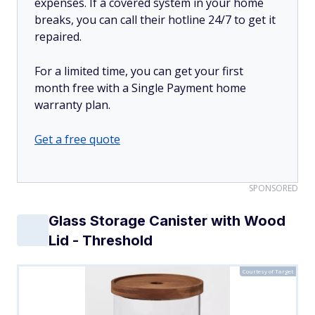
expenses. If a covered system in your home
breaks, you can call their hotline 24/7 to get it
repaired.
For a limited time, you can get your first
month free with a Single Payment home
warranty plan.
Get a free quote
SPONSORED
Glass Storage Canister with Wood
Lid - Threshold
Courtesy of Target