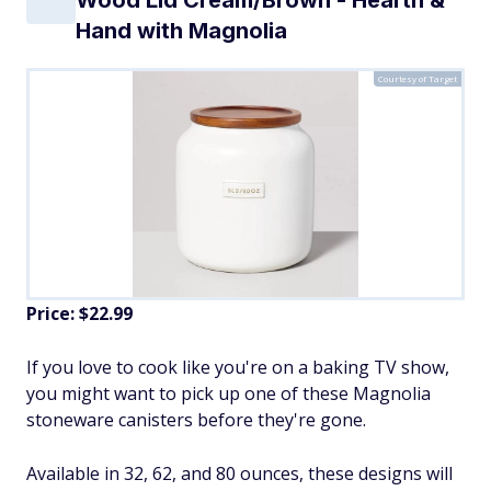
Hand with Magnolia
Courtesy of Target
Price: $22.99
If you love to cook like you're on a baking TV show,
you might want to pick up one of these Magnolia
stoneware canisters before they're gone.
Available in 32, 62, and 80 ounces, these designs will