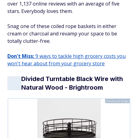
over 1,137 online reviews with an average of five
stars. Everybody loves them.
Snag one of these coiled rope baskets in either
cream or charcoal and revamp your space to be
totally clutter-free.
Don't Miss:
9 ways to tackle high grocery costs you
won't hear about from your grocery store
Divided Turntable Black Wire with
Natural Wood - Brightroom
Courtesy of Target