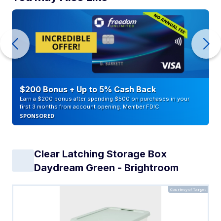
$200 Bonus + Up to 5% Cash Back
Earn a $200 bonus after spending $500 on purchases in your
first 3 months from account opening. Member FDIC
SPONSORED
Clear Latching Storage Box
Daydream Green - Brightroom
Courtesy of Target