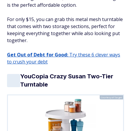
is the perfect affordable option.
For only $15, you can grab this metal mesh turntable
that comes with two storage sections, perfect for
keeping everything together while also looking put
together.
Get Out of Debt for Good:
Try these 6 clever ways
to crush your debt
YouCopia Crazy Susan Two-Tier
Turntable
Courtesy of Target