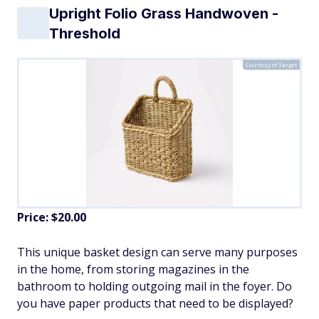
Upright Folio Grass Handwoven -
Threshold
Courtesy of Target
Price: $20.00
This unique basket design can serve many purposes
in the home, from storing magazines in the
bathroom to holding outgoing mail in the foyer. Do
you have paper products that need to be displayed?