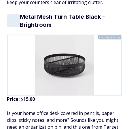
keep your counters clear of irritating clutter.
Metal Mesh Turn Table Black -
Brightroom
Courtesy of Target
Price: $15.00
Is your home office desk covered in pencils, paper
clips, sticky notes, and more? Sounds like you might
need an organization bin, and this one from Target