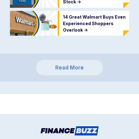
Stock
->
14 Great Walmart Buys Even
Experienced Shoppers
Overlook
->
Read More