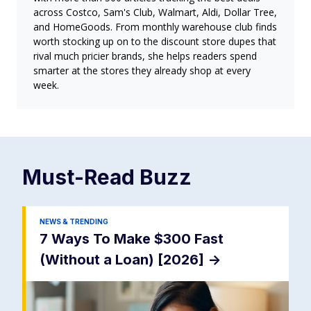
across Costco, Sam's Club, Walmart, Aldi, Dollar Tree,
and HomeGoods. From monthly warehouse club finds
worth stocking up on to the discount store dupes that
rival much pricier brands, she helps readers spend
smarter at the stores they already shop at every
week.
Must-Read
Buzz
NEWS & TRENDING
7 Ways To Make $300 Fast
(Without a Loan) [2026]
->