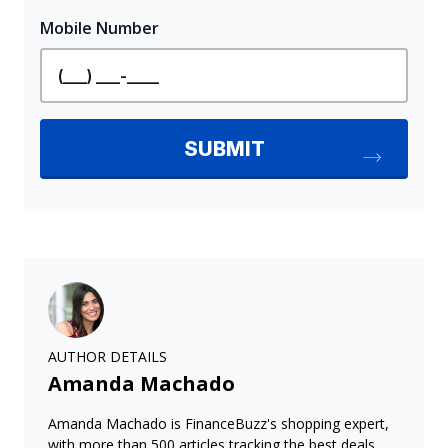
AUTHOR DETAILS
Amanda Machado
Amanda Machado is FinanceBuzz's shopping expert,
with more than 500 articles tracking the best deals