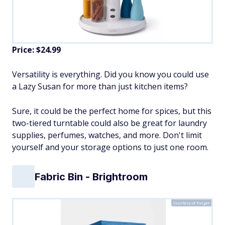
Price: $24.99
Versatility is everything. Did you know you could use
a Lazy Susan for more than just kitchen items?
Sure, it could be the perfect home for spices, but this
two-tiered turntable could also be great for laundry
supplies, perfumes, watches, and more. Don't limit
yourself and your storage options to just one room.
Fabric Bin - Brightroom
Courtesy of Target