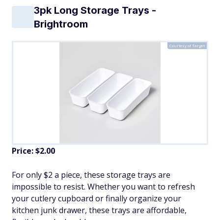
3pk Long Storage Trays -
Brightroom
Courtesy of Target
Price: $2.00
For only $2 a piece, these storage trays are
impossible to resist. Whether you want to refresh
your cutlery cupboard or finally organize your
kitchen junk drawer, these trays are affordable,