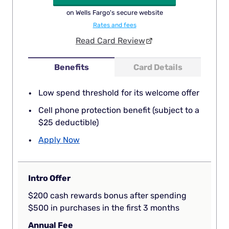
on Wells Fargo's secure website
Rates and fees
Read Card Review
Benefits
Card Details
Low spend threshold for its welcome offer
Cell phone protection benefit (subject to a
$25 deductible)
Apply Now
Intro Offer
$200 cash rewards bonus after spending
$500 in purchases in the first 3 months
Annual Fee