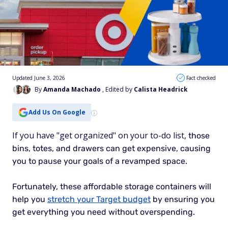
Updated June 3, 2026
Fact checked
By
Amanda Machado
, Edited by
Calista Headrick
Add Us On Google
If you have "get organized" on your to-do list,
those
bins, totes, and drawers can get expensive, causing
you to pause your goals of a revamped space.
Fortunately, these affordable storage containers will
help you
stretch your Target budget
by ensuring you
get everything you need without overspending.