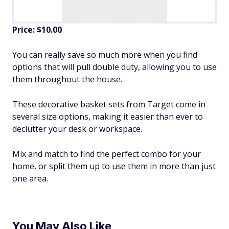
Price: $10.00
You can really save so much more when you find
options that will pull double duty, allowing you to use
them throughout the house.
These decorative basket sets from Target come in
several size options, making it easier than ever to
declutter your desk or workspace.
Mix and match to find the perfect combo for your
home, or split them up to use them in more than just
one area.
You May Also Like