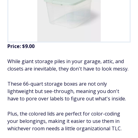
Price: $9.00
While giant storage piles in your garage, attic, and
closets are inevitable, they don't have to look messy.
These 66-quart storage boxes are not only
lightweight but see-through, meaning you don't
have to pore over labels to figure out what's inside.
Plus, the colored lids are perfect for color-coding
your belongings, making it easier to use them in
whichever room needs a little organizational TLC.