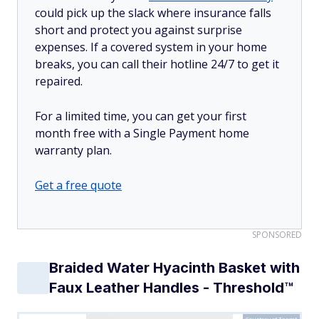
could pick up the slack where insurance falls
short and protect you against surprise
expenses. If a covered system in your home
breaks, you can call their hotline 24/7 to get it
repaired.
For a limited time, you can get your first
month free with a Single Payment home
warranty plan.
Get a free quote
SPONSORED
Braided Water Hyacinth Basket with
Faux Leather Handles - Threshold™
Courtesy of Target