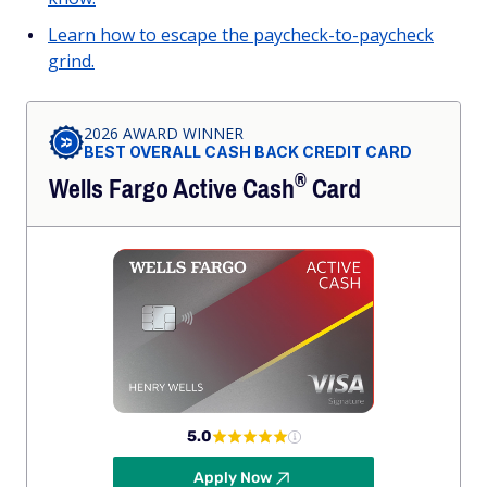
Learn how to escape the paycheck-to-paycheck
grind.
2026 AWARD WINNER
BEST OVERALL CASH BACK CREDIT CARD
®
Wells Fargo Active
Cash
Card
5.0
Apply Now