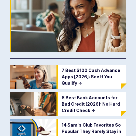
7 Best $100 Cash Advance
Apps [2026]: See If You
Qualify
->
8 Best Bank Accounts for
Bad Credit [2026]: No Hard
Credit Check
->
14 Sam's Club Favorites So
Popular They Rarely Stay in