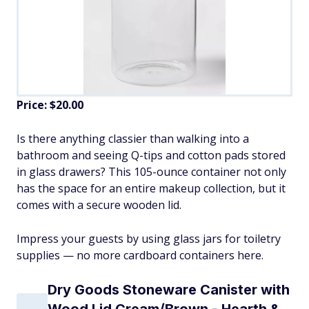
Price: $20.00
Is there anything classier than walking into a
bathroom and seeing Q-tips and cotton pads stored
in glass drawers? This 105-ounce container not only
has the space for an entire makeup collection, but it
comes with a secure wooden lid.
Impress your guests by using glass jars for toiletry
supplies — no more cardboard containers here.
Dry Goods Stoneware Canister with
Wood Lid Cream/Brown - Hearth &