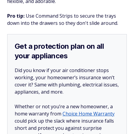
flexible, and adorable.
Pro tip:
Use Command Strips to secure the trays
down into the drawers so they don't slide around.
Get a protection plan on all
your appliances
Did you know if your air conditioner stops
working, your homeowner’s insurance won’t
cover it? Same with plumbing, electrical issues,
appliances, and more.
Whether or not you’re a new homeowner, a
home warranty from
Choice Home Warranty
could pick up the slack where insurance falls
short and protect you against surprise