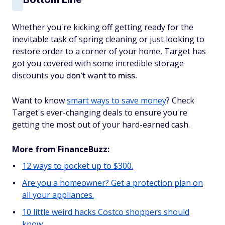
Whether you're kicking off getting ready for the
inevitable task of spring cleaning or just looking to
restore order to a corner of your home, Target has
got you covered with some incredible storage
discounts
you don't want to miss.
Want to know
smart ways to save money
? Check
Target's ever-changing deals to ensure you're
getting the most out of your hard-earned cash.
More from FinanceBuzz:
12 ways to pocket up to $300.
Are you a homeowner? Get a protection plan on
all your appliances.
10 little weird hacks Costco shoppers should
know.