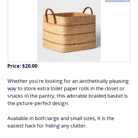
Price: $20.00
Whether you're looking for an aesthetically pleasing
way to store extra toilet paper rolls in the closet or
snacks in the pantry, this adorable braided basket is
the picture-perfect design.
Available in both large and small sizes, it is the
easiest hack for hiding any clutter.