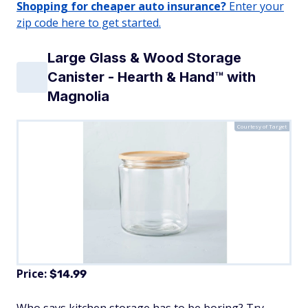
Shopping for cheaper auto insurance?
Enter your
zip code here to get started.
Large Glass & Wood Storage
Canister - Hearth & Hand™ with
Magnolia
Courtesy of Target
Price:
$14.99