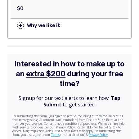
$0
+
Why we like it