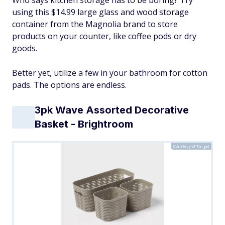
Who says kitchen storage has to be boring? Try
using this $14.99 large glass and wood storage
container from the Magnolia brand to store
products on your counter, like coffee pods or dry
goods.
Better yet, utilize a few in your bathroom for cotton
pads. The options are endless.
3pk Wave Assorted Decorative
Basket - Brightroom
Courtesy of Target