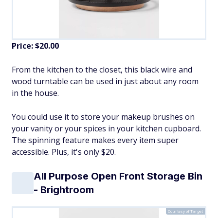
Price: $20.00
From the kitchen to the closet, this black wire and
wood turntable can be used in just about any room
in the house.
You could use it to store your makeup brushes on
your vanity or your spices in your kitchen cupboard.
The spinning feature makes every item super
accessible. Plus, it's only $20.
All Purpose Open Front Storage Bin
- Brightroom
Courtesy of Target