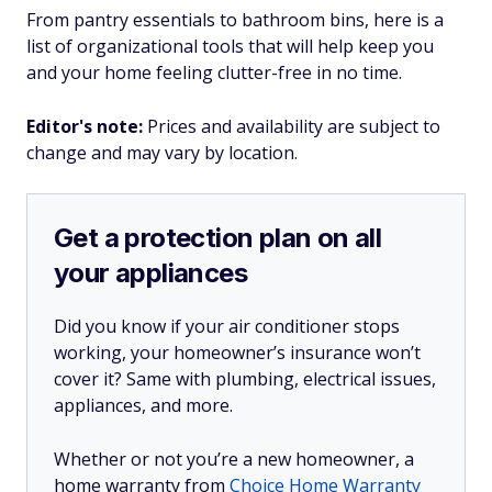
From pantry essentials to bathroom bins, here is a
list of organizational tools that will help keep you
and your home feeling clutter-free in no time.
Editor's note:
Prices and availability are subject to
change and may vary by location.
Get a protection plan on all
your appliances
Did you know if your air conditioner stops
working, your homeowner’s insurance won’t
cover it? Same with plumbing, electrical issues,
appliances, and more.
Whether or not you’re a new homeowner, a
home warranty from
Choice Home Warranty