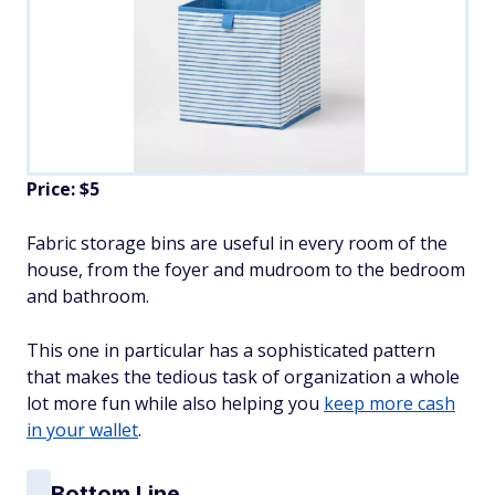
Price: $5
Fabric storage bins are useful in every room of the
house, from the foyer and mudroom to the bedroom
and bathroom.
This one in particular has a sophisticated pattern
that makes the tedious task of organization a whole
lot more fun while also helping you
keep more cash
in your wallet
.
Bottom Line