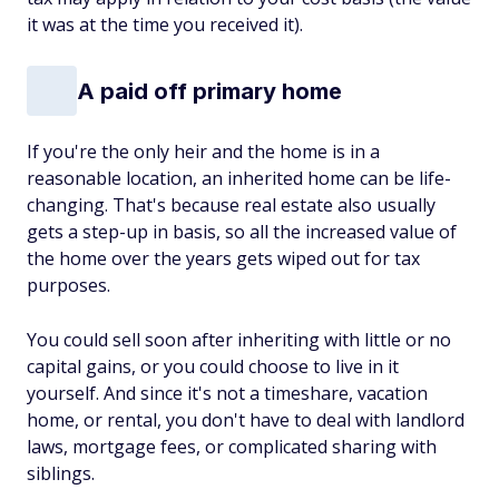
it was at the time you received it).
A paid off primary home
If you're the only heir and the home is in a
reasonable location, an inherited home can be life-
changing. That's because real estate also usually
gets a step-up in basis, so all the increased value of
the home over the years gets wiped out for tax
purposes.
You could sell soon after inheriting with little or no
capital gains, or you could choose to live in it
yourself. And since it's not a timeshare, vacation
home, or rental, you don't have to deal with landlord
laws, mortgage fees, or complicated sharing with
siblings.