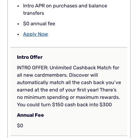
Intro APR on purchases and balance
transfers
$0 annual fee
Apply Now
Intro Offer
INTRO OFFER: Unlimited Cashback Match for
all new cardmembers. Discover will
automatically match all the cash back you’ve
earned at the end of your first year! There’s
no minimum spending or maximum rewards.
You could turn $150 cash back into $300
Annual Fee
$0