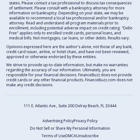
states. Please contact a tax professional to discuss tax consequences
of settlement. Please consult with a bankruptcy attorney for more
information on bankruptcy. Depending on your state, we may be
available to recommend a local tax professional and/or bankruptcy
attorney. Read and understand all program materials prior to
enrollment, including potential adverse impact on credit rating. "Debt-
Free" applies only to enrolled credit cards, personal loans, and
medical bills. Not mortgages, car loans, or other debts. Results vary.
Opinions expressed here are the author's alone, not those of any bank,
credit card issuer, airline, or hotel chain, and have not been reviewed,
approved or otherwise endorsed by these entities.
We strive to provide up-to-date information, but make no warranties
regarding the accuracy of our information. Ultimately, you are
responsible for your financial decisions. FinanceBuzz does not provide
credit cards or any other financial products. FinanceBuzz.com does not
make any credit decisions.
111 E. Atlantic Ave., Suite 200
Delray Beach, FL 33444
Advertising Policy
Privacy Policy
Do Not Sell or Share My Personal Information
Terms of Use
DMCA
Unsubscribe