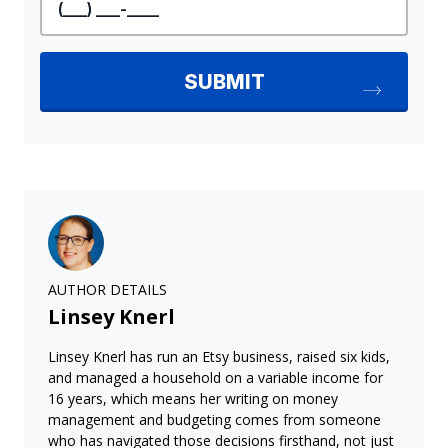
AUTHOR DETAILS
Linsey Knerl
Linsey Knerl has run an Etsy business, raised six kids,
and managed a household on a variable income for
16 years, which means her writing on money
management and budgeting comes from someone
who has navigated those decisions firsthand, not just