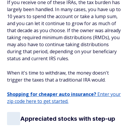
If you receive one of these IRAs, the tax burden has
largely been handled. In many cases, you have up to
10 years to spend the account or take a lump sum,
and you can let it continue to grow for as much of
that decade as you choose. If the owner was already
taking required minimum distributions (RMDs), you
may also have to continue taking distributions
during that period, depending on your beneficiary
status and current IRS rules.
When it's time to withdraw, the money doesn't
trigger the taxes that a traditional IRA would.
Shopping for cheaper auto insurance?
Enter your
zip code here to get started.
Appreciated stocks with step-up