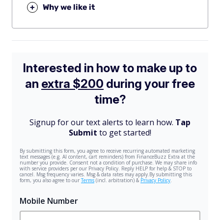
+
Why we like it