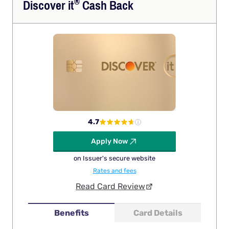
®
Discover
it
Cash Back
4.7
Apply Now
on Issuer's secure website
Rates and fees
Read Card Review
Benefits
Card Details