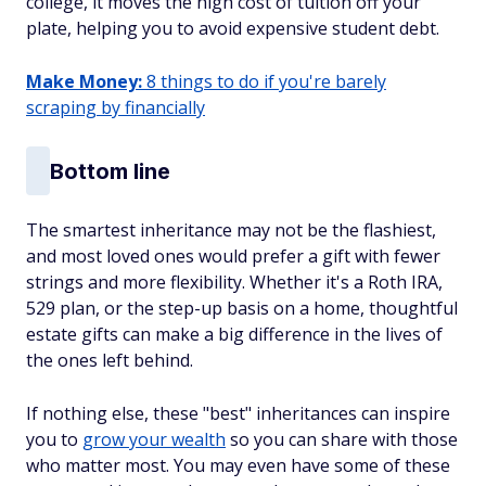
college, it moves the high cost of tuition off your
plate, helping you to avoid expensive student debt.
Make Money:
8 things to do if you're barely
scraping by financially
Bottom line
The smartest inheritance may not be the flashiest,
and most loved ones would prefer a gift with fewer
strings and more flexibility. Whether it's a Roth IRA,
529 plan, or the step-up basis on a home, thoughtful
estate gifts can make a big difference in the lives of
the ones left behind.
If nothing else, these "best" inheritances can inspire
you to
grow your wealth
so you can share with those
who matter most. You may even have some of these