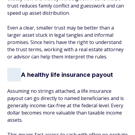
trust reduces family conflict and guesswork and can
speed up asset distribution.
Even a clear, smaller trust may be better than a
larger asset stuck in legal tangles and informal
promises. Since heirs have the right to understand
the trust terms, working with a real estate attorney
or advisor can help them interpret the rules.
A healthy life insurance payout
Assuming no strings attached, a life insurance
payout can go directly to named beneficiaries and is
generally income-tax-free at the federal level. Every
dollar becomes more valuable than taxable income
assets.
This means fast access to cash with often no probate