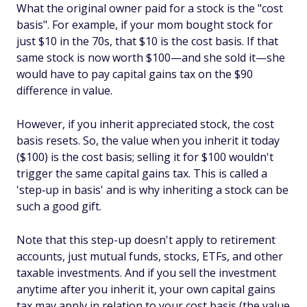
What the original owner paid for a stock is the "cost
basis". For example, if your mom bought stock for
just $10 in the 70s, that $10 is the cost basis. If that
same stock is now worth $100—and she sold it—she
would have to pay capital gains tax on the $90
difference in value.
However, if you inherit appreciated stock, the cost
basis resets. So, the value when you inherit it today
($100) is the cost basis; selling it for $100 wouldn't
trigger the same capital gains tax. This is called a
'step‑up in basis' and is why inheriting a stock can be
such a good gift.
Note that this step-up doesn't apply to retirement
accounts, just mutual funds, stocks, ETFs, and other
taxable investments. And if you sell the investment
anytime after you inherit it, your own capital gains
tax may apply in relation to your cost basis (the value