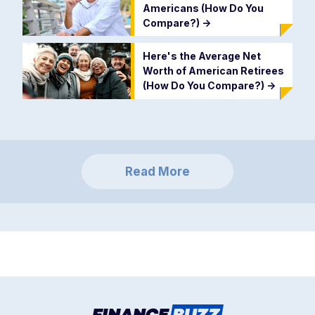
Americans (How Do You
Compare?)
->
Here's the Average Net
Worth of American Retirees
(How Do You Compare?)
->
Read More