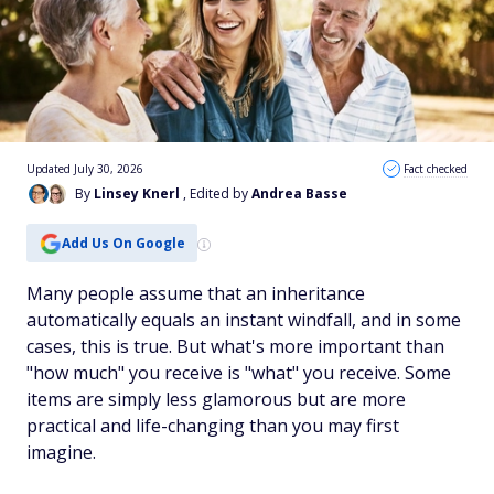
Updated July 30, 2026
Fact checked
By
Linsey Knerl
, Edited by
Andrea Basse
Add Us On Google
Many people assume that an inheritance
automatically equals an instant windfall, and in some
cases, this is true. But what's more important than
"how much" you receive is "what" you receive. Some
items are simply less glamorous but are more
practical and life-changing than you may first
imagine.