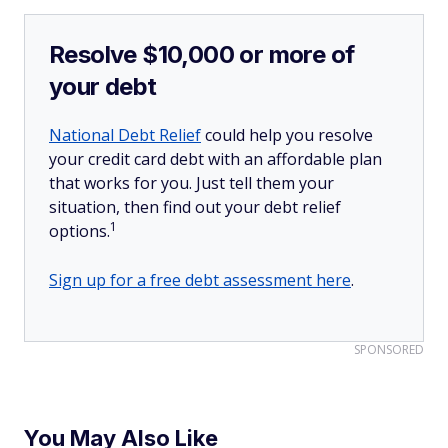
Resolve $10,000 or more of
your debt
National Debt Relief
could help you resolve
your credit card debt with an affordable plan
that works for you. Just tell them your
situation, then find out your debt relief
1
options.
Sign up for a free debt assessment here
.
SPONSORED
You May Also Like