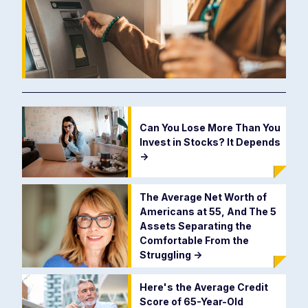
Can You Lose More Than You
Invest in Stocks? It Depends
->
The Average Net Worth of
Americans at 55, And The 5
Assets Separating the
Comfortable From the
Struggling
->
Here's the Average Credit
Score of 65-Year-Old