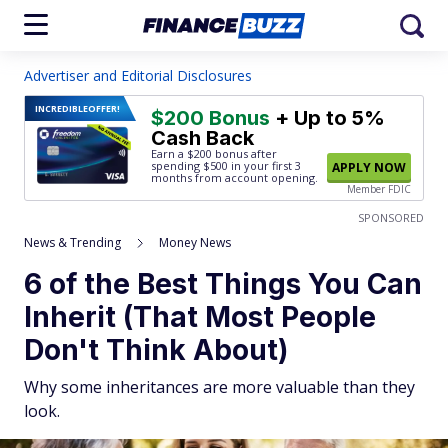
Advertiser and Editorial Disclosures
INCREDIBLE
OFFER!
$200 Bonus
+ Up to 5%
Cash Back
Earn a $200 bonus after
spending $500
in your first 3
APPLY NOW
months from account opening.
Member FDIC
SPONSORED
News & Trending
Money News
6 of the Best Things You Can
Inherit (That Most People
Don't Think About)
Why some inheritances are more valuable than they
look.