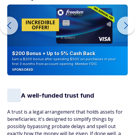
$200 Bonus + Up to 5% Cash Back
Earn a $200 bonus after spending $500 on purchases in your
first 3 months from account opening. Member FDIC
SPONSORED
A well-funded trust fund
A trust is a legal arrangement that holds assets for
beneficiaries; it's designed to simplify things by
possibly bypassing probate delays and spell out
exactly how the money will be given. If done well, a