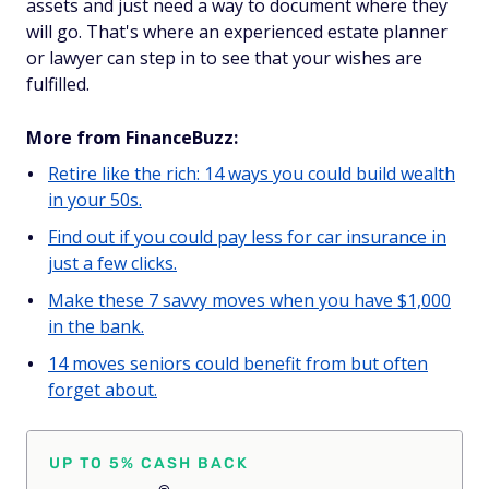
assets and just need a way to document where they
will go. That's where an experienced estate planner
or lawyer can step in to see that your wishes are
fulfilled.
More from FinanceBuzz:
Retire like the rich: 14 ways you could build wealth
in your 50s.
Find out if you could pay less for car insurance in
just a few clicks.
Make these 7 savvy moves when you have $1,000
in the bank.
14 moves seniors could benefit from but often
forget about.
UP TO 5% CASH BACK