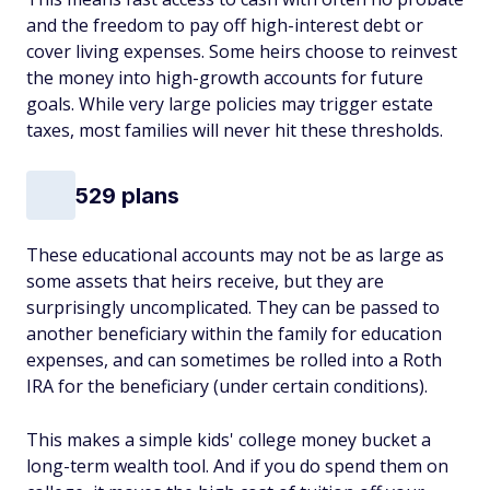
and the freedom to pay off high-interest debt or
cover living expenses. Some heirs choose to reinvest
the money into high-growth accounts for future
goals. While very large policies may trigger estate
taxes, most families will never hit these thresholds.
529 plans
These educational accounts may not be as large as
some assets that heirs receive, but they are
surprisingly uncomplicated. They can be passed to
another beneficiary within the family for education
expenses, and can sometimes be rolled into a Roth
IRA for the beneficiary (under certain conditions).
This makes a simple kids' college money bucket a
long-term wealth tool. And if you do spend them on