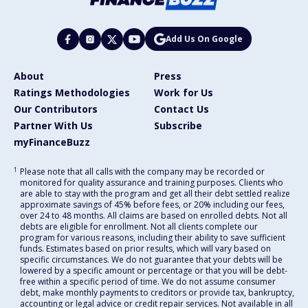
Add Us On Google
About
Press
Ratings Methodologies
Work for Us
Our Contributors
Contact Us
Partner With Us
Subscribe
myFinanceBuzz
1
Please note that all calls with the company may be recorded or
monitored for quality assurance and training purposes. Clients who
are able to stay with the program and get all their debt settled realize
approximate savings of 45% before fees, or 20% including our fees,
over 24 to 48 months. All claims are based on enrolled debts. Not all
debts are eligible for enrollment. Not all clients complete our
program for various reasons, including their ability to save sufficient
funds. Estimates based on prior results, which will vary based on
specific circumstances. We do not guarantee that your debts will be
lowered by a specific amount or percentage or that you will be debt-
free within a specific period of time. We do not assume consumer
debt, make monthly payments to creditors or provide tax, bankruptcy,
accounting or legal advice or credit repair services. Not available in all