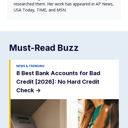
researched them. Her work has appeared in AP News,
USA Today, TIME, and MSN.
Must-Read
Buzz
NEWS & TRENDING
8 Best Bank Accounts for Bad
Credit [2026]: No Hard Credit
Check
->