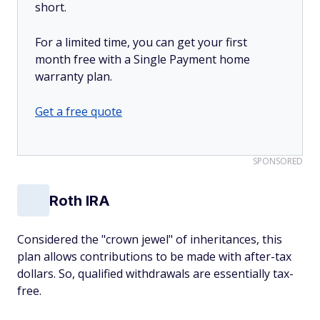
short.
For a limited time, you can get your first
month free with a Single Payment home
warranty plan.
Get a free quote
SPONSORED
Roth IRA
Considered the "crown jewel" of inheritances, this
plan allows contributions to be made with after-tax
dollars. So, qualified withdrawals are essentially tax-
free.