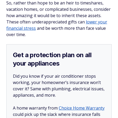
So, rather than hope to be an heir to timeshares,
vacation homes, or complicated businesses, consider
how amazing it would be to inherit these assets.
These often underappreciated gifts can
lower your
financial stress
and be worth more than face value
over time.
Get a protection plan on all
your appliances
Did you know if your air conditioner stops
working, your homeowner’s insurance won’t
cover it? Same with plumbing, electrical issues,
appliances, and more.
A home warranty from
Choice Home Warranty
could pick up the slack where insurance falls