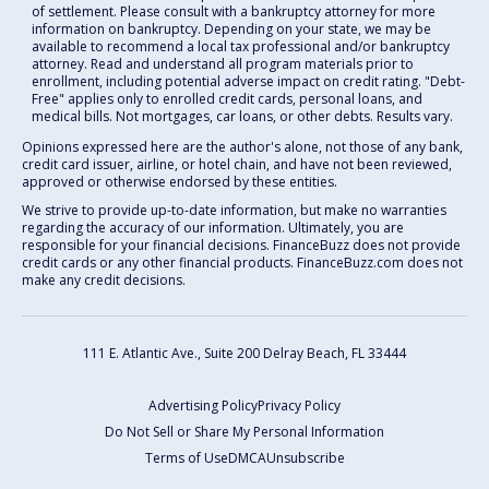
of settlement. Please consult with a bankruptcy attorney for more
information on bankruptcy. Depending on your state, we may be
available to recommend a local tax professional and/or bankruptcy
attorney. Read and understand all program materials prior to
enrollment, including potential adverse impact on credit rating. "Debt-
Free" applies only to enrolled credit cards, personal loans, and
medical bills. Not mortgages, car loans, or other debts. Results vary.
Opinions expressed here are the author's alone, not those of any bank,
credit card issuer, airline, or hotel chain, and have not been reviewed,
approved or otherwise endorsed by these entities.
We strive to provide up-to-date information, but make no warranties
regarding the accuracy of our information. Ultimately, you are
responsible for your financial decisions. FinanceBuzz does not provide
credit cards or any other financial products. FinanceBuzz.com does not
make any credit decisions.
111 E. Atlantic Ave., Suite 200
Delray Beach, FL 33444
Advertising Policy
Privacy Policy
Do Not Sell or Share My Personal Information
Terms of Use
DMCA
Unsubscribe