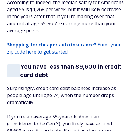
According to Indeed, the median salary for Americans
aged 55 is $1,268 per week, but it will likely decrease
in the years after that. If you're making over that
amount at age 55, you're earning more than your
average peers.
Shopping for cheaper auto insurance?
Enter your
zip code here to get started.
You have less than $9,600 in credit
card debt
Surprisingly, credit card debt balances increase as
people age until age 74, when the number drops
dramatically.
If you're an average 55-year-old American
(considered to be Gen X), you likely have around
$9,600 in credit card debt. If you have less or no