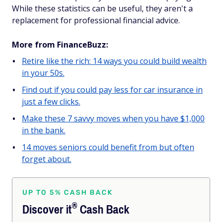
While these statistics can be useful, they aren't a
replacement for professional financial advice.
More from FinanceBuzz:
Retire like the rich: 14 ways you could build wealth
in your 50s.
Find out if you could pay less for car insurance in
just a few clicks.
Make these 7 savvy moves when you have $1,000
in the bank.
14 moves seniors could benefit from but often
forget about.
UP TO 5% CASH BACK
®
Discover
it
Cash Back