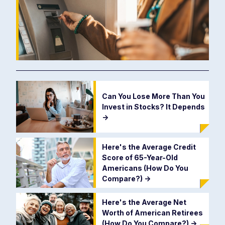
Can You Lose More Than You
Invest in Stocks? It Depends
->
Here's the Average Credit
Score of 65-Year-Old
Americans (How Do You
Compare?)
->
Here's the Average Net
Worth of American Retirees
(How Do You Compare?)
->