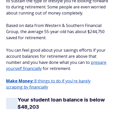
to sustain the type of lifestyle you're looking forward
to during retirement. Some people are even worried
about running out of money completely.
Based on data from Western & Southern Financial
Group, the average 55-year-old has about $244,750
saved for retirement.
You can feel good about your savings efforts if your
account balances for retirement are above that
number and you have done what you can to
prepare
yourself financially
for retirement.
Make Money:
8 things to do if you're barely
scraping by financially
Your student loan balance is below
$48,203