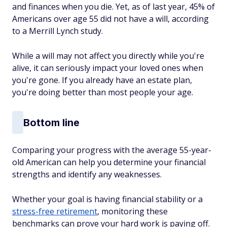
and finances when you die. Yet, as of last year, 45% of
Americans over age 55 did not have a will, according
to a Merrill Lynch study.
While a will may not affect you directly while you're
alive, it can seriously impact your loved ones when
you're gone. If you already have an estate plan,
you're doing better than most people your age.
Bottom line
Comparing your progress with the average 55-year-
old American can help you determine your financial
strengths and identify any weaknesses.
Whether your goal is having financial stability or a
stress-free retirement
, monitoring these
benchmarks can prove your hard work is paying off.