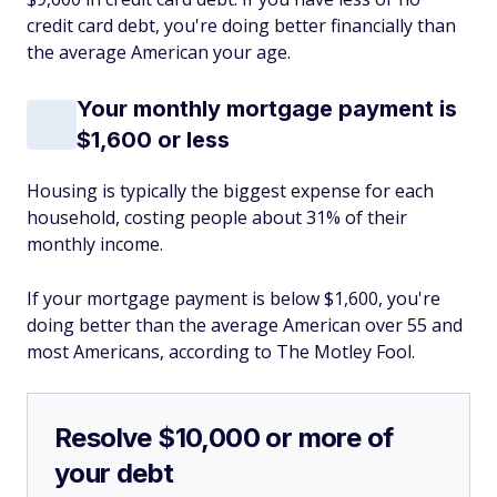
credit card debt, you're doing better financially than
the average American your age.
Your monthly mortgage payment is
$1,600 or less
Housing is typically the biggest expense for each
household, costing people about 31% of their
monthly income.
If your mortgage payment is below $1,600, you're
doing better than the average American over 55 and
most Americans, according to The Motley Fool.
Resolve $10,000 or more of
your debt