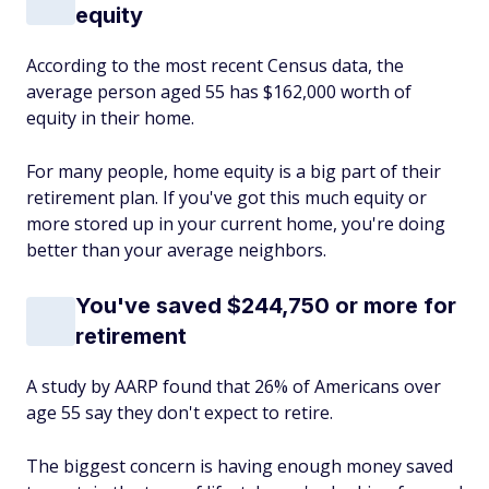
equity
According to the most recent Census data, the
average person aged 55 has $162,000 worth of
equity in their home.
For many people, home equity is a big part of their
retirement plan. If you've got this much equity or
more stored up in your current home, you're doing
better than your average neighbors.
You've saved $244,750 or more for
retirement
A study by AARP found that 26% of Americans over
age 55 say they don't expect to retire.
The biggest concern is having enough money saved