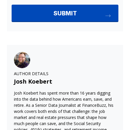
AUTHOR DETAILS
Josh Koebert
Josh Koebert has spent more than 16 years digging
into the data behind how Americans earn, save, and
retire. As a Senior Data Journalist at FinanceBuzz, his
work covers both ends of that challenge: the job
market and real estate pressures that shape how
much people can save, and the Social Security
policies, 401(k) strategies, and retirement income