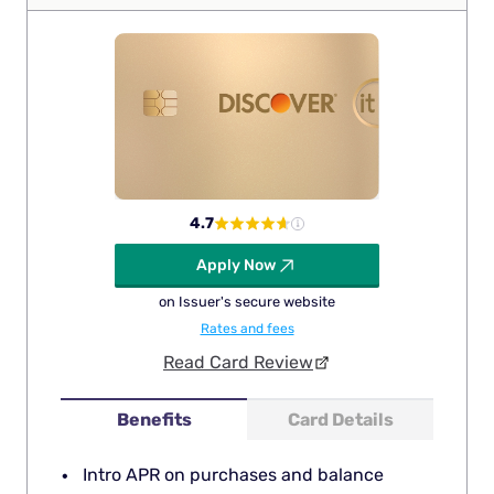
4.7
Apply Now
on Issuer's secure website
Rates and fees
Read Card Review
Benefits
Card Details
Intro APR on purchases and balance