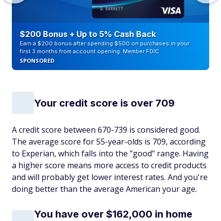
$200 Bonus + Up to 5% Cash Back
Earn a $200 bonus after spending $500 on purchases in your
first 3 months from account opening. Member FDIC
SPONSORED
Your credit score is over 709
A credit score between 670-739 is considered good.
The average score for 55-year-olds is 709, according
to Experian, which falls into the "good" range. Having
a higher score means more access to credit products
and will probably get lower interest rates. And you're
doing better than the average American your age.
You have over $162,000 in home