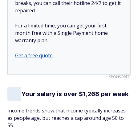
breaks, you can call their hotline 24/7 to get it
repaired.
For a limited time, you can get your first
month free with a Single Payment home
warranty plan.
Get a free quote
SPONSORED
Your salary is over $1,268 per week
Income trends show that income typically increases
as people age, but reaches a cap around age 50 to
55.