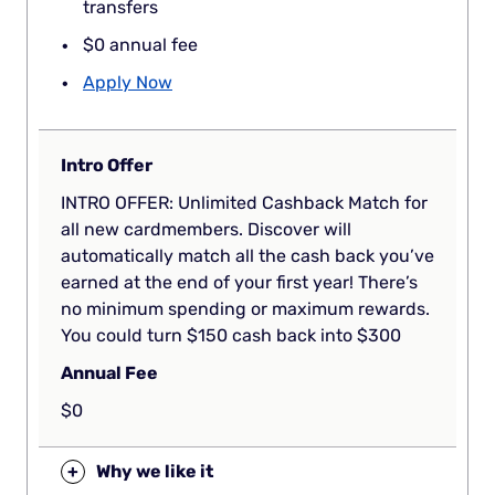
transfers
$0 annual fee
Apply Now
Intro Offer
INTRO OFFER: Unlimited Cashback Match for
all new cardmembers. Discover will
automatically match all the cash back you’ve
earned at the end of your first year! There’s
no minimum spending or maximum rewards.
You could turn $150 cash back into $300
Annual Fee
$0
+
Why we like it