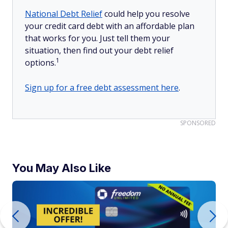
National Debt Relief
could help you resolve
your credit card debt with an affordable plan
that works for you. Just tell them your
situation, then find out your debt relief
1
options.
Sign up for a free debt assessment here
.
SPONSORED
You May Also Like