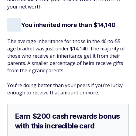
your net worth.
You inherited more than $14,140
The average inheritance for those in the 46-to-55
age bracket was just under $14,140. The majority of
those who receive an inheritance get it from their
parents. A smaller percentage of heirs receive gifts
from their grandparents.
You're doing better than your peers if you're lucky
enough to receive that amount or more.
Earn $200 cash rewards bonus
with this incredible card