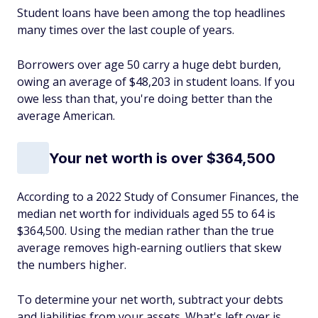
Student loans have been among the top headlines
many times over the last couple of years.
Borrowers over age 50 carry a huge debt burden,
owing an average of $48,203 in student loans. If you
owe less than that, you're doing better than the
average American.
Your net worth is over $364,500
According to a 2022 Study of Consumer Finances, the
median net worth for individuals aged 55 to 64 is
$364,500. Using the median rather than the true
average removes high-earning outliers that skew
the numbers higher.
To determine your net worth, subtract your debts
and liabilities from your assets. What's left over is