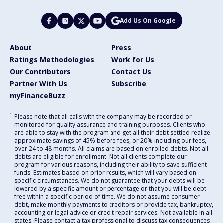
Add Us On Google
About
Press
Ratings Methodologies
Work for Us
Our Contributors
Contact Us
Partner With Us
Subscribe
myFinanceBuzz
1
Please note that all calls with the company may be recorded or
monitored for quality assurance and training purposes. Clients who
are able to stay with the program and get all their debt settled realize
approximate savings of 45% before fees, or 20% including our fees,
over 24 to 48 months. All claims are based on enrolled debts. Not all
debts are eligible for enrollment. Not all clients complete our
program for various reasons, including their ability to save sufficient
funds. Estimates based on prior results, which will vary based on
specific circumstances. We do not guarantee that your debts will be
lowered by a specific amount or percentage or that you will be debt-
free within a specific period of time. We do not assume consumer
debt, make monthly payments to creditors or provide tax, bankruptcy,
accounting or legal advice or credit repair services. Not available in all
states. Please contact a tax professional to discuss tax consequences