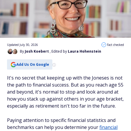
Updated July 30, 2026
Fact checked
By
Josh Koebert
, Edited by
Laura Hohenstein
Add Us On Google
It's no secret that keeping up with the Joneses is not
the path to financial success. But as you reach age 55
and beyond, it's normal to stop and look around at
how you stack up against others in your age bracket,
especially as retirement isn't too far in the future.
Paying attention to specific financial statistics and
benchmarks can help you determine your
financial