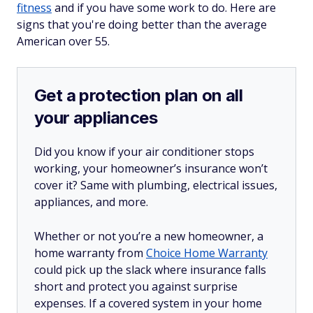
fitness
and if you have some work to do. Here are
signs that you're doing better than the average
American over 55.
Get a protection plan on all
your appliances
Did you know if your air conditioner stops
working, your homeowner’s insurance won’t
cover it? Same with plumbing, electrical issues,
appliances, and more.
Whether or not you’re a new homeowner, a
home warranty from
Choice Home Warranty
could pick up the slack where insurance falls
short and protect you against surprise
expenses. If a covered system in your home