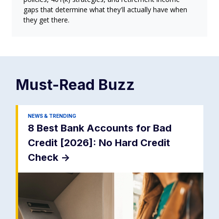
gaps that determine what they'll actually have when
they get there.
Must-Read
Buzz
NEWS & TRENDING
8 Best Bank Accounts for Bad
Credit [2026]: No Hard Credit
Check
->