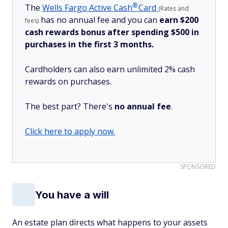
®
The
Wells Fargo Active
Cash
Card
(Rates and
has no annual fee and you can
earn $200
fees)
cash rewards bonus after spending $500 in
purchases in the first 3 months.
Cardholders can also earn unlimited 2% cash
rewards on purchases.
The best part? There's
no annual fee
.
Click here to apply now.
SPONSORED
You have a will
An estate plan directs what happens to your assets