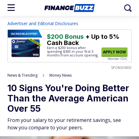
Advertiser and Editorial Disclosures
INCREDIBLE
OFFER!
$200 Bonus
+ Up to 5%
Cash Back
Earn a $200 bonus after
spending $500
in your first 3
APPLY NOW
months from account opening.
Member FDIC
SPONSORED
News & Trending
Money News
10 Signs You're Doing Better
Than the Average American
Over 55
From your salary to your retirement savings, see
how you compare to your peers.