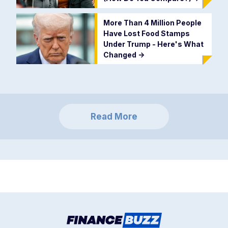
More Than 4 Million People
Have Lost Food Stamps
Under Trump - Here's What
Changed
->
Read More