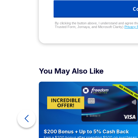
C
By clicking the button above, I understand and agree that
Trusted Form, Jornaya, and Microsoft Clarity)
Privacy 
You May Also Like
ur Debt
$200 Bonus + Up to 5% Cash Back
Earn a $200 bonus after spending $500 on purchases 