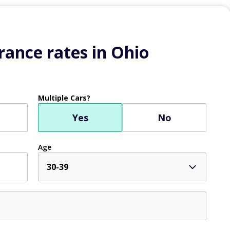
ance rates in Ohio
Multiple Cars?
Yes
No
Age
30-39