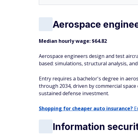
Aerospace engine
Median hourly wage: $64.82
Aerospace engineers design and test aircraft
based: simulations, structural analysis, a
Entry requires a bachelor's degree in aero
through 2034, driven by commercial space d
sustained defense investment.
Shopping for cheaper auto insurance?
En
Information securi