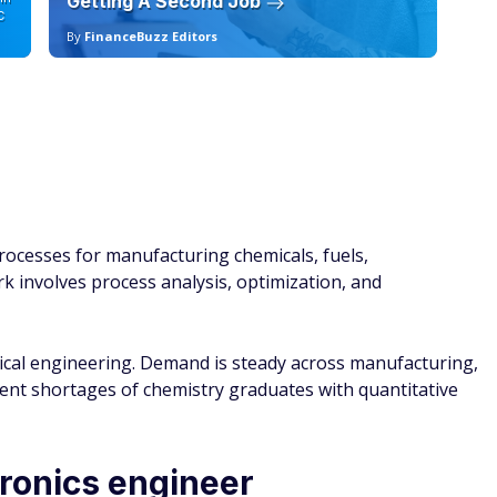
Getting A Second Job
12
C
By
FinanceBuzz Editors
By
ocesses for manufacturing chemicals, fuels,
k involves process analysis, optimization, and
mical engineering. Demand is steady across manufacturing,
tent shortages of chemistry graduates with quantitative
tronics engineer