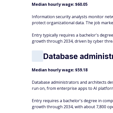
Median hourly wage: $60.05
Information security analysts monitor net
protect organizational data. The job market
Entry typically requires a bachelor's degree
growth through 2034, driven by cyber thre
Database administr
Median hourly wage: $59.18
Database administrators and architects de
run on, from enterprise apps to AI platfor
Entry requires a bachelor's degree in comp
growth through 2034, with about 7,800 ope