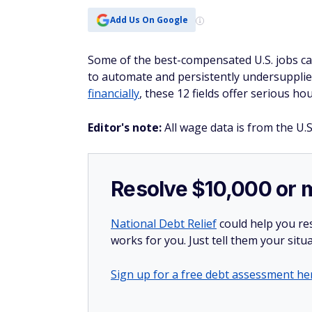
Add Us On Google
Some of the best-compensated U.S. jobs car
to automate and persistently undersupplied,
financially
, these 12 fields offer serious ho
Editor's note:
All wage data is from the U.S
Resolve $10,000 or 
National Debt Relief
could help you res
works for you. Just tell them your situa
Sign up for a free debt assessment he