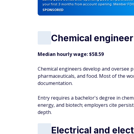
your first 3 months from account opening. Member FDI
SPONSORED
Chemical engineer
Median hourly wage: $58.59
Chemical engineers develop and oversee pr
pharmaceuticals, and food. Most of the wor
documentation.
Entry requires a bachelor's degree in che
energy, and biotech; employers cite persis
depth.
Electrical and elec