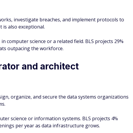
works, investigate breaches, and implement protocols to
 is also exceptional.
 in computer science or a related field. BLS projects 29%
ats outpacing the workforce.
ator and architect
sign, organize, and secure the data systems organizations
ms.
uter science or information systems. BLS projects 4%
nings per year as data infrastructure grows.