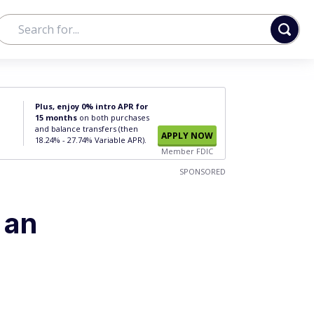
Plus, enjoy 0% intro APR for
15 months
on both purchases
and balance transfers (then
APPLY NOW
18.24% - 27.74% Variable APR).
Member FDIC
SPONSORED
 an