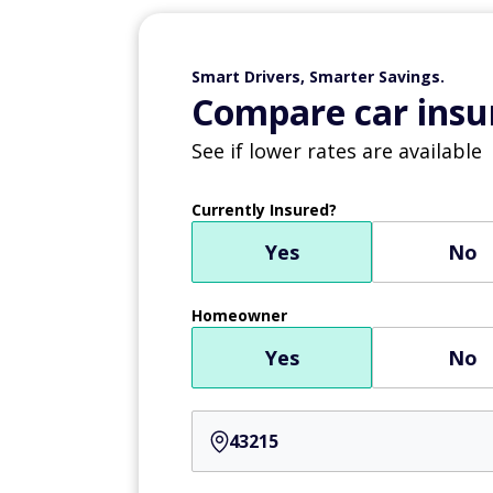
Smart Drivers, Smarter Savings.
Compare car insur
See if lower rates are available
Currently Insured?
Yes
No
Homeowner
Yes
No