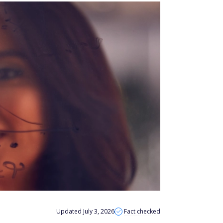
Updated July 3, 2026
Fact checked