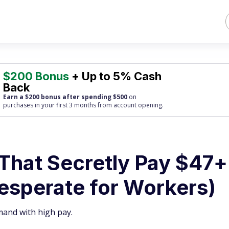
$200 Bonus
+ Up to 5% Cash
Back
Earn a $200 bonus after spending $500
on
purchases
in your first 3 months from account opening.
 That Secretly Pay $47+
esperate for Workers)
mand with high pay.