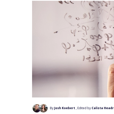
By
Josh Koebert
, Edited by
Calista Headr