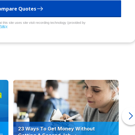
ompare Quotes
 this site uses site visit recording technology (provided by
Policy
23 Ways To Get Money Without
Ho
in