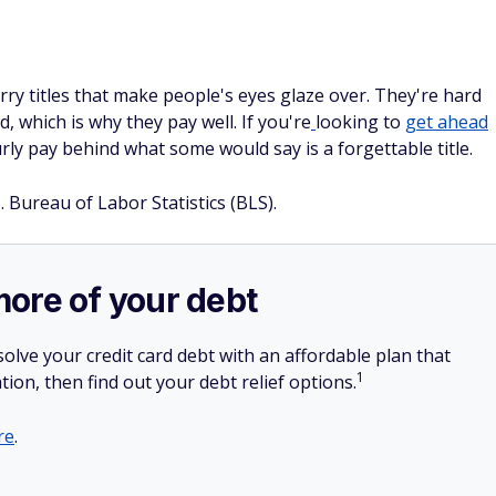
ry titles that make people's eyes glaze over. They're hard
 which is why they pay well. If you're
looking to
get ahead
urly pay behind what some would say is a forgettable title.
. Bureau of Labor Statistics (BLS).
more of your debt
olve your credit card debt with an affordable plan that
1
tion, then find out your debt relief options.
re
.