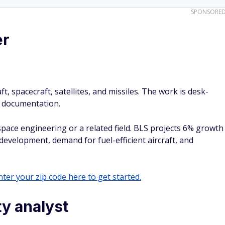
SPONSORE
er
, spacecraft, satellites, and missiles. The work is desk-
nd documentation.
space engineering or a related field. BLS projects 6% growth
evelopment, demand for fuel-efficient aircraft, and
ter your zip code here to get started.
ty analyst