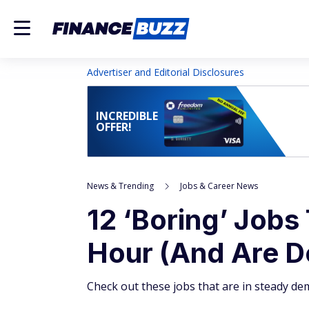
Advertiser and Editorial Disclosures
INCREDIBLE
OFFER!
News & Trending
Jobs & Career News
12 ‘Boring’ Jobs
Hour (And Are D
Check out these jobs that are in steady de