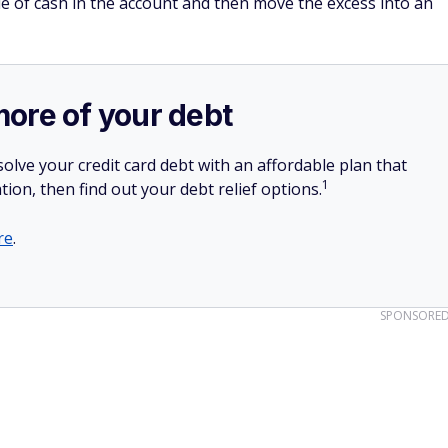
le of cash in the account and then move the excess into an
more of your debt
olve your credit card debt with an affordable plan that
1
tion, then find out your debt relief options.
re
.
SPONSORE