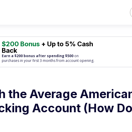
$200 Bonus
+ Up to 5% Cash
Back
Earn a $200 bonus after spending $500
on
purchases
in your first 3 months from account opening.
h the Average America
ecking Account (How D