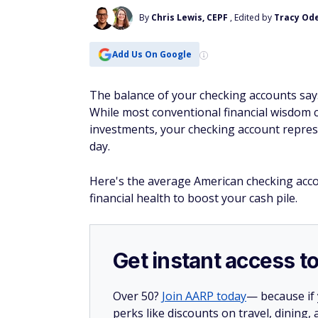
By
Chris Lewis, CEPF
, Edited by
Tracy Ode
Add Us On Google
The balance of your checking accounts say
While most conventional financial wisdom c
investments, your checking account represe
day.
Here's the average American checking acco
financial health to boost your cash pile.
Get instant access t
Over 50?
Join AARP today
— because if
perks like discounts on travel, dining,