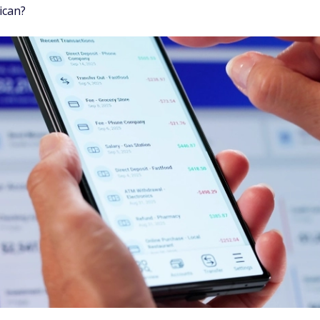
ican?