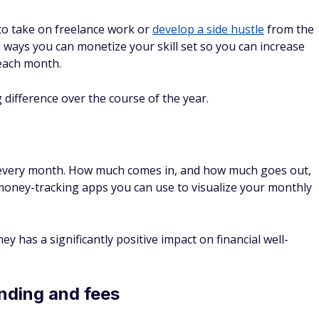
r to take on freelance work or
develop a side hustle
from the
 ways you can monetize your skill set so you can increase
each month.
difference over the course of the year.
 every month. How much comes in, and how much goes out,
 money-tracking apps you can use to visualize your monthly
 has a significantly positive impact on financial well-
nding and fees