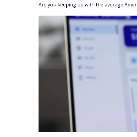
Are you keeping up with the average Amer