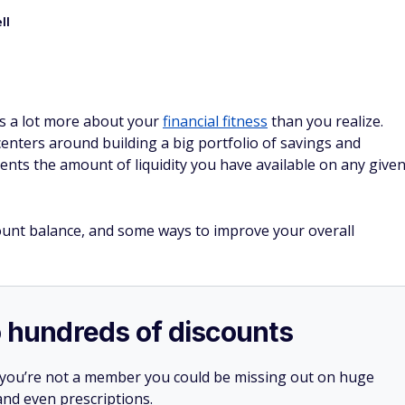
ll
s a lot more about your
financial fitness
than you realize.
enters around building a big portfolio of savings and
nts the amount of liquidity you have available on any give
unt balance, and some ways to improve your overall
o hundreds of discounts
 you’re not a member you could be missing out on huge
 and even prescriptions.