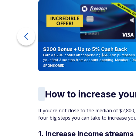
ur Debt
$200 Bonus + Up to 5% Cash Back
Earn a $200 bonus after spending $500 on purchases 
your first 3 months from account opening. Member FDI
SPONSORED
How to increase you
If you're not close to the median of $2,800
four big steps you can take to increase y
1. Increase income streams