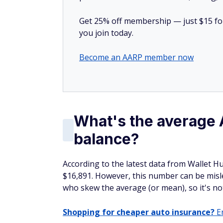
Get 25% off membership — just $15 for 
you join today.
Become an AARP member now
What's the average
balance?
According to the latest data from Wallet H
$16,891. However, this number can be misle
who skew the average (or mean), so it's not
Shopping for cheaper auto insurance?
En