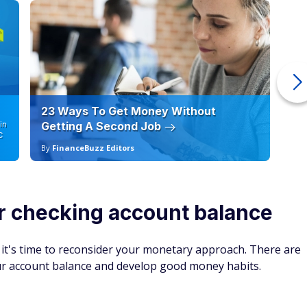
23 Ways To Get Money Without
Ho
in
Getting A Second Job
12
C
By
FinanceBuzz Editors
By
r checking account balance
, it's time to reconsider your monetary approach. There are
our account balance and develop good money habits.