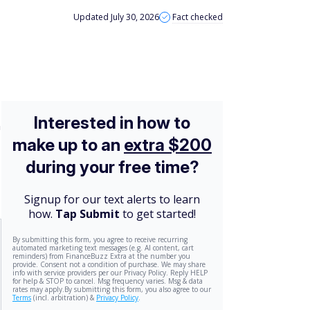
Updated July 30, 2026
Fact checked
n