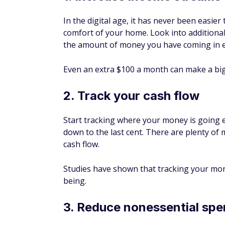
In the digital age, it has never been easie
comfort of your home. Look into additional
the amount of money you have coming in 
Even an extra $100 a month can make a big 
2. Track your cash flow
Start tracking where your money is going
down to the last cent. There are plenty of
cash flow.
Studies have shown that tracking your money
being.
3. Reduce nonessential spe