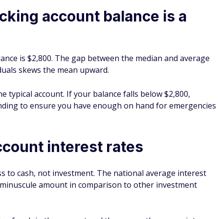
king account balance is a
ance is $2,800. The gap between the median and average
iduals skews the mean upward.
e typical account. If your balance falls below $2,800,
ending to ensure you have enough on hand for emergencies
count interest rates
s to cash, not investment. The national average interest
 a minuscule amount in comparison to other investment