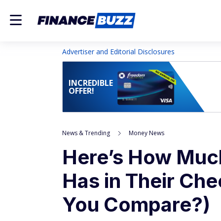
Advertiser and Editorial Disclosures
INCREDIBLE
OFFER!
News & Trending
Money News
Here’s How Muc
Has in Their Ch
You Compare?)