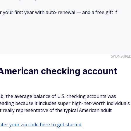
your first year with auto-renewal — and a free gift if
SPONSORE
 American checking account
ub, the average balance of U.S. checking accounts was
ading because it includes super high-net-worth individuals
 really representative of the typical American adult.
ter your zip code here to get started.