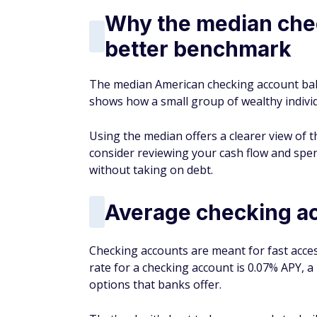
Why the median chec
better benchmark
The median American checking account bal
shows how a small group of wealthy indiv
Using the median offers a clearer view of th
consider reviewing your cash flow and sp
without taking on debt.
Average checking ac
Checking accounts are meant for fast acces
rate for a checking account is 0.07% APY,
options that banks offer.