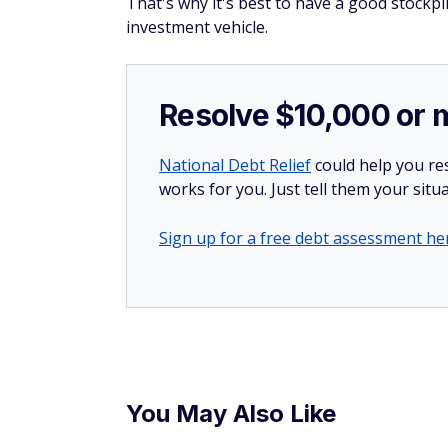
That's why it's best to have a good stockpi
investment vehicle.
Resolve $10,000 or 
National Debt Relief
could help you res
works for you. Just tell them your situa
Sign up for a free debt assessment he
You May Also Like