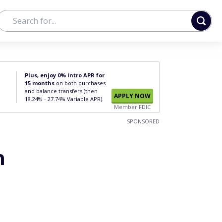
Plus, enjoy 0% intro APR for
15 months
on both purchases
and balance transfers (then
APPLY NOW
18.24% - 27.74% Variable APR).
Member FDIC
SPONSORED
n
o