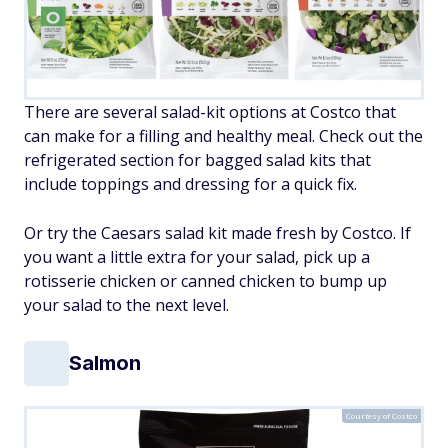
There are several salad-kit options at Costco that
can make for a filling and healthy meal. Check out the
refrigerated section for bagged salad kits that
include toppings and dressing for a quick fix.
Or try the Caesars salad kit made fresh by Costco. If
you want a little extra for your salad, pick up a
rotisserie chicken or canned chicken to bump up
your salad to the next level.
Salmon
Courtesy of Costco