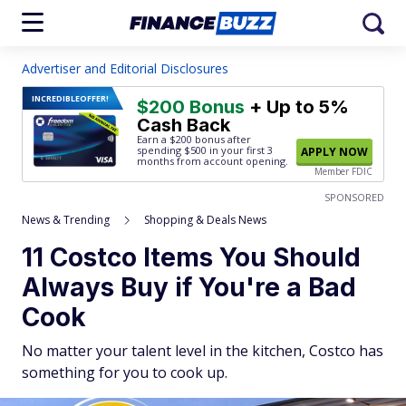
Advertiser and Editorial Disclosures
INCREDIBLE
OFFER!
$200 Bonus
+ Up to 5%
Cash Back
Earn a $200 bonus after
spending $500
in your first 3
APPLY NOW
months from account opening.
Member FDIC
SPONSORED
News & Trending
Shopping & Deals News
11 Costco Items You Should
Always Buy if You're a Bad
Cook
No matter your talent level in the kitchen, Costco has
something for you to cook up.