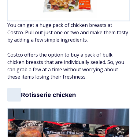
You can get a huge pack of chicken breasts at
Costco. Pull out just one or two and make them tasty
by adding a few simple ingredients.
Costco offers the option to buy a pack of bulk
chicken breasts that are individually sealed. So, you
can grab a few at a time without worrying about
these items losing their freshness.
Rotisserie chicken