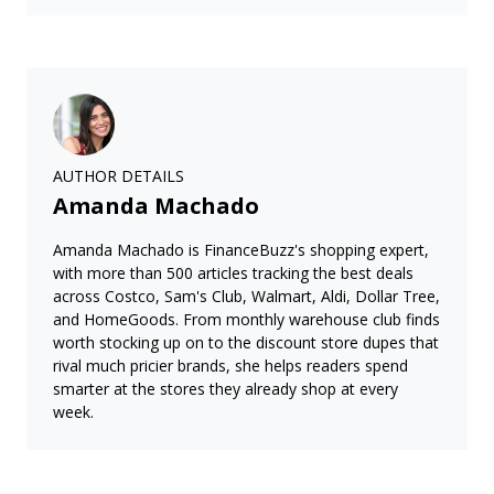
AUTHOR DETAILS
Amanda Machado
Amanda Machado is FinanceBuzz's shopping expert,
with more than 500 articles tracking the best deals
across Costco, Sam's Club, Walmart, Aldi, Dollar Tree,
and HomeGoods. From monthly warehouse club finds
worth stocking up on to the discount store dupes that
rival much pricier brands, she helps readers spend
smarter at the stores they already shop at every
week.