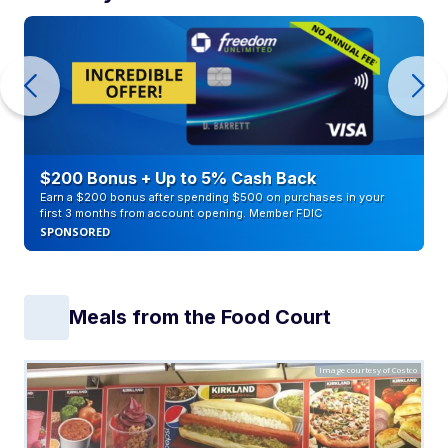
$200 Bonus + Up to 5% Cash Back
Earn a $200 bonus after spending $500 on purchases in your
first 3 months from account opening. Member FDIC
SPONSORED
Meals from the Food Court
Image courtesy of Costco