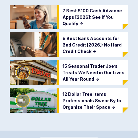
7 Best $100 Cash Advance
Apps [2026]: See If You
Qualify
->
8 Best Bank Accounts for
Bad Credit [2026]: No Hard
Credit Check
->
15 Seasonal Trader Joe’s
Treats We Need in Our Lives
All Year Round
->
12 Dollar Tree Items
Professionals Swear By to
Organize Their Space
->