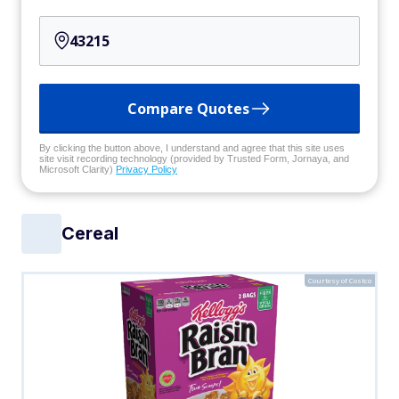
Compare Quotes
By clicking the button above, I understand and agree that this site uses
site visit recording technology (provided by Trusted Form, Jornaya, and
Microsoft Clarity)
Privacy Policy
Cereal
Courtesy of Costco