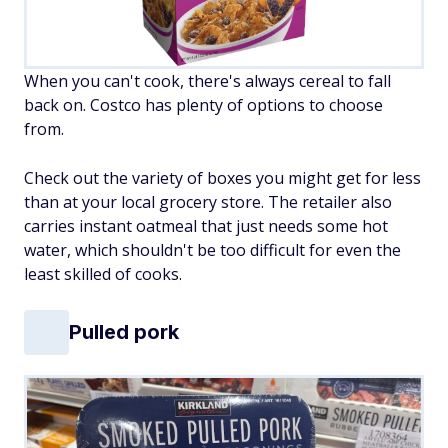
When you can't cook, there's always cereal to fall
back on. Costco has plenty of options to choose
from.
Check out the variety of boxes you might get for less
than at your local grocery store. The retailer also
carries instant oatmeal that just needs some hot
water, which shouldn't be too difficult for even the
least skilled of cooks.
Pulled pork