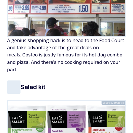
A genius shopping hack is to head to the Food Court
and take advantage of the great deals on
meals.
Costco is justly famous for its hot dog combo
and pizza. And there's no cooking required on your
part.
Salad kit
Courtesy of Costco