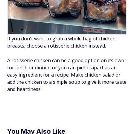
If you don't want to grab a whole bag of chicken
breasts, choose a rotisserie chicken instead.
A rotisserie chicken can be a good option on its own
for lunch or dinner, or you can pick it apart as an
easy ingredient for a recipe. Make chicken salad or
add the chicken to a simple soup to give it more taste
and heartiness.
You May Also Like