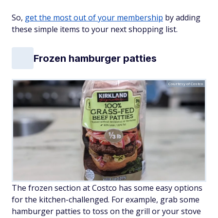
So,
get the most out of your membership
by adding
these simple items to your next shopping list.
Frozen hamburger patties
Courtesy of Costco
The frozen section at Costco has some easy options
for the kitchen-challenged. For example, grab some
hamburger patties to toss on the grill or your stove