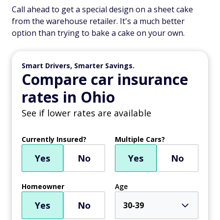
Call ahead to get a special design on a sheet cake
from the warehouse retailer. It's a much better
option than trying to bake a cake on your own.
Smart Drivers, Smarter Savings.
Compare car insurance
rates in Ohio
See if lower rates are available
Currently Insured?
Multiple Cars?
Yes
No
Yes
No
Homeowner
Age
Yes
No
30-39