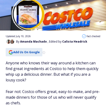
Updated July 10, 2026
Fact checked
By
Amanda Machado
, Edited by
Calista Headrick
Add Us On Google
Anyone who knows their way around a kitchen can
find great ingredients at Costco to help them quickly
whip up a delicious dinner. But what if you are a
lousy cook?
Fear not: Costco offers great, easy-to-make, and pre-
made dinners for those of us who will never qualify
as chefs.