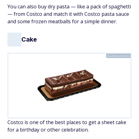
You can also buy dry pasta — like a pack of spaghetti
— from Costco and match it with Costco pasta sauce
and some frozen meatballs for a simple dinner.
Cake
Courtesy of Costco
Costco is one of the best places to get a sheet cake
for a birthday or other celebration.