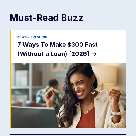
Must-Read
Buzz
NEWS & TRENDING
7 Ways To Make $300 Fast
(Without a Loan) [2026]
->