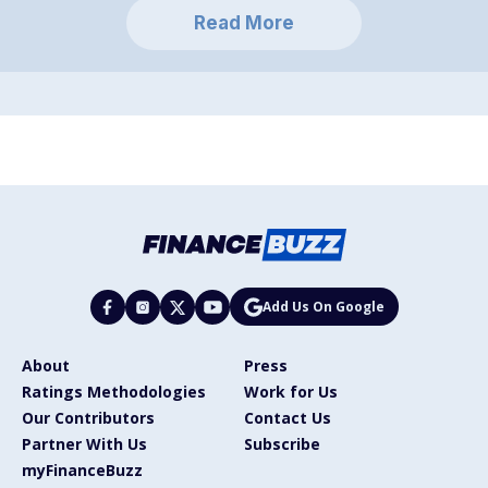
Read More
Add Us On Google
About
Press
Ratings Methodologies
Work for Us
Our Contributors
Contact Us
Partner With Us
Subscribe
myFinanceBuzz