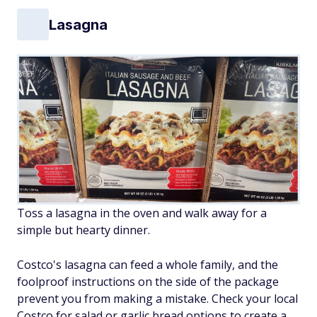
Lasagna
Toss a lasagna in the oven and walk away for a
simple but hearty dinner.
Costco's lasagna can feed a whole family, and the
foolproof instructions on the side of the package
prevent you from making a mistake. Check your local
Costco for salad or garlic bread options to create a