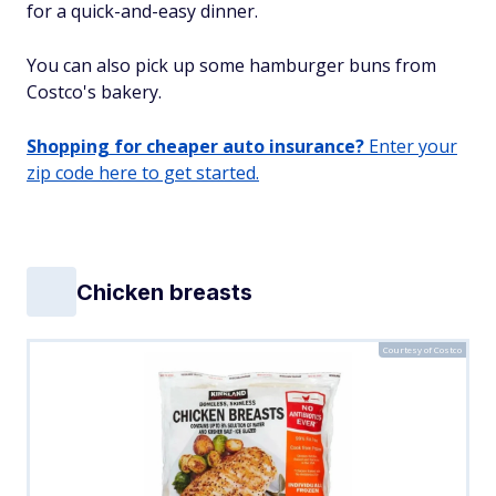
for a quick-and-easy dinner.
You can also pick up some hamburger buns from
Costco's bakery.
Shopping for cheaper auto insurance?
Enter your
zip code here to get started.
Chicken breasts
Courtesy of Costco