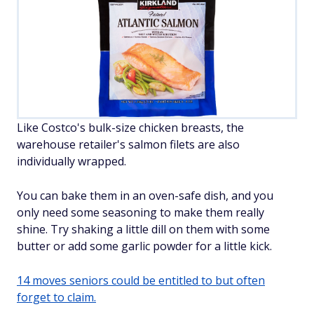
Like Costco's bulk-size chicken breasts, the
warehouse retailer's salmon filets are also
individually wrapped.
You can bake them in an oven-safe dish, and you
only need some seasoning to make them really
shine. Try shaking a little dill on them with some
butter or add some garlic powder for a little kick.
14 moves seniors could be entitled to but often
forget to claim.