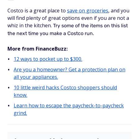
Costco is a great place to
save on groceries
, and you
will find plenty of great options even if you are not a
whiz in the kitchen.
Try some of the items on this list
the next time you make a Costco run.
More from FinanceBuzz:
12 ways to pocket up to $300.
Are you a homeowner? Get a protection plan on
all your appliances.
10 little weird hacks Costco shoppers should
know.
Learn how to escape the paycheck-to-paycheck
grind.