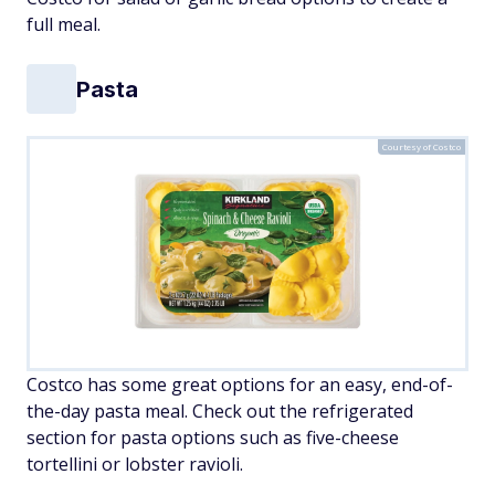
full meal.
Pasta
Courtesy of Costco
Costco has some great options for an easy, end-of-
the-day pasta meal. Check out the refrigerated
section for pasta options such as five-cheese
tortellini or lobster ravioli.