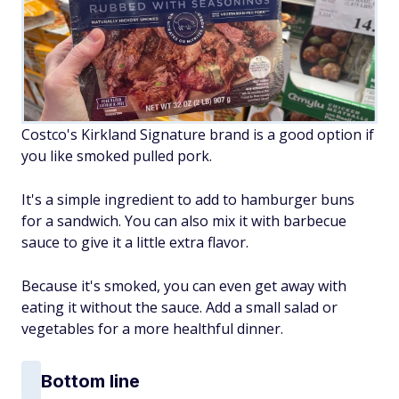
Costco's Kirkland Signature brand is a good option if
you like smoked pulled pork.
It's a simple ingredient to add to hamburger buns
for a sandwich. You can also mix it with barbecue
sauce to give it a little extra flavor.
Because it's smoked, you can even get away with
eating it without the sauce. Add a small salad or
vegetables for a more healthful dinner.
Bottom line