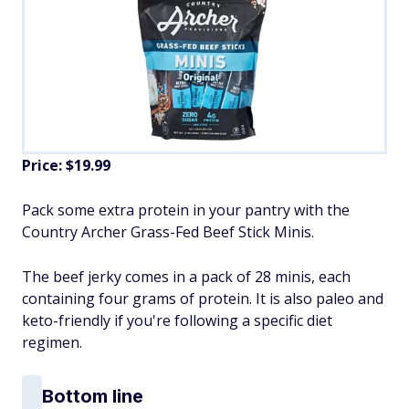
Price: $19.99
Pack some extra protein in your pantry with the
Country Archer Grass-Fed Beef Stick Minis.
The beef jerky comes in a pack of 28 minis, each
containing four grams of protein. It is also paleo and
keto-friendly if you're following a specific diet
regimen.
Bottom line