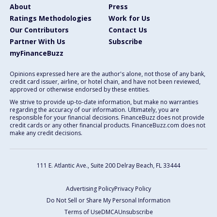
About
Press
Ratings Methodologies
Work for Us
Our Contributors
Contact Us
Partner With Us
Subscribe
myFinanceBuzz
Opinions expressed here are the author's alone, not those of any bank,
credit card issuer, airline, or hotel chain, and have not been reviewed,
approved or otherwise endorsed by these entities.
We strive to provide up-to-date information, but make no warranties
regarding the accuracy of our information. Ultimately, you are
responsible for your financial decisions. FinanceBuzz does not provide
credit cards or any other financial products. FinanceBuzz.com does not
make any credit decisions.
111 E. Atlantic Ave., Suite 200
Delray Beach, FL 33444
Advertising Policy
Privacy Policy
Do Not Sell or Share My Personal Information
Terms of Use
DMCA
Unsubscribe