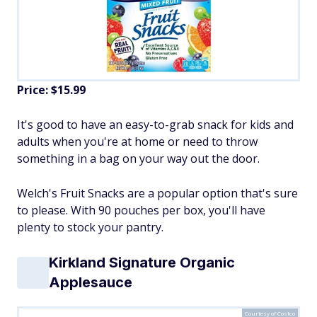
Price: $15.99
It's good to have an easy-to-grab snack for kids and
adults when you're at home or need to throw
something in a bag on your way out the door.
Welch's Fruit Snacks are a popular option that's sure
to please. With 90 pouches per box, you'll have
plenty to stock your pantry.
Kirkland Signature Organic
Applesauce
Courtesy of Costco