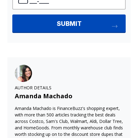
AUTHOR DETAILS
Amanda Machado
Amanda Machado is FinanceBuzz's shopping expert,
with more than 500 articles tracking the best deals
across Costco, Sam's Club, Walmart, Aldi, Dollar Tree,
and HomeGoods. From monthly warehouse club finds
worth stocking up on to the discount store dupes that