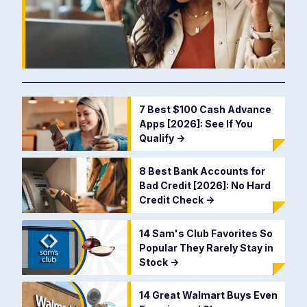
7 Best $100 Cash Advance
Apps [2026]: See If You
Qualify
->
8 Best Bank Accounts for
Bad Credit [2026]: No Hard
Credit Check
->
14 Sam's Club Favorites So
Popular They Rarely Stay in
Stock
->
14 Great Walmart Buys Even