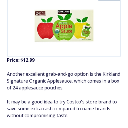
Price: $12.99
Another excellent grab-and-go option is the Kirkland
Signature Organic Applesauce, which comes in a box
of 24 applesauce pouches.
It may be a good idea to try Costco's store brand to
save some extra cash compared to name brands
without compromising taste.