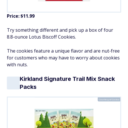
Price: $11.99
Try something different and pick up a box of four
8.8-ounce Lotus Biscoff Cookies.
The cookies feature a unique flavor and are nut-free
for customers who may have to worry about cookies
with nuts.
Kirkland Signature Trail Mix Snack
Packs
Courtesy of Costco