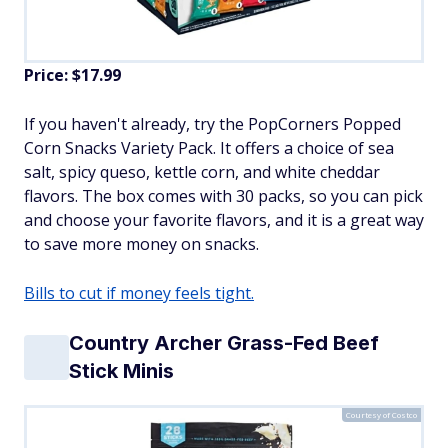
Price: $17.99
If you haven't already, try the PopCorners Popped
Corn Snacks Variety Pack. It offers a choice of sea
salt, spicy queso, kettle corn, and white cheddar
flavors. The box comes with 30 packs, so you can pick
and choose your favorite flavors, and it is a great way
to save more money on snacks.
Bills to cut if money feels tight.
Country Archer Grass-Fed Beef
Stick Minis
Courtesy of Costco