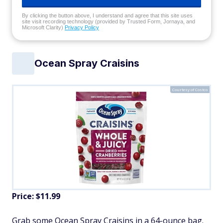
By clicking the button above, I understand and agree that this site uses
site visit recording technology (provided by Trusted Form, Jornaya, and
Microsoft Clarity)
Privacy Policy
Ocean Spray Craisins
Courtesy of Costco
Price: $11.99
Grab some Ocean Spray Craisins in a 64-ounce bag.