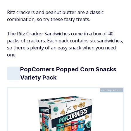
Ritz crackers and peanut butter are a classic
combination, so try these tasty treats.
The Ritz Cracker Sandwiches come in a box of 40
packs of crackers. Each pack contains six sandwiches,
so there's plenty of an easy snack when you need
one.
PopCorners Popped Corn Snacks
Variety Pack
Courtesy of Costco