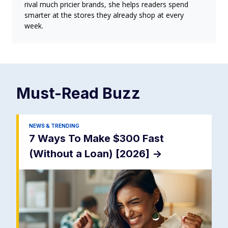
rival much pricier brands, she helps readers spend
smarter at the stores they already shop at every
week.
Must-Read
Buzz
NEWS & TRENDING
7 Ways To Make $300 Fast
(Without a Loan) [2026]
->