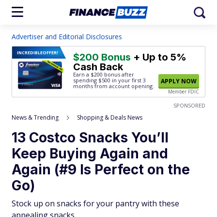
Advertiser and Editorial Disclosures
INCREDIBLE
OFFER!
$200 Bonus
+ Up to 5%
Cash Back
Earn a $200 bonus after
spending $500
in your first 3
APPLY NOW
months from account opening.
Member FDIC
SPONSORED
News & Trending
Shopping & Deals News
13 Costco Snacks You’ll
Keep Buying Again and
Again (#9 Is Perfect on the
Go)
Stock up on snacks for your pantry with these
appealing snacks.