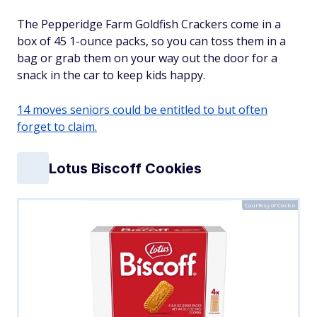
The Pepperidge Farm Goldfish Crackers come in a
box of 45 1-ounce packs, so you can toss them in a
bag or grab them on your way out the door for a
snack in the car to keep kids happy.
14 moves seniors could be entitled to but often
forget to claim.
Lotus Biscoff Cookies
Courtesy of Costco