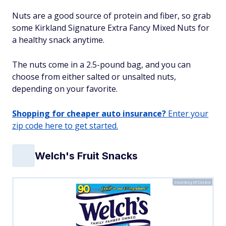
Nuts are a good source of protein and fiber, so grab
some Kirkland Signature Extra Fancy Mixed Nuts for
a healthy snack anytime.
The nuts come in a 2.5-pound bag, and you can
choose from either salted or unsalted nuts,
depending on your favorite.
Shopping for cheaper auto insurance?
Enter your
zip code here to get started.
Welch's Fruit Snacks
Courtesy of Costco