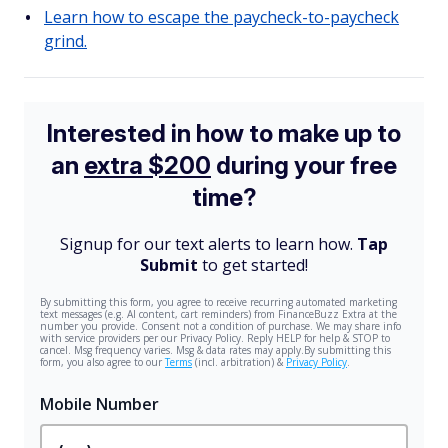
Learn how to escape the paycheck-to-paycheck
grind.