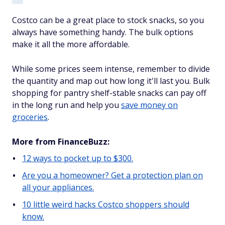
Costco can be a great place to stock snacks, so you
always have something handy. The bulk options
make it all the more affordable.
While some prices seem intense, remember to divide
the quantity and map out how long it'll last you. Bulk
shopping for pantry shelf-stable snacks can pay off
in the long run and help you
save money on
groceries
.
More from FinanceBuzz:
12 ways to pocket up to $300.
Are you a homeowner? Get a protection plan on
all your appliances.
10 little weird hacks Costco shoppers should
know.