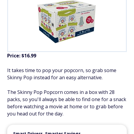
Price: $16.99
It takes time to pop your popcorn, so grab some
Skinny Pop instead for an easy alternative.
The Skinny Pop Popcorn comes in a box with 28
packs, so you'll always be able to find one for a snack
before watching a movie at home or to grab before
you head out for the day.
Smart Drivers, Smarter Savings.