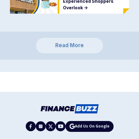
Experienced Shoppers
Overlook
->
Read More
Add Us On Google