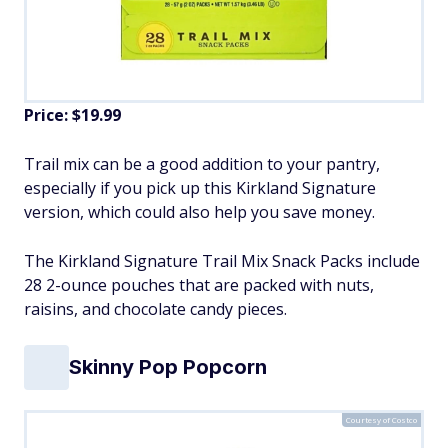
Price: $19.99
Trail mix can be a good addition to your pantry,
especially if you pick up this Kirkland Signature
version, which could also help you save money.
The Kirkland Signature Trail Mix Snack Packs include
28 2-ounce pouches that are packed with nuts,
raisins, and chocolate candy pieces.
Skinny Pop Popcorn
Courtesy of Costco