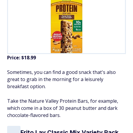
Price: $18.99
Sometimes, you can find a good snack that's also
great to grab in the morning for a leisurely
breakfast option.
Take the Nature Valley Protein Bars, for example,
which come in a box of 30 peanut butter and dark
chocolate-flavored bars.
Frito Lay Classic Mix Variety Pack