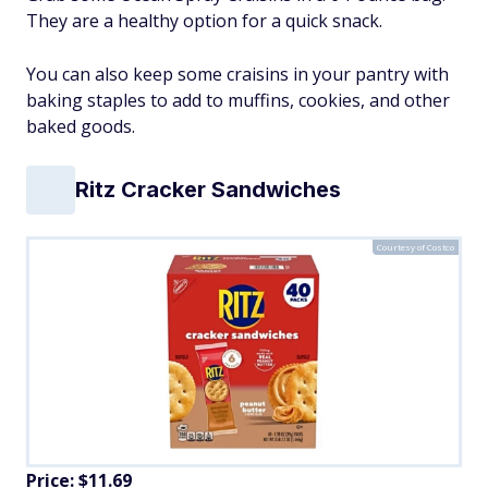
They are a healthy option for a quick snack.
You can also keep some craisins in your pantry with
baking staples to add to muffins, cookies, and other
baked goods.
Ritz Cracker Sandwiches
Courtesy of Costco
Price: $11.69