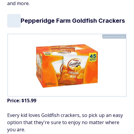
and more.
Pepperidge Farm Goldfish Crackers
Courtesy of Costco
Price: $15.99
Every kid loves Goldfish crackers, so pick up an easy
option that they're sure to enjoy no matter where
you are.