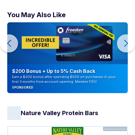
You May Also Like
$200 Bonus + Up to 5% Cash Back
Earn a $200 bonus after spending $500 on purchases in your
first 3 months from account opening. Member FDIC
SPONSORED
Nature Valley Protein Bars
Courtesy of Costco