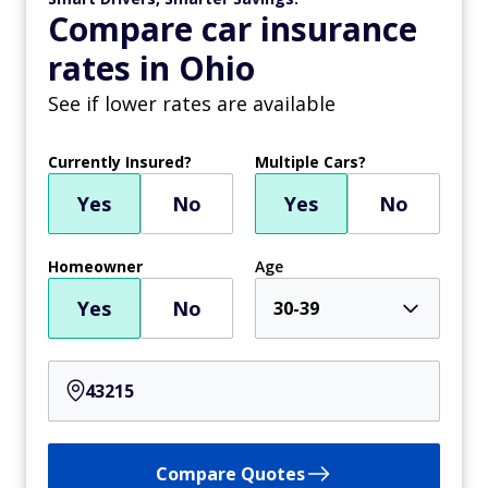
Compare car insurance
rates in Ohio
See if lower rates are available
Currently Insured?
Multiple Cars?
Yes
No
Yes
No
Homeowner
Age
Yes
No
30-39
Compare Quotes