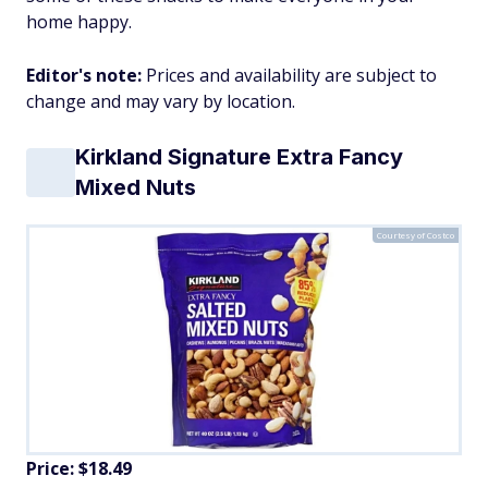
home happy.
Editor's note:
Prices and availability are subject to
change and may vary by location.
Kirkland Signature Extra Fancy
Mixed Nuts
Courtesy of Costco
Price: $18.49