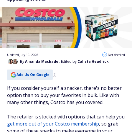
Updated July 10, 2026
Fact checked
By
Amanda Machado
, Edited by
Calista Headrick
Add Us On Google
If you consider yourself a snacker, there's no better
option than to buy your favorites in bulk. Like with
many other things, Costco has you covered.
The retailer is stocked with options that can help you
get more out of your Costco membership
, so grab
some of these snacks to make everyone in your