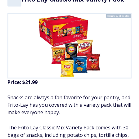
Courtesy of Costco
Price: $21.99
Snacks are always a fan favorite for your pantry, and
Frito-Lay has you covered with a variety pack that will
make everyone happy.
The Frito Lay Classic Mix Variety Pack comes with 30
bags of snacks, including potato chips, tortilla chips,