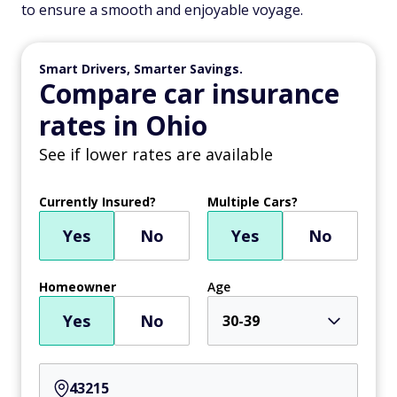
to ensure a smooth and enjoyable voyage.
Smart Drivers, Smarter Savings.
Compare car insurance
rates in Ohio
See if lower rates are available
Currently Insured?
Multiple Cars?
Yes
No
Yes
No
Homeowner
Age
Yes
No
30-39