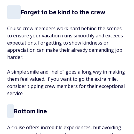
Forget to be kind to the crew
Cruise crew members work hard behind the scenes
to ensure your vacation runs smoothly and exceeds
expectations. Forgetting to show kindness or
appreciation can make their already demanding job
harder.
A simple smile and "hello" goes a long way in making
them feel valued. If you want to go the extra mile,
consider tipping crew members for their exceptional
service.
Bottom line
A cruise offers incredible experiences, but avoiding