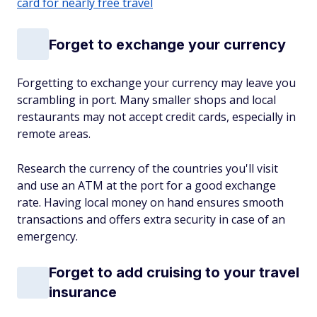
card for nearly free travel
Forget to exchange your currency
Forgetting to exchange your currency may leave you
scrambling in port. Many smaller shops and local
restaurants may not accept credit cards, especially in
remote areas.
Research the currency of the countries you'll visit
and use an ATM at the port for a good exchange
rate. Having local money on hand ensures smooth
transactions and offers extra security in case of an
emergency.
Forget to add cruising to your travel
insurance