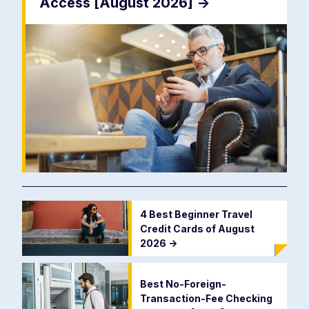
Access [August 2026]
->
4 Best Beginner Travel
Credit Cards of August
2026
->
Best No-Foreign-
Transaction-Fee Checking