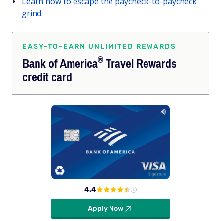
Learn how to escape the paycheck-to-paycheck
grind.
EASY-TO-EARN UNLIMITED REWARDS
®
Bank of
America
Travel Rewards
credit card
4.4
Apply Now