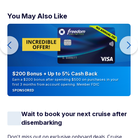
You May Also Like
$200 Bonus + Up to 5% Cash Back
Earn a $200 bonus after spending $500 on purchases in your
first 3 months from account opening. Member FDIC
SPONSORED
Wait to book your next cruise after
disembarking
Don't miss out on exclusive onboard deals. Cruise