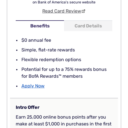
on Bank of America's secure website
Read Card Review
Benefits
Card Details
$0 annual fee
Simple, flat-rate rewards
Flexible redemption options
Potential for up to a 75% rewards bonus
for BofA Rewards™ members
Apply Now
Intro Offer
Earn 25,000 online bonus points after you
make at least $1,000 in purchases in the first