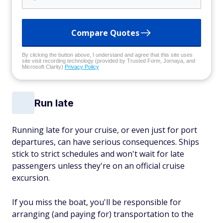
Compare Quotes
By clicking the button above, I understand and agree that this site uses
site visit recording technology (provided by Trusted Form, Jornaya, and
Microsoft Clarity)
Privacy Policy
Run late
Running late for your cruise, or even just for port
departures, can have serious consequences. Ships
stick to strict schedules and won't wait for late
passengers unless they're on an official cruise
excursion.
If you miss the boat, you'll be responsible for
arranging (and paying for) transportation to the