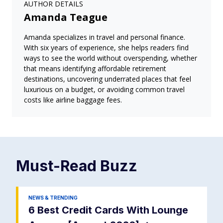
AUTHOR DETAILS
Amanda Teague
Amanda specializes in travel and personal finance.
With six years of experience, she helps readers find
ways to see the world without overspending, whether
that means identifying affordable retirement
destinations, uncovering underrated places that feel
luxurious on a budget, or avoiding common travel
costs like airline baggage fees.
Must-Read
Buzz
NEWS & TRENDING
6 Best Credit Cards With Lounge