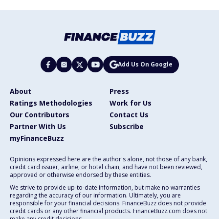
Add Us On Google
About
Press
Ratings Methodologies
Work for Us
Our Contributors
Contact Us
Partner With Us
Subscribe
myFinanceBuzz
Opinions expressed here are the author's alone, not those of any bank,
credit card issuer, airline, or hotel chain, and have not been reviewed,
approved or otherwise endorsed by these entities.
We strive to provide up-to-date information, but make no warranties
regarding the accuracy of our information. Ultimately, you are
responsible for your financial decisions. FinanceBuzz does not provide
credit cards or any other financial products. FinanceBuzz.com does not
make any credit decisions.