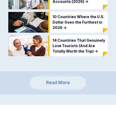
Accounts [2026]
->
10 Countries Where the U.S.
Dollar Goes the Furthest in
2026
->
14 Countries That Genuinely
Love Tourists (And Are
Totally Worth the Trip)
->
Read More