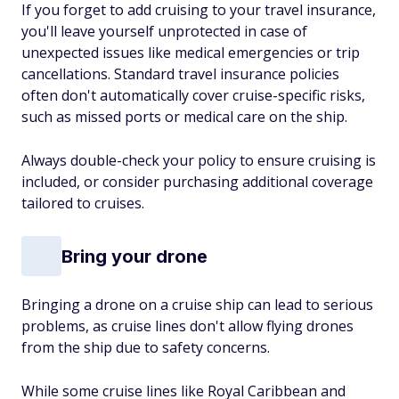
If you forget to add cruising to your travel insurance,
you'll leave yourself unprotected in case of
unexpected issues like medical emergencies or trip
cancellations. Standard travel insurance policies
often don't automatically cover cruise-specific risks,
such as missed ports or medical care on the ship.
Always double-check your policy to ensure cruising is
included, or consider purchasing additional coverage
tailored to cruises.
Bring your drone
Bringing a drone on a cruise ship can lead to serious
problems, as cruise lines don't allow flying drones
from the ship due to safety concerns.
While some cruise lines like Royal Caribbean and