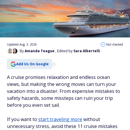
Updated Aug. 3, 2026
Fact checked
By
Amanda Teague
, Edited by
Sara Albertelli
Add Us On Google
A cruise promises relaxation and endless ocean
views, but making the wrong moves can turn your
vacation into a disaster. From expensive mistakes to
safety hazards, some missteps can ruin your trip
before you even set sail.
If you want to
start traveling more
without
unnecessary stress, avoid these 11 cruise mistakes