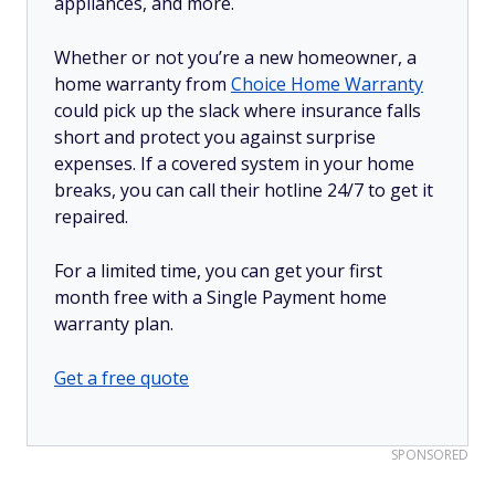
appliances, and more.
Whether or not you’re a new homeowner, a
home warranty from
Choice Home Warranty
could pick up the slack where insurance falls
short and protect you against surprise
expenses. If a covered system in your home
breaks, you can call their hotline 24/7 to get it
repaired.
For a limited time, you can get your first
month free with a Single Payment home
warranty plan.
Get a free quote
SPONSORED