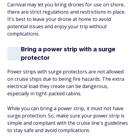
Carnival may let you bring drones for use on shore,
there are strict regulations and restrictions in place.
It's best to leave your drone at home to avoid
potential issues and enjoy your trip without
complications.
Bring a power strip with a surge
protector
Power strips with surge protectors are not allowed
on cruise ships due to being fire hazards. The extra
electrical load they create can be dangerous,
especially in tight-packed cabins.
While you can bring a power strip, it must not have
surge protection. So, make sure your power strip is
simple and compliant with the cruise line's guidelines
to stay safe and avoid complications.