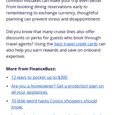
common mistakes can make your trip even better.
From booking dining reservations early to
remembering to exchange currency, thoughtful
planning can prevent stress and disappointment.
Did you know that many cruise lines also offer
discounts or perks for guests who book through
travel agents? Using the
best travel credit cards
can
also help you earn rewards and save on onboard
expenses.
More from FinanceBuzz:
12 ways to pocket up to $300.
Are you a homeowner? Get a protection plan on
all your appliances.
10 little weird hacks Costco shoppers should
know.