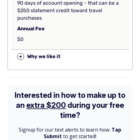
90 days of account opening - that can be a
$250 statement credit toward travel
purchases
Annual Fee
$0
+
Why we like it