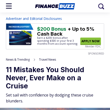
Advertiser and Editorial Disclosures
INCREDIBLE
OFFER!
$200 Bonus
+ Up to 5%
Cash Back
Earn a $200 bonus after
spending $500
in your first 3
APPLY NOW
months from account opening.
Member FDIC
SPONSORED
News & Trending
Travel News
11 Mistakes You Should
Never, Ever Make on a
Cruise
Set sail with confidence by dodging these cruise
blunders.