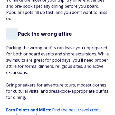
To make the most of your trip, try different venues
and pre-book specialty dining before you board.
Popular spots fill up fast, and you don't want to miss
out.
Pack the wrong attire
Packing the wrong outfits can leave you unprepared
for both onboard events and shore excursions. While
swimsuits are great for pool days, you'll need proper
attire for formal dinners, religious sites, and active
excursions.
Bring sneakers for adventure tours, modest clothes
for cultural visits, and dress-code-appropriate outfits
for dining.
Earn Points and Miles:
Find the best travel credit