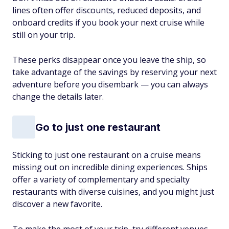
lines often offer discounts, reduced deposits, and
onboard credits if you book your next cruise while
still on your trip.
These perks disappear once you leave the ship, so
take advantage of the savings by reserving your next
adventure before you disembark — you can always
change the details later.
Go to just one restaurant
Sticking to just one restaurant on a cruise means
missing out on incredible dining experiences. Ships
offer a variety of complementary and specialty
restaurants with diverse cuisines, and you might just
discover a new favorite.