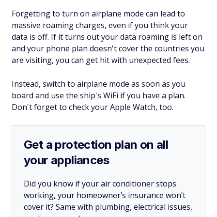
Forgetting to turn on airplane mode can lead to
massive roaming charges, even if you think your
data is off. If it turns out your data roaming is left on
and your phone plan doesn't cover the countries you
are visiting, you can get hit with unexpected fees.
Instead, switch to airplane mode as soon as you
board and use the ship's WiFi if you have a plan.
Don't forget to check your Apple Watch, too.
Get a protection plan on all
your appliances
Did you know if your air conditioner stops
working, your homeowner’s insurance won’t
cover it? Same with plumbing, electrical issues,