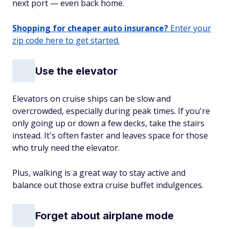
next port — even back home.
Shopping for cheaper auto insurance?
Enter your
zip code here to get started.
Use the elevator
Elevators on cruise ships can be slow and
overcrowded, especially during peak times. If you're
only going up or down a few decks, take the stairs
instead. It's often faster and leaves space for those
who truly need the elevator.
Plus, walking is a great way to stay active and
balance out those extra cruise buffet indulgences.
Forget about airplane mode