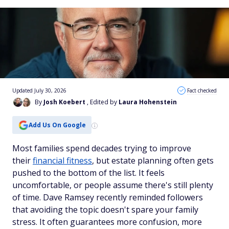
Updated July 30, 2026
Fact checked
By
Josh Koebert
, Edited by
Laura Hohenstein
Add Us On Google
Most families spend decades trying to improve
their
financial fitness
, but estate planning often gets
pushed to the bottom of the list. It feels
uncomfortable, or people assume there's still plenty
of time. Dave Ramsey recently reminded followers
that avoiding the topic doesn't spare your family
stress. It often guarantees more confusion, more