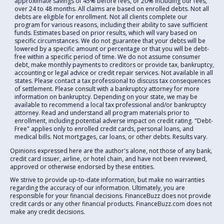
approximate savings of 45% before fees, or 20% including our fees,
over 24 to 48 months. All claims are based on enrolled debts. Not all
debts are eligible for enrollment. Not all clients complete our
program for various reasons, including their ability to save sufficient
funds. Estimates based on prior results, which will vary based on
specific circumstances. We do not guarantee that your debts will be
lowered by a specific amount or percentage or that you will be debt-
free within a specific period of time. We do not assume consumer
debt, make monthly payments to creditors or provide tax, bankruptcy,
accounting or legal advice or credit repair services. Not available in all
states. Please contact a tax professional to discuss tax consequences
of settlement. Please consult with a bankruptcy attorney for more
information on bankruptcy. Depending on your state, we may be
available to recommend a local tax professional and/or bankruptcy
attorney. Read and understand all program materials prior to
enrollment, including potential adverse impact on credit rating. "Debt-
Free" applies only to enrolled credit cards, personal loans, and
medical bills. Not mortgages, car loans, or other debts. Results vary.
Opinions expressed here are the author's alone, not those of any bank,
credit card issuer, airline, or hotel chain, and have not been reviewed,
approved or otherwise endorsed by these entities.
We strive to provide up-to-date information, but make no warranties
regarding the accuracy of our information. Ultimately, you are
responsible for your financial decisions. FinanceBuzz does not provide
credit cards or any other financial products. FinanceBuzz.com does not
make any credit decisions.