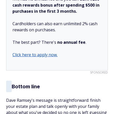
cash rewards bonus after spending $500 in
purchases in the first 3 months.
Cardholders can also earn unlimited 2% cash
rewards on purchases.
The best part? There's
no annual fee
.
Click here to apply now.
SPONSORED
Bottom line
Dave Ramsey's message is straightforward: finish
your estate plan and talk openly with your family
about what you've decided so no one is left guessing