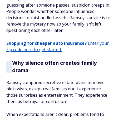
guessing after someone passes, suspicion creeps in.
People wonder whether someone influenced
decisions or mishandled assets. Ramsey's advice is to
remove the mystery now so your family isn't left
questioning each other later.
Shopping for cheaper auto insurance?
Enter your
zip code here to get started.
Why silence often creates family
drama
Ramsey compared secretive estate plans to movie
plot twists, except real families don't experience
those surprises as entertainment. They experience
them as betrayal or confusion.
When expectations aren't clear, problems tend to