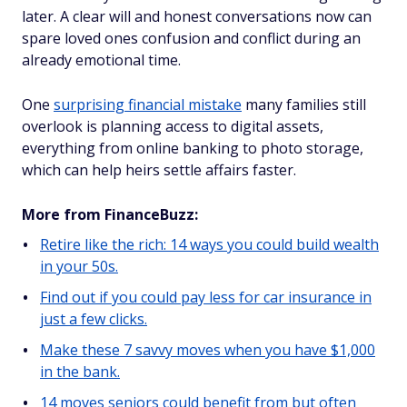
later. A clear will and honest conversations now can
spare loved ones confusion and conflict during an
already emotional time.
One
surprising financial mistake
many families still
overlook is planning access to digital assets,
everything from online banking to photo storage,
which can help heirs settle affairs faster.
More from FinanceBuzz:
Retire like the rich: 14 ways you could build wealth
in your 50s.
Find out if you could pay less for car insurance in
just a few clicks.
Make these 7 savvy moves when you have $1,000
in the bank.
14 moves seniors could benefit from but often