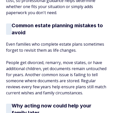
cost, so professional guidance helps determine
whether one fits your situation or simply adds
paperwork you don't need.
Common estate planning mistakes to
avoid
Even families who complete estate plans sometimes
forget to revisit them as life changes.
People get divorced, remarry, move states, or have
additional children, yet documents remain untouched
for years. Another common issue is failing to tell
someone where documents are stored. Regular
reviews every few years help ensure plans still match
current wishes and family circumstances.
Why acting now could help your
family later