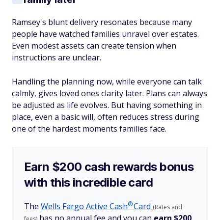
Ramsey's blunt delivery resonates because many
people have watched families unravel over estates.
Even modest assets can create tension when
instructions are unclear.
Handling the planning now, while everyone can talk
calmly, gives loved ones clarity later. Plans can always
be adjusted as life evolves. But having something in
place, even a basic will, often reduces stress during
one of the hardest moments families face.
Earn $200 cash rewards bonus
with this incredible card
®
The
Wells Fargo Active
Cash
Card
(Rates and
has no annual fee and you can
earn $200
fees)