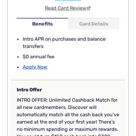
Read Card Review
Benefits
Card Details
Intro APR on purchases and balance
transfers
$0 annual fee
Apply Now
Intro Offer
INTRO OFFER: Unlimited Cashback Match for
all new cardmembers. Discover will
automatically match all the cash back you’ve
earned at the end of your first year! There’s
no minimum spending or maximum rewards.