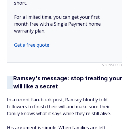
short.
For a limited time, you can get your first
month free with a Single Payment home
warranty plan.
Get a free quote
SPONSORED
Ramsey's message: stop treating your
will like a secret
In a recent Facebook post, Ramsey bluntly told
followers to finish their will and make sure their
family knows what it says while they're still alive.
His argument is simple. When families are left