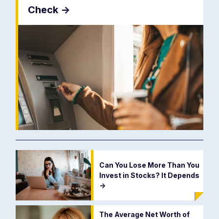
Check
->
Can You Lose More Than You
Invest in Stocks? It Depends
->
The Average Net Worth of