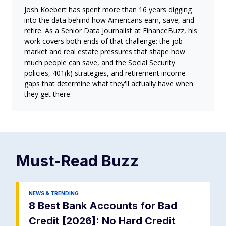
Josh Koebert has spent more than 16 years digging
into the data behind how Americans earn, save, and
retire. As a Senior Data Journalist at FinanceBuzz, his
work covers both ends of that challenge: the job
market and real estate pressures that shape how
much people can save, and the Social Security
policies, 401(k) strategies, and retirement income
gaps that determine what they'll actually have when
they get there.
Must-Read
Buzz
NEWS & TRENDING
8 Best Bank Accounts for Bad
Credit [2026]: No Hard Credit