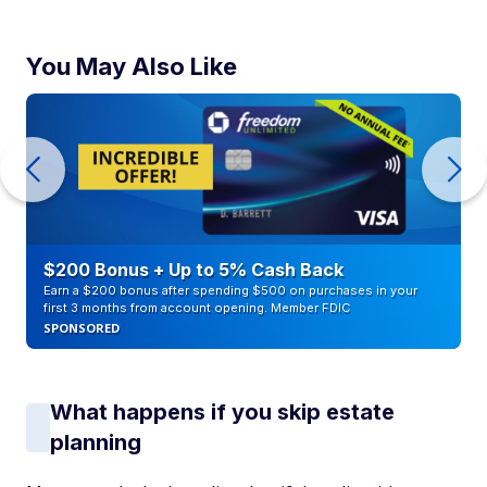
You May Also Like
$200 Bonus + Up to 5% Cash Back
Earn a $200 bonus after spending $500 on purchases in your
first 3 months from account opening. Member FDIC
SPONSORED
What happens if you skip estate
planning