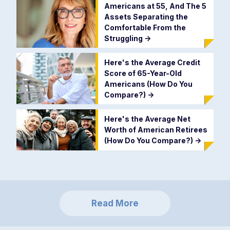
Americans at 55, And The 5
Assets Separating the
Comfortable From the
Struggling
->
Here's the Average Credit
Score of 65-Year-Old
Americans (How Do You
Compare?)
->
Here's the Average Net
Worth of American Retirees
(How Do You Compare?)
->
Read More