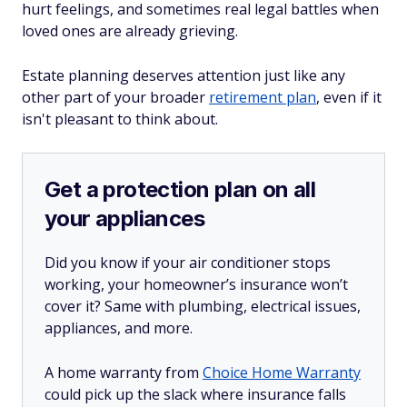
hurt feelings, and sometimes real legal battles when
loved ones are already grieving.
Estate planning deserves attention just like any
other part of your broader
retirement plan
, even if it
isn't pleasant to think about.
Get a protection plan on all
your appliances
Did you know if your air conditioner stops
working, your homeowner’s insurance won’t
cover it? Same with plumbing, electrical issues,
appliances, and more.
A home warranty from
Choice Home Warranty
could pick up the slack where insurance falls