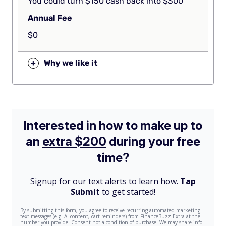
You could turn $150 cash back into $300
Annual Fee
$0
+
Why we like it