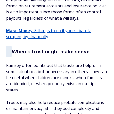
forms on retirement accounts and insurance policies
is also important, since those forms often control
payouts regardless of what a will says.
Make Money:
8 things to do if you're barely
scraping by financially
When a trust might make sense
Ramsey often points out that trusts are helpful in
some situations but unnecessary in others. They can
be useful when children are minors, when families
are blended, or when property exists in multiple
states.
Trusts may also help reduce probate complications
or maintain privacy. Still, they add complexity and