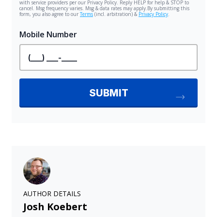
AUTHOR DETAILS
Josh Koebert