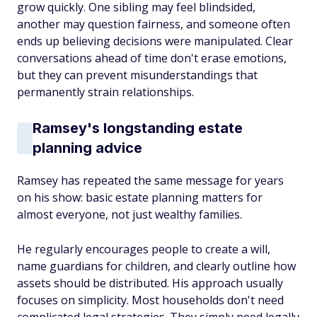
grow quickly. One sibling may feel blindsided,
another may question fairness, and someone often
ends up believing decisions were manipulated. Clear
conversations ahead of time don't erase emotions,
but they can prevent misunderstandings that
permanently strain relationships.
Ramsey's longstanding estate
planning advice
Ramsey has repeated the same message for years
on his show: basic estate planning matters for
almost everyone, not just wealthy families.
He regularly encourages people to create a will,
name guardians for children, and clearly outline how
assets should be distributed. His approach usually
focuses on simplicity. Most households don't need