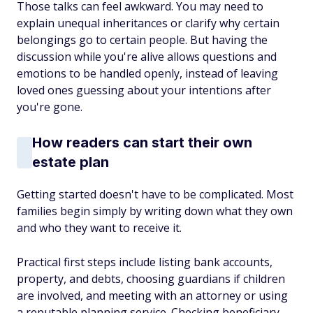
Those talks can feel awkward. You may need to
explain unequal inheritances or clarify why certain
belongings go to certain people. But having the
discussion while you're alive allows questions and
emotions to be handled openly, instead of leaving
loved ones guessing about your intentions after
you're gone.
How readers can start their own
estate plan
Getting started doesn't have to be complicated. Most
families begin simply by writing down what they own
and who they want to receive it.
Practical first steps include listing bank accounts,
property, and debts, choosing guardians if children
are involved, and meeting with an attorney or using
a reputable planning service. Checking beneficiary