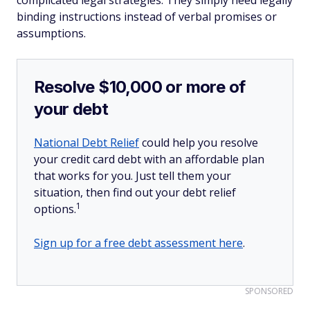
complicated legal strategies. They simply need legally
binding instructions instead of verbal promises or
assumptions.
Resolve $10,000 or more of
your debt
National Debt Relief
could help you resolve
your credit card debt with an affordable plan
that works for you. Just tell them your
situation, then find out your debt relief
1
options.
Sign up for a free debt assessment here
.
SPONSORED