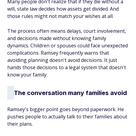
Many people don't realize that if they die without a
will, state law decides how assets get divided. And
those rules might not match your wishes at all.
The process often means delays, court involvement,
and decisions made without knowing family
dynamics. Children or spouses could face unexpected
complications. Ramsey frequently warns that
avoiding planning doesn't avoid decisions. It just
hands those decisions to a legal system that doesn't
know your family.
The conversation many families avoid
Ramsey's bigger point goes beyond paperwork. He
pushes people to actually talk to their families about
their plans.