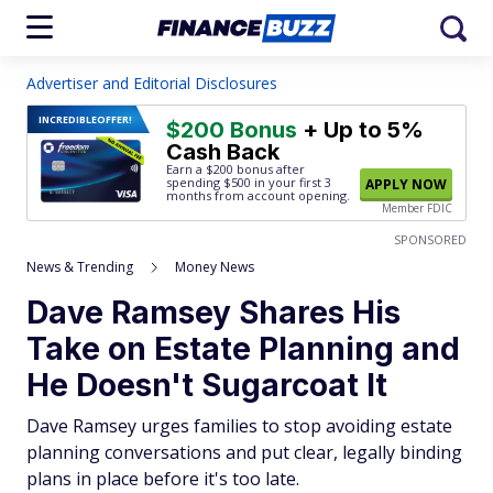
Advertiser and Editorial Disclosures
INCREDIBLE
OFFER!
$200 Bonus
+ Up to 5%
Cash Back
Earn a $200 bonus after
spending $500
in your first 3
APPLY NOW
months from account opening.
Member FDIC
SPONSORED
News & Trending
Money News
Dave Ramsey Shares His
Take on Estate Planning and
He Doesn't Sugarcoat It
Dave Ramsey urges families to stop avoiding estate
planning conversations and put clear, legally binding
plans in place before it's too late.