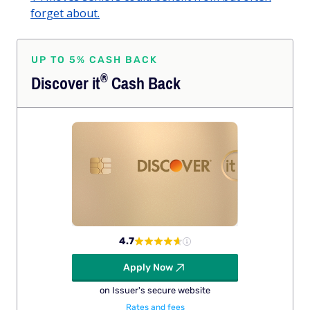
forget about.
UP TO 5% CASH BACK
®
Discover
it
Cash Back
4.7
Apply Now
on Issuer's secure website
Rates and fees