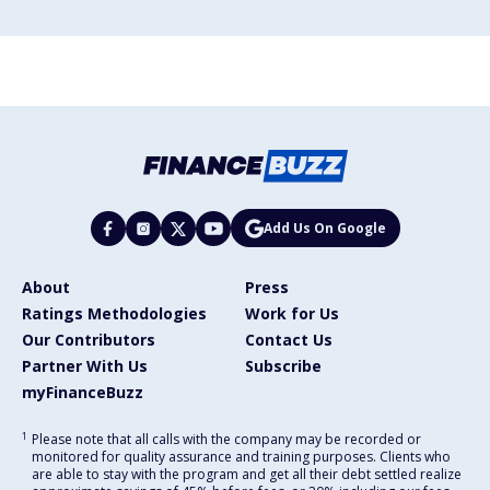
Add Us On Google
About
Press
Ratings Methodologies
Work for Us
Our Contributors
Contact Us
Partner With Us
Subscribe
myFinanceBuzz
1
Please note that all calls with the company may be recorded or
monitored for quality assurance and training purposes. Clients who
are able to stay with the program and get all their debt settled realize