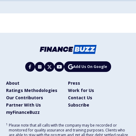
Add Us On Google
About
Press
Ratings Methodologies
Work for Us
Our Contributors
Contact Us
Partner With Us
Subscribe
myFinanceBuzz
1
Please note that all calls with the company may be recorded or
monitored for quality assurance and training purposes. Clients who
are able to stay with the program and get all their debt settled realize