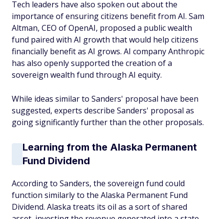
Tech leaders have also spoken out about the
importance of ensuring citizens benefit from AI. Sam
Altman, CEO of OpenAI, proposed a public wealth
fund paired with AI growth that would help citizens
financially benefit as AI grows. AI company Anthropic
has also openly supported the creation of a
sovereign wealth fund through AI equity.
While ideas similar to Sanders' proposal have been
suggested, experts describe Sanders' proposal as
going significantly further than the other proposals.
Learning from the Alaska Permanent
Fund Dividend
According to Sanders, the sovereign fund could
function similarly to the Alaska Permanent Fund
Dividend. Alaska treats its oil as a sort of shared
asset, investing the revenue generated into a state