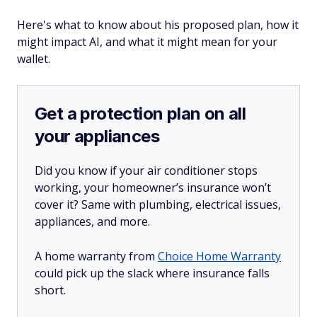
Here's what to know about his proposed plan, how it
might impact AI, and what it might mean for your
wallet.
Get a protection plan on all
your appliances
Did you know if your air conditioner stops
working, your homeowner’s insurance won’t
cover it? Same with plumbing, electrical issues,
appliances, and more.
A home warranty from
Choice Home Warranty
could pick up the slack where insurance falls
short.