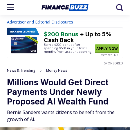
Advertiser and Editorial Disclosures
INCREDIBLE
OFFER!
$200 Bonus
+ Up to 5%
Cash Back
Earn a $200 bonus after
spending $500
in your first 3
APPLY NOW
months from account opening.
Member FDIC
SPONSORED
News & Trending
Money News
Millions Would Get Direct
Payments Under Newly
Proposed AI Wealth Fund
Bernie Sanders wants citizens to benefit from the
growth of AI.