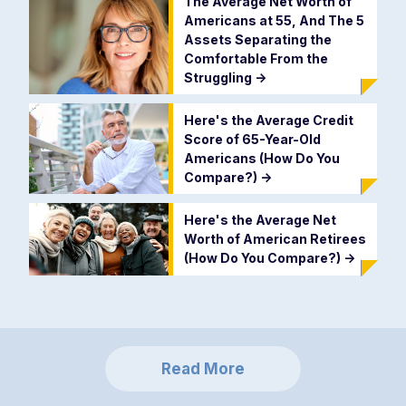
The Average Net Worth of
Americans at 55, And The 5
Assets Separating the
Comfortable From the
Struggling
->
Here's the Average Credit
Score of 65-Year-Old
Americans (How Do You
Compare?)
->
Here's the Average Net
Worth of American Retirees
(How Do You Compare?)
->
Read More