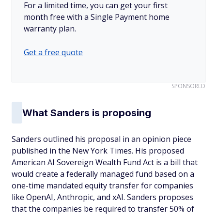
For a limited time, you can get your first
month free with a Single Payment home
warranty plan.
Get a free quote
SPONSORED
What Sanders is proposing
Sanders outlined his proposal in an opinion piece
published in the New York Times
.
His proposed
American AI Sovereign Wealth Fund Act is a bill that
would create a federally managed fund based on a
one-time mandated equity transfer for companies
like OpenAI, Anthropic, and xAI. Sanders proposes
that the companies be required to transfer 50% of