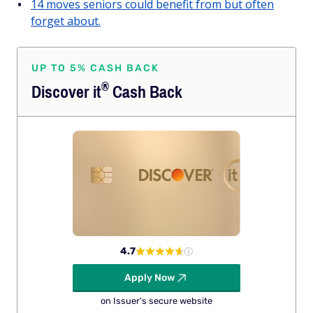
14 moves seniors could benefit from but often
forget about.
UP TO 5% CASH BACK
®
Discover
it
Cash Back
4.7
Apply Now
on Issuer's secure website