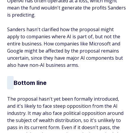
OpenAI has often operated at a loss, which might
mean the fund wouldn't generate the profits Sanders
is predicting.
Sanders hasn't clarified how the proposal might
apply to companies where AI is part of, but not the
entire business. How companies like Microsoft and
Google might be affected by the proposal remains
uncertain, since they have major AI components but
also have non-AI business arms.
Bottom line
The proposal hasn't yet been formally introduced,
and it's likely to face steep opposition from the AI
industry. It may also face political opposition around
the subject of wealth distribution, so it's unlikely to
pass in its current form. Even if it doesn't pass, the