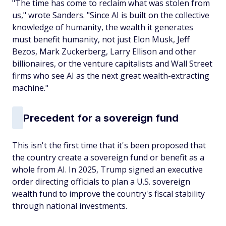
"The time has come to reclaim what was stolen from
us," wrote Sanders. "Since AI is built on the collective
knowledge of humanity, the wealth it generates
must benefit humanity, not just Elon Musk, Jeff
Bezos, Mark Zuckerberg, Larry Ellison and other
billionaires, or the venture capitalists and Wall Street
firms who see AI as the next great wealth-extracting
machine."
Precedent for a sovereign fund
This isn't the first time that it's been proposed that
the country create a sovereign fund or benefit as a
whole from AI. In 2025, Trump signed an executive
order directing officials to plan a U.S. sovereign
wealth fund to improve the country's fiscal stability
through national investments.