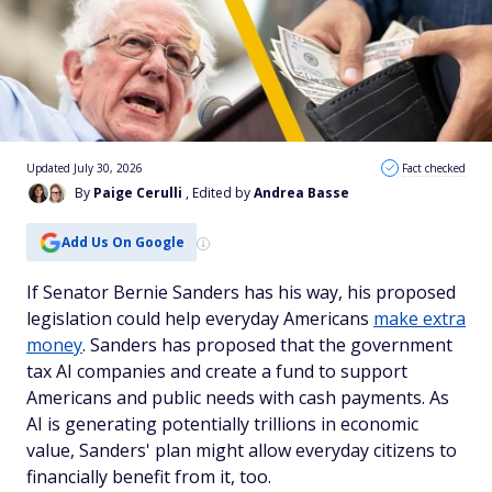
Updated July 30, 2026
Fact checked
By
Paige Cerulli
, Edited by
Andrea Basse
Add Us On Google
If Senator Bernie Sanders has his way, his proposed
legislation could help everyday Americans
make extra
money
. Sanders has proposed that the government
tax AI companies and create a fund to support
Americans and public needs with cash payments. As
AI is generating potentially trillions in economic
value, Sanders' plan might allow everyday citizens to
financially benefit from it, too.