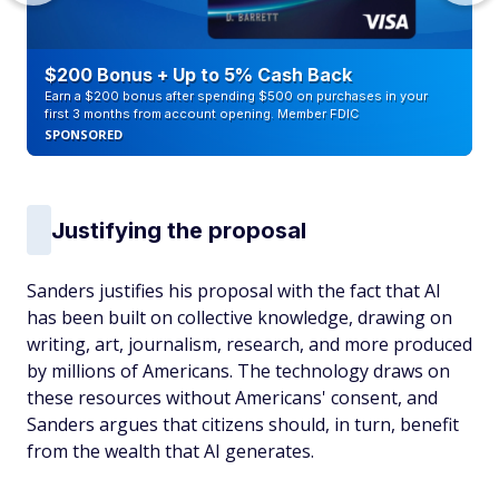
$200 Bonus + Up to 5% Cash Back
Earn a $200 bonus after spending $500 on purchases in your
first 3 months from account opening. Member FDIC
SPONSORED
Justifying the proposal
Sanders justifies his proposal with the fact that AI
has been built on collective knowledge, drawing on
writing, art, journalism, research, and more produced
by millions of Americans. The technology draws on
these resources without Americans' consent, and
Sanders argues that citizens should, in turn, benefit
from the wealth that AI generates.