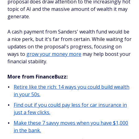
proposal does draw attention to the increasingly hot
topic of AI and the massive amount of wealth it may
generate.
A cash payment from Sanders' wealth fund would be
a nice perk, but it's far from certain. While waiting for
updates on the proposal's progress, focusing on
ways to
grow your money more
may help boost your
financial stability.
More from FinanceBuzz:
Retire like the rich: 14 ways you could build wealth
in your 50s.
Find out if you could pay less for car insurance in
just a few clicks.
Make these 7 savvy moves when you have $1,000
in the bank.