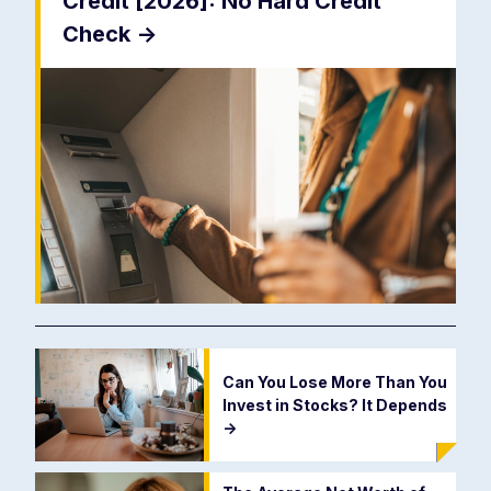
Credit [2026]: No Hard Credit
Check
->
Can You Lose More Than You
Invest in Stocks? It Depends
->