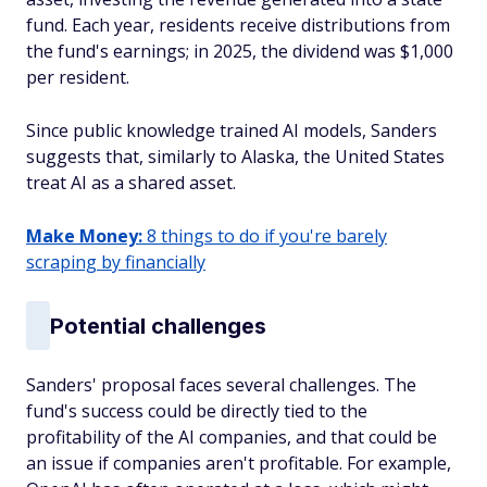
fund. Each year, residents receive distributions from
the fund's earnings; in 2025, the dividend was $1,000
per resident.
Since public knowledge trained AI models, Sanders
suggests that, similarly to Alaska, the United States
treat AI as a shared asset.
Make Money:
8 things to do if you're barely
scraping by financially
Potential challenges
Sanders' proposal faces several challenges. The
fund's success could be directly tied to the
profitability of the AI companies, and that could be
an issue if companies aren't profitable. For example,