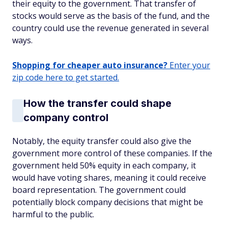
their equity to the government. That transfer of
stocks would serve as the basis of the fund, and the
country could use the revenue generated in several
ways.
Shopping for cheaper auto insurance?
Enter your
zip code here to get started.
How the transfer could shape
company control
Notably, the equity transfer could also give the
government more control of these companies. If the
government held 50% equity in each company, it
would have voting shares, meaning it could receive
board representation. The government could
potentially block company decisions that might be
harmful to the public.