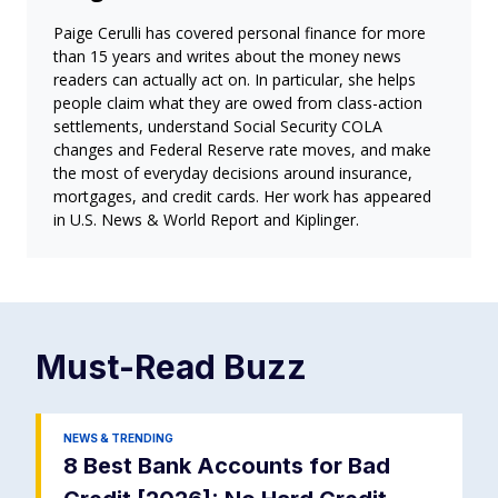
Paige Cerulli has covered personal finance for more
than 15 years and writes about the money news
readers can actually act on. In particular, she helps
people claim what they are owed from class-action
settlements, understand Social Security COLA
changes and Federal Reserve rate moves, and make
the most of everyday decisions around insurance,
mortgages, and credit cards. Her work has appeared
in U.S. News & World Report and Kiplinger.
Must-Read
Buzz
NEWS & TRENDING
8 Best Bank Accounts for Bad