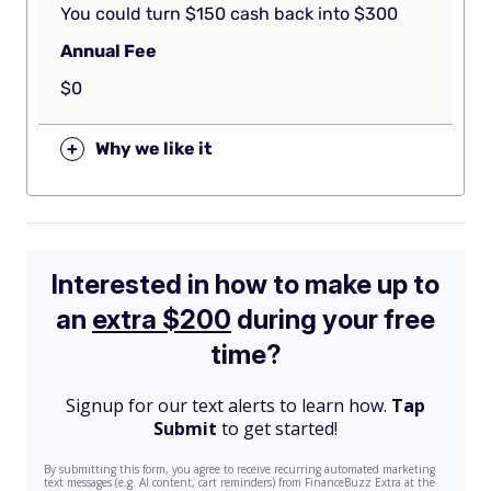
You could turn $150 cash back into $300
Annual Fee
$0
+
Why we like it