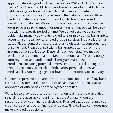
approximate savings of 45% before fees, or 20% including our fees,
over 24 to 48 months. All claims are based on enrolled debts. Not all
debts are eligible for enrollment. Not all clients complete our
program for various reasons, including their ability to save sufficient
funds. Estimates based on prior results, which will vary based on
specific circumstances. We do not guarantee that your debts will be
lowered by a specific amount or percentage or that you will be debt-
free within a specific period of time. We do not assume consumer
debt, make monthly payments to creditors or provide tax, bankruptcy,
accounting or legal advice or credit repair services. Not available in all
states. Please contact a tax professional to discuss tax consequences
of settlement. Please consult with a bankruptcy attorney for more
information on bankruptcy. Depending on your state, we may be
available to recommend a local tax professional and/or bankruptcy
attorney. Read and understand all program materials prior to
enrollment, including potential adverse impact on credit rating. "Debt-
Free" applies only to enrolled credit cards, personal loans, and
medical bills. Not mortgages, car loans, or other debts. Results vary.
Opinions expressed here are the author's alone, not those of any bank,
credit card issuer, airline, or hotel chain, and have not been reviewed,
approved or otherwise endorsed by these entities.
We strive to provide up-to-date information, but make no warranties
regarding the accuracy of our information. Ultimately, you are
responsible for your financial decisions. FinanceBuzz does not provide
credit cards or any other financial products. FinanceBuzz.com does not
make any credit decisions.