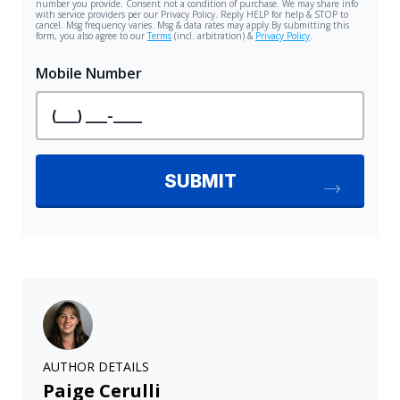
AUTHOR DETAILS
Paige Cerulli