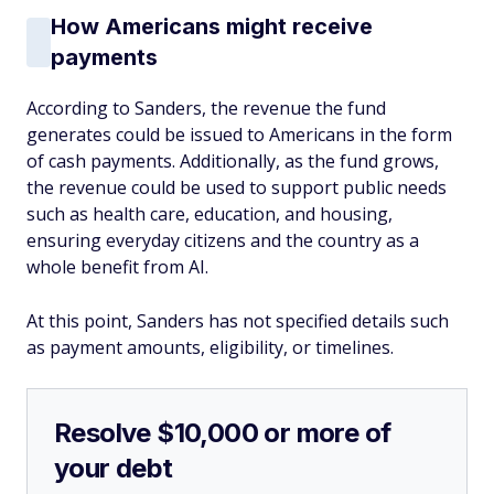
How Americans might receive
payments
According to Sanders, the revenue the fund
generates could be issued to Americans in the form
of cash payments. Additionally, as the fund grows,
the revenue could be used to support public needs
such as health care, education, and housing,
ensuring everyday citizens and the country as a
whole benefit from AI.
At this point, Sanders has not specified details such
as payment amounts, eligibility, or timelines.
Resolve $10,000 or more of
your debt