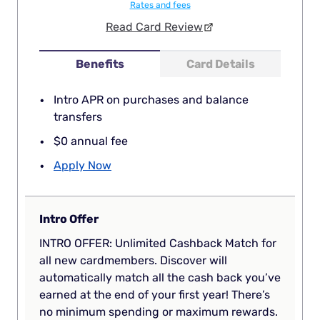
Rates and fees
Read Card Review
Benefits
Card Details
Intro APR on purchases and balance
transfers
$0 annual fee
Apply Now
Intro Offer
INTRO OFFER: Unlimited Cashback Match for
all new cardmembers. Discover will
automatically match all the cash back you’ve
earned at the end of your first year! There’s
no minimum spending or maximum rewards.