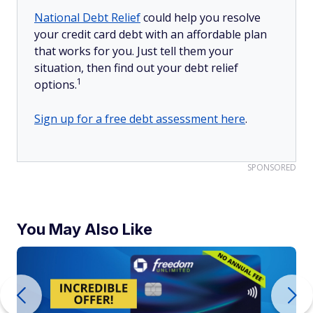
National Debt Relief
could help you resolve
your credit card debt with an affordable plan
that works for you. Just tell them your
situation, then find out your debt relief
1
options.
Sign up for a free debt assessment here
.
SPONSORED
You May Also Like