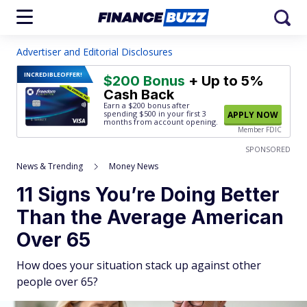
Advertiser and Editorial Disclosures
INCREDIBLE
OFFER!
$200 Bonus
+ Up to 5%
Cash Back
Earn a $200 bonus after
spending $500
in your first 3
APPLY NOW
months from account opening.
Member FDIC
SPONSORED
News & Trending
Money News
11 Signs You’re Doing Better
Than the Average American
Over 65
How does your situation stack up against other
people over 65?