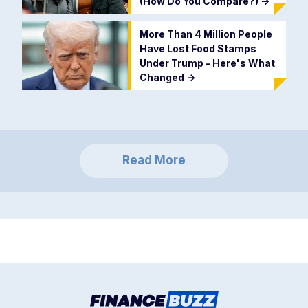
(How Do You Compare?)
->
More Than 4 Million People
Have Lost Food Stamps
Under Trump - Here's What
Changed
->
Read More