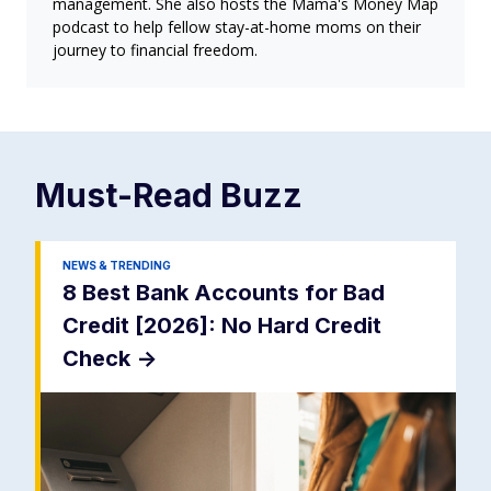
management. She also hosts the Mama's Money Map
podcast to help fellow stay-at-home moms on their
journey to financial freedom.
Must-Read
Buzz
NEWS & TRENDING
8 Best Bank Accounts for Bad
Credit [2026]: No Hard Credit
Check
->