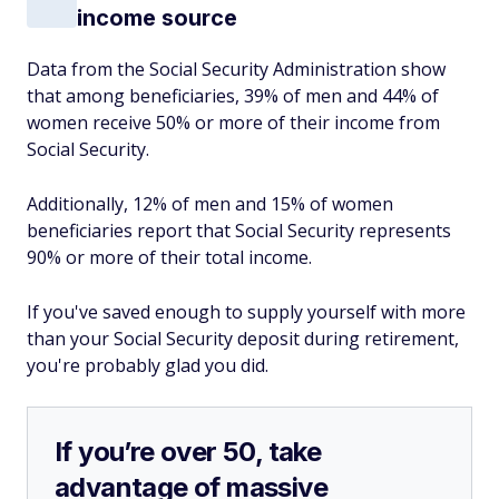
income source
Data from the Social Security Administration show
that among beneficiaries, 39% of men and 44% of
women receive 50% or more of their income from
Social Security.
Additionally, 12% of men and 15% of women
beneficiaries report that Social Security represents
90% or more of their total income.
If you've saved enough to supply yourself with more
than your Social Security deposit during retirement,
you're probably glad you did.
If you’re over 50, take
advantage of massive