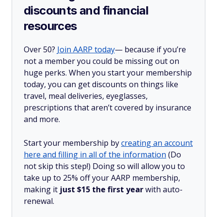
discounts and financial
resources
Over 50?
Join AARP today
— because if you’re
not a member you could be missing out on
huge perks. When you start your membership
today, you can get discounts on things like
travel, meal deliveries, eyeglasses,
prescriptions that aren’t covered by insurance
and more.
Start your membership by
creating an account
here and filling in all of the information
(Do
not skip this step!) Doing so will allow you to
take up to 25% off your AARP membership,
making it
just $15 the first year
with auto-
renewal.