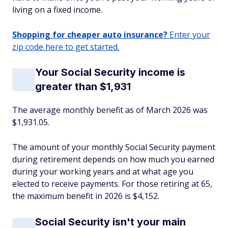
living on a fixed income.
Shopping for cheaper auto insurance?
Enter your
zip code here to get started.
Your Social Security income is
greater than $1,931
The average monthly benefit as of March 2026 was
$1,931.05.
The amount of your monthly Social Security payment
during retirement depends on how much you earned
during your working years and at what age you
elected to receive payments. For those retiring at 65,
the maximum benefit in 2026 is $4,152.
Social Security isn't your main