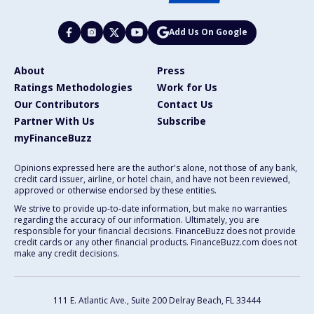
Add Us On Google
About
Press
Ratings Methodologies
Work for Us
Our Contributors
Contact Us
Partner With Us
Subscribe
myFinanceBuzz
Opinions expressed here are the author's alone, not those of any bank,
credit card issuer, airline, or hotel chain, and have not been reviewed,
approved or otherwise endorsed by these entities.
We strive to provide up-to-date information, but make no warranties
regarding the accuracy of our information. Ultimately, you are
responsible for your financial decisions. FinanceBuzz does not provide
credit cards or any other financial products. FinanceBuzz.com does not
make any credit decisions.
111 E. Atlantic Ave., Suite 200
Delray Beach, FL 33444