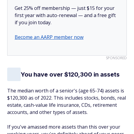
Get 25% off membership — just $15 for your
first year with auto-renewal — and a free gift
if you join today.
Become an AARP member now
SPONSORED
You have over $120,300 in assets
The median worth of a senior's (age 65-74) assets is
$120,300 as of 2022. This includes stocks, bonds, real
estate, cash-value life insurance, CDs, retirement
accounts, and other types of assets.
If you've amassed more assets than this over your