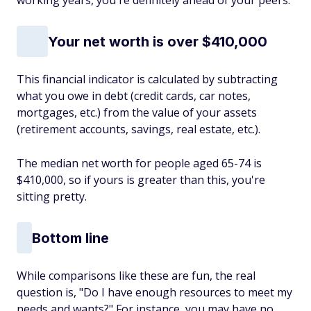
working years, you're definitely ahead of your peers.
Your net worth is over $410,000
This financial indicator is calculated by subtracting
what you owe in debt (credit cards, car notes,
mortgages, etc.) from the value of your assets
(retirement accounts, savings, real estate, etc.).
The median net worth for people aged 65-74 is
$410,000, so if yours is greater than this, you're
sitting pretty.
Bottom line
While comparisons like these are fun, the real
question is, "Do I have enough resources to meet my
needs and wants?" For instance, you may have no