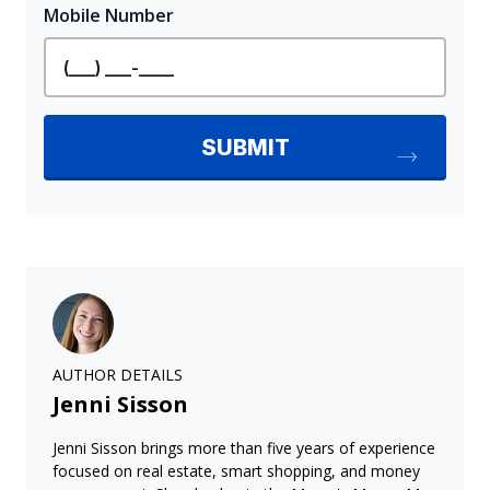
AUTHOR DETAILS
Jenni Sisson
Jenni Sisson brings more than five years of experience
focused on real estate, smart shopping, and money