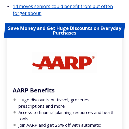
14 moves seniors could benefit from but often
forget about.
Save Money and Get Huge Discounts on Everyday
Purchases
AARP Benefits
Huge discounts on travel, groceries,
prescriptions and more
Access to financial planning resources and health
tools
Join AARP and get 25% off with automatic