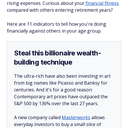
rising expenses. Curious about your
financial fitness
compared with others entering retirement years?
Here are 11 indicators to tell how you're doing
financially against others in your age group.
Steal this billionaire wealth-
building technique
The ultra-rich have also been investing in art
from big names like Picasso and Banksy for
centuries. And it's for a good reason:
Contemporary art prices have outpaced the
S&P 500 by 136% over the last 27 years.
A new company called
Masterworks
allows
everyday investors to buy a small slice of