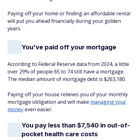
Paying off your home or finding an affordable rental
will put you ahead financially during your golden
years.
You've paid off your mortgage
According to Federal Reserve data from 2024, a little
over 29% of people 65 to 74 still have a mortgage.
The median amount of mortgage debt is $263,180.
Paying off your house relieves you of your monthly
mortgage obligation and will make
managing your
money
even easier.
You pay less than $7,540 in out-of-
pocket health care costs