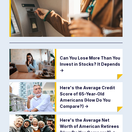
Can You Lose More Than You
Invest in Stocks? It Depends
->
Here's the Average Credit
Score of 65-Year-Old
Americans (How Do You
Compare?)
->
Here's the Average Net
Worth of American Retirees