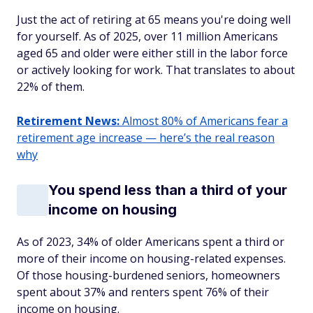
Just the act of retiring at 65 means you're doing well
for yourself. As of 2025, over 11 million Americans
aged 65 and older were either still in the labor force
or actively looking for work. That translates to about
22% of them.
Retirement News:
Almost 80% of Americans fear a
retirement age increase — here’s the real reason
why
You spend less than a third of your
income on housing
As of 2023, 34% of older Americans spent a third or
more of their income on housing-related expenses.
Of those housing-burdened seniors, homeowners
spent about 37% and renters spent 76% of their
income on housing.