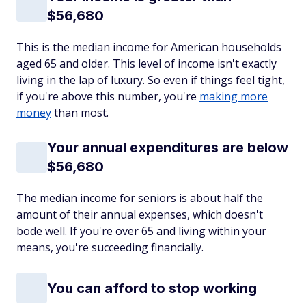
$56,680
This is the median income for American households
aged 65 and older. This level of income isn't exactly
living in the lap of luxury. So even if things feel tight,
if you're above this number, you're
making more
money
than most.
Your annual expenditures are below
$56,680
The median income for seniors is about half the
amount of their annual expenses, which doesn't
bode well. If you're over 65 and living within your
means, you're succeeding financially.
You can afford to stop working