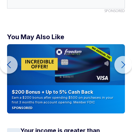
SPONSORED
You May Also Like
$200 Bonus + Up to 5% Cash Back
Earn a $200 bonus after spending $500 on purchases in your
first 3 months from account opening. Member FDIC
SPONSORED
Your income is greater than