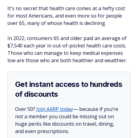
It's no secret that health care comes at a hefty cost
for most Americans, and even more so for people
over 65, many of whose health is declining.
In 2022, consumers 65 and older paid an average of
$7,540 each year in out-of-pocket health care costs.
Those who can manage to keep medical expenses
low are those who are both healthier and wealthier.
Get instant access to hundreds
of discounts
Over 50?
Join AARP today
— because if you’re
not a member you could be missing out on
huge perks like discounts on travel, dining,
and even prescriptions.