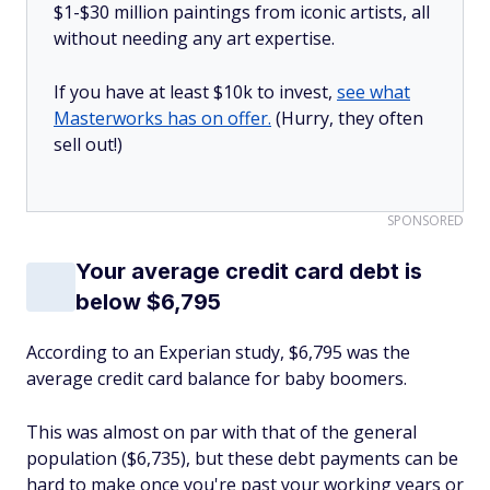
$1-$30 million paintings from iconic artists, all
without needing any art expertise.
If you have at least $10k to invest,
see what
Masterworks has on offer.
(Hurry, they often
sell out!)
SPONSORED
Your average credit card debt is
below $6,795
According to an Experian study, $6,795 was the
average credit card balance for baby boomers.
This was almost on par with that of the general
population ($6,735), but these debt payments can be
hard to make once you're past your working years or