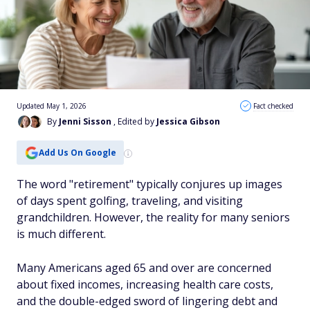
Updated May 1, 2026
Fact checked
By
Jenni Sisson
, Edited by
Jessica Gibson
Add Us On Google
The word "retirement" typically conjures up images
of days spent golfing, traveling, and visiting
grandchildren. However, the reality for many seniors
is much different.
Many Americans aged 65 and over are concerned
about fixed incomes, increasing health care costs,
and the double-edged sword of lingering debt and