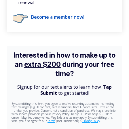
renewal
Become a member now!