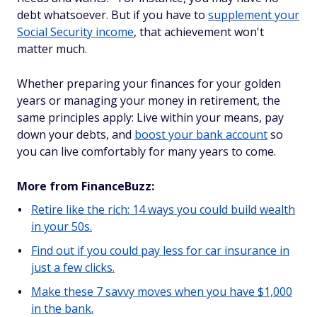
debt whatsoever. But if you have to
supplement your
Social Security income
, that achievement won't
matter much.
Whether preparing your finances for your golden
years or managing your money in retirement, the
same principles apply: Live within your means, pay
down your debts, and
boost your bank account
so
you can live comfortably for many years to come.
More from FinanceBuzz:
Retire like the rich: 14 ways you could build wealth
in your 50s.
Find out if you could pay less for car insurance in
just a few clicks.
Make these 7 savvy moves when you have $1,000
in the bank.