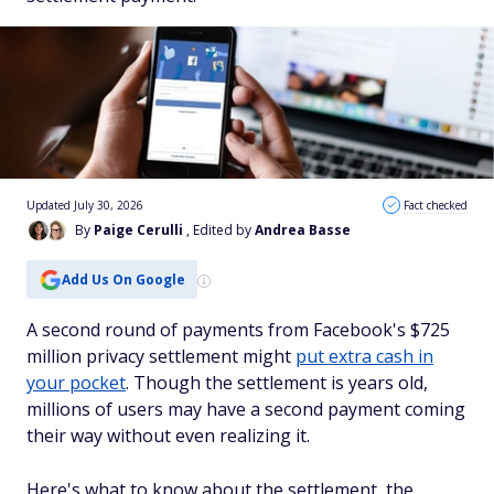
Updated July 30, 2026
Fact checked
By
Paige Cerulli
, Edited by
Andrea Basse
Add Us On Google
A second round of payments from Facebook's $725
million privacy settlement might
put extra cash in
your pocket
. Though the settlement is years old,
millions of users may have a second payment coming
their way without even realizing it.
Here's what to know about the settlement, the