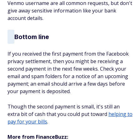
Venmo username are all common requests, but don't
give away sensitive information like your bank
account details.
Bottom line
If you received the first payment from the Facebook
privacy settlement, then you might be receiving a
second payment in the next few weeks. Check your
email and spam folders for a notice of an upcoming
payment; an email should arrive a few days before
your payment is deposited.
Though the second payment is small, it's still an
extra bit of cash that you could put toward
helping to
pay for your bills
.
More from FinanceBuzz: