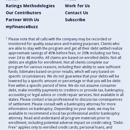
Ratings Methodologies
Work for Us
Our Contributors
Contact Us
Partner With Us
Subscribe
myFinanceBuzz
1
Please note that all calls with the company may be recorded or
monitored for quality assurance and training purposes. Clients who
are able to stay with the program and get all their debt settled realize
approximate savings of 45% before fees, or 20% including our fees,
over 24 to 48 months. All claims are based on enrolled debts. Not all
debts are eligible for enrollment. Not all clients complete our
program for various reasons, including their ability to save sufficient
funds. Estimates based on prior results, which will vary based on
specific circumstances. We do not guarantee that your debts will be
lowered by a specific amount or percentage or that you will be debt-
free within a specific period of time. We do not assume consumer
debt, make monthly payments to creditors or provide tax, bankruptcy,
accounting or legal advice or credit repair services. Not available in all
states. Please contact a tax professional to discuss tax consequences
of settlement. Please consult with a bankruptcy attorney for more
information on bankruptcy. Depending on your state, we may be
available to recommend a local tax professional and/or bankruptcy
attorney. Read and understand all program materials prior to
enrollment, including potential adverse impact on credit rating. "Debt-
Free" applies only to enrolled credit cards, personal loans, and