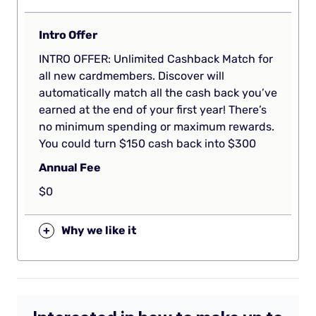
Intro Offer
INTRO OFFER: Unlimited Cashback Match for
all new cardmembers. Discover will
automatically match all the cash back you’ve
earned at the end of your first year! There’s
no minimum spending or maximum rewards.
You could turn $150 cash back into $300
Annual Fee
$0
+
Why we like it