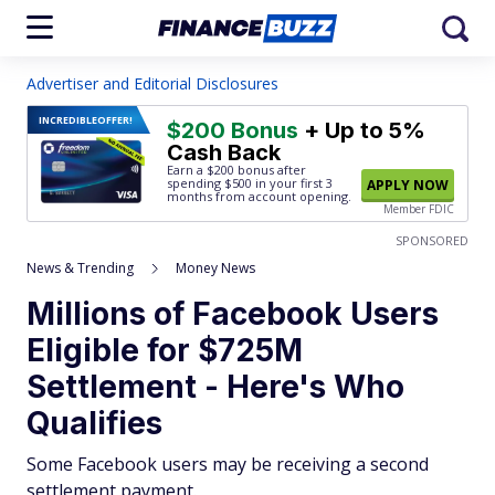
Advertiser and Editorial Disclosures
INCREDIBLE
OFFER!
$200 Bonus
+ Up to 5%
Cash Back
Earn a $200 bonus after
spending $500
in your first 3
APPLY NOW
months from account opening.
Member FDIC
SPONSORED
News & Trending
Money News
Millions of Facebook Users
Eligible for $725M
Settlement - Here's Who
Qualifies
Some Facebook users may be receiving a second
settlement payment.