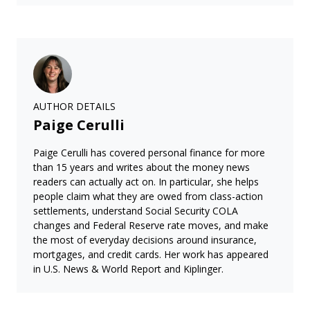
AUTHOR DETAILS
Paige Cerulli
Paige Cerulli has covered personal finance for more
than 15 years and writes about the money news
readers can actually act on. In particular, she helps
people claim what they are owed from class-action
settlements, understand Social Security COLA
changes and Federal Reserve rate moves, and make
the most of everyday decisions around insurance,
mortgages, and credit cards. Her work has appeared
in U.S. News & World Report and Kiplinger.