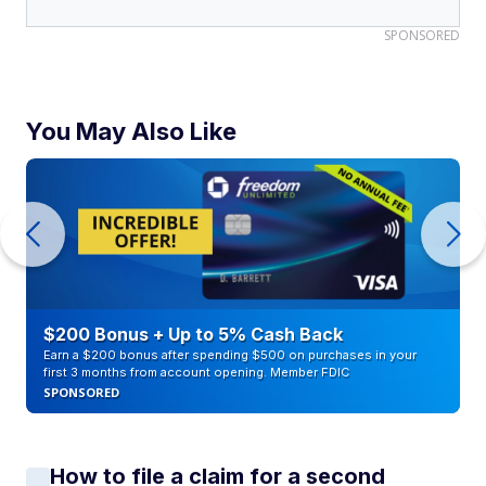
SPONSORED
You May Also Like
$200 Bonus + Up to 5% Cash Back
Earn a $200 bonus after spending $500 on purchases in your
first 3 months from account opening. Member FDIC
SPONSORED
How to file a claim for a second