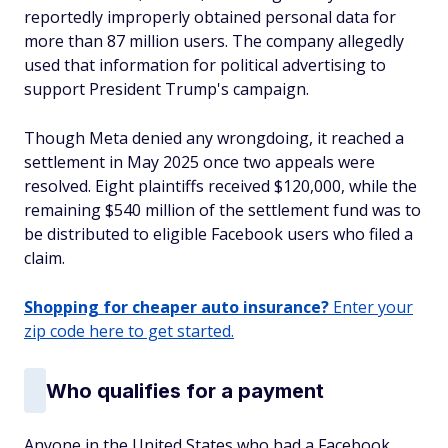
reportedly improperly obtained personal data for
more than 87 million users. The company allegedly
used that information for political advertising to
support President Trump's campaign.
Though Meta denied any wrongdoing, it reached a
settlement in May 2025 once two appeals were
resolved. Eight plaintiffs received $120,000, while the
remaining $540 million of the settlement fund was to
be distributed to eligible Facebook users who filed a
claim.
Shopping for cheaper auto insurance?
Enter your
zip code here to get started.
Who qualifies for a payment
Anyone in the United States who had a Facebook