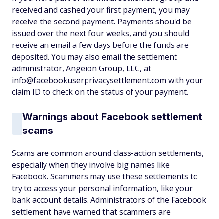
received and cashed your first payment, you may
receive the second payment. Payments should be
issued over the next four weeks, and you should
receive an email a few days before the funds are
deposited. You may also email the settlement
administrator, Angeion Group, LLC, at
info@facebookuserprivacysettlement.com with your
claim ID to check on the status of your payment.
Warnings about Facebook settlement
scams
Scams are common around class-action settlements,
especially when they involve big names like
Facebook. Scammers may use these settlements to
try to access your personal information, like your
bank account details. Administrators of the Facebook
settlement have warned that scammers are