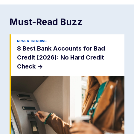
Must-Read
Buzz
NEWS & TRENDING
8 Best Bank Accounts for Bad
Credit [2026]: No Hard Credit
Check
->