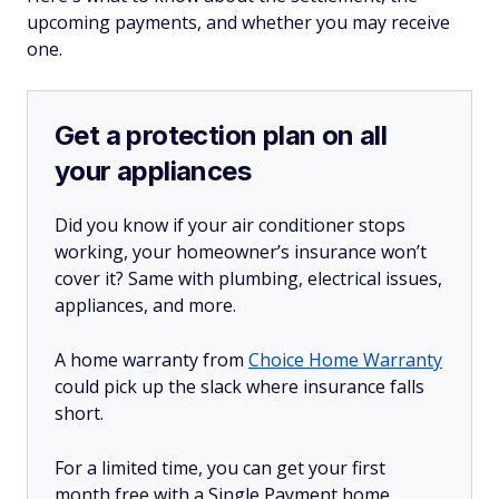
upcoming payments, and whether you may receive
one.
Get a protection plan on all
your appliances
Did you know if your air conditioner stops
working, your homeowner’s insurance won’t
cover it? Same with plumbing, electrical issues,
appliances, and more.
A home warranty from
Choice Home Warranty
could pick up the slack where insurance falls
short.
For a limited time, you can get your first
month free with a Single Payment home