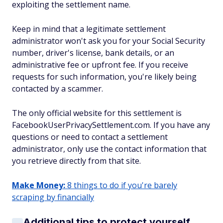
exploiting the settlement name.
Keep in mind that a legitimate settlement
administrator won't ask you for your Social Security
number, driver's license, bank details, or an
administrative fee or upfront fee. If you receive
requests for such information, you're likely being
contacted by a scammer.
The only official website for this settlement is
FacebookUserPrivacySettlement.com. If you have any
questions or need to contact a settlement
administrator, only use the contact information that
you retrieve directly from that site.
Make Money:
8 things to do if you're barely
scraping by financially
Additional tips to protect yourself