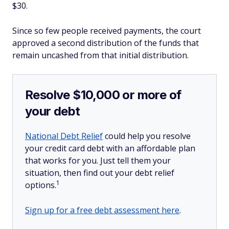
$30.
Since so few people received payments, the court
approved a second distribution of the funds that
remain uncashed from that initial distribution.
Resolve $10,000 or more of
your debt
National Debt Relief
could help you resolve
your credit card debt with an affordable plan
that works for you. Just tell them your
situation, then find out your debt relief
1
options.
Sign up for a free debt assessment here
.