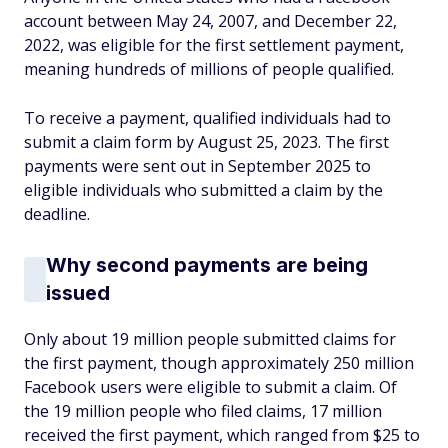
account between May 24, 2007, and December 22,
2022, was eligible for the first settlement payment,
meaning hundreds of millions of people qualified.
To receive a payment, qualified individuals had to
submit a claim form by August 25, 2023. The first
payments were sent out in September 2025 to
eligible individuals who submitted a claim by the
deadline.
Why second payments are being
issued
Only about 19 million people submitted claims for
the first payment, though approximately 250 million
Facebook users were eligible to submit a claim. Of
the 19 million people who filed claims, 17 million
received the first payment, which ranged from $25 to