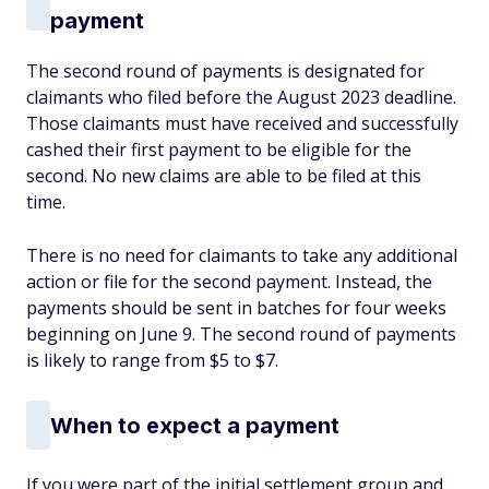
payment
The second round of payments is designated for
claimants who filed before the August 2023 deadline.
Those claimants must have received and successfully
cashed their first payment to be eligible for the
second. No new claims are able to be filed at this
time.
There is no need for claimants to take any additional
action or file for the second payment. Instead, the
payments should be sent in batches for four weeks
beginning on June 9. The second round of payments
is likely to range from $5 to $7.
When to expect a payment
If you were part of the initial settlement group and