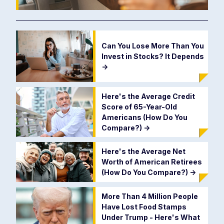
Can You Lose More Than You
Invest in Stocks? It Depends
->
Here's the Average Credit
Score of 65-Year-Old
Americans (How Do You
Compare?)
->
Here's the Average Net
Worth of American Retirees
(How Do You Compare?)
->
More Than 4 Million People
Have Lost Food Stamps
Under Trump - Here's What