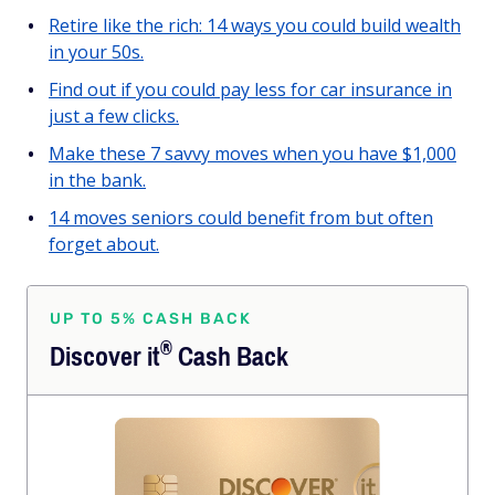
Retire like the rich: 14 ways you could build wealth
in your 50s.
Find out if you could pay less for car insurance in
just a few clicks.
Make these 7 savvy moves when you have $1,000
in the bank.
14 moves seniors could benefit from but often
forget about.
UP TO 5% CASH BACK
®
Discover
it
Cash Back