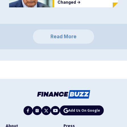
Changed
->
Read More
Add Us On Google
About
Press