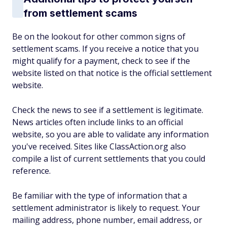
from settlement scams
Be on the lookout for other common signs of
settlement scams. If you receive a notice that you
might qualify for a payment, check to see if the
website listed on that notice is the official settlement
website.
Check the news to see if a settlement is legitimate.
News articles often include links to an official
website, so you are able to validate any information
you've received. Sites like ClassAction.org also
compile a list of current settlements that you could
reference.
Be familiar with the type of information that a
settlement administrator is likely to request. Your
mailing address, phone number, email address, or