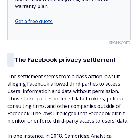
warranty plan.
Get a free quote
SPONSORED
The Facebook privacy settlement
The settlement stems from a class action lawsuit
alleging Facebook allowed third parties to access
users' information and data without permission.
Those third-parties included data brokers, political
consulting firms, and other companies outside of
Facebook. The lawsuit alleged that Facebook didn't
monitor or enforce third-party access to users' data.
In one instance, in 2018, Cambridge Analytica