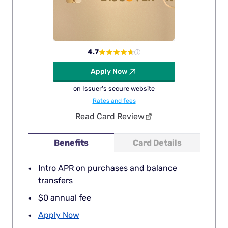
4.7
Apply Now
on Issuer's secure website
Rates and fees
Read Card Review
Benefits
Card Details
Intro APR on purchases and balance
transfers
$0 annual fee
Apply Now