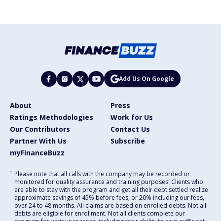
Add Us On Google
About
Press
Ratings Methodologies
Work for Us
Our Contributors
Contact Us
Partner With Us
Subscribe
myFinanceBuzz
1
Please note that all calls with the company may be recorded or
monitored for quality assurance and training purposes. Clients who
are able to stay with the program and get all their debt settled realize
approximate savings of 45% before fees, or 20% including our fees,
over 24 to 48 months. All claims are based on enrolled debts. Not all
debts are eligible for enrollment. Not all clients complete our