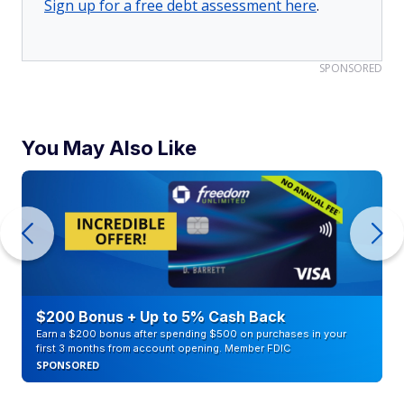
Sign up for a free debt assessment here
.
SPONSORED
You May Also Like
$200 Bonus + Up to 5% Cash Back
Earn a $200 bonus after spending $500 on purchases in your
first 3 months from account opening. Member FDIC
SPONSORED