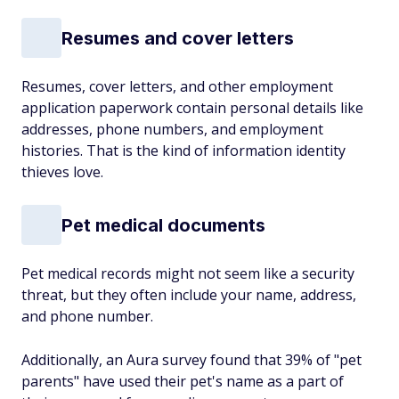
Resumes and cover letters
Resumes, cover letters, and other employment
application paperwork contain personal details like
addresses, phone numbers, and employment
histories. That is the kind of information identity
thieves love.
Pet medical documents
Pet medical records might not seem like a security
threat, but they often include your name, address,
and phone number.
Additionally, an Aura survey found that 39% of "pet
parents" have used their pet's name as a part of