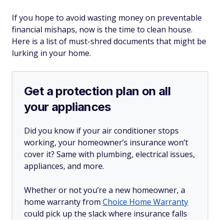
If you hope to avoid wasting money on preventable
financial mishaps, now is the time to clean house.
Here is a list of must-shred documents that might be
lurking in your home.
Get a protection plan on all
your appliances
Did you know if your air conditioner stops
working, your homeowner’s insurance won’t
cover it? Same with plumbing, electrical issues,
appliances, and more.
Whether or not you’re a new homeowner, a
home warranty from
Choice Home Warranty
could pick up the slack where insurance falls