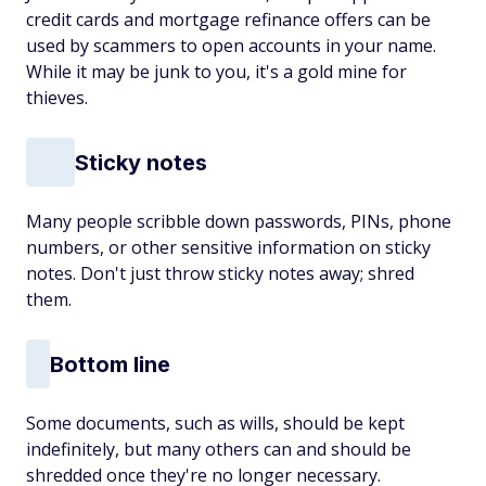
credit cards and mortgage refinance offers can be
used by scammers to open accounts in your name.
While it may be junk to you, it's a gold mine for
thieves.
Sticky notes
Many people scribble down passwords, PINs, phone
numbers, or other sensitive information on sticky
notes. Don't just throw sticky notes away; shred
them.
Bottom line
Some documents, such as wills, should be kept
indefinitely, but many others can and should be
shredded once they're no longer necessary.