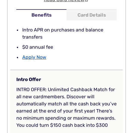
Benefits
Card Details
Intro APR on purchases and balance
transfers
$0 annual fee
Apply Now
Intro Offer
INTRO OFFER: Unlimited Cashback Match for
all new cardmembers. Discover will
automatically match all the cash back you’ve
earned at the end of your first year! There’s
no minimum spending or maximum rewards.
You could turn $150 cash back into $300