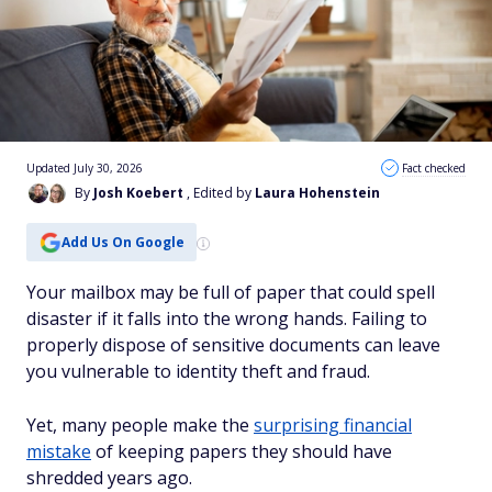
Updated July 30, 2026
Fact checked
By
Josh Koebert
, Edited by
Laura Hohenstein
Add Us On Google
Your mailbox may be full of paper that could spell
disaster if it falls into the wrong hands. Failing to
properly dispose of sensitive documents can leave
you vulnerable to identity theft and fraud.
Yet, many people make ‌the
surprising financial
mistake
of keeping papers they should have
shredded years ago.