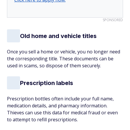
SPONSORED
Old home and vehicle titles
Once you sell a home or vehicle, you no longer need
the corresponding title. These documents can be
used in scams, so dispose of them securely.
Prescription labels
Prescription bottles often include your full name,
medication details, and pharmacy information.
Thieves can use this data for medical fraud or even
to attempt to refill prescriptions.