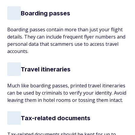
Boarding passes
Boarding passes contain more than just your flight
details. They can include frequent flyer numbers and
personal data that scammers use to access travel
accounts.
Travel itineraries
Much like boarding passes, printed travel itineraries
can be used by criminals to verify your identity. Avoid
leaving them in hotel rooms or tossing them intact.
Tax-related documents
Tax-related documents should be kept for up to