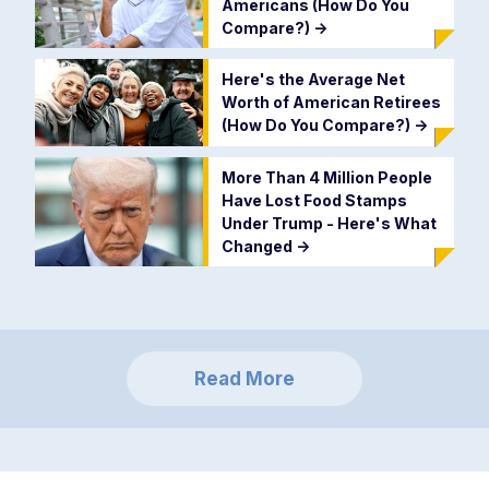
Americans (How Do You
Compare?)
->
Here's the Average Net
Worth of American Retirees
(How Do You Compare?)
->
More Than 4 Million People
Have Lost Food Stamps
Under Trump - Here's What
Changed
->
Read More