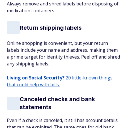
Always remove and shred labels before disposing of
medication containers.
Return shipping labels
Online shopping is convenient, but your return
labels include your name and address, making them
a prime target for identity thieves. Peel off and shred
any shipping labels.
Living on Social Security?
20 little-known things
that could help with bills.
Canceled checks and bank
statements
Even if a check is canceled, it still has account details
that can be exploited. The same goes for old bank