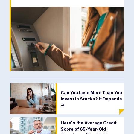
Can You Lose More Than You
Invest in Stocks? It Depends
->
Here's the Average Credit
Score of 65-Year-Old