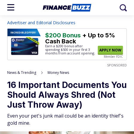
Advertiser and Editorial Disclosures
INCREDIBLE
OFFER!
$200 Bonus
+ Up to 5%
Cash Back
Earn a $200 bonus after
spending $500
in your first 3
APPLY NOW
months from account opening.
Member FDIC
SPONSORED
News & Trending
Money News
16 Important Documents You
Should Always Shred (Not
Just Throw Away)
Even your pet's junk mail could be an identity thief's
gold mine.