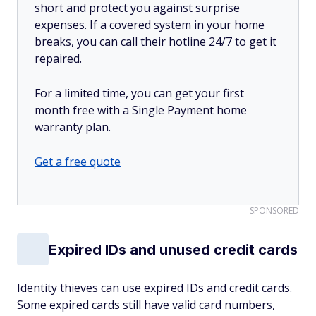
short and protect you against surprise
expenses. If a covered system in your home
breaks, you can call their hotline 24/7 to get it
repaired.
For a limited time, you can get your first
month free with a Single Payment home
warranty plan.
Get a free quote
SPONSORED
Expired IDs and unused credit cards
Identity thieves can use expired IDs and credit cards.
Some expired cards still have valid card numbers,