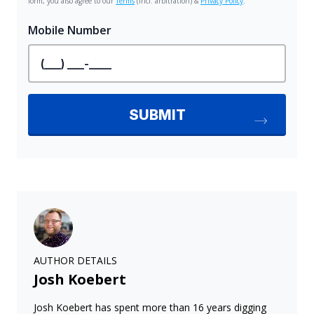
AUTHOR DETAILS
Josh Koebert
Josh Koebert has spent more than 16 years digging