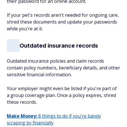
their password for an online account.
If your pet's records aren't needed for ongoing care,
shred these documents and update your passwords
while you're at it.
Outdated insurance records
Outdated insurance policies and claim records
contain policy numbers, beneficiary details, and other
sensitive financial information.
Your employer might even be listed if you're part of
a group coverage plan. Once a policy expires, shred
these records.
Make Money:
8 things to do if you're barely
scraping by financially