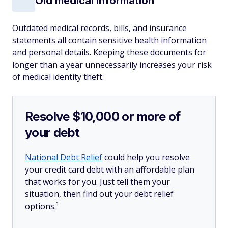
Old medical information
Outdated medical records, bills, and insurance
statements all contain sensitive health information
and personal details. Keeping these documents for
longer than a year unnecessarily increases your risk
of medical identity theft.
Resolve $10,000 or more of
your debt
National Debt Relief
could help you resolve
your credit card debt with an affordable plan
that works for you. Just tell them your
situation, then find out your debt relief
1
options.