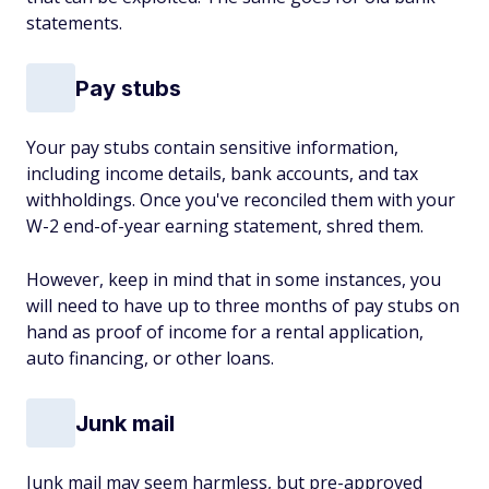
statements.
Pay stubs
Your pay stubs contain sensitive information,
including income details, bank accounts, and tax
withholdings. Once you've reconciled them with your
W-2 end-of-year earning statement, shred them.
However, keep in mind that in some instances, you
will need to have up to three months of pay stubs on
hand as proof of income for a rental application,
auto financing, or other loans.
Junk mail
Junk mail may seem harmless, but pre-approved