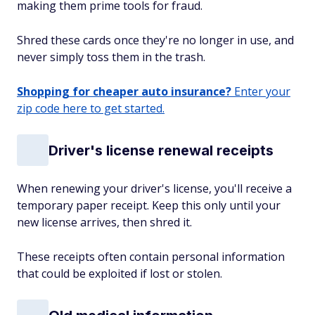
making them prime tools for fraud.
Shred these cards once they're no longer in use, and
never simply toss them in the trash.
Shopping for cheaper auto insurance?
Enter your
zip code here to get started.
Driver's license renewal receipts
When renewing your driver's license, you'll receive a
temporary paper receipt. Keep this only until your
new license arrives, then shred it.
These receipts often contain personal information
that could be exploited if lost or stolen.