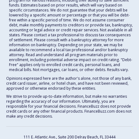
program for various reasons, including their ability to save sufficient
funds. Estimates based on prior results, which will vary based on
specific circumstances. We do not guarantee that your debts will be
lowered by a specific amount or percentage or that you will be debt-
free within a specific period of time. We do not assume consumer
debt, make monthly payments to creditors or provide tax, bankruptcy,
accounting or legal advice or credit repair services. Not available in all
states. Please contact a tax professional to discuss tax consequences
of settlement. Please consult with a bankruptcy attorney for more
information on bankruptcy. Depending on your state, we may be
available to recommend a local tax professional and/or bankruptcy
attorney. Read and understand all program materials prior to
enrollment, including potential adverse impact on credit rating. "Debt-
Free" applies only to enrolled credit cards, personal loans, and
medical bills. Not mortgages, car loans, or other debts. Results vary.
Opinions expressed here are the author's alone, not those of any bank,
credit card issuer, airline, or hotel chain, and have not been reviewed,
approved or otherwise endorsed by these entities.
We strive to provide up-to-date information, but make no warranties
regarding the accuracy of our information. Ultimately, you are
responsible for your financial decisions. FinanceBuzz does not provide
credit cards or any other financial products. FinanceBuzz.com does not
make any credit decisions.
111 E. Atlantic Ave., Suite 200
Delray Beach, FL 33444