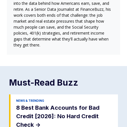
into the data behind how Americans earn, save, and
retire. As a Senior Data Journalist at FinanceBuzz, his
work covers both ends of that challenge: the job
market and real estate pressures that shape how
much people can save, and the Social Security
policies, 401(k) strategies, and retirement income
gaps that determine what they'll actually have when
they get there.
Must-Read
Buzz
NEWS & TRENDING
8 Best Bank Accounts for Bad
Credit [2026]: No Hard Credit
Check
->