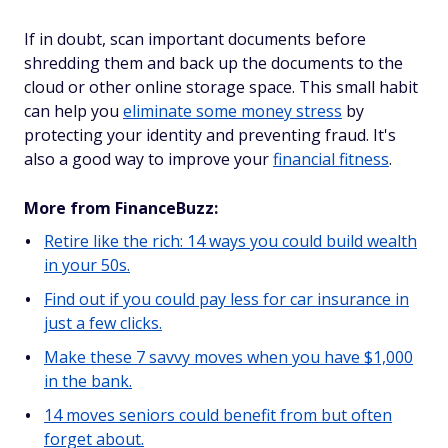
If in doubt, scan important documents before
shredding them and back up the documents to the
cloud or other online storage space. This small habit
can help you
eliminate some money stress
by
protecting your identity and preventing fraud. It's
also a good way to improve your
financial fitness
.
More from FinanceBuzz:
Retire like the rich: 14 ways you could build wealth
in your 50s.
Find out if you could pay less for car insurance in
just a few clicks.
Make these 7 savvy moves when you have $1,000
in the bank.
14 moves seniors could benefit from but often
forget about.