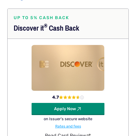
UP TO 5% CASH BACK
®
Discover
it
Cash Back
4.7
Apply Now
on Issuer's secure website
Rates and fees
Read Card Review