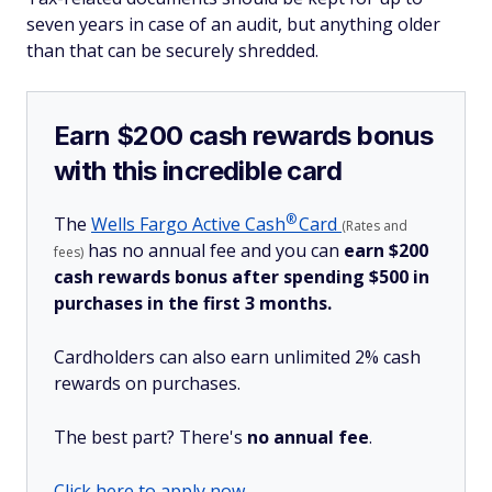
seven years in case of an audit, but anything older
than that can be securely shredded.
Earn $200 cash rewards bonus
with this incredible card
®
The
Wells Fargo Active
Cash
Card
(Rates and
has no annual fee and you can
earn $200
fees)
cash rewards bonus after spending $500 in
purchases in the first 3 months.
Cardholders can also earn unlimited 2% cash
rewards on purchases.
The best part? There's
no annual fee
.
Click here to apply now.