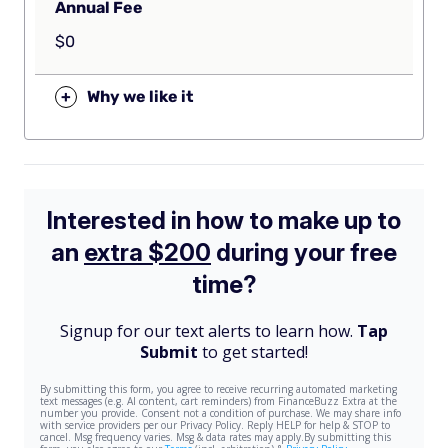
Annual Fee
$0
+
Why we like it