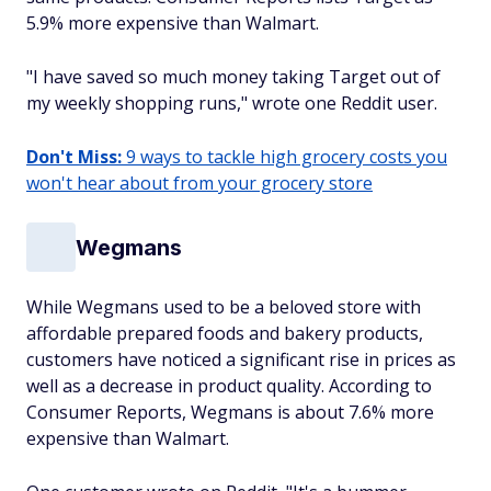
5.9% more expensive than Walmart.
"I have saved so much money taking Target out of
my weekly shopping runs," wrote one Reddit user.
Don't Miss:
9 ways to tackle high grocery costs you
won't hear about from your grocery store
Wegmans
While Wegmans used to be a beloved store with
affordable prepared foods and bakery products,
customers have noticed a significant rise in prices as
well as a decrease in product quality. According to
Consumer Reports, Wegmans is about 7.6% more
expensive than Walmart.