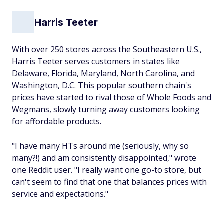
Harris Teeter
With over 250 stores across the Southeastern U.S.,
Harris Teeter serves customers in states like
Delaware, Florida, Maryland, North Carolina, and
Washington, D.C. This popular southern chain's
prices have started to rival those of Whole Foods and
Wegmans, slowly turning away customers looking
for affordable products.
"I have many HTs around me (seriously, why so
many?!) and am consistently disappointed," wrote
one Reddit user. "I really want one go-to store, but
can't seem to find that one that balances prices with
service and expectations."