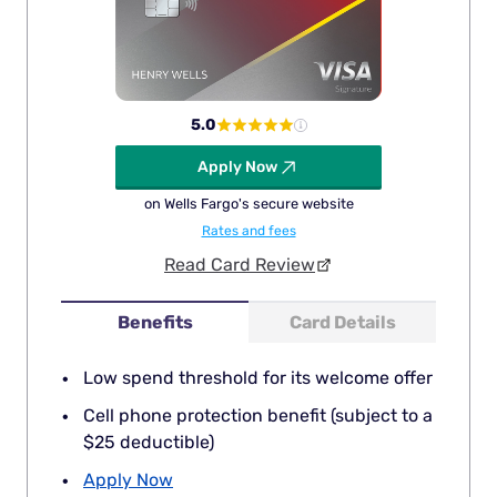
5.0
Apply Now
on Wells Fargo's secure website
Rates and fees
Read Card Review
Benefits
Card Details
Low spend threshold for its welcome offer
Cell phone protection benefit (subject to a
$25 deductible)
Apply Now