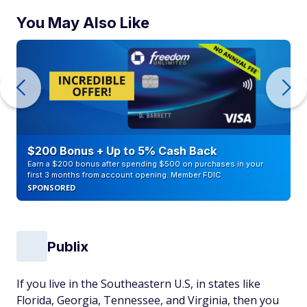
You May Also Like
$200 Bonus + Up to 5% Cash Back
Earn a $200 bonus after spending $500 on purchases in your
first 3 months from account opening. Member FDIC
SPONSORED
Publix
If you live in the Southeastern U.S, in states like
Florida, Georgia, Tennessee, and Virginia, then you