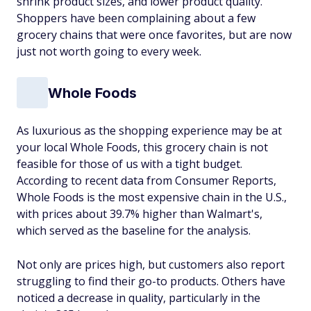
shrink product sizes, and lower product quality.
Shoppers have been complaining about a few
grocery chains that were once favorites, but are now
just not worth going to every week.
Whole Foods
As luxurious as the shopping experience may be at
your local Whole Foods, this grocery chain is not
feasible for those of us with a tight budget.
According to recent data from Consumer Reports,
Whole Foods is the most expensive chain in the U.S.,
with prices about 39.7% higher than Walmart's,
which served as the baseline for the analysis.
Not only are prices high, but customers also report
struggling to find their go-to products. Others have
noticed a decrease in quality, particularly in the