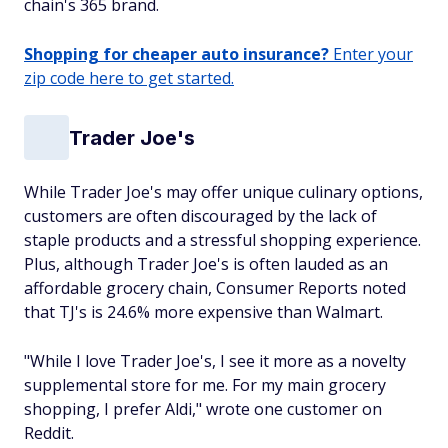
chain's 365 brand.
Shopping for cheaper auto insurance?
Enter your
zip code here to get started.
Trader Joe's
While Trader Joe's may offer unique culinary options,
customers are often discouraged by the lack of
staple products and a stressful shopping experience.
Plus, although Trader Joe's is often lauded as an
affordable grocery chain, Consumer Reports noted
that TJ's is 24.6% more expensive than Walmart.
"While I love Trader Joe's, I see it more as a novelty
supplemental store for me. For my main grocery
shopping, I prefer Aldi," wrote one customer on
Reddit.