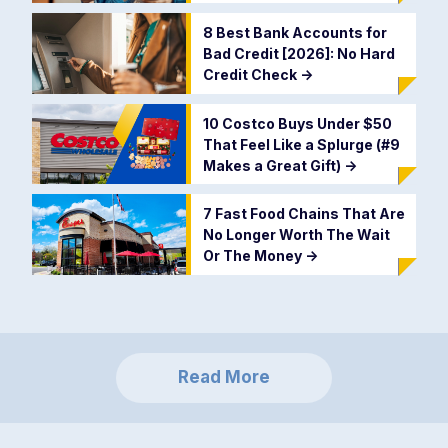
8 Best Bank Accounts for
Bad Credit [2026]: No Hard
Credit Check
->
10 Costco Buys Under $50
That Feel Like a Splurge (#9
Makes a Great Gift)
->
7 Fast Food Chains That Are
No Longer Worth The Wait
Or The Money
->
Read More