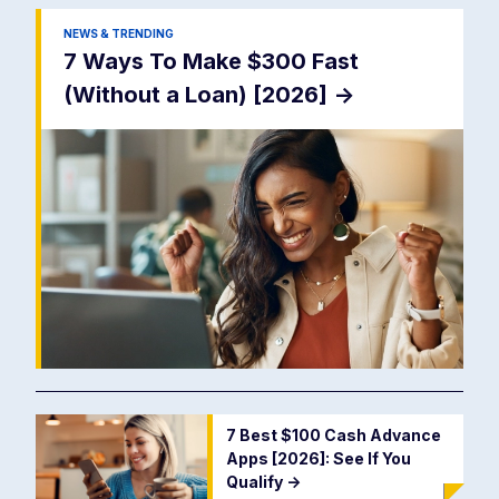
NEWS & TRENDING
7 Ways To Make $300 Fast
(Without a Loan) [2026]
->
7 Best $100 Cash Advance
Apps [2026]: See If You
Qualify
->