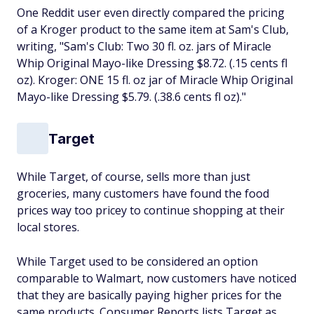
One Reddit user even directly compared the pricing
of a Kroger product to the same item at Sam's Club,
writing, "Sam's Club: Two 30 fl. oz. jars of Miracle
Whip Original Mayo-like Dressing $8.72. (.15 cents fl
oz). Kroger: ONE 15 fl. oz jar of Miracle Whip Original
Mayo-like Dressing $5.79. (.38.6 cents fl oz)."
Target
While Target, of course, sells more than just
groceries, many customers have found the food
prices way too pricey to continue shopping at their
local stores.
While Target used to be considered an option
comparable to Walmart, now customers have noticed
that they are basically paying higher prices for the
same products. Consumer Reports lists Target as