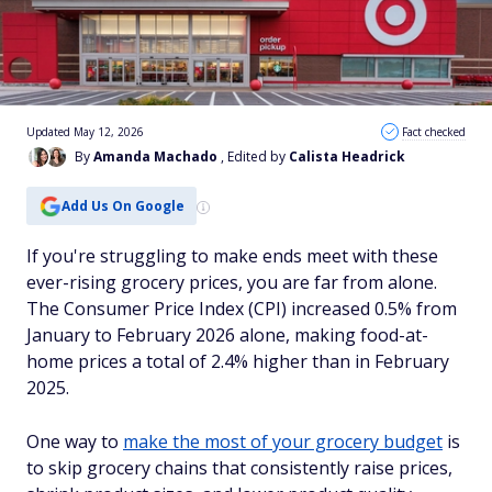
Updated May 12, 2026
Fact checked
By
Amanda Machado
, Edited by
Calista Headrick
Add Us On Google
If you're struggling to make ends meet with these
ever-rising grocery prices, you are far from alone.
The Consumer Price Index (CPI) increased 0.5% from
January to February 2026 alone, making food-at-
home prices a total of 2.4% higher than in February
2025.
One way to
make the most of your grocery budget
is
to skip grocery chains that consistently raise prices,