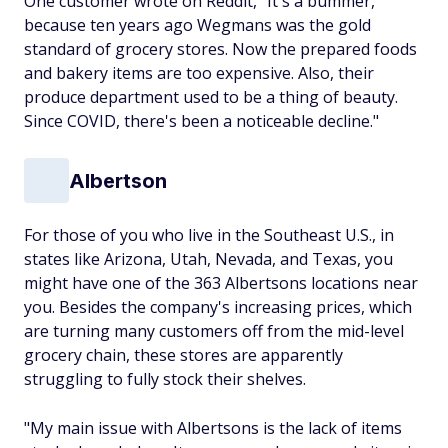
One customer wrote on Reddit, "It's a bummer,
because ten years ago Wegmans was the gold
standard of grocery stores. Now the prepared foods
and bakery items are too expensive. Also, their
produce department used to be a thing of beauty.
Since COVID, there's been a noticeable decline."
Albertson
For those of you who live in the Southeast U.S., in
states like Arizona, Utah, Nevada, and Texas, you
might have one of the 363 Albertsons locations near
you. Besides the company's increasing prices, which
are turning many customers off from the mid-level
grocery chain, these stores are apparently
struggling to fully stock their shelves.
"My main issue with Albertsons is the lack of items