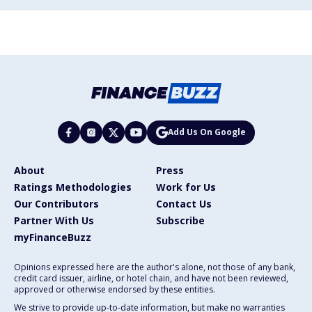
Add Us On Google
About
Press
Ratings Methodologies
Work for Us
Our Contributors
Contact Us
Partner With Us
Subscribe
myFinanceBuzz
Opinions expressed here are the author's alone, not those of any bank,
credit card issuer, airline, or hotel chain, and have not been reviewed,
approved or otherwise endorsed by these entities.
We strive to provide up-to-date information, but make no warranties