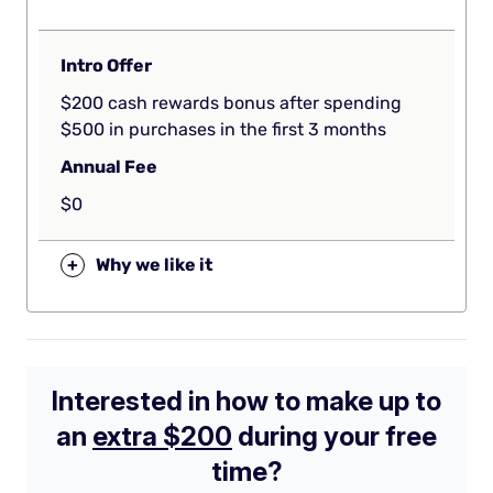
Intro Offer
$200 cash rewards bonus after spending
$500 in purchases in the first 3 months
Annual Fee
$0
+
Why we like it