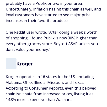
probably have a Publix or two in your area.
Unfortunately, inflation has hit this chain as well, and
loyal customers have started to see major price
increases in their favorite products.
One Reddit user wrote, "After doing a week's worth
of shopping, I found Publix is now 30% higher than
every other grocery store. Boycott ASAP unless you
don't value your money."
Kroger
Kroger operates in 16 states in the U.S., including
Alabama, Ohio, Illinois, Missouri, and Texas.
According to Consumer Reports, even this beloved
chain isn't safe from increased prices, listing it as
14.8% more expensive than Walmart.