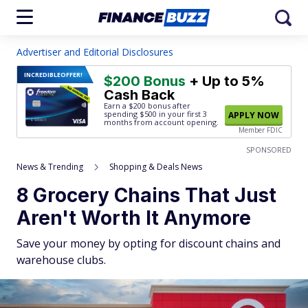
Advertiser and Editorial Disclosures
INCREDIBLE
OFFER!
$200 Bonus
+ Up to 5%
Cash Back
Earn a $200 bonus after
spending $500
in your first 3
APPLY NOW
months from account opening.
Member FDIC
SPONSORED
News & Trending
Shopping & Deals News
8 Grocery Chains That Just
Aren't Worth It Anymore
Save your money by opting for discount chains and
warehouse clubs.