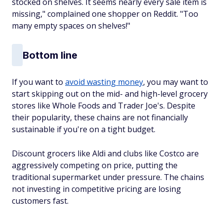
stocked on shelves. It seems nearly every sale item is
missing," complained one shopper on Reddit. "Too
many empty spaces on shelves!"
Bottom line
If you want to
avoid wasting money
, you may want to
start skipping out on the mid- and high-level grocery
stores like Whole Foods and Trader Joe's. Despite
their popularity, these chains are not financially
sustainable if you're on a tight budget.
Discount grocers like Aldi and clubs like Costco are
aggressively competing on price, putting the
traditional supermarket under pressure. The chains
not investing in competitive pricing are losing
customers fast.