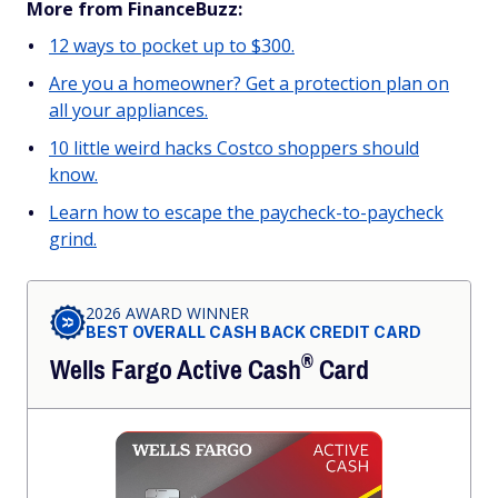
More from FinanceBuzz:
12 ways to pocket up to $300.
Are you a homeowner? Get a protection plan on
all your appliances.
10 little weird hacks Costco shoppers should
know.
Learn how to escape the paycheck-to-paycheck
grind.
2026 AWARD WINNER
BEST OVERALL CASH BACK CREDIT CARD
®
Wells Fargo Active
Cash
Card