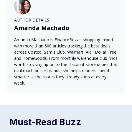
AUTHOR DETAILS
Amanda Machado
Amanda Machado is FinanceBuzz's shopping expert,
with more than 500 articles tracking the best deals
across Costco, Sam's Club, Walmart, Aldi, Dollar Tree,
and HomeGoods. From monthly warehouse club finds
worth stocking up on to the discount store dupes that
rival much pricier brands, she helps readers spend
smarter at the stores they already shop at every
week.
Must-Read
Buzz