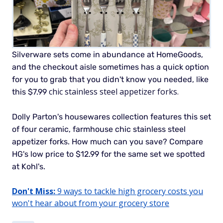
Silverware sets come in abundance at HomeGoods,
and the checkout aisle sometimes has a quick option
for you to grab that you didn't know you needed, like
chic stainless steel appetizer forks.
this $7.99
Dolly Parton's housewares collection features this set
of four ceramic, farmhouse chic stainless steel
appetizer forks.
How much can you save? Compare
HG's low price to $12.99 for the same set we spotted
at Kohl's.
Don't Miss:
9 ways to tackle high grocery costs you
won't hear about from your grocery store