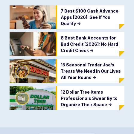
7 Best $100 Cash Advance
Apps [2026]: See If You
Qualify
->
8 Best Bank Accounts for
Bad Credit [2026]: No Hard
Credit Check
->
15 Seasonal Trader Joe’s
Treats We Need in Our Lives
All Year Round
->
12 Dollar Tree Items
Professionals Swear By to
Organize Their Space
->