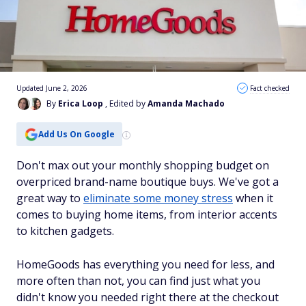
Updated June 2, 2026
Fact checked
By
Erica Loop
, Edited by
Amanda Machado
Add Us On Google
Don't max out your monthly shopping budget on
overpriced brand-name boutique buys. We've got a
great way to
eliminate some money stress
when it
comes to buying home items, from interior accents
to kitchen gadgets.
HomeGoods has everything you need for less, and
more often than not, you can find just what you
didn't know you needed right there at the checkout