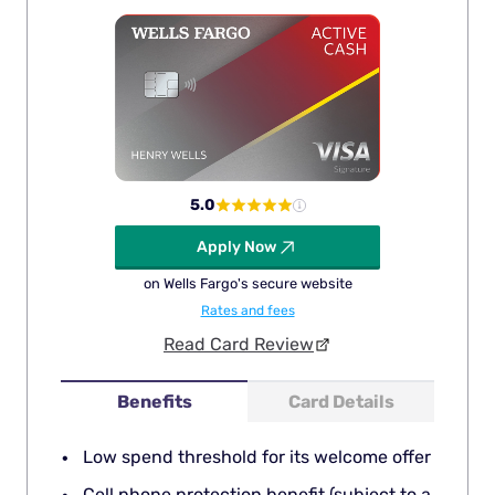
5.0
Apply Now
on Wells Fargo's secure website
Rates and fees
Read Card Review
Benefits
Card Details
Low spend threshold for its welcome offer
Cell phone protection benefit (subject to a