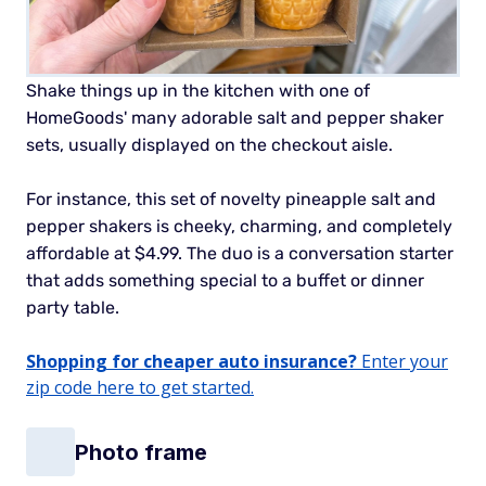
Shake things up in the kitchen with one of
HomeGoods' many adorable salt and pepper shaker
sets, usually displayed on the checkout aisle.
For instance, this set of novelty pineapple salt and
pepper shakers is cheeky, charming, and completely
affordable at $4.99. The duo is a conversation starter
that adds something special to a buffet or dinner
party table.
Shopping for cheaper auto insurance?
Enter your
zip code here to get started.
Photo frame