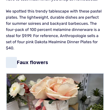
We spotted this trendy tablescape with these pastel
plates. The lightweight, durable dishes are perfect
for summer soirees and backyard barbecues.
The
four-pack of 100 percent melamine dinnerware is a
steal for $9.99. For reference, Anthropologie sells a
set of four pink Dakota Mealmine Dinner Plates for
$40.
Faux flowers