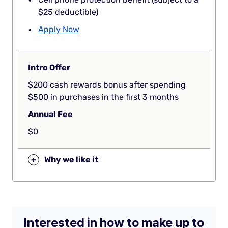
$25 deductible)
Apply Now
Intro Offer
$200 cash rewards bonus after spending
$500 in purchases in the first 3 months
Annual Fee
$0
+
Why we like it