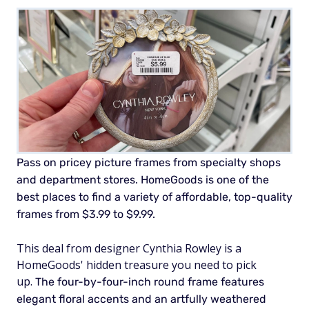
Pass on pricey picture frames from specialty shops
and department stores. HomeGoods is one of the
best places to find a variety of affordable, top-quality
frames from $3.99 to $9.99.
This deal from designer Cynthia Rowley is a
HomeGoods' hidden treasure you need to pick
up.
The four-by-four-inch round frame features
elegant floral accents and an artfully weathered