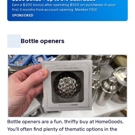
Earn a $200 bonus after spending $500 on purchases in your
first 3 months from account opening. Member FDIC
SPONSORED
Bottle openers
Bottle openers are a fun, thrifty buy at HomeGoods.
You'll often find plenty of thematic options in the