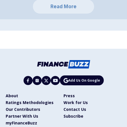
Read More
Add Us On Google
About
Press
Ratings Methodologies
Work for Us
Our Contributors
Contact Us
Partner With Us
Subscribe
myFinanceBuzz