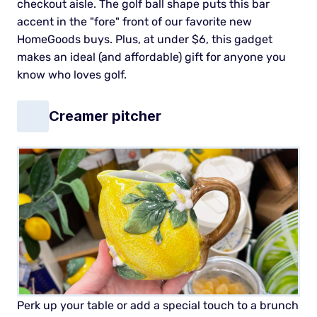
checkout aisle.
The golf ball shape puts this bar
accent in the "fore" front of our favorite new
HomeGoods buys. Plus, at under $6, this gadget
makes an ideal (and affordable) gift for anyone you
know who loves golf.
Creamer pitcher
Perk up your table or add a special touch to a brunch