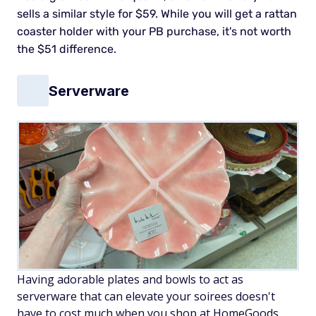
sells a similar style for $59. While you will get a rattan
coaster holder with your PB purchase, it's not worth
the $51 difference.
Serverware
Having adorable plates and bowls to act as
serverware that can elevate your soirees doesn't
have to cost much when you shop at HomeGoods.