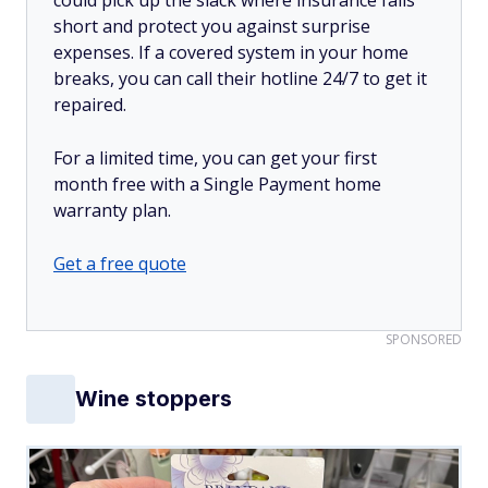
short and protect you against surprise
expenses. If a covered system in your home
breaks, you can call their hotline 24/7 to get it
repaired.
For a limited time, you can get your first
month free with a Single Payment home
warranty plan.
Get a free quote
SPONSORED
Wine stoppers