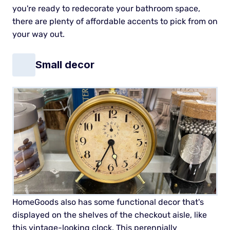
you're ready to redecorate your bathroom space,
there are plenty of affordable accents to pick from on
your way out.
Small decor
HomeGoods also has some functional decor that's
displayed on the shelves of the checkout aisle, like
this vintage-looking clock. This perennially