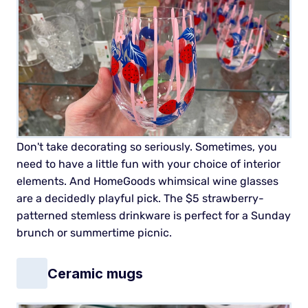
Don't take decorating so seriously. Sometimes, you
need to have a little fun with your choice of interior
elements. And HomeGoods whimsical wine glasses
are a decidedly playful pick. The $5 strawberry-
patterned stemless drinkware is perfect for a Sunday
brunch or summertime picnic.
Ceramic mugs