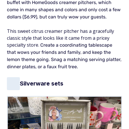
buffet with HomeGoods creamer pitchers, which
come in many shapes and colors and only cost a few
dollars ($6.99), but can truly wow your guests.
This sweet citrus creamer pitcher has a gracefully
classic style that looks like it came from a pricey
specialty store.
Create a coordinating tablescape
that wows your friends and family, and keep the
lemon theme going. Snag a matching serving platter,
dinner plates, or a faux fruit tree.
Silverware sets