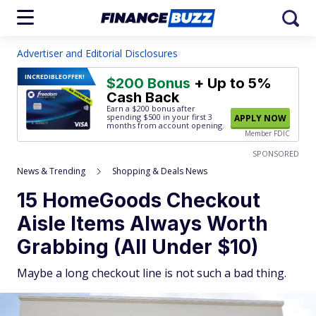
Advertiser and Editorial Disclosures
INCREDIBLE
OFFER!
$200 Bonus
+ Up to 5%
Cash Back
Earn a $200 bonus after
spending $500
in your first 3
APPLY NOW
months from account opening.
Member FDIC
SPONSORED
News & Trending
Shopping & Deals News
15 HomeGoods Checkout
Aisle Items Always Worth
Grabbing (All Under $10)
Maybe a long checkout line is not such a bad thing.