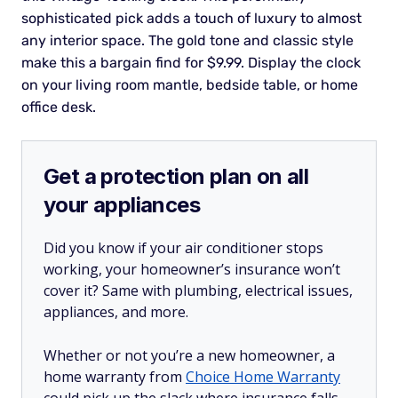
sophisticated pick adds a touch of luxury to almost
any interior space. The gold tone and classic style
make this a bargain find for $9.99. Display the clock
on your living room mantle, bedside table, or home
office desk.
Get a protection plan on all
your appliances
Did you know if your air conditioner stops
working, your homeowner’s insurance won’t
cover it? Same with plumbing, electrical issues,
appliances, and more.
Whether or not you’re a new homeowner, a
home warranty from
Choice Home Warranty
could pick up the slack where insurance falls