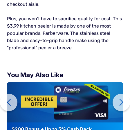
checkout aisle.
Plus, you won't have to sacrifice quality for cost. This
$3.99 kitchen peeler is made by one of the most
arberware.
popular brands, F
The stainless steel
blade and easy-to-grip handle make using the
"professional" peeler a breeze.
You May Also Like
$200 Bonus + Up to 5% Cash Back