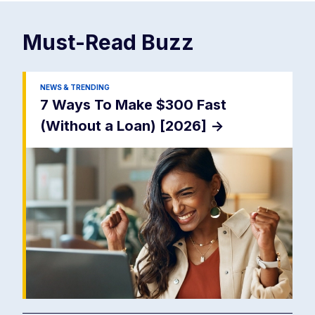
Must-Read
Buzz
NEWS & TRENDING
7 Ways To Make $300 Fast
(Without a Loan) [2026]
->