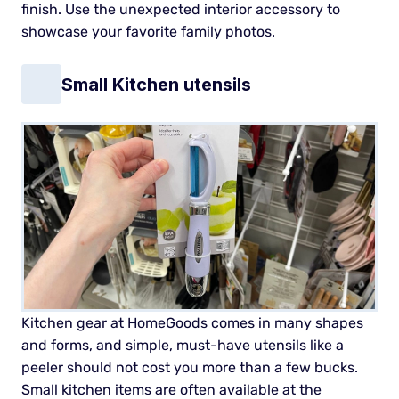
finish. Use the unexpected interior accessory to
showcase your favorite family photos.
Small Kitchen utensils
Kitchen gear at HomeGoods comes in many shapes
and forms, and simple, must-have utensils like a
peeler should not cost you more than a few bucks.
Small kitchen items are often available at the