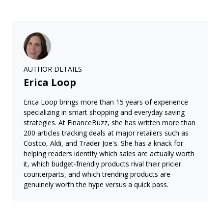
AUTHOR DETAILS
Erica Loop
Erica Loop brings more than 15 years of experience
specializing in smart shopping and everyday saving
strategies. At FinanceBuzz, she has written more than
200 articles tracking deals at major retailers such as
Costco, Aldi, and Trader Joe's. She has a knack for
helping readers identify which sales are actually worth
it, which budget-friendly products rival their pricier
counterparts, and which trending products are
genuinely worth the hype versus a quick pass.