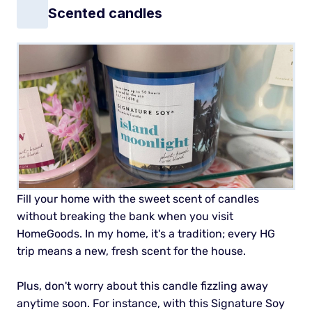
Scented candles
Fill your home with the sweet scent of candles
without breaking the bank when you visit
HomeGoods. In my home, it's a tradition; every HG
trip means a new, fresh scent for the house.
Plus, don't worry about this candle fizzling away
anytime soon. For instance, with this Signature Soy