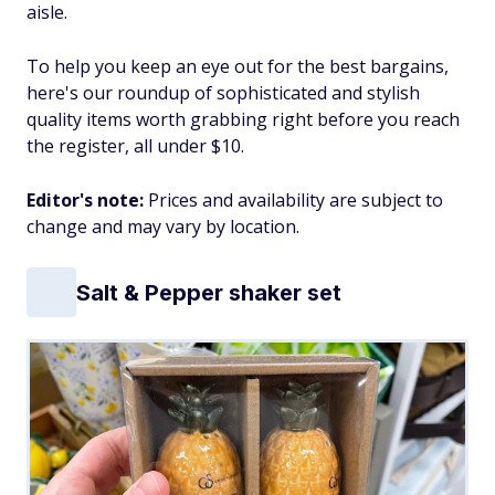
aisle.
To help you keep an eye out for the best bargains,
here's our roundup of sophisticated and stylish
quality items worth grabbing right before you reach
the register, all under $10.
Editor's note:
Prices and availability are subject to
change and may vary by location.
Salt & Pepper shaker set