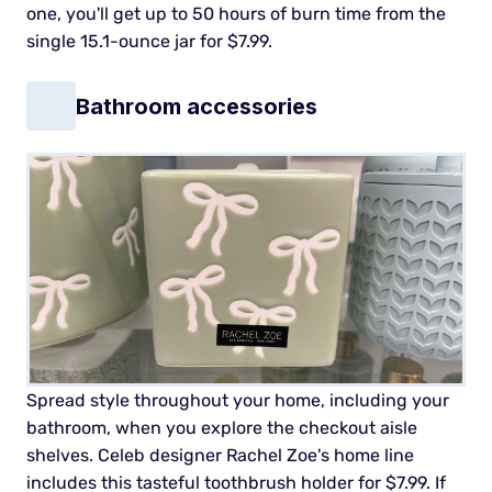
one, you'll get up to 50 hours of burn time from the
single 15.1-ounce jar for $7.99.
Bathroom accessories
Spread style throughout your home, including your
bathroom, when you explore the checkout aisle
shelves. Celeb designer Rachel Zoe's home line
includes this tasteful toothbrush holder for $7.99. If