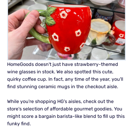
HomeGoods doesn't just have strawberry-themed
wine glasses in stock. We also spotted this cute,
quirky coffee cup. In fact, any time of the year, you'll
find stunning ceramic mugs in the checkout aisle.
While you're shopping HG's aisles, check out the
store's selection of affordable gourmet goodies. You
might score a bargain barista-like blend to fill up this
funky find.