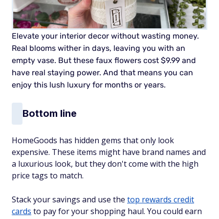
Elevate your interior decor without wasting money.
Real blooms wither in days, leaving you with an
empty vase. But these faux flowers cost $9.99 and
have real staying power. And that means you can
enjoy this lush luxury for months or years.
Bottom line
HomeGoods has hidden gems that only look
expensive. These items might have brand names and
a luxurious look, but they don't come with the high
price tags to match.
Stack your savings and use the
top rewards credit
cards
to pay for your shopping haul. You could earn