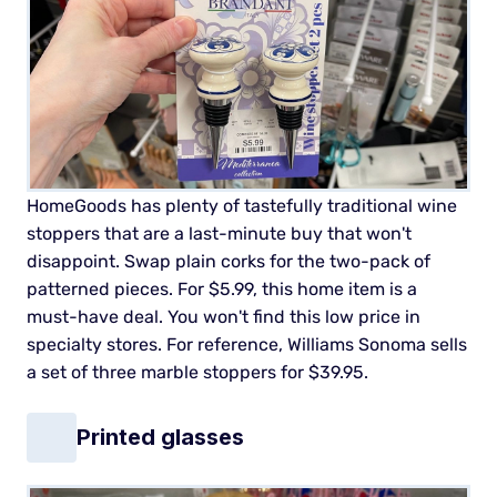
HomeGoods has plenty of tastefully traditional wine
stoppers that are a last-minute buy that won't
disappoint. Swap plain corks for the two-pack of
patterned pieces.
For $5.99, this home item is a
must-have deal. You won't find this low price in
specialty stores. For reference, Williams Sonoma sells
a set of three marble stoppers for $39.95.
Printed glasses