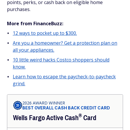
points, perks, or cash back on eligible home
purchases.
More from FinanceBuzz:
12 ways to pocket up to $300.
Are you a homeowner? Get a protection plan on
all your appliances.
10 little weird hacks Costco shoppers should
know.
Learn how to escape the paycheck-to-paycheck
grind.
2026 AWARD WINNER
BEST OVERALL CASH BACK CREDIT CARD
®
Wells Fargo Active
Cash
Card