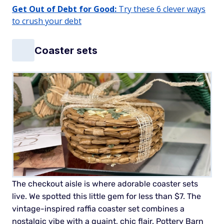
Get Out of Debt for Good:
Try these 6 clever ways
to crush your debt
Coaster sets
The checkout aisle is where adorable coaster sets
live. We spotted this little gem for less than $7. The
vintage-inspired raffia coaster set combines a
nostalgic vibe with a quaint, chic flair. Pottery Barn