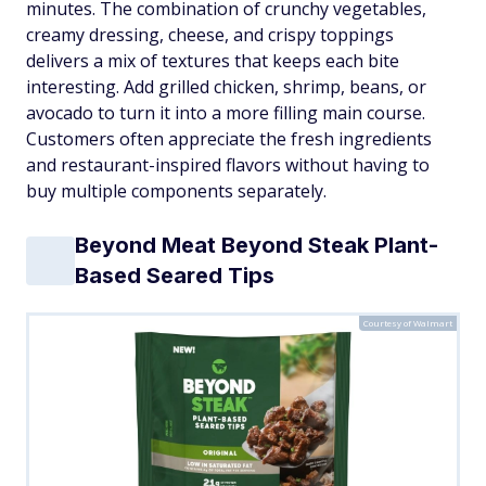
minutes. The combination of crunchy vegetables,
creamy dressing, cheese, and crispy toppings
delivers a mix of textures that keeps each bite
interesting. Add grilled chicken, shrimp, beans, or
avocado to turn it into a more filling main course.
Customers often appreciate the fresh ingredients
and restaurant-inspired flavors without having to
buy multiple components separately.
Beyond Meat Beyond Steak Plant-
Based Seared Tips
Courtesy of Walmart