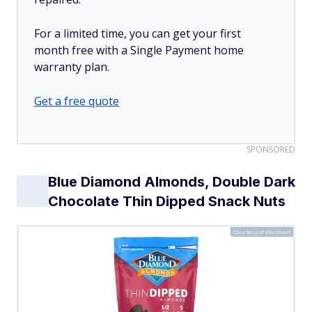
For a limited time, you can get your first
month free with a Single Payment home
warranty plan.
Get a free quote
SPONSORED
Blue Diamond Almonds, Double Dark
Chocolate Thin Dipped Snack Nuts
Courtesy of Walmart