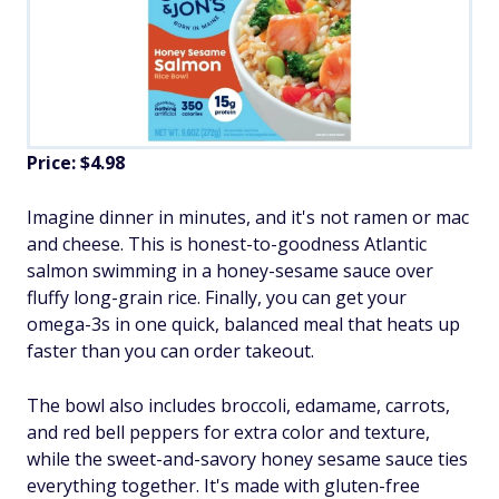
Price: $4.98
Imagine dinner in minutes, and it's not ramen or mac
and cheese. This is honest-to-goodness Atlantic
salmon swimming in a honey-sesame sauce over
fluffy long-grain rice. Finally, you can get your
omega-3s in one quick, balanced meal that heats up
faster than you can order takeout.
The bowl also includes broccoli, edamame, carrots,
and red bell peppers for extra color and texture,
while the sweet-and-savory honey sesame sauce ties
everything together. It's made with gluten-free