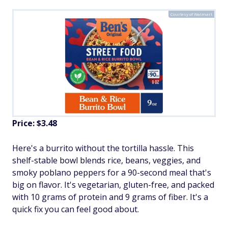
Courtesy of Walmart
Price: $3.48
Here's a burrito without the tortilla hassle. This
shelf-stable bowl blends rice, beans, veggies, and
smoky poblano peppers for a 90-second meal that's
big on flavor. It's vegetarian, gluten-free, and packed
with 10 grams of protein and 9 grams of fiber. It's a
quick fix you can feel good about.