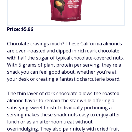
Price: $5.96
Chocolate cravings much? These California almonds
are oven-roasted and dipped in rich dark chocolate
with half the sugar of typical chocolate-covered nuts.
With 5 grams of plant protein per serving, they're a
snack you can feel good about, whether you're at
your desk or creating a fantastic charcuterie board.
The thin layer of dark chocolate allows the roasted
almond flavor to remain the star while offering a
satisfying sweet finish. Individually portioning a
serving makes these snack nuts easy to enjoy after
lunch or as an afternoon treat without
overindulging. They also pair nicely with dried fruit