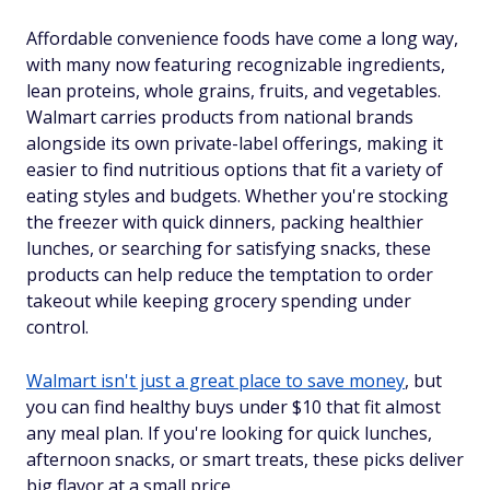
Affordable convenience foods have come a long way,
with many now featuring recognizable ingredients,
lean proteins, whole grains, fruits, and vegetables.
Walmart carries products from national brands
alongside its own private-label offerings, making it
easier to find nutritious options that fit a variety of
eating styles and budgets. Whether you're stocking
the freezer with quick dinners, packing healthier
lunches, or searching for satisfying snacks, these
products can help reduce the temptation to order
takeout while keeping grocery spending under
control.
Walmart isn't just a great place to save money
, but
you can find healthy buys under $10 that fit almost
any meal plan. If you're looking for quick lunches,
afternoon snacks, or smart treats, these picks deliver
big flavor at a small price.