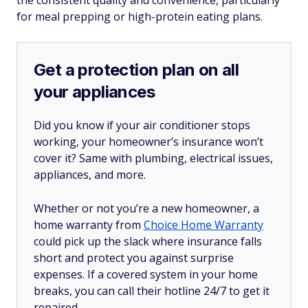
for meal prepping or high-protein eating plans.
Get a protection plan on all
your appliances
Did you know if your air conditioner stops
working, your homeowner’s insurance won’t
cover it? Same with plumbing, electrical issues,
appliances, and more.
Whether or not you’re a new homeowner, a
home warranty from
Choice Home Warranty
could pick up the slack where insurance falls
short and protect you against surprise
expenses. If a covered system in your home
breaks, you can call their hotline 24/7 to get it
repaired.