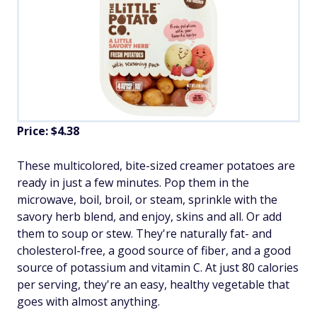
Price: $4.38
These multicolored, bite-sized creamer potatoes are
ready in just a few minutes. Pop them in the
microwave, boil, broil, or steam, sprinkle with the
savory herb blend, and enjoy, skins and all. Or add
them to soup or stew. They're naturally fat- and
cholesterol-free, a good source of fiber, and a good
source of potassium and vitamin C. At just 80 calories
per serving, they're an easy, healthy vegetable that
goes with almost anything.