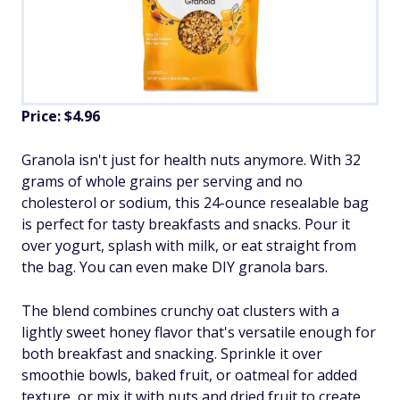
Price: $4.96
Granola isn't just for health nuts anymore. With 32
grams of whole grains per serving and no
cholesterol or sodium, this 24-ounce resealable bag
is perfect for tasty breakfasts and snacks. Pour it
over yogurt, splash with milk, or eat straight from
the bag. You can even make DIY granola bars.
The blend combines crunchy oat clusters with a
lightly sweet honey flavor that's versatile enough for
both breakfast and snacking. Sprinkle it over
smoothie bowls, baked fruit, or oatmeal for added
texture, or mix it with nuts and dried fruit to create