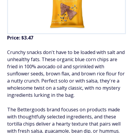
Price: $3.47
Crunchy snacks don't have to be loaded with salt and
unhealthy fats. These organic blue corn chips are
fried in 100% avocado oil and sprinkled with
sunflower seeds, brown flax, and brown rice flour for
a nutty crunch. Perfect solo or with salsa, they're a
wholesome twist on a salty classic, with no mystery
ingredients lurking in the bag.
The Bettergoods brand focuses on products made
with thoughtfully selected ingredients, and these
tortilla chips deliver a hearty texture that pairs well
with fresh salsa, guacamole, bean dip, or hummus.