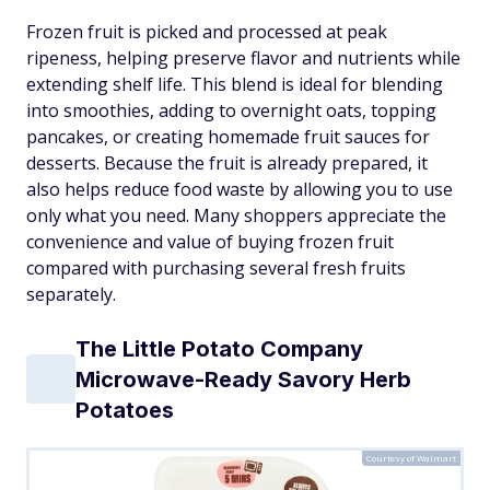
Frozen fruit is picked and processed at peak
ripeness, helping preserve flavor and nutrients while
extending shelf life. This blend is ideal for blending
into smoothies, adding to overnight oats, topping
pancakes, or creating homemade fruit sauces for
desserts. Because the fruit is already prepared, it
also helps reduce food waste by allowing you to use
only what you need. Many shoppers appreciate the
convenience and value of buying frozen fruit
compared with purchasing several fresh fruits
separately.
The Little Potato Company
Microwave-Ready Savory Herb
Potatoes
Courtesy of Walmart