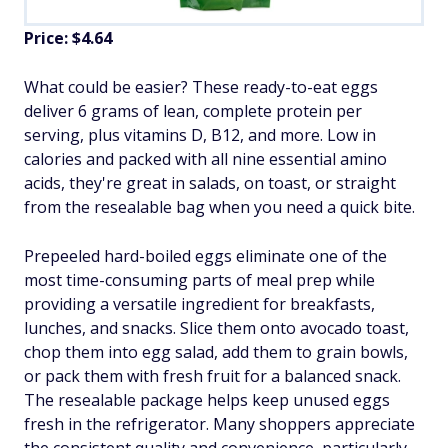
Price: $4.64
What could be easier? These ready-to-eat eggs
deliver 6 grams of lean, complete protein per
serving, plus vitamins D, B12, and more. Low in
calories and packed with all nine essential amino
acids, they're great in salads, on toast, or straight
from the resealable bag when you need a quick bite.
Prepeeled hard-boiled eggs eliminate one of the
most time-consuming parts of meal prep while
providing a versatile ingredient for breakfasts,
lunches, and snacks. Slice them onto avocado toast,
chop them into egg salad, add them to grain bowls,
or pack them with fresh fruit for a balanced snack.
The resealable package helps keep unused eggs
fresh in the refrigerator. Many shoppers appreciate
the consistent quality and convenience, particularly