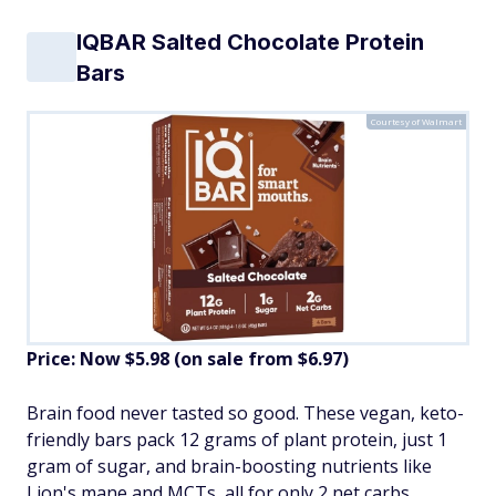
IQBAR Salted Chocolate Protein
Bars
Courtesy of Walmart
Price: Now $5.98 (on sale from $6.97)
Brain food never tasted so good. These vegan, keto-
friendly bars pack 12 grams of plant protein, just 1
gram of sugar, and brain-boosting nutrients like
Lion's mane and MCTs, all for only 2 net carbs.