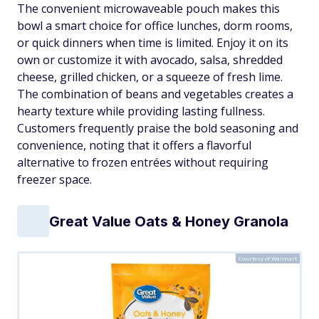
The convenient microwaveable pouch makes this
bowl a smart choice for office lunches, dorm rooms,
or quick dinners when time is limited. Enjoy it on its
own or customize it with avocado, salsa, shredded
cheese, grilled chicken, or a squeeze of fresh lime.
The combination of beans and vegetables creates a
hearty texture while providing lasting fullness.
Customers frequently praise the bold seasoning and
convenience, noting that it offers a flavorful
alternative to frozen entrées without requiring
freezer space.
Great Value Oats & Honey Granola
Courtesy of Walmart