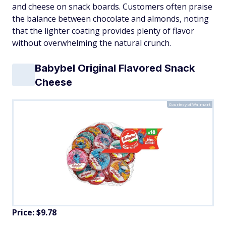
and cheese on snack boards. Customers often praise
the balance between chocolate and almonds, noting
that the lighter coating provides plenty of flavor
without overwhelming the natural crunch.
Babybel Original Flavored Snack
Cheese
Courtesy of Walmart
Price: $9.78