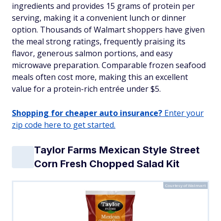
ingredients and provides 15 grams of protein per
serving, making it a convenient lunch or dinner
option. Thousands of Walmart shoppers have given
the meal strong ratings, frequently praising its
flavor, generous salmon portions, and easy
microwave preparation. Comparable frozen seafood
meals often cost more, making this an excellent
value for a protein-rich entrée under $5.
Shopping for cheaper auto insurance?
Enter your
zip code here to get started.
Taylor Farms Mexican Style Street
Corn Fresh Chopped Salad Kit
Courtesy of Walmart