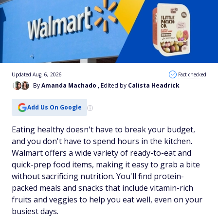
Updated Aug. 6, 2026
Fact checked
By
Amanda Machado
, Edited by
Calista Headrick
Add Us On Google
Eating healthy doesn't have to break your budget,
and you don't have to spend hours in the kitchen.
Walmart offers a wide variety of ready-to-eat and
quick-prep food items, making it easy to grab a bite
without sacrificing nutrition. You'll find protein-
packed meals and snacks that include vitamin-rich
fruits and veggies to help you eat well, even on your
busiest days.