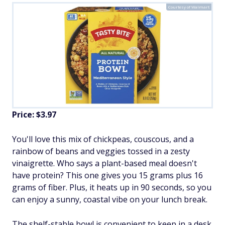
Courtesy of Walmart
Price: $3.97
You'll love this mix of chickpeas, couscous, and a
rainbow of beans and veggies tossed in a zesty
vinaigrette. Who says a plant-based meal doesn't
have protein? This one gives you 15 grams plus 16
grams of fiber. Plus, it heats up in 90 seconds, so you
can enjoy a sunny, coastal vibe on your lunch break.
The shelf-stable bowl is convenient to keep in a desk