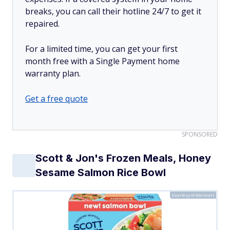
breaks, you can call their hotline 24/7 to get it
repaired.
For a limited time, you can get your first
month free with a Single Payment home
warranty plan.
Get a free quote
SPONSORED
Scott & Jon's Frozen Meals, Honey
Sesame Salmon Rice Bowl
Courtesy of Walmart