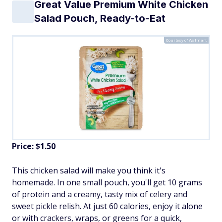
Great Value Premium White Chicken
Salad Pouch, Ready-to-Eat
Courtesy of Walmart
Price: $1.50
This chicken salad will make you think it's
homemade. In one small pouch, you'll get 10 grams
of protein and a creamy, tasty mix of celery and
sweet pickle relish. At just 60 calories, enjoy it alone
or with crackers, wraps, or greens for a quick,