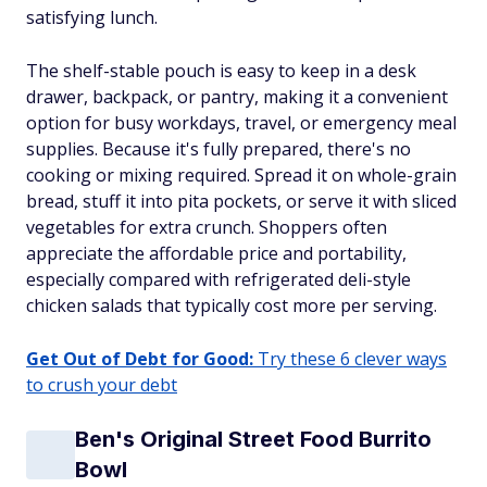
satisfying lunch.
The shelf-stable pouch is easy to keep in a desk
drawer, backpack, or pantry, making it a convenient
option for busy workdays, travel, or emergency meal
supplies. Because it's fully prepared, there's no
cooking or mixing required. Spread it on whole-grain
bread, stuff it into pita pockets, or serve it with sliced
vegetables for extra crunch. Shoppers often
appreciate the affordable price and portability,
especially compared with refrigerated deli-style
chicken salads that typically cost more per serving.
Get Out of Debt for Good:
Try these 6 clever ways
to crush your debt
Ben's Original Street Food Burrito
Bowl