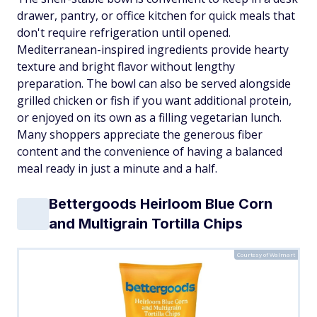
drawer, pantry, or office kitchen for quick meals that
don't require refrigeration until opened.
Mediterranean-inspired ingredients provide hearty
texture and bright flavor without lengthy
preparation. The bowl can also be served alongside
grilled chicken or fish if you want additional protein,
or enjoyed on its own as a filling vegetarian lunch.
Many shoppers appreciate the generous fiber
content and the convenience of having a balanced
meal ready in just a minute and a half.
Bettergoods Heirloom Blue Corn
and Multigrain Tortilla Chips
Courtesy of Walmart