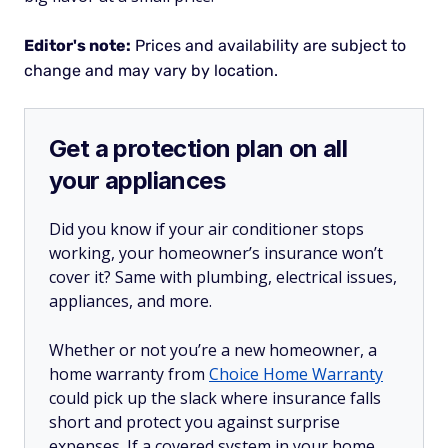
Editor's note:
Prices and availability are subject to
change and may vary by location.
Get a protection plan on all
your appliances
Did you know if your air conditioner stops
working, your homeowner’s insurance won’t
cover it? Same with plumbing, electrical issues,
appliances, and more.
Whether or not you’re a new homeowner, a
home warranty from
Choice Home Warranty
could pick up the slack where insurance falls
short and protect you against surprise
expenses. If a covered system in your home