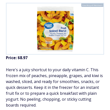
Courtesy of Walmart
Price: $8.97
Here's a juicy shortcut to your daily vitamin C. This
frozen mix of peaches, pineapple, grapes, and kiwi is
washed, sliced, and ready for smoothies, snacks, or
quick desserts. Keep it in the freezer for an instant
fruit fix or to prepare a quick breakfast with plain
yogurt. No peeling, chopping, or sticky cutting
boards required.