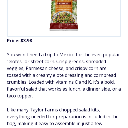
Price: $3.98
You won't need a trip to Mexico for the ever-popular
"elotes" or street corn. Crisp greens, shredded
veggies, Parmesan cheese, and crispy corn are
tossed with a creamy elote dressing and cornbread
crumbles. Loaded with vitamins C and K, it's a bold,
flavorful salad that works as lunch, a dinner side, or a
taco topper.
Like many Taylor Farms chopped salad kits,
everything needed for preparation is included in the
bag, making it easy to assemble in just a few