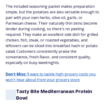
The included seasoning packet makes preparation
simple, but the potatoes are also versatile enough to
pair with your own herbs, olive oil, garlic, or
Parmesan cheese. Their naturally thin skins become
tender during cooking, so there's no peeling
required. They make an excellent side dish for grilled
chicken, fish, steak, or roasted vegetables, and
leftovers can be sliced into breakfast hash or potato
salad. Customers consistently praise the
convenience, fresh flavor, and consistent quality,
especially on busy weeknights.
Don't Miss:
9 ways to tackle high grocery costs you
won't hear about from your grocery store
Tasty Bite Mediterranean Protein
Bowl