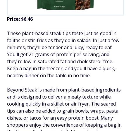
Price: $6.46
These plant-based steak tips taste just as good in
fajitas or stir-fries as they do in salads. In just a few
minutes, they'll be tender and juicy, ready to eat.
You'll get 21 grams of protein per serving, and
they're low in saturated fat and cholesterol-free.
Keep a bag in the freezer, and you'll have a quick,
healthy dinner on the table in no time.
Beyond Steak is made from plant-based ingredients
and is designed to deliver a meaty texture while
cooking quickly in a skillet or air fryer. The seared
tips can also be added to grain bowls, wraps, pasta
dishes, or tacos for an easy protein boost. Many
shoppers enjoy the convenience of keeping a bag in