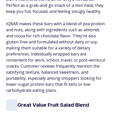
Perfect as a grab-and-go snack or a mini meal, they
keep you full, focused, and feeling smugly healthy.
IQBAR makes these bars with a blend of pea protein
and nuts, along with ingredients such as almonds
and cocoa for rich chocolate flavor. They're also
gluten-free and formulated without dairy or soy,
making them suitable for a variety of dietary
preferences. Individually wrapped bars are
convenient for work, school, travel, or post-workout
snacks. Customer reviews frequently mention the
satisfying texture, balanced sweetness, and
portability, especially among shoppers looking for
lower-sugar protein bars that fit keto or low-
carbohydrate eating plans.
Great Value Fruit Salad Blend