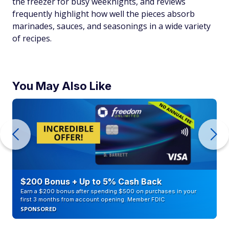
the freezer for busy weeknights, and reviews
frequently highlight how well the pieces absorb
marinades, sauces, and seasonings in a wide variety
of recipes.
You May Also Like
$200 Bonus + Up to 5% Cash Back
Earn a $200 bonus after spending $500 on purchases in your
first 3 months from account opening. Member FDIC
SPONSORED