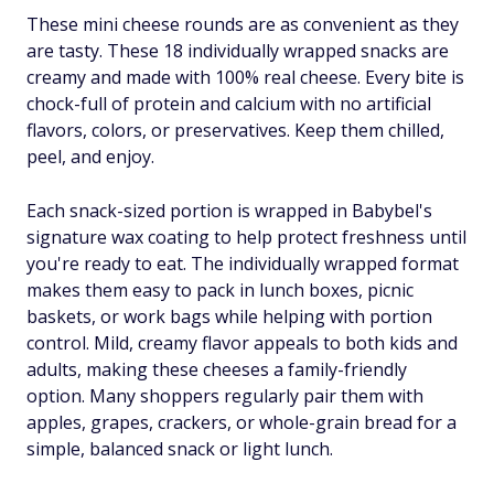
These mini cheese rounds are as convenient as they
are tasty. These 18 individually wrapped snacks are
creamy and made with 100% real cheese. Every bite is
chock-full of protein and calcium with no artificial
flavors, colors, or preservatives. Keep them chilled,
peel, and enjoy.
Each snack-sized portion is wrapped in Babybel's
signature wax coating to help protect freshness until
you're ready to eat. The individually wrapped format
makes them easy to pack in lunch boxes, picnic
baskets, or work bags while helping with portion
control. Mild, creamy flavor appeals to both kids and
adults, making these cheeses a family-friendly
option. Many shoppers regularly pair them with
apples, grapes, crackers, or whole-grain bread for a
simple, balanced snack or light lunch.