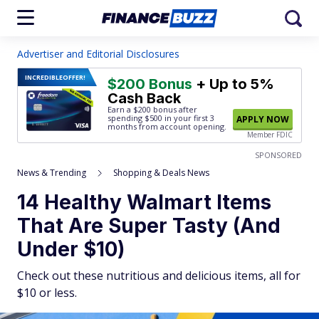
Advertiser and Editorial Disclosures
INCREDIBLE
OFFER!
$200 Bonus
+ Up to 5%
Cash Back
Earn a $200 bonus after
spending $500
in your first 3
APPLY NOW
months from account opening.
Member FDIC
SPONSORED
News & Trending
Shopping & Deals News
14 Healthy Walmart Items
That Are Super Tasty (And
Under $10)
Check out these nutritious and delicious items, all for
$10 or less.