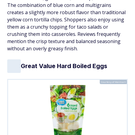
The combination of blue corn and multigrains
creates a slightly more robust flavor than traditional
yellow corn tortilla chips. Shoppers also enjoy using
them as a crunchy topping for taco salads or
crushing them into casseroles. Reviews frequently
mention the crisp texture and balanced seasoning
without an overly greasy finish.
Great Value Hard Boiled Eggs
Courtesy of Walmart