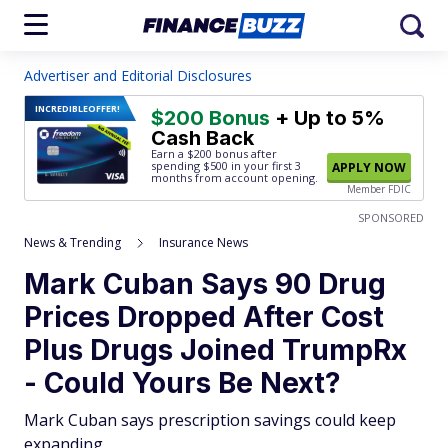
Advertiser and Editorial Disclosures
INCREDIBLE
OFFER!
$200 Bonus
+ Up to 5%
Cash Back
Earn a $200 bonus after
spending $500
in your first 3
APPLY NOW
months from account opening.
Member FDIC
SPONSORED
News & Trending
Insurance News
Mark Cuban Says 90 Drug
Prices Dropped After Cost
Plus Drugs Joined TrumpRx
- Could Yours Be Next?
Mark Cuban says prescription savings could keep
expanding.