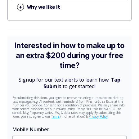
+
Why we like it