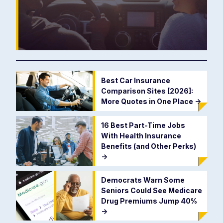
Best Car Insurance
Comparison Sites [2026]:
More Quotes in One Place
->
16 Best Part-Time Jobs
With Health Insurance
Benefits (and Other Perks)
->
Democrats Warn Some
Seniors Could See Medicare
Drug Premiums Jump 40%
->