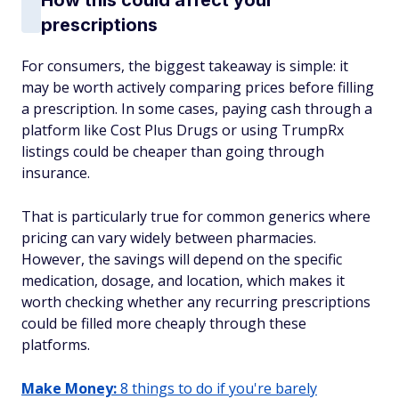
How this could affect your
prescriptions
For consumers, the biggest takeaway is simple: it
may be worth actively comparing prices before filling
a prescription. In some cases, paying cash through a
platform like Cost Plus Drugs or using TrumpRx
listings could be cheaper than going through
insurance.
That is particularly true for common generics where
pricing can vary widely between pharmacies.
However, the savings will depend on the specific
medication, dosage, and location, which makes it
worth checking whether any recurring prescriptions
could be filled more cheaply through these
platforms.
Make Money:
8 things to do if you're barely