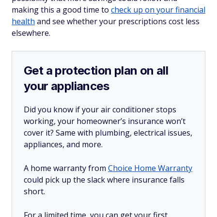
making this a good time to
check up on your financial
health
and see whether your prescriptions cost less
elsewhere.
Get a protection plan on all
your appliances
Did you know if your air conditioner stops
working, your homeowner’s insurance won’t
cover it? Same with plumbing, electrical issues,
appliances, and more.
A home warranty from
Choice Home Warranty
could pick up the slack where insurance falls
short.
For a limited time, you can get your first