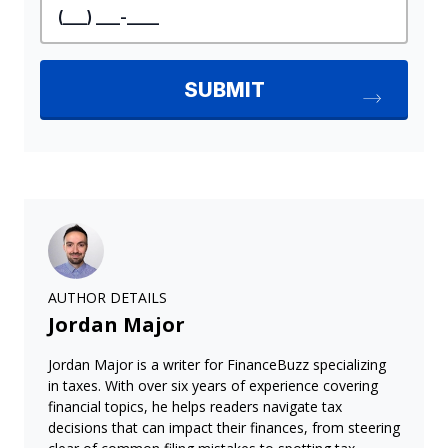
AUTHOR DETAILS
Jordan Major
Jordan Major is a writer for FinanceBuzz specializing
in taxes. With over six years of experience covering
financial topics, he helps readers navigate tax
decisions that can impact their finances, from steering