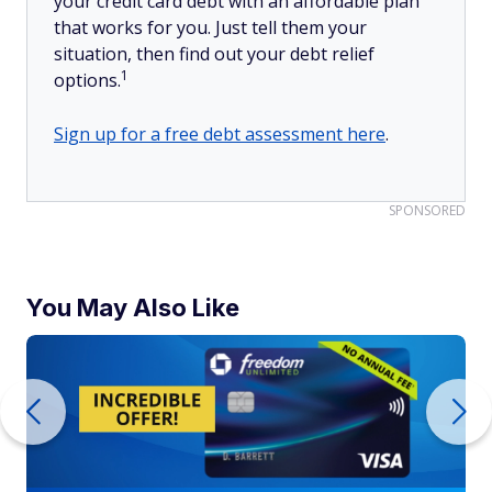
your credit card debt with an affordable plan
that works for you. Just tell them your
situation, then find out your debt relief
1
options.
Sign up for a free debt assessment here
.
SPONSORED
You May Also Like