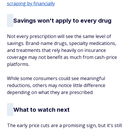
scraping by financially
Savings won't apply to every drug
Not every prescription will see the same level of
savings. Brand-name drugs, specialty medications,
and treatments that rely heavily on insurance
coverage may not benefit as much from cash-price
platforms.
While some consumers could see meaningful
reductions, others may notice little difference
depending on what they are prescribed.
What to watch next
The early price cuts are a promising sign, but it's still