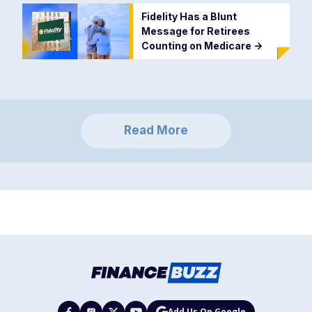
Fidelity Has a Blunt
Message for Retirees
Counting on Medicare
->
Read More
Add Us On Google