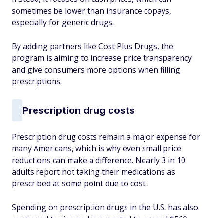
sometimes be lower than insurance copays,
especially for generic drugs.
By adding partners like Cost Plus Drugs, the
program is aiming to increase price transparency
and give consumers more options when filling
prescriptions.
Prescription drug costs
Prescription drug costs remain a major expense for
many Americans, which is why even small price
reductions can make a difference. Nearly 3 in 10
adults report not taking their medications as
prescribed at some point due to cost.
Spending on prescription drugs in the U.S. has also