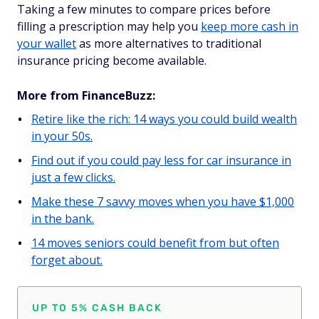
Taking a few minutes to compare prices before
filling a prescription may help you
keep more cash in
your wallet
as more alternatives to traditional
insurance pricing become available.
More from FinanceBuzz:
Retire like the rich: 14 ways you could build wealth
in your 50s.
Find out if you could pay less for car insurance in
just a few clicks.
Make these 7 savvy moves when you have $1,000
in the bank.
14 moves seniors could benefit from but often
forget about.
UP TO 5% CASH BACK