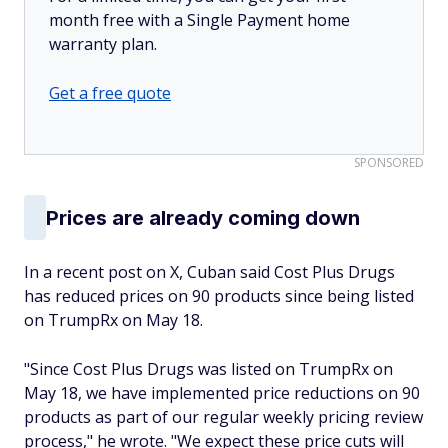
month free with a Single Payment home
warranty plan.
Get a free quote
SPONSORED
Prices are already coming down
In a recent post on X, Cuban said Cost Plus Drugs
has reduced prices on 90 products since being listed
on TrumpRx on May 18.
"Since Cost Plus Drugs was listed on TrumpRx on
May 18, we have implemented price reductions on 90
products as part of our regular weekly pricing review
process," he wrote. "We expect these price cuts will