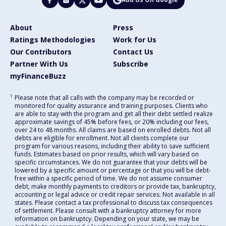
About
Press
Ratings Methodologies
Work for Us
Our Contributors
Contact Us
Partner With Us
Subscribe
myFinanceBuzz
1
Please note that all calls with the company may be recorded or
monitored for quality assurance and training purposes. Clients who
are able to stay with the program and get all their debt settled realize
approximate savings of 45% before fees, or 20% including our fees,
over 24 to 48 months. All claims are based on enrolled debts. Not all
debts are eligible for enrollment. Not all clients complete our
program for various reasons, including their ability to save sufficient
funds. Estimates based on prior results, which will vary based on
specific circumstances. We do not guarantee that your debts will be
lowered by a specific amount or percentage or that you will be debt-
free within a specific period of time. We do not assume consumer
debt, make monthly payments to creditors or provide tax, bankruptcy,
accounting or legal advice or credit repair services. Not available in all
states. Please contact a tax professional to discuss tax consequences
of settlement. Please consult with a bankruptcy attorney for more
information on bankruptcy. Depending on your state, we may be