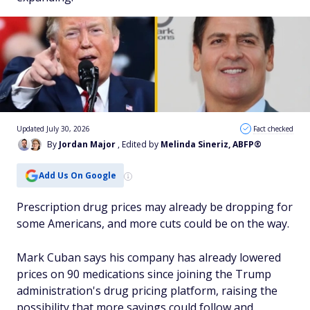
Updated July 30, 2026
Fact checked
By
Jordan Major
, Edited by
Melinda Sineriz, ABFP®
Add Us On Google
Prescription drug prices may already be dropping for
some Americans, and more cuts could be on the way.
Mark Cuban says his company has already lowered
prices on 90 medications since joining the Trump
administration's drug pricing platform, raising the
possibility that more savings could follow and