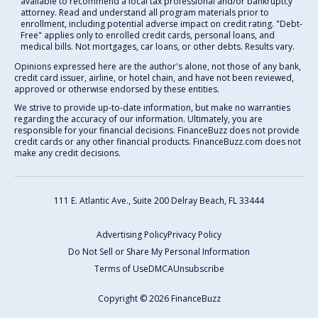
available to recommend a local tax professional and/or bankruptcy
attorney. Read and understand all program materials prior to
enrollment, including potential adverse impact on credit rating. "Debt-
Free" applies only to enrolled credit cards, personal loans, and
medical bills. Not mortgages, car loans, or other debts. Results vary.
Opinions expressed here are the author's alone, not those of any bank,
credit card issuer, airline, or hotel chain, and have not been reviewed,
approved or otherwise endorsed by these entities.
We strive to provide up-to-date information, but make no warranties
regarding the accuracy of our information. Ultimately, you are
responsible for your financial decisions. FinanceBuzz does not provide
credit cards or any other financial products. FinanceBuzz.com does not
make any credit decisions.
111 E. Atlantic Ave., Suite 200
Delray Beach, FL 33444
Advertising Policy
Privacy Policy
Do Not Sell or Share My Personal Information
Terms of Use
DMCA
Unsubscribe
Copyright © 2026 FinanceBuzz