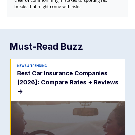
clear of common filing mistakes to spotting tax
breaks that might come with risks.
Must-Read
Buzz
NEWS & TRENDING
Best Car Insurance Companies
[2026]: Compare Rates + Reviews
->