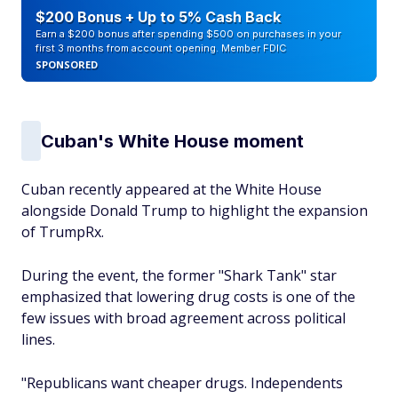
$200 Bonus + Up to 5% Cash Back
Earn a $200 bonus after spending $500 on purchases in your
first 3 months from account opening. Member FDIC
SPONSORED
Cuban's White House moment
Cuban recently appeared at the White House
alongside Donald Trump to highlight the expansion
of TrumpRx.
During the event, the former "Shark Tank" star
emphasized that lowering drug costs is one of the
few issues with broad agreement across political
lines.
"Republicans want cheaper drugs. Independents