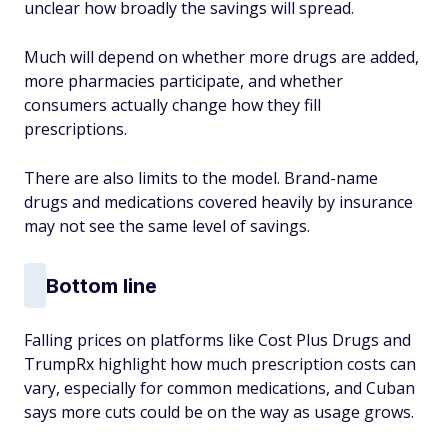
unclear how broadly the savings will spread.
Much will depend on whether more drugs are added,
more pharmacies participate, and whether
consumers actually change how they fill
prescriptions.
There are also limits to the model. Brand-name
drugs and medications covered heavily by insurance
may not see the same level of savings.
Bottom line
Falling prices on platforms like Cost Plus Drugs and
TrumpRx highlight how much prescription costs can
vary, especially for common medications, and Cuban
says more cuts could be on the way as usage grows.