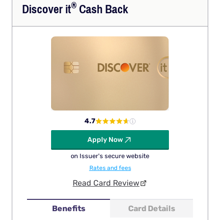
®
Discover
it
Cash Back
4.7
Apply Now
on Issuer's secure website
Rates and fees
Read Card Review
Benefits
Card Details