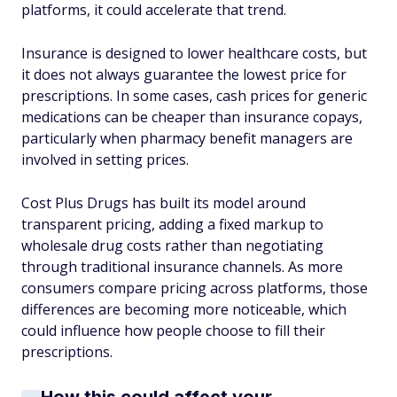
platforms, it could accelerate that trend.
Insurance is designed to lower healthcare costs, but
it does not always guarantee the lowest price for
prescriptions. In some cases, cash prices for generic
medications can be cheaper than insurance copays,
particularly when pharmacy benefit managers are
involved in setting prices.
Cost Plus Drugs has built its model around
transparent pricing, adding a fixed markup to
wholesale drug costs rather than negotiating
through traditional insurance channels. As more
consumers compare pricing across platforms, those
differences are becoming more noticeable, which
could influence how people choose to fill their
prescriptions.