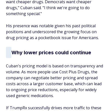
want cheaper drugs. Democrats want cheaper
drugs," Cuban said. "I think we're going to do
something special."
His presence was notable given his past political
positions and underscored the growing focus on
drug pricing as a pocketbook issue for Americans.
Why lower prices could continue
Cuban's pricing model is based on transparency and
volume. As more people use Cost Plus Drugs, the
company can negotiate better pricing and spread
costs across a larger customer base, which can lead
to ongoing price reductions, especially for widely
used generic medications.
If TrumpRx successfully drives more traffic to these