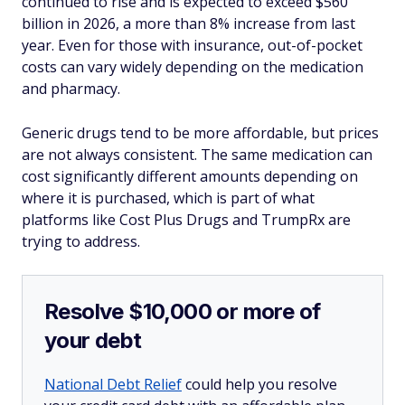
continued to rise and is expected to exceed $560
billion in 2026, a more than 8% increase from last
year. Even for those with insurance, out-of-pocket
costs can vary widely depending on the medication
and pharmacy.
Generic drugs tend to be more affordable, but prices
are not always consistent. The same medication can
cost significantly different amounts depending on
where it is purchased, which is part of what
platforms like Cost Plus Drugs and TrumpRx are
trying to address.
Resolve $10,000 or more of
your debt
National Debt Relief
could help you resolve