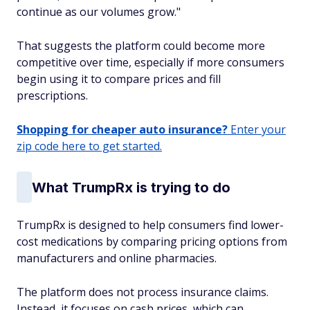
continue as our volumes grow."
That suggests the platform could become more
competitive over time, especially if more consumers
begin using it to compare prices and fill
prescriptions.
Shopping for cheaper auto insurance?
Enter your
zip code here to get started.
What TrumpRx is trying to do
TrumpRx is designed to help consumers find lower-
cost medications by comparing pricing options from
manufacturers and online pharmacies.
The platform does not process insurance claims.
Instead, it focuses on cash prices, which can