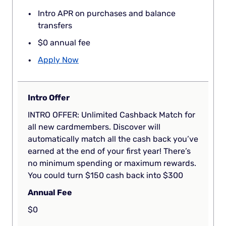
Intro APR on purchases and balance
transfers
$0 annual fee
Apply Now
Intro Offer
INTRO OFFER: Unlimited Cashback Match for
all new cardmembers. Discover will
automatically match all the cash back you’ve
earned at the end of your first year! There’s
no minimum spending or maximum rewards.
You could turn $150 cash back into $300
Annual Fee
$0