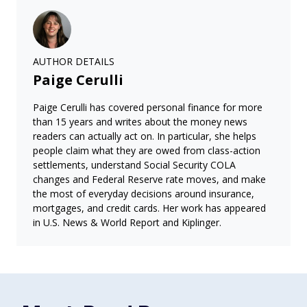
AUTHOR DETAILS
Paige Cerulli
Paige Cerulli has covered personal finance for more
than 15 years and writes about the money news
readers can actually act on. In particular, she helps
people claim what they are owed from class-action
settlements, understand Social Security COLA
changes and Federal Reserve rate moves, and make
the most of everyday decisions around insurance,
mortgages, and credit cards. Her work has appeared
in U.S. News & World Report and Kiplinger.