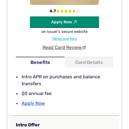
4.7
Apply Now
on Issuer's secure website
Rates and fees
Read Card Review
Benefits
Card Details
Intro APR on purchases and balance
transfers
$0 annual fee
Apply Now
Intro Offer