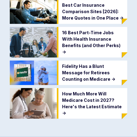
Best Car Insurance
Comparison Sites [2026]:
More Quotes in One Place
->
16 Best Part-Time Jobs
With Health Insurance
Benefits (and Other Perks)
->
Fidelity Has a Blunt
Message for Retirees
Counting on Medicare
->
How Much More Will
Medicare Cost in 2027?
Here's the Latest Estimate
->