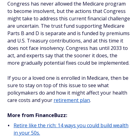
Congress has never allowed the Medicare program
to become insolvent, but the actions that Congress
might take to address this current financial challenge
are uncertain. The trust fund supporting Medicare
Parts B and D is separate and is funded by premiums
and U.S. Treasury contributions, and at this time it
does not face insolvency. Congress has until 2033 to
act, and experts say that the sooner it does, the
more gradually potential fixes could be implemented.
If you or a loved one is enrolled in Medicare, then be
sure to stay on top of this issue to see what
policymakers do and how it might affect your health
care costs and your
retirement plan
.
More from FinanceBuzz:
Retire like the rich: 14 ways you could build wealth
in your 50s.