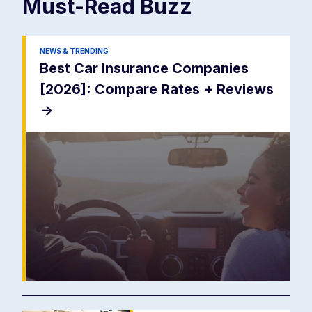
Must-Read
Buzz
NEWS & TRENDING
Best Car Insurance Companies
[2026]: Compare Rates + Reviews
->