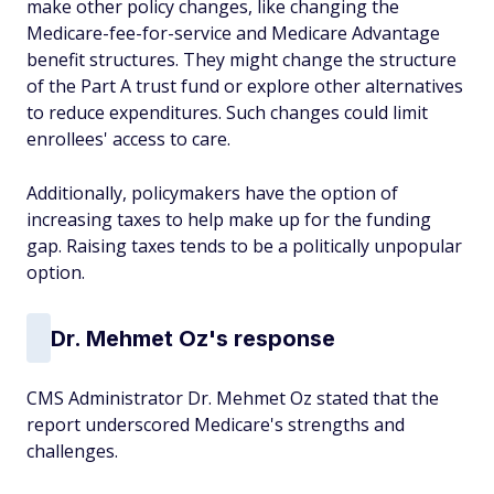
make other policy changes, like changing the
Medicare-fee-for-service and Medicare Advantage
benefit structures. They might change the structure
of the Part A trust fund or explore other alternatives
to reduce expenditures. Such changes could limit
enrollees' access to care.
Additionally, policymakers have the option of
increasing taxes to help make up for the funding
gap. Raising taxes tends to be a politically unpopular
option.
Dr. Mehmet Oz's response
CMS Administrator Dr. Mehmet Oz stated that the
report underscored Medicare's strengths and
challenges.