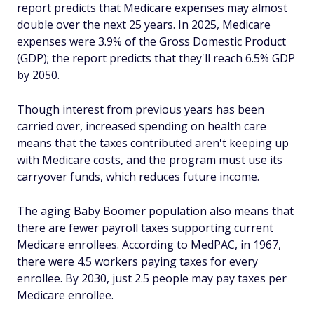
report predicts that Medicare expenses may almost
double over the next 25 years. In 2025, Medicare
expenses were 3.9% of the Gross Domestic Product
(GDP); the report predicts that they'll reach 6.5% GDP
by 2050.
Though interest from previous years has been
carried over, increased spending on health care
means that the taxes contributed aren't keeping up
with Medicare costs, and the program must use its
carryover funds, which reduces future income.
The aging Baby Boomer population also means that
there are fewer payroll taxes supporting current
Medicare enrollees. According to MedPAC, in 1967,
there were 4.5 workers paying taxes for every
enrollee. By 2030, just 2.5 people may pay taxes per
Medicare enrollee.