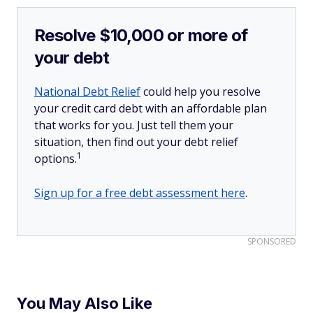
Resolve $10,000 or more of
your debt
National Debt Relief
could help you resolve
your credit card debt with an affordable plan
that works for you. Just tell them your
situation, then find out your debt relief
1
options.
Sign up for a free debt assessment here
.
SPONSORED
You May Also Like