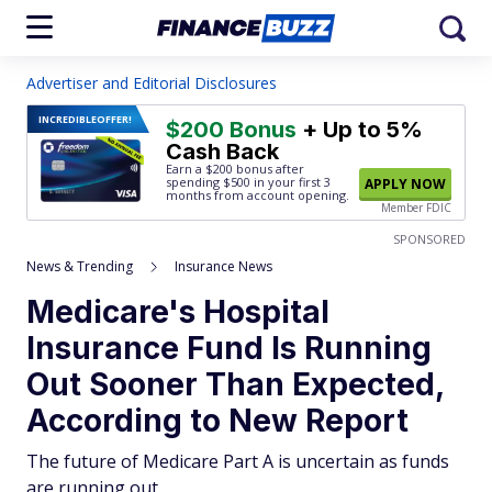
Advertiser and Editorial Disclosures
INCREDIBLE
OFFER!
$200 Bonus
+ Up to 5%
Cash Back
Earn a $200 bonus after
spending $500
in your first 3
APPLY NOW
months from account opening.
Member FDIC
SPONSORED
News & Trending
Insurance News
Medicare's Hospital
Insurance Fund Is Running
Out Sooner Than Expected,
According to New Report
The future of Medicare Part A is uncertain as funds
are running out.