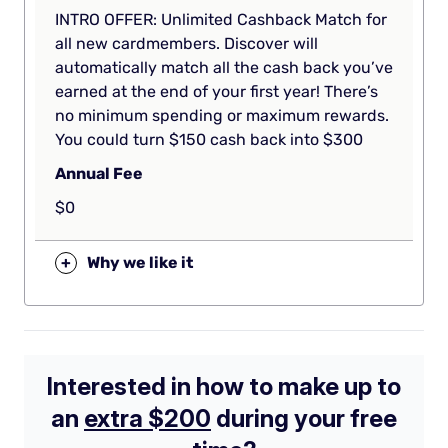
INTRO OFFER: Unlimited Cashback Match for
all new cardmembers. Discover will
automatically match all the cash back you’ve
earned at the end of your first year! There’s
no minimum spending or maximum rewards.
You could turn $150 cash back into $300
Annual Fee
$0
+
Why we like it