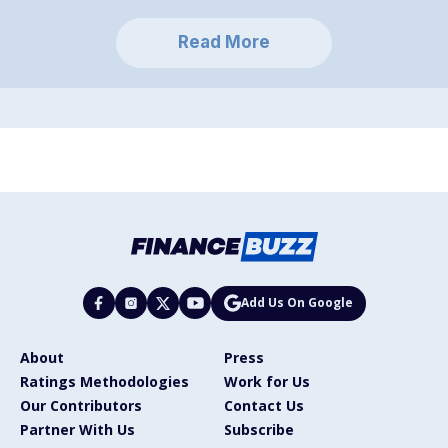
Read More
Add Us On Google
About
Press
Ratings Methodologies
Work for Us
Our Contributors
Contact Us
Partner With Us
Subscribe