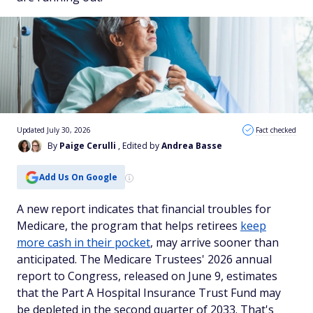
Updated July 30, 2026
Fact checked
By
Paige Cerulli
, Edited by
Andrea Basse
Add Us On Google
A new report indicates that financial troubles for
Medicare, the program that helps retirees
keep
more cash in their pocket
, may arrive sooner than
anticipated. The Medicare Trustees' 2026 annual
report to Congress, released on June 9, estimates
that the Part A Hospital Insurance Trust Fund may
be depleted in the second quarter of 2033. That's