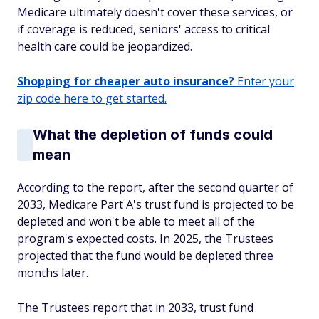
Medicare ultimately doesn't cover these services, or
if coverage is reduced, seniors' access to critical
health care could be jeopardized.
Shopping for cheaper auto insurance?
Enter your
zip code here to get started.
What the depletion of funds could
mean
According to the report, after the second quarter of
2033, Medicare Part A's trust fund is projected to be
depleted and won't be able to meet all of the
program's expected costs. In 2025, the Trustees
projected that the fund would be depleted three
months later.
The Trustees report that in 2033, trust fund