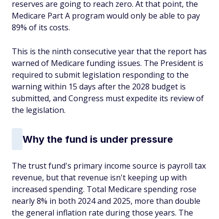
reserves are going to reach zero. At that point, the
Medicare Part A program would only be able to pay
89% of its costs.
This is the ninth consecutive year that the report has
warned of Medicare funding issues. The President is
required to submit legislation responding to the
warning within 15 days after the 2028 budget is
submitted, and Congress must expedite its review of
the legislation.
Why the fund is under pressure
The trust fund's primary income source is payroll tax
revenue, but that revenue isn't keeping up with
increased spending. Total Medicare spending rose
nearly 8% in both 2024 and 2025, more than double
the general inflation rate during those years. The