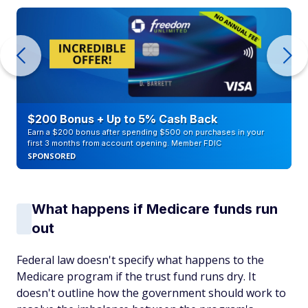
$200 Bonus + Up to 5% Cash Back
Earn a $200 bonus after spending $500 on purchases in your
first 3 months from account opening. Member FDIC
SPONSORED
What happens if Medicare funds run
out
Federal law doesn't specify what happens to the
Medicare program if the trust fund runs dry. It
doesn't outline how the government should work to