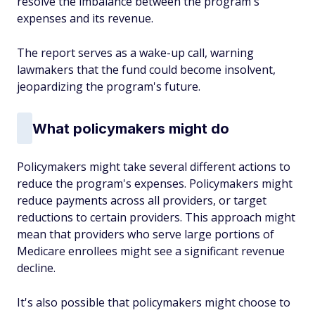
resolve the imbalance between the program's
expenses and its revenue.
The report serves as a wake-up call, warning
lawmakers that the fund could become insolvent,
jeopardizing the program's future.
What policymakers might do
Policymakers might take several different actions to
reduce the program's expenses. Policymakers might
reduce payments across all providers, or target
reductions to certain providers. This approach might
mean that providers who serve large portions of
Medicare enrollees might see a significant revenue
decline.
It's also possible that policymakers might choose to