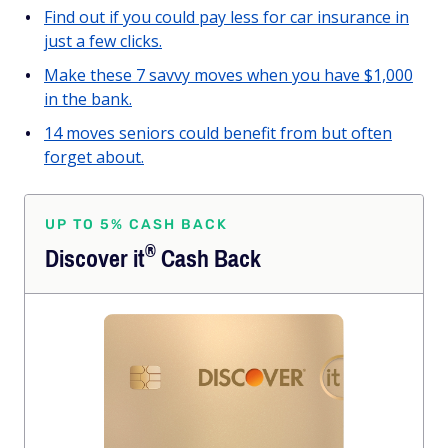
Find out if you could pay less for car insurance in
just a few clicks.
Make these 7 savvy moves when you have $1,000
in the bank.
14 moves seniors could benefit from but often
forget about.
UP TO 5% CASH BACK
®
Discover
it
Cash Back