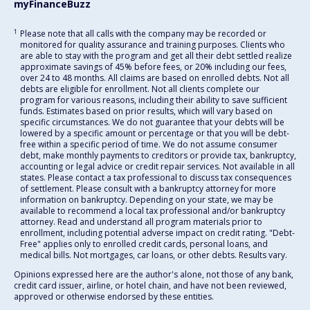
myFinanceBuzz
1
Please note that all calls with the company may be recorded or
monitored for quality assurance and training purposes. Clients who
are able to stay with the program and get all their debt settled realize
approximate savings of 45% before fees, or 20% including our fees,
over 24 to 48 months. All claims are based on enrolled debts. Not all
debts are eligible for enrollment. Not all clients complete our
program for various reasons, including their ability to save sufficient
funds. Estimates based on prior results, which will vary based on
specific circumstances. We do not guarantee that your debts will be
lowered by a specific amount or percentage or that you will be debt-
free within a specific period of time. We do not assume consumer
debt, make monthly payments to creditors or provide tax, bankruptcy,
accounting or legal advice or credit repair services. Not available in all
states. Please contact a tax professional to discuss tax consequences
of settlement. Please consult with a bankruptcy attorney for more
information on bankruptcy. Depending on your state, we may be
available to recommend a local tax professional and/or bankruptcy
attorney. Read and understand all program materials prior to
enrollment, including potential adverse impact on credit rating. "Debt-
Free" applies only to enrolled credit cards, personal loans, and
medical bills. Not mortgages, car loans, or other debts. Results vary.
Opinions expressed here are the author's alone, not those of any bank,
credit card issuer, airline, or hotel chain, and have not been reviewed,
approved or otherwise endorsed by these entities.