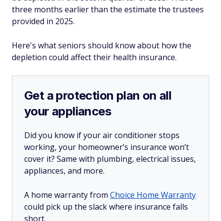
three months earlier than the estimate the trustees
provided in 2025.
Here's what seniors should know about how the
depletion could affect their health insurance.
Get a protection plan on all
your appliances
Did you know if your air conditioner stops
working, your homeowner’s insurance won’t
cover it? Same with plumbing, electrical issues,
appliances, and more.
A home warranty from
Choice Home Warranty
could pick up the slack where insurance falls
short.