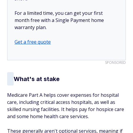
For a limited time, you can get your first
month free with a Single Payment home
warranty plan.
Get a free quote
SPONSORED
What's at stake
Medicare Part A helps cover expenses for hospital
care, including critical access hospitals, as well as
skilled nursing facilities. It helps pay for hospice care
and some home health care services.
These generally aren't optional services, meaning if