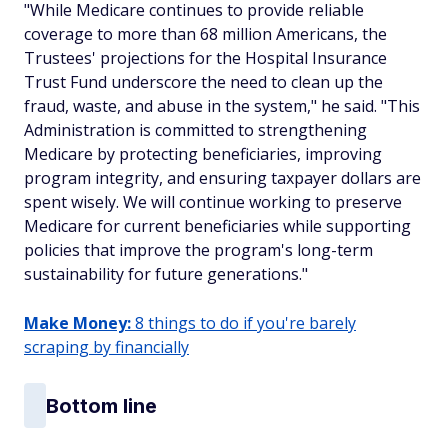
"While Medicare continues to provide reliable
coverage to more than 68 million Americans, the
Trustees' projections for the Hospital Insurance
Trust Fund underscore the need to clean up the
fraud, waste, and abuse in the system," he said. "This
Administration is committed to strengthening
Medicare by protecting beneficiaries, improving
program integrity, and ensuring taxpayer dollars are
spent wisely. We will continue working to preserve
Medicare for current beneficiaries while supporting
policies that improve the program's long-term
sustainability for future generations."
Make Money:
8 things to do if you're barely
scraping by financially
Bottom line