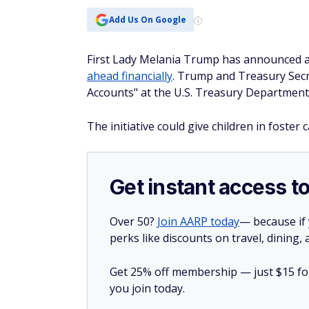
Add Us On Google
First Lady Melania Trump has announced a n
ahead financially
. Trump and Treasury Secr
Accounts" at the U.S. Treasury Department
The initiative could give children in foster 
Get instant access t
Over 50?
Join AARP today
— because if
perks like discounts on travel, dining,
Get 25% off membership — just $15 for 
you join today.