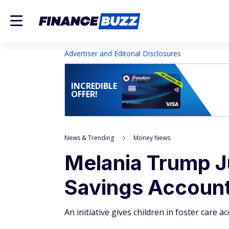
Advertiser and Editorial Disclosures
INCREDIBLE
OFFER!
News & Trending
Money News
Melania Trump 
Savings Account 
An initiative gives children in foster care 