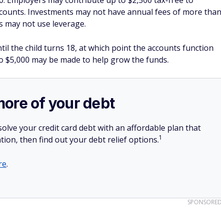
0. Employers may contribute up to $2,500 tax-free to
counts. Investments may not have annual fees of more tha
s may not use leverage.
il the child turns 18, at which point the accounts function
 to $5,000 may be made to help grow the funds.
more of your debt
olve your credit card debt with an affordable plan that
1
tion, then find out your debt relief options.
re
.
SPONSORE