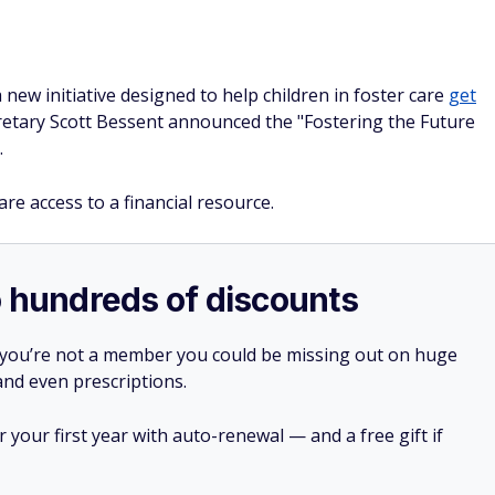
ew initiative designed to help children in foster care
get
etary Scott Bessent announced the "Fostering the Future
.
care access to a financial resource.
o hundreds of discounts
 you’re not a member you could be missing out on huge
 and even prescriptions.
your first year with auto-renewal — and a free gift if