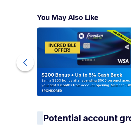
You May Also Like
ur Debt
$200 Bonus + Up to 5% Cash Back
Earn a $200 bonus after spending $500 on purchases 
your first 3 months from account opening. Member FDI
SPONSORED
Potential account g