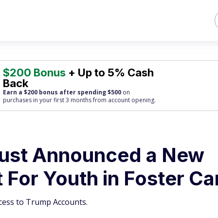
$200 Bonus
+ Up to 5% Cash
Back
Earn a $200 bonus after spending $500
on
purchases
in your first 3 months from account opening.
Just Announced a New
For Youth in Foster Ca
access to Trump Accounts.