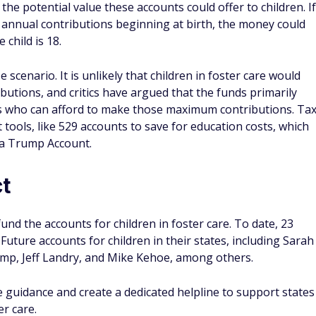
e potential value these accounts could offer to children. If
 annual contributions beginning at birth, the money could
child is 18.
scenario. It is unlikely that children in foster care would
tions, and critics have argued that the funds primarily
lies who can afford to make those maximum contributions. Ta
ools, like 529 accounts to save for education costs, which
n a Trump Account.
ct
fund the accounts for children in foster care. To date, 23
uture accounts for children in their states, including Sarah
mp, Jeff Landry, and Mike Kehoe, among others.
 guidance and create a dedicated helpline to support states
er care.