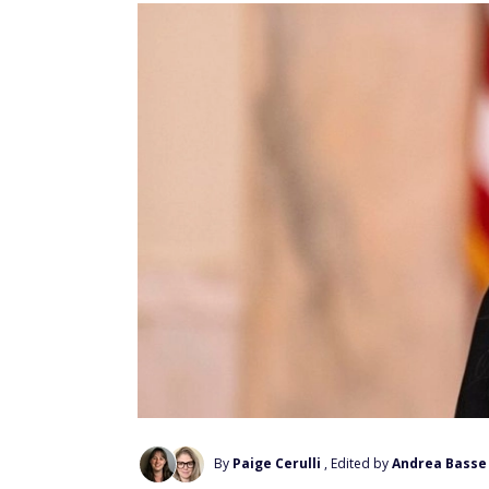
By
Paige Cerulli
, Edited by
Andrea Basse