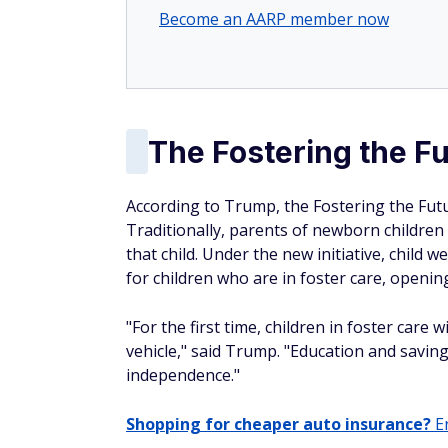
Become an AARP member now
The Fostering the F
According to Trump, the Fostering the Fut
Traditionally, parents of newborn children
that child. Under the new initiative, child 
for children who are in foster care, openi
"For the first time, children in foster care
vehicle," said Trump. "Education and savin
independence."
Shopping for cheaper auto insurance?
En