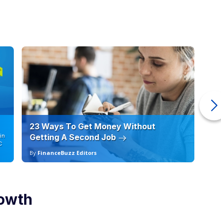
23 Ways To Get Money Without
Ho
in
Getting A Second Job
12
C
By
FinanceBuzz Editors
By
rowth