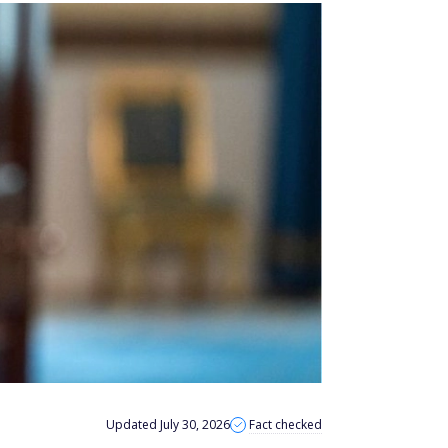
Updated July 30, 2026
Fact checked