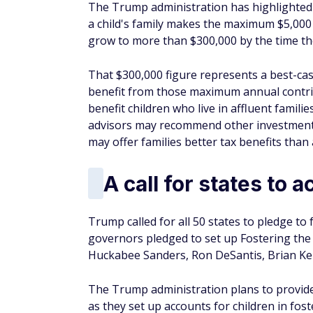
The Trump administration has highlighted th
a child's family makes the maximum $5,000
grow to more than $300,000 by the time the 
That $300,000 figure represents a best-case 
benefit from those maximum annual contribu
benefit children who live in affluent fami
advisors may recommend other investment t
may offer families better tax benefits tha
A call for states to a
Trump called for all 50 states to pledge to 
governors pledged to set up Fostering the F
Huckabee Sanders, Ron DeSantis, Brian Ke
The Trump administration plans to provide
as they set up accounts for children in fost