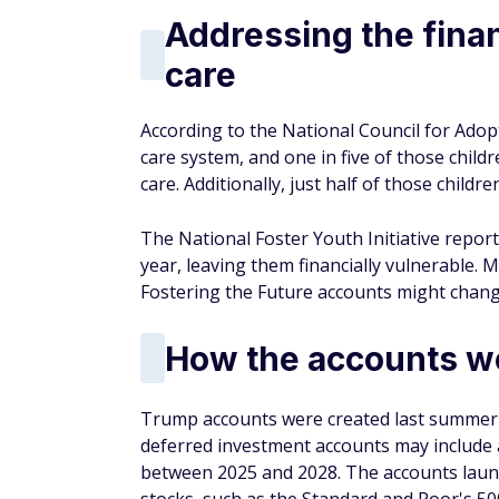
Addressing the finan
care
According to the National Council for Adop
care system, and one in five of those child
care. Additionally, just half of those child
The National Foster Youth Initiative repor
year, leaving them financially vulnerable. M
Fostering the Future accounts might chang
How the accounts w
Trump accounts were created last summer a
deferred investment accounts may include a
between 2025 and 2028. The accounts launch