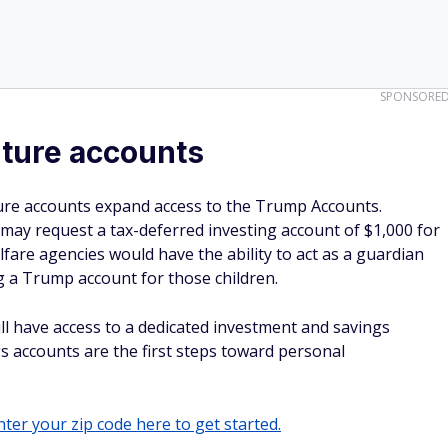
SPONSORE
uture accounts
ure accounts expand access to the Trump Accounts.
 may request a tax-deferred investing account of $1,000 for
welfare agencies would have the ability to act as a guardian
ng a Trump account for those children.
 will have access to a dedicated investment and savings
gs accounts are the first steps toward personal
ter your zip code here to get started.