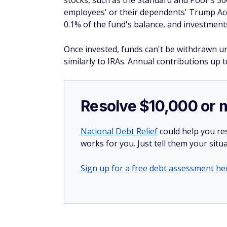
stocks, such as the Standard and Poor's 50
employees' or their dependents' Trump Ac
0.1% of the fund's balance, and investment
Once invested, funds can't be withdrawn unt
similarly to IRAs. Annual contributions up
Resolve $10,000 or 
National Debt Relief
could help you res
works for you. Just tell them your situa
Sign up for a free debt assessment he