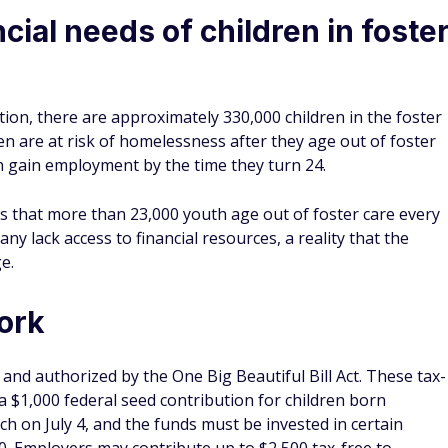
cial needs of children in foste
tion, there are approximately 330,000 children in the foster
ren are at risk of homelessness after they age out of foster
ren gain employment by the time they turn 24.
ts that more than 23,000 youth age out of foster care every
any lack access to financial resources, a reality that the
e.
ork
nd authorized by the One Big Beautiful Bill Act. These tax-
 $1,000 federal seed contribution for children born
 on July 4, and the funds must be invested in certain