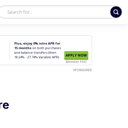
Plus, enjoy 0% intro APR for
15 months
on both purchases
and balance transfers (then
APPLY NOW
18.24% - 27.74% Variable APR).
Member FDIC
SPONSORED
re