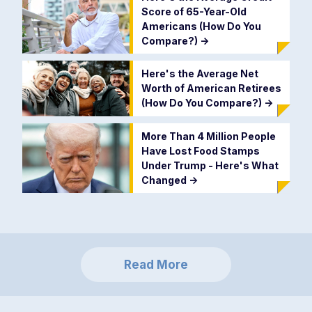
Score of 65-Year-Old
Americans (How Do You
Compare?)
->
Here's the Average Net
Worth of American Retirees
(How Do You Compare?)
->
More Than 4 Million People
Have Lost Food Stamps
Under Trump - Here's What
Changed
->
Read More