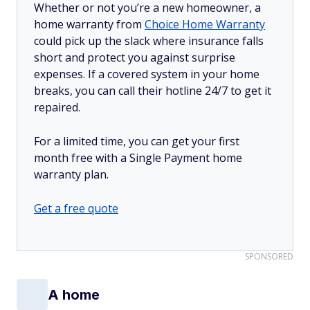
Whether or not you’re a new homeowner, a
home warranty from
Choice Home Warranty
could pick up the slack where insurance falls
short and protect you against surprise
expenses. If a covered system in your home
breaks, you can call their hotline 24/7 to get it
repaired.
For a limited time, you can get your first
month free with a Single Payment home
warranty plan.
Get a free quote
SPONSORED
A home