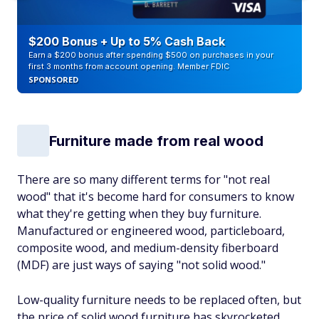
$200 Bonus + Up to 5% Cash Back
Earn a $200 bonus after spending $500 on purchases in your
first 3 months from account opening. Member FDIC
SPONSORED
Furniture made from real wood
There are so many different terms for "not real
wood" that it's become hard for consumers to know
what they're getting when they buy furniture.
Manufactured or engineered wood, particleboard,
composite wood, and medium-density fiberboard
(MDF) are just ways of saying "not solid wood."
Low-quality furniture needs to be replaced often, but
the price of solid wood furniture has skyrocketed,