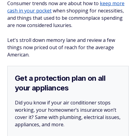
Consumer trends now are about how to
keep more
cash in your pocket
when shopping for necessities,
and things that used to be commonplace spending
are now considered luxuries.
Let's stroll down memory lane and review a few
things now priced out of reach for the average
American.
Get a protection plan on all
your appliances
Did you know if your air conditioner stops
working, your homeowner’s insurance won’t
cover it? Same with plumbing, electrical issues,
appliances, and more.