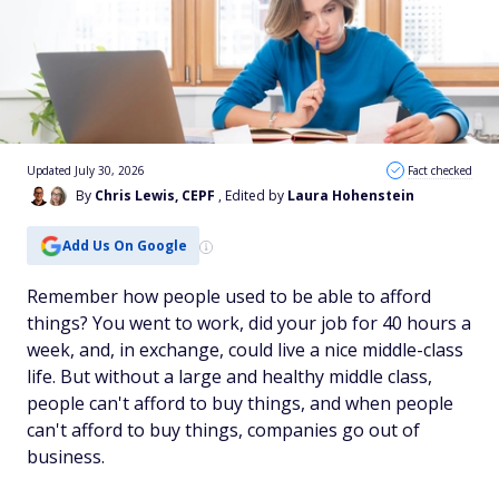
Updated July 30, 2026
Fact checked
By
Chris Lewis, CEPF
, Edited by
Laura Hohenstein
Add Us On Google
Remember how people used to be able to afford
things? You went to work, did your job for 40 hours a
week, and, in exchange, could live a nice middle-class
life. But without a large and healthy middle class,
people can't afford to buy things, and when people
can't afford to buy things, companies go out of
business.