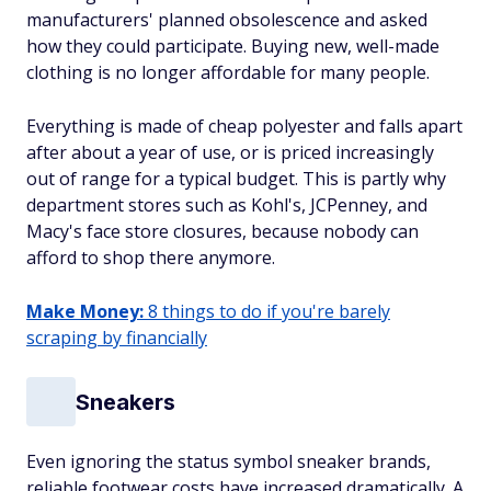
manufacturers' planned obsolescence and asked
how they could participate. Buying new, well-made
clothing is no longer affordable for many people.
Everything is made of cheap polyester and falls apart
after about a year of use, or is priced increasingly
out of range for a typical budget. This is partly why
department stores such as Kohl's, JCPenney, and
Macy's face store closures, because nobody can
afford to shop there anymore.
Make Money:
8 things to do if you're barely
scraping by financially
Sneakers
Even ignoring the status symbol sneaker brands,
reliable footwear costs have increased dramatically. A