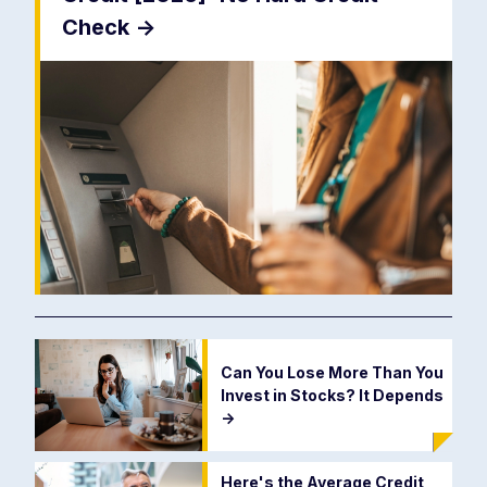
Check
->
Can You Lose More Than You
Invest in Stocks? It Depends
->
Here's the Average Credit