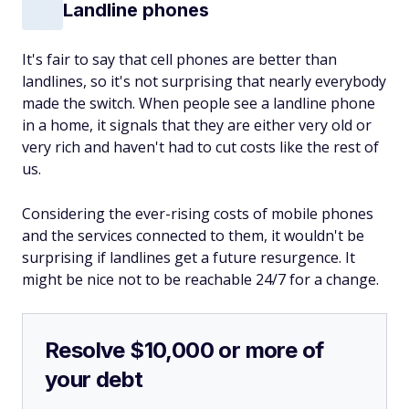
Landline phones
It's fair to say that cell phones are better than
landlines, so it's not surprising that nearly everybody
made the switch. When people see a landline phone
in a home, it signals that they are either very old or
very rich and haven't had to cut costs like the rest of
us.
Considering the ever-rising costs of mobile phones
and the services connected to them, it wouldn't be
surprising if landlines get a future resurgence. It
might be nice not to be reachable 24/7 for a change.
Resolve $10,000 or more of
your debt