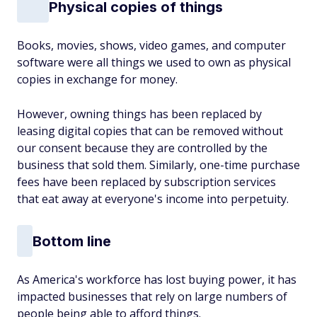
Physical copies of things
Books, movies, shows, video games, and computer
software were all things we used to own as physical
copies in exchange for money.
However, owning things has been replaced by
leasing digital copies that can be removed without
our consent because they are controlled by the
business that sold them. Similarly, one-time purchase
fees have been replaced by subscription services
that eat away at everyone's income into perpetuity.
Bottom line
As America's workforce has lost buying power, it has
impacted businesses that rely on large numbers of
people being able to afford things.