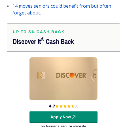
14 moves seniors could benefit from but often
forget about.
UP TO 5% CASH BACK
®
Discover
it
Cash Back
4.7
Apply Now
on Issuer's secure website