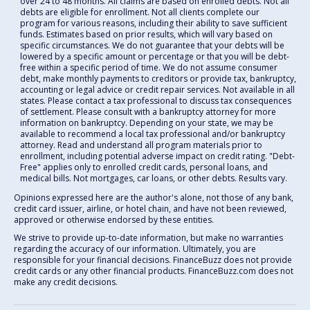
over 24 to 48 months. All claims are based on enrolled debts. Not all
debts are eligible for enrollment. Not all clients complete our
program for various reasons, including their ability to save sufficient
funds. Estimates based on prior results, which will vary based on
specific circumstances. We do not guarantee that your debts will be
lowered by a specific amount or percentage or that you will be debt-
free within a specific period of time. We do not assume consumer
debt, make monthly payments to creditors or provide tax, bankruptcy,
accounting or legal advice or credit repair services. Not available in all
states. Please contact a tax professional to discuss tax consequences
of settlement. Please consult with a bankruptcy attorney for more
information on bankruptcy. Depending on your state, we may be
available to recommend a local tax professional and/or bankruptcy
attorney. Read and understand all program materials prior to
enrollment, including potential adverse impact on credit rating. "Debt-
Free" applies only to enrolled credit cards, personal loans, and
medical bills. Not mortgages, car loans, or other debts. Results vary.
Opinions expressed here are the author's alone, not those of any bank,
credit card issuer, airline, or hotel chain, and have not been reviewed,
approved or otherwise endorsed by these entities.
We strive to provide up-to-date information, but make no warranties
regarding the accuracy of our information. Ultimately, you are
responsible for your financial decisions. FinanceBuzz does not provide
credit cards or any other financial products. FinanceBuzz.com does not
make any credit decisions.