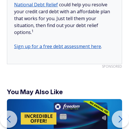
National Debt Relief
could help you resolve
your credit card debt with an affordable plan
that works for you. Just tell them your
situation, then find out your debt relief
1
options.
Sign up for a free debt assessment here
.
SPONSORED
You May Also Like