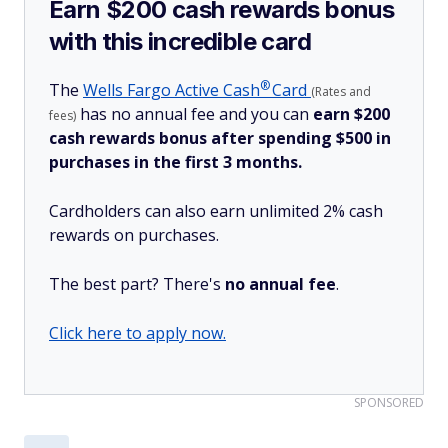
Earn $200 cash rewards bonus
with this incredible card
®
The
Wells Fargo Active
Cash
Card
(Rates and
has no annual fee and you can
earn $200
fees)
cash rewards bonus after spending $500 in
purchases in the first 3 months.
Cardholders can also earn unlimited 2% cash
rewards on purchases.
The best part? There's
no annual fee
.
Click here to apply now.
SPONSORED