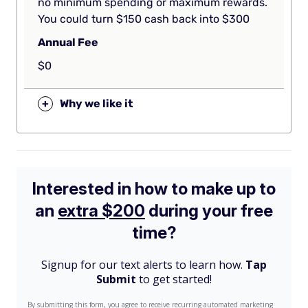
no minimum spending or maximum rewards.
You could turn $150 cash back into $300
Annual Fee
$0
+
Why we like it