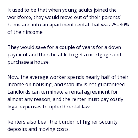
It used to be that when young adults joined the
workforce, they would move out of their parents'
home and into an apartment rental that was 25–30%
of their income.
They would save for a couple of years for a down
payment and then be able to get a mortgage and
purchase a house.
Now, the average worker spends nearly half of their
income on housing, and stability is not guaranteed.
Landlords can terminate a rental agreement for
almost any reason, and the renter must pay costly
legal expenses to uphold rental laws.
Renters also bear the burden of higher security
deposits and moving costs.