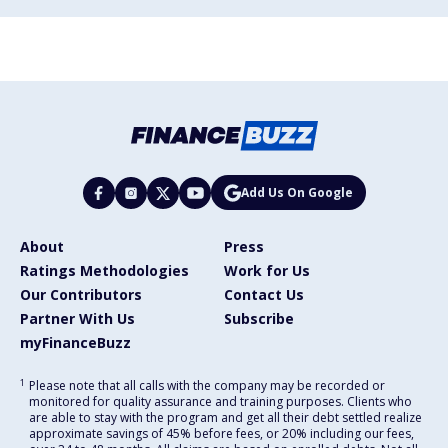
Add Us On Google
About
Press
Ratings Methodologies
Work for Us
Our Contributors
Contact Us
Partner With Us
Subscribe
myFinanceBuzz
1
Please note that all calls with the company may be recorded or
monitored for quality assurance and training purposes. Clients who
are able to stay with the program and get all their debt settled realize
approximate savings of 45% before fees, or 20% including our fees,