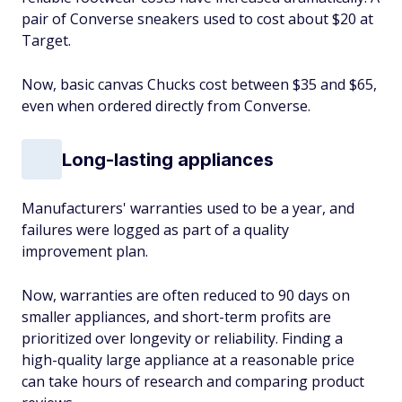
pair of Converse sneakers used to cost about $20 at
Target.
Now, basic canvas Chucks cost between $35 and $65,
even when ordered directly from Converse.
Long-lasting appliances
Manufacturers' warranties used to be a year, and
failures were logged as part of a quality
improvement plan.
Now, warranties are often reduced to 90 days on
smaller appliances, and short-term profits are
prioritized over longevity or reliability. Finding a
high-quality large appliance at a reasonable price
can take hours of research and comparing product