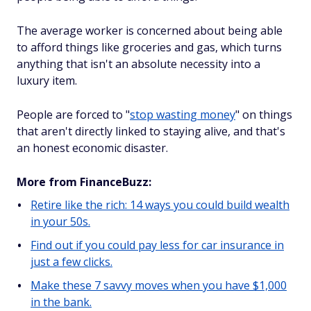
The average worker is concerned about being able
to afford things like groceries and gas, which turns
anything that isn't an absolute necessity into a
luxury item.
People are forced to "
stop wasting money
" on things
that aren't directly linked to staying alive, and that's
an honest economic disaster.
More from FinanceBuzz:
Retire like the rich: 14 ways you could build wealth
in your 50s.
Find out if you could pay less for car insurance in
just a few clicks.
Make these 7 savvy moves when you have $1,000
in the bank.