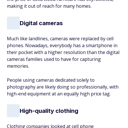
making it out of reach for many homes.
Digital cameras
Much like landlines, cameras were replaced by cell
phones. Nowadays, everybody has a smartphone in
their pocket with a higher resolution than the digital
cameras families used to have for capturing
memories.
People using cameras dedicated solely to
photography are likely doing so professionally, with
high-end equipment at an equally high price tag.
High-quality clothing
Clothing companies looked at cell phone