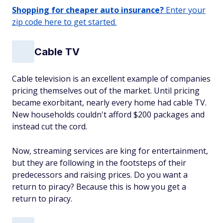
Shopping for cheaper auto insurance?
Enter your
zip code here to get started.
Cable TV
Cable television is an excellent example of companies
pricing themselves out of the market. Until pricing
became exorbitant, nearly every home had cable TV.
New households couldn't afford $200 packages and
instead cut the cord.
Now, streaming services are king for entertainment,
but they are following in the footsteps of their
predecessors and raising prices. Do you want a
return to piracy? Because this is how you get a
return to piracy.