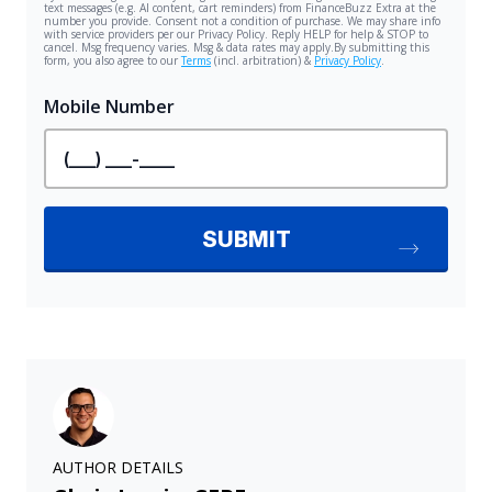
AUTHOR DETAILS