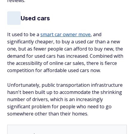
reviews.
Used cars
It used to be a
smart car owner move
, and
significantly cheaper, to buy a used car than a new
one, but as fewer people can afford to buy new, the
demand for used cars has increased. Combined with
the accessibility of online car sales, there is fierce
competition for affordable used cars now.
Unfortunately, public transportation infrastructure
hasn't been built up to accommodate the shrinking
number of drivers, which is an increasingly
significant problem for people who need to go
somewhere other than their homes.