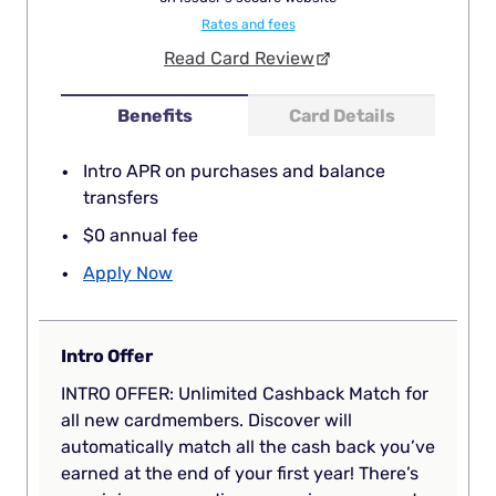
Rates and fees
Read Card Review
Benefits
Card Details
Intro APR on purchases and balance
transfers
$0 annual fee
Apply Now
Intro Offer
INTRO OFFER: Unlimited Cashback Match for
all new cardmembers. Discover will
automatically match all the cash back you’ve
earned at the end of your first year! There’s