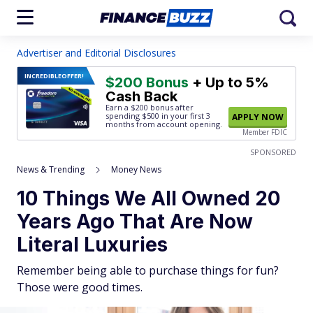
Advertiser and Editorial Disclosures
INCREDIBLE
OFFER!
$200 Bonus
+ Up to 5%
Cash Back
Earn a $200 bonus after
spending $500
in your first 3
APPLY NOW
months from account opening.
Member FDIC
SPONSORED
News & Trending
Money News
10 Things We All Owned 20
Years Ago That Are Now
Literal Luxuries
Remember being able to purchase things for fun?
Those were good times.