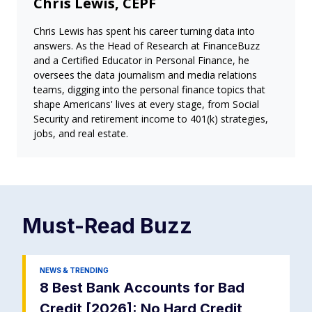
Chris Lewis, CEPF
Chris Lewis has spent his career turning data into
answers. As the Head of Research at FinanceBuzz
and a Certified Educator in Personal Finance, he
oversees the data journalism and media relations
teams, digging into the personal finance topics that
shape Americans' lives at every stage, from Social
Security and retirement income to 401(k) strategies,
jobs, and real estate.
Must-Read
Buzz
NEWS & TRENDING
8 Best Bank Accounts for Bad
Credit [2026]: No Hard Credit