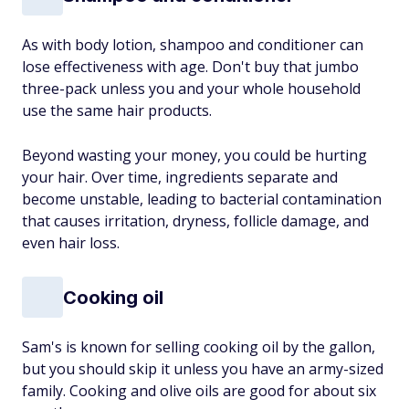
As with body lotion, shampoo and conditioner can
lose effectiveness with age. Don't buy that jumbo
three-pack unless you and your whole household
use the same hair products.
Beyond wasting your money, you could be hurting
your hair. Over time, ingredients separate and
become unstable, leading to bacterial contamination
that causes irritation, dryness, follicle damage, and
even hair loss.
Cooking oil
Sam's is known for selling cooking oil by the gallon,
but you should skip it unless you have an army-sized
family. Cooking and olive oils are good for about six