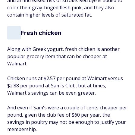
and an increased risk of stroke. Red dye is added to
color their gray-tinged flesh pink, and they also
contain higher levels of saturated fat.
Fresh chicken
Along with Greek yogurt, fresh chicken is another
popular grocery item that can be cheaper at
Walmart.
Chicken runs at $2.57 per pound at Walmart versus
$2.88 per pound at Sam's Club, but at times,
Walmart's savings can be even greater.
And even if Sam's were a couple of cents cheaper per
pound, given the club fee of $60 per year, the
savings in poultry may not be enough to justify your
membership.