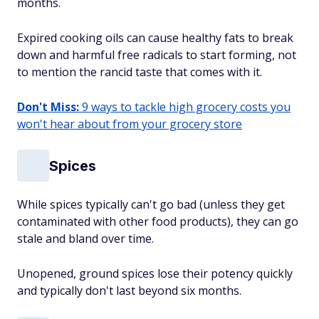
months.
Expired cooking oils can cause healthy fats to break
down and harmful free radicals to start forming, not
to mention the rancid taste that comes with it.
Don't Miss:
9 ways to tackle high grocery costs you
won't hear about from your grocery store
Spices
While spices typically can't go bad (unless they get
contaminated with other food products), they can go
stale and bland over time.
Unopened, ground spices lose their potency quickly
and typically don't last beyond six months.