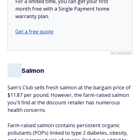
For a limited time, you can get your first
month free with a Single Payment home
warranty plan.
Get a free quote
SPONSORED
Salmon
Sam's Club sells fresh salmon at the bargain price of
$11.87 per pound. However, the farm-raised salmon
you'll find at the discount retailer has numerous
health concerns.
Farm-raised salmon contains persistent organic
pollutants (POPs) linked to type 2 diabetes, obesity,