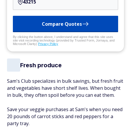
Compare Quotes
By clicking the button above, I understand and agree that this site uses
site visit recording technology (provided by Trusted Form, Jornaya, and
Microsoft Clarity)
Privacy Policy
Fresh produce
Sam's Club specializes in bulk savings, but fresh fruit
and vegetables have short shelf lives. When bought
in bulk, they often spoil before you can eat them.
Save your veggie purchases at Sam's when you need
20 pounds of carrot sticks and red peppers for a
party tray.