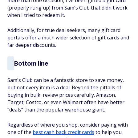
more than one occasion, I've been gifted a gift card
(properly rung up) from Sam's Club that didn't work
when I tried to redeem it.
Additionally, for true deal seekers, many gift card
portals offer a much wider selection of gift cards and
far deeper discounts.
Bottom line
Sam's Club can be a fantastic store to save money,
but not every item is a deal. Beyond the pitfalls of
buying in bulk, review prices carefully. Amazon,
Target, Costco, or even Walmart often have better
"deals" than the popular warehouse giant.
Regardless of where you shop, consider paying with
one of the
best cash back credit cards
to help you