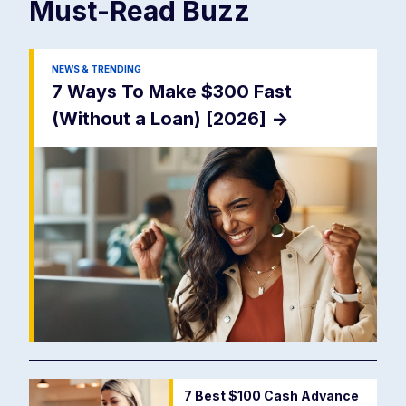
Must-Read
Buzz
NEWS & TRENDING
7 Ways To Make $300 Fast
(Without a Loan) [2026]
->
7 Best $100 Cash Advance