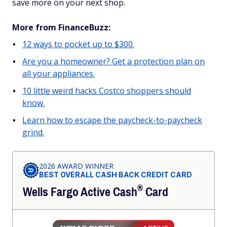
save more on your next shop.
More from FinanceBuzz:
12 ways to pocket up to $300.
Are you a homeowner? Get a protection plan on
all your appliances.
10 little weird hacks Costco shoppers should
know.
Learn how to escape the paycheck-to-paycheck
grind.
2026 AWARD WINNER
BEST OVERALL CASH BACK CREDIT CARD
®
Wells Fargo Active
Cash
Card