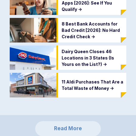
Apps [2026]: See If You
Qualify
->
8 Best Bank Accounts for
Bad Credit [2026]: No Hard
Credit Check
->
Dairy Queen Closes 46
Locations in 3 States (Is
Yours on the List?)
->
11 Aldi Purchases That Are a
Total Waste of Money
->
Read More