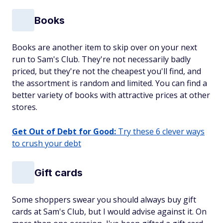
Books
Books are another item to skip over on your next
run to Sam's Club. They're not necessarily badly
priced, but they're not the cheapest you'll find, and
the assortment is random and limited. You can find a
better variety of books with attractive prices at other
stores.
Get Out of Debt for Good:
Try these 6 clever ways
to crush your debt
Gift cards
Some shoppers swear you should always buy gift
cards at Sam's Club, but I would advise against it. On