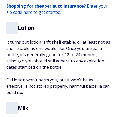
Shopping for cheaper auto insurance?
Enter your
zip code here to get started.
Lotion
It turns out lotion isn't shelf-stable, or at least not as
shelf-stable as one would like. Once you unseal a
bottle, it's generally good for 12 to 24 months,
although you should still adhere to any expiration
dates stamped on the bottle.
Old lotion won't harm you, but it won't be as
effective. If not stored properly, harmful bacteria can
build up.
Milk