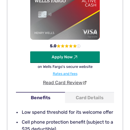
5.0
Apply Now
on Wells Fargo's secure website
Rates and fees
Read Card Review
Benefits
Card Details
Low spend threshold for its welcome offer
Cell phone protection benefit (subject to a
$25 deductible)