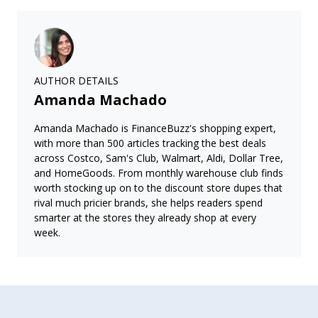
AUTHOR DETAILS
Amanda Machado
Amanda Machado is FinanceBuzz's shopping expert,
with more than 500 articles tracking the best deals
across Costco, Sam's Club, Walmart, Aldi, Dollar Tree,
and HomeGoods. From monthly warehouse club finds
worth stocking up on to the discount store dupes that
rival much pricier brands, she helps readers spend
smarter at the stores they already shop at every
week.