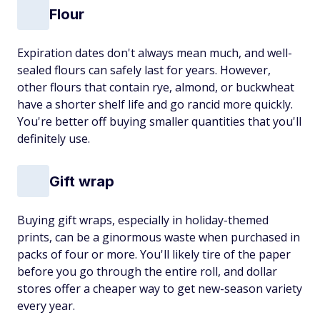
Flour
Expiration dates don't always mean much, and well-
sealed flours can safely last for years. However,
other flours that contain rye, almond, or buckwheat
have a shorter shelf life and go rancid more quickly.
You're better off buying smaller quantities that you'll
definitely use.
Gift wrap
Buying gift wraps, especially in holiday-themed
prints, can be a ginormous waste when purchased in
packs of four or more. You'll likely tire of the paper
before you go through the entire roll, and dollar
stores offer a cheaper way to get new-season variety
every year.