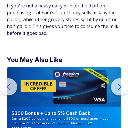
If you're not a heavy dairy drinker, hold off on
purchasing it at Sam's Club. It only sells milk by the
gallon, while other grocery stores sell it by quart or
half-gallon. This gives you time to consume the milk
before it goes bad.
You May Also Like
$200 Bonus + Up to 5% Cash Back
Earn a $200 bonus after spending $500 on purchases in your
first 3 months from account opening. Member FDIC