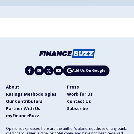
Add Us On Google
About
Press
Ratings Methodologies
Work for Us
Our Contributors
Contact Us
Partner With Us
Subscribe
myFinanceBuzz
Opinions expressed here are the author's alone, not those of any bank,
credit card issuer, airline, or hotel chain, and have not been reviewed,