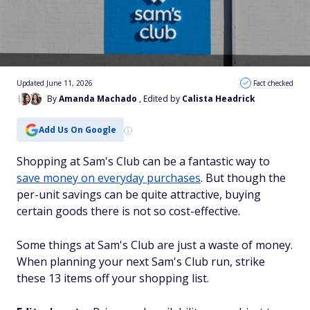
Updated June 11, 2026
Fact checked
By
Amanda Machado
, Edited by
Calista Headrick
Add Us On Google
Shopping at Sam's Club can be a fantastic way to
save money on everyday purchases
. But though the
per-unit savings can be quite attractive, buying
certain goods there is not so cost-effective.
Some things at Sam's Club are just a waste of money.
When planning your next Sam's Club run, strike
these 13 items off your shopping list.