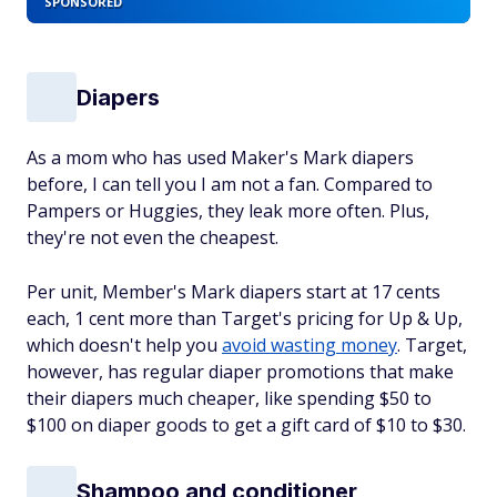
SPONSORED
Diapers
As a mom who has used Maker's Mark diapers
before, I can tell you I am not a fan. Compared to
Pampers or Huggies, they leak more often. Plus,
they're not even the cheapest.
Per unit, Member's Mark diapers start at 17 cents
each, 1 cent more than Target's pricing for Up & Up,
which doesn't help you
avoid wasting money
. Target,
however, has regular diaper promotions that make
their diapers much cheaper, like spending $50 to
$100 on diaper goods to get a gift card of $10 to $30.
Shampoo and conditioner