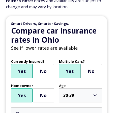
Editor's note:
Prices and availability are subject to
change and may vary by location.
Smart Drivers, Smarter Savings.
Compare car insurance
rates in Ohio
See if lower rates are available
Currently Insured?
Multiple Cars?
Yes
No
Yes
No
Homeowner
Age
Yes
No
30-39