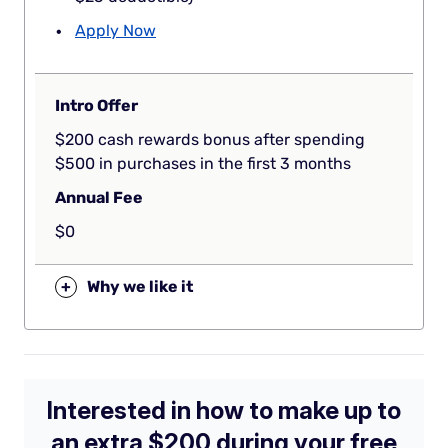
Apply Now
Intro Offer
$200 cash rewards bonus after spending
$500 in purchases in the first 3 months
Annual Fee
$0
+
Why we like it