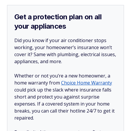
Get a protection plan on all
your appliances
Did you know if your air conditioner stops
working, your homeowner’s insurance won’t
cover it? Same with plumbing, electrical issues,
appliances, and more.
Whether or not you’re a new homeowner, a
home warranty from
Choice Home Warranty
could pick up the slack where insurance falls
short and protect you against surprise
expenses. If a covered system in your home
breaks, you can call their hotline 24/7 to get it
repaired.