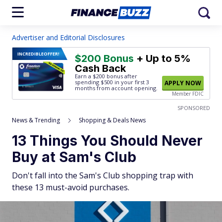
Advertiser and Editorial Disclosures
INCREDIBLE
OFFER!
$200 Bonus
+ Up to 5%
Cash Back
Earn a $200 bonus after
spending $500
in your first 3
APPLY NOW
months from account opening.
Member FDIC
SPONSORED
News & Trending
Shopping & Deals News
13 Things You Should Never
Buy at Sam's Club
Don't fall into the Sam's Club shopping trap with
these 13 must-avoid purchases.