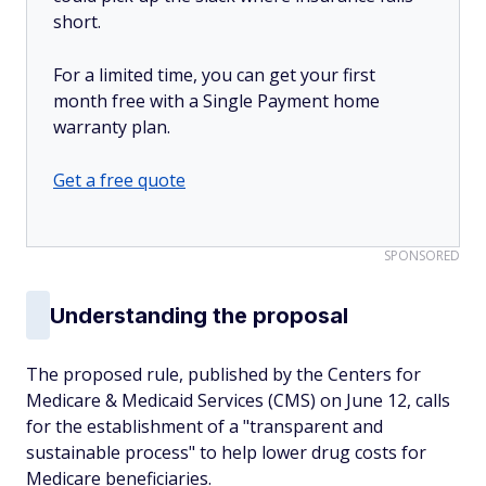
short.
For a limited time, you can get your first
month free with a Single Payment home
warranty plan.
Get a free quote
SPONSORED
Understanding the proposal
The proposed rule, published by the Centers for
Medicare & Medicaid Services (CMS) on June 12, calls
for the establishment of a "transparent and
sustainable process" to help lower drug costs for
Medicare beneficiaries.