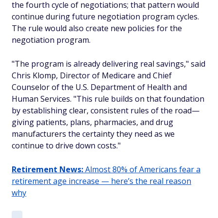
the fourth cycle of negotiations; that pattern would
continue during future negotiation program cycles.
The rule would also create new policies for the
negotiation program.
"The program is already delivering real savings," said
Chris Klomp, Director of Medicare and Chief
Counselor of the U.S. Department of Health and
Human Services. "This rule builds on that foundation
by establishing clear, consistent rules of the road—
giving patients, plans, pharmacies, and drug
manufacturers the certainty they need as we
continue to drive down costs."
Retirement News:
Almost 80% of Americans fear a
retirement age increase — here’s the real reason
why