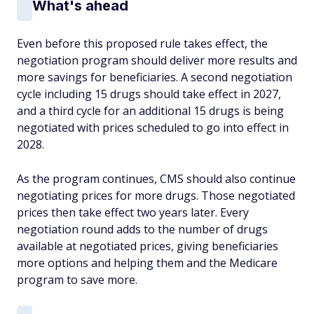
What's ahead
Even before this proposed rule takes effect, the
negotiation program should deliver more results and
more savings for beneficiaries. A second negotiation
cycle including 15 drugs should take effect in 2027,
and a third cycle for an additional 15 drugs is being
negotiated with prices scheduled to go into effect in
2028.
As the program continues, CMS should also continue
negotiating prices for more drugs. Those negotiated
prices then take effect two years later. Every
negotiation round adds to the number of drugs
available at negotiated prices, giving beneficiaries
more options and helping them and the Medicare
program to save more.