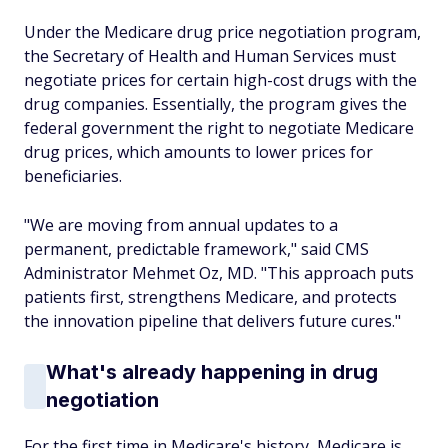
Under the Medicare drug price negotiation program,
the Secretary of Health and Human Services must
negotiate prices for certain high-cost drugs with the
drug companies. Essentially, the program gives the
federal government the right to negotiate Medicare
drug prices, which amounts to lower prices for
beneficiaries.
"We are moving from annual updates to a
permanent, predictable framework," said CMS
Administrator Mehmet Oz, MD. "This approach puts
patients first, strengthens Medicare, and protects
the innovation pipeline that delivers future cures."
What's already happening in drug
negotiation
For the first time in Medicare's history, Medicare is