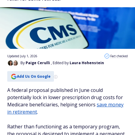
Updated July 1, 2026
Fact checked
By
Paige Cerulli
, Edited by
Laura Hohenstein
Add Us On Google
A federal proposal published in June could
potentially lock in lower prescription drug costs for
Medicare beneficiaries, helping seniors
save money
in retirement
.
Rather than functioning as a temporary program,
the proposal is designed to implement a permanent