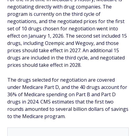
negotiating directly with drug companies. The
program is currently on the third cycle of
negotiations, and the negotiated prices for the first
set of 10 drugs chosen for negotiation went into
effect on January 1, 2026. The second set included 15
drugs, including Ozempic and Wegovy, and those
prices should take effect in 2027. An additional 15
drugs are included in the third cycle, and negotiated
prices should take effect in 2028.
The drugs selected for negotiation are covered
under Medicare Part D, and the 40 drugs account for
36% of Medicare spending on Part B and Part D
drugs in 2024. CMS estimates that the first two
rounds amounted to several billion dollars of savings
to the Medicare program.