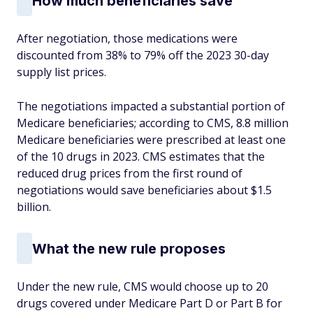
How much beneficiaries save
After negotiation, those medications were
discounted from 38% to 79% off the 2023 30-day
supply list prices.
The negotiations impacted a substantial portion of
Medicare beneficiaries; according to CMS, 8.8 million
Medicare beneficiaries were prescribed at least one
of the 10 drugs in 2023. CMS estimates that the
reduced drug prices from the first round of
negotiations would save beneficiaries about $1.5
billion.
What the new rule proposes
Under the new rule, CMS would choose up to 20
drugs covered under Medicare Part D or Part B for