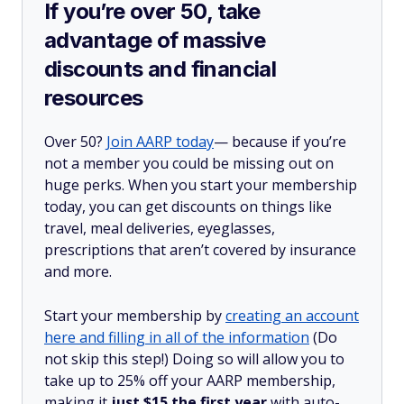
If you’re over 50, take
advantage of massive
discounts and financial
resources
Over 50?
Join AARP today
— because if you’re
not a member you could be missing out on
huge perks. When you start your membership
today, you can get discounts on things like
travel, meal deliveries, eyeglasses,
prescriptions that aren’t covered by insurance
and more.
Start your membership by
creating an account
here and filling in all of the information
(Do
not skip this step!) Doing so will allow you to
take up to 25% off your AARP membership,
making it
just $15 the first year
with auto-