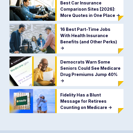
Best Car Insurance
Comparison Sites [2026]:
More Quotes in One Place
->
16 Best Part-Time Jobs
With Health Insurance
Benefits (and Other Perks)
->
Democrats Warn Some
Seniors Could See Medicare
Drug Premiums Jump 40%
->
Fidelity Has a Blunt
Message for Retirees
Counting on Medicare
->