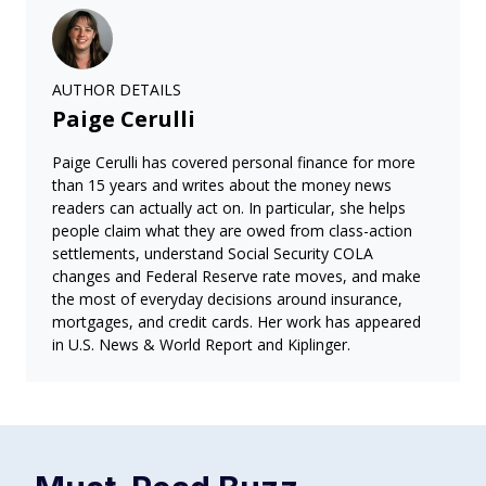
AUTHOR DETAILS
Paige Cerulli
Paige Cerulli has covered personal finance for more
than 15 years and writes about the money news
readers can actually act on. In particular, she helps
people claim what they are owed from class-action
settlements, understand Social Security COLA
changes and Federal Reserve rate moves, and make
the most of everyday decisions around insurance,
mortgages, and credit cards. Her work has appeared
in U.S. News & World Report and Kiplinger.