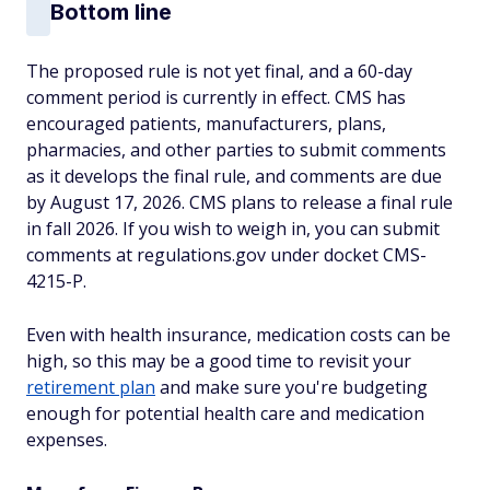
Bottom line
The proposed rule is not yet final, and a 60-day
comment period is currently in effect. CMS has
encouraged patients, manufacturers, plans,
pharmacies, and other parties to submit comments
as it develops the final rule, and comments are due
by August 17, 2026. CMS plans to release a final rule
in fall 2026. If you wish to weigh in, you can submit
comments at regulations.gov under docket CMS-
4215-P.
Even with health insurance, medication costs can be
high, so this may be a good time to revisit your
retirement plan
and make sure you're budgeting
enough for potential health care and medication
expenses.