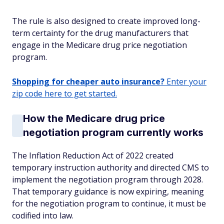
The rule is also designed to create improved long-
term certainty for the drug manufacturers that
engage in the Medicare drug price negotiation
program.
Shopping for cheaper auto insurance?
Enter your
zip code here to get started.
How the Medicare drug price
negotiation program currently works
The Inflation Reduction Act of 2022 created
temporary instruction authority and directed CMS to
implement the negotiation program through 2028.
That temporary guidance is now expiring, meaning
for the negotiation program to continue, it must be
codified into law.