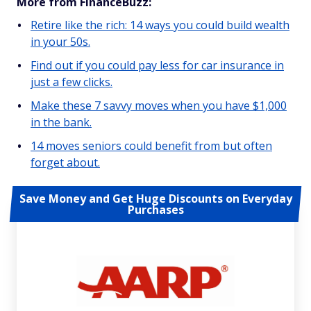
More from FinanceBuzz:
Retire like the rich: 14 ways you could build wealth
in your 50s.
Find out if you could pay less for car insurance in
just a few clicks.
Make these 7 savvy moves when you have $1,000
in the bank.
14 moves seniors could benefit from but often
forget about.
Save Money and Get Huge Discounts on Everyday
Purchases