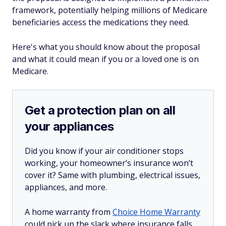
framework, potentially helping millions of Medicare
beneficiaries access the medications they need.
Here's what you should know about the proposal
and what it could mean if you or a loved one is on
Medicare.
Get a protection plan on all
your appliances
Did you know if your air conditioner stops
working, your homeowner’s insurance won’t
cover it? Same with plumbing, electrical issues,
appliances, and more.
A home warranty from
Choice Home Warranty
could pick up the slack where insurance falls