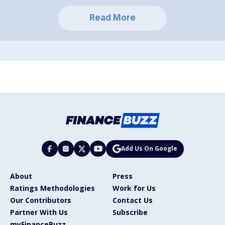
Read More
Add Us On Google
About
Press
Ratings Methodologies
Work for Us
Our Contributors
Contact Us
Partner With Us
Subscribe
myFinanceBuzz