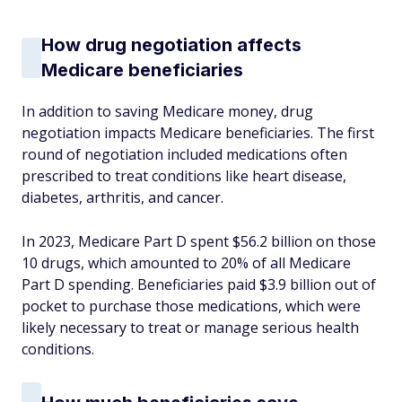
How drug negotiation affects
Medicare beneficiaries
In addition to saving Medicare money, drug
negotiation impacts Medicare beneficiaries. The first
round of negotiation included medications often
prescribed to treat conditions like heart disease,
diabetes, arthritis, and cancer.
In 2023, Medicare Part D spent $56.2 billion on those
10 drugs, which amounted to 20% of all Medicare
Part D spending. Beneficiaries paid $3.9 billion out of
pocket to purchase those medications, which were
likely necessary to treat or manage serious health
conditions.