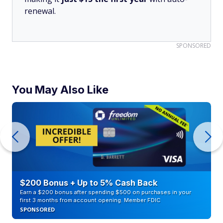
renewal.
SPONSORED
You May Also Like
$200 Bonus + Up to 5% Cash Back
Earn a $200 bonus after spending $500 on purchases in your
first 3 months from account opening. Member FDIC
SPONSORED