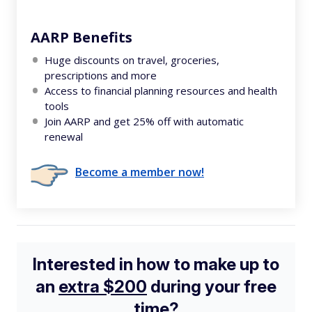
AARP Benefits
Huge discounts on travel, groceries,
prescriptions and more
Access to financial planning resources and health
tools
Join AARP and get 25% off with automatic
renewal
Become a member now!