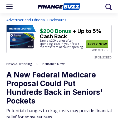
Advertiser and Editorial Disclosures
INCREDIBLE
OFFER!
$200 Bonus
+ Up to 5%
Cash Back
Earn a $200 bonus after
spending $500
in your first 3
APPLY NOW
months from account opening.
Member FDIC
SPONSORED
News & Trending
Insurance News
A New Federal Medicare
Proposal Could Put
Hundreds Back in Seniors'
Pockets
Potential changes to drug costs may provide financial
relief for some retirees.