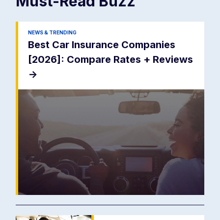
Must-Read
Buzz
NEWS & TRENDING
Best Car Insurance Companies
[2026]: Compare Rates + Reviews
->