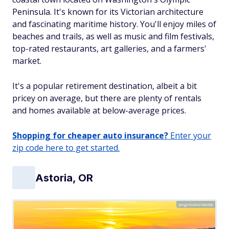
Peninsula. It's known for its Victorian architecture
and fascinating maritime history. You'll enjoy miles of
beaches and trails, as well as music and film festivals,
top-rated restaurants, art galleries, and a farmers'
market.
It's a popular retirement destination, albeit a bit
pricey on average, but there are plenty of rentals
and homes available at below-average prices.
Shopping for cheaper auto insurance?
Enter your
zip code here to get started.
Astoria, OR
pngstudio/Adobe