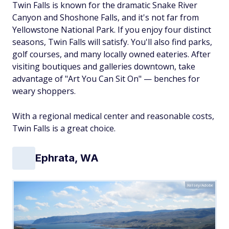
Twin Falls is known for the dramatic Snake River
Canyon and Shoshone Falls, and it's not far from
Yellowstone National Park. If you enjoy four distinct
seasons, Twin Falls will satisfy. You'll also find parks,
golf courses, and many locally owned eateries. After
visiting boutiques and galleries downtown, take
advantage of "Art You Can Sit On" — benches for
weary shoppers.
With a regional medical center and reasonable costs,
Twin Falls is a great choice.
Ephrata, WA
Kelsey/Adobe