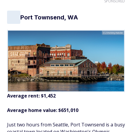
SPONSORED
Port Townsend, WA
CLShebley/Adobe
Average rent: $1,452
Average home value: $651,010
Just two hours from Seattle, Port Townsend is a busy
coastal town located on Washington's Olympic