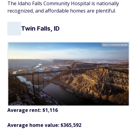
The Idaho Falls Community Hospital is nationally
recognized, and affordable homes are plentiful.
Twin Falls, ID
Myk Crawford/Adobe
Average rent: $1,116
Average home value: $365,592