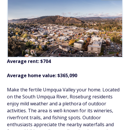
Average rent: $704
Average home value: $365,090
Make the fertile Umpqua Valley your home. Located
on the South Umpqua River, Roseburg residents
enjoy mild weather and a plethora of outdoor
activities. The area is well-known for its wineries,
riverfront trails, and fishing spots. Outdoor
enthusiasts appreciate the nearby waterfalls and