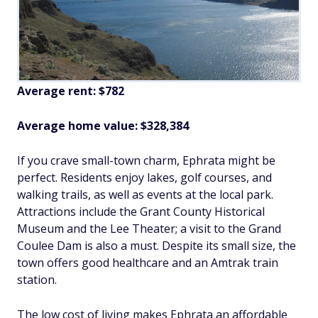
Average rent: $782
Average home value: $328,384
If you crave small-town charm, Ephrata might be
perfect. Residents enjoy lakes, golf courses, and
walking trails, as well as events at the local park.
Attractions include the Grant County Historical
Museum and the Lee Theater; a visit to the Grand
Coulee Dam is also a must. Despite its small size, the
town offers good healthcare and an Amtrak train
station.
The low cost of living makes Ephrata an affordable