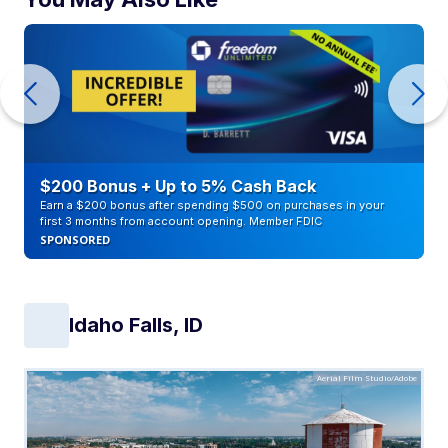
$200 Bonus + Up to 5% Cash Back
Earn a $200 bonus after spending $500 on purchases in your
first 3 months from account opening. Member FDIC
SPONSORED
Idaho Falls, ID
Aerial Film Studio/Adobe