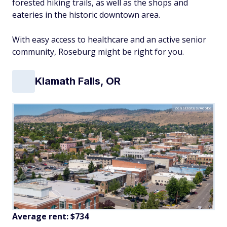
forested hiking trails, as well as the shops and
eateries in the historic downtown area.
With easy access to healthcare and an active senior
community, Roseburg might be right for you.
Klamath Falls, OR
Zenstratus/Adobe
Average rent: $734