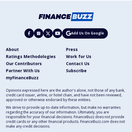
Add Us On Google
About
Press
Ratings Methodologies
Work for Us
Our Contributors
Contact Us
Partner With Us
Subscribe
myFinanceBuzz
Opinions expressed here are the author's alone, not those of any bank,
credit card issuer, airline, or hotel chain, and have not been reviewed,
approved or otherwise endorsed by these entities.
We strive to provide up-to-date information, but make no warranties
regarding the accuracy of our information. Ultimately, you are
responsible for your financial decisions. FinanceBuzz does not provide
credit cards or any other financial products. FinanceBuzz.com does not
make any credit decisions.