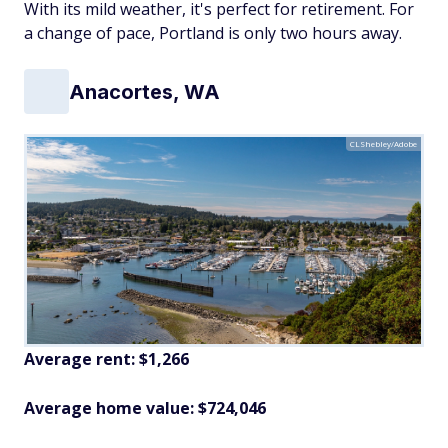
With its mild weather, it's perfect for retirement. For
a change of pace, Portland is only two hours away.
Anacortes, WA
CLShebley/Adobe
Average rent: $1,266
Average home value: $724,046