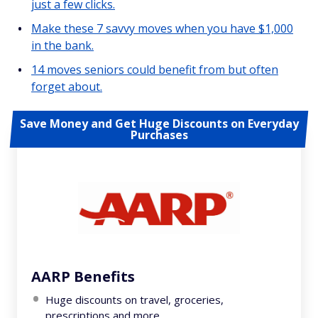
just a few clicks.
Make these 7 savvy moves when you have $1,000
in the bank.
14 moves seniors could benefit from but often
forget about.
Save Money and Get Huge Discounts on Everyday
Purchases
AARP Benefits
Huge discounts on travel, groceries,
prescriptions and more