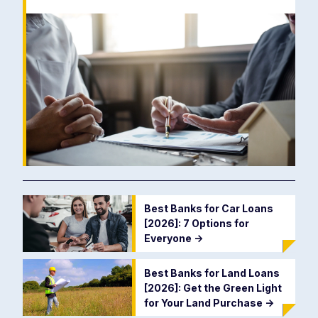
Best Banks for Car Loans
[2026]: 7 Options for
Everyone
->
Best Banks for Land Loans
[2026]: Get the Green Light
for Your Land Purchase
->