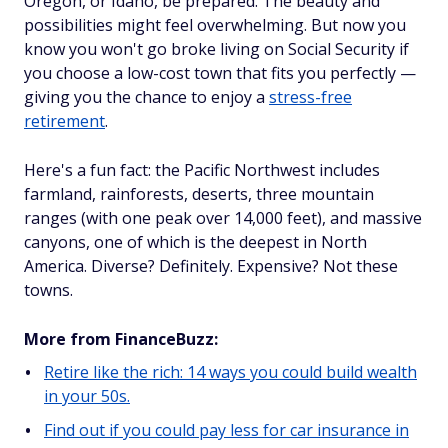
Oregon, or Idaho, be prepared. The beauty and
possibilities might feel overwhelming. But now you
know you won't go broke living on Social Security if
you choose a low-cost town that fits you perfectly —
giving you the chance to enjoy a
stress-free
retirement
.
Here's a fun fact: the Pacific Northwest includes
farmland, rainforests, deserts, three mountain
ranges (with one peak over 14,000 feet), and massive
canyons, one of which is the deepest in North
America. Diverse? Definitely. Expensive? Not these
towns.
More from FinanceBuzz:
Retire like the rich: 14 ways you could build wealth
in your 50s.
Find out if you could pay less for car insurance in