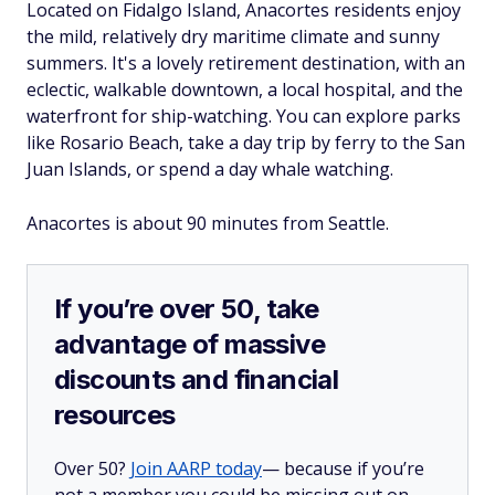
Located on Fidalgo Island, Anacortes residents enjoy
the mild, relatively dry maritime climate and sunny
summers. It's a lovely retirement destination, with an
eclectic, walkable downtown, a local hospital, and the
waterfront for ship-watching. You can explore parks
like Rosario Beach, take a day trip by ferry to the San
Juan Islands, or spend a day whale watching.
Anacortes is about 90 minutes from Seattle.
If you’re over 50, take
advantage of massive
discounts and financial
resources
Over 50?
Join AARP today
— because if you’re
not a member you could be missing out on