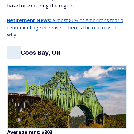
base for exploring the region.
Retirement News:
Almost 80% of Americans fear a
retirement age increase — here’s the real reason
why
Coos Bay, OR
Bob/Adobe
Average rent: $803