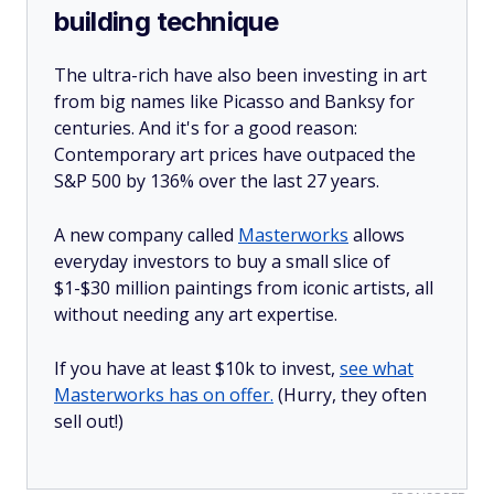
building technique
The ultra-rich have also been investing in art
from big names like Picasso and Banksy for
centuries. And it's for a good reason:
Contemporary art prices have outpaced the
S&P 500 by 136% over the last 27 years.
A new company called
Masterworks
allows
everyday investors to buy a small slice of
$1-$30 million paintings from iconic artists, all
without needing any art expertise.
If you have at least $10k to invest,
see what
Masterworks has on offer.
(Hurry, they often
sell out!)