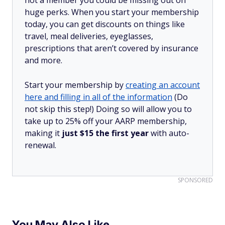
huge perks. When you start your membership
today, you can get discounts on things like
travel, meal deliveries, eyeglasses,
prescriptions that aren’t covered by insurance
and more.
Start your membership by
creating an account
here and filling in all of the information
(Do
not skip this step!) Doing so will allow you to
take up to 25% off your AARP membership,
making it
just $15 the first year
with auto-
renewal.
SPONSORED
You May Also Like