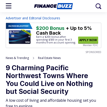
Advertiser and Editorial Disclosures
INCREDIBLE
OFFER!
$200 Bonus
+ Up to 5%
Cash Back
Earn a $200 bonus after
spending $500
in your first 3
APPLY NOW
months from account opening.
Member FDIC
SPONSORED
News & Trending
Real Estate News
9 Charming Pacific
Northwest Towns Where
You Could Live on Nothing
but Social Security
A low cost of living and affordable housing set you
free to explore.