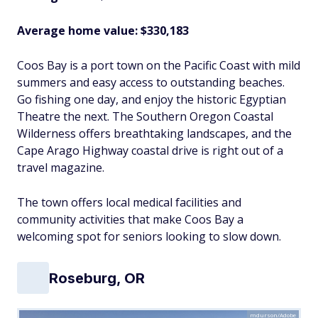
Average home value: $330,183
Coos Bay is a port town on the Pacific Coast with mild
summers and easy access to outstanding beaches.
Go fishing one day, and enjoy the historic Egyptian
Theatre the next. The Southern Oregon Coastal
Wilderness offers breathtaking landscapes, and the
Cape Arago Highway coastal drive is right out of a
travel magazine.
The town offers local medical facilities and
community activities that make Coos Bay a
welcoming spot for seniors looking to slow down.
Roseburg, OR
mdurson/Adobe