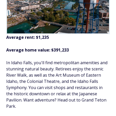
Average rent: $1,235
Average home value: $391,233
In Idaho Falls, you'll find metropolitan amenities and
stunning natural beauty. Retirees enjoy the scenic
River Walk, as well as the Art Museum of Eastern
Idaho, the Colonial Theatre, and the Idaho Falls
Symphony. You can visit shops and restaurants in
the historic downtown or relax at the Japanese
Pavilion. Want adventure? Head out to Grand Teton
Park.