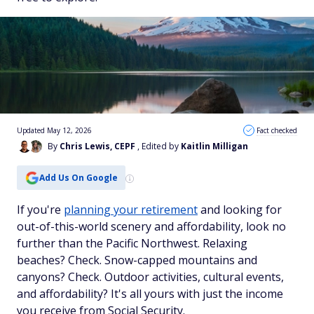
Updated May 12, 2026
Fact checked
By
Chris Lewis, CEPF
, Edited by
Kaitlin Milligan
Add Us On Google
If you're
planning your retirement
and looking for
out-of-this-world scenery
and
affordability, look no
further than the Pacific Northwest. Relaxing
beaches? Check. Snow-capped mountains and
canyons? Check. Outdoor activities, cultural events,
and affordability? It's all yours with just the income
you receive from Social Security.