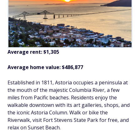
Average rent: $1,305
Average home value: $486,877
Established in 1811, Astoria occupies a peninsula at
the mouth of the majestic Columbia River, a few
miles from Pacific beaches. Residents enjoy the
walkable downtown with its art galleries, shops, and
the iconic Astoria Column. Walk or bike the
Riverwalk, visit Fort Stevens State Park for free, and
relax on Sunset Beach.