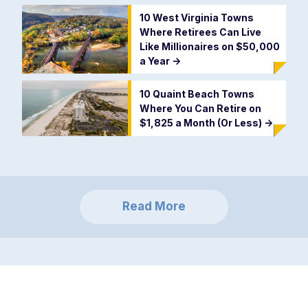
10 West Virginia Towns
Where Retirees Can Live
Like Millionaires on $50,000
a Year
->
10 Quaint Beach Towns
Where You Can Retire on
$1,825 a Month (Or Less)
->
Read More