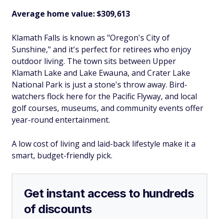
Average home value: $309,613
Klamath Falls is known as "Oregon's City of
Sunshine," and it's perfect for retirees who enjoy
outdoor living. The town sits between Upper
Klamath Lake and Lake Ewauna, and Crater Lake
National Park is just a stone's throw away. Bird-
watchers flock here for the Pacific Flyway, and local
golf courses, museums, and community events offer
year-round entertainment.
A low cost of living and laid-back lifestyle make it a
smart, budget-friendly pick.
Get instant access to hundreds
of discounts