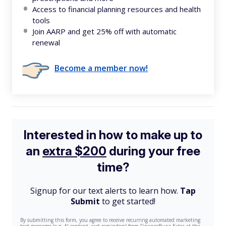
Access to financial planning resources and health
tools
Join AARP and get 25% off with automatic
renewal
Become a member now!