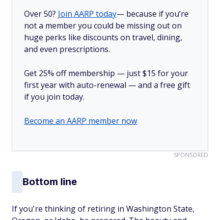
Over 50?
Join AARP today
— because if you’re
not a member you could be missing out on
huge perks like discounts on travel, dining,
and even prescriptions.
Get 25% off membership — just $15 for your
first year with auto-renewal — and a free gift
if you join today.
Become an AARP member now
SPONSORED
Bottom line
If you're thinking of retiring in Washington State,