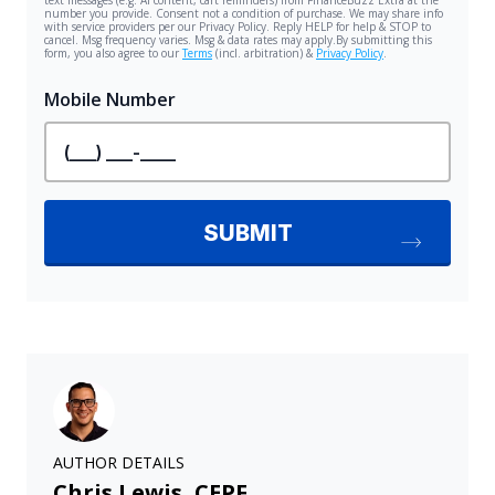
AUTHOR DETAILS
Chris Lewis, CEPF