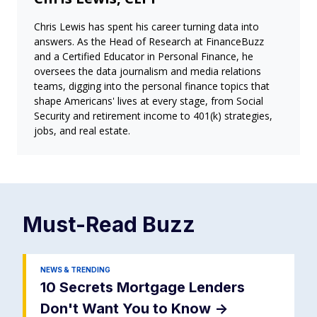
Chris Lewis has spent his career turning data into
answers. As the Head of Research at FinanceBuzz
and a Certified Educator in Personal Finance, he
oversees the data journalism and media relations
teams, digging into the personal finance topics that
shape Americans' lives at every stage, from Social
Security and retirement income to 401(k) strategies,
jobs, and real estate.
Must-Read
Buzz
NEWS & TRENDING
10 Secrets Mortgage Lenders
Don't Want You to Know
->