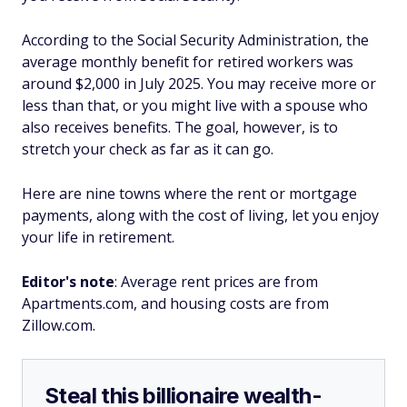
According to the Social Security Administration, the
average monthly benefit for retired workers was
around $2,000 in July 2025. You may receive more or
less than that, or you might live with a spouse who
also receives benefits. The goal, however, is to
stretch your check as far as it can go.
Here are nine towns where the rent or mortgage
payments, along with the cost of living, let you enjoy
your life in retirement.
Editor's note
: Average rent prices are from
Apartments.com, and housing costs are from
Zillow.com.
Steal this billionaire wealth-