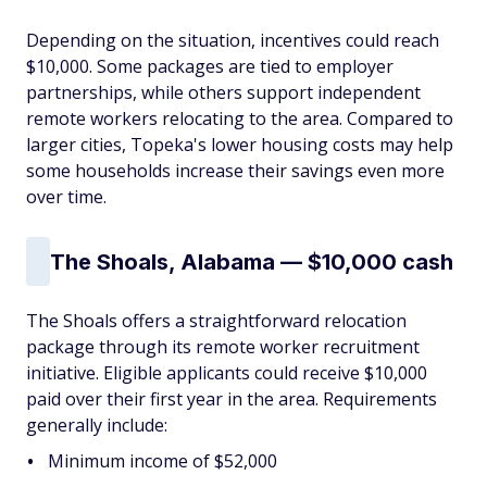
Depending on the situation, incentives could reach
$10,000. Some packages are tied to employer
partnerships, while others support independent
remote workers relocating to the area. Compared to
larger cities, Topeka's lower housing costs may help
some households increase their savings even more
over time.
The Shoals, Alabama — $10,000 cash
The Shoals offers a straightforward relocation
package through its remote worker recruitment
initiative. Eligible applicants could receive $10,000
paid over their first year in the area. Requirements
generally include:
Minimum income of $52,000