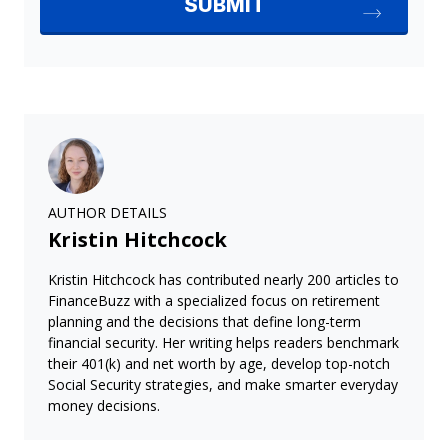
AUTHOR DETAILS
Kristin Hitchcock
Kristin Hitchcock has contributed nearly 200 articles to
FinanceBuzz with a specialized focus on retirement
planning and the decisions that define long-term
financial security. Her writing helps readers benchmark
their 401(k) and net worth by age, develop top-notch
Social Security strategies, and make smarter everyday
money decisions.