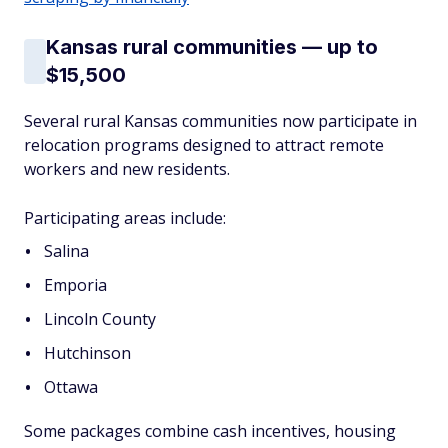
Kansas rural communities — up to
$15,500
Several rural Kansas communities now participate in
relocation programs designed to attract remote
workers and new residents.
Participating areas include:
Salina
Emporia
Lincoln County
Hutchinson
Ottawa
Some packages combine cash incentives, housing