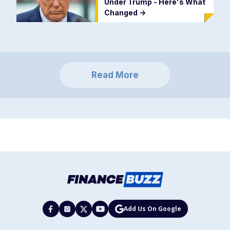
Under Trump - Here's What
Changed
->
Read More
Add Us On Google