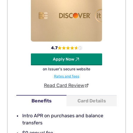
4.7
Apply Now
on Issuer's secure website
Rates and fees
Read Card Review
Benefits
Card Details
Intro APR on purchases and balance
transfers
$0 annual fee