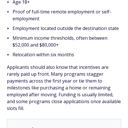
Age 18+
Proof of full-time remote employment or self-
employment
Employment located outside the destination state
Minimum income thresholds, often between
$52,000 and $80,000+
Relocation within six months
Applicants should also know that incentives are
rarely paid up front. Many programs stagger
payments across the first year or tie them to
milestones like purchasing a home or remaining
employed after moving. Funding is usually limited,
and some programs close applications once available
slots fill.