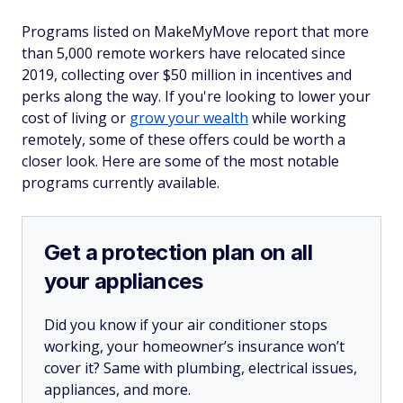
Programs listed on MakeMyMove report that more
than 5,000 remote workers have relocated since
2019, collecting over $50 million in incentives and
perks along the way. If you're looking to lower your
cost of living or
grow your wealth
while working
remotely, some of these offers could be worth a
closer look. Here are some of the most notable
programs currently available.
Get a protection plan on all
your appliances
Did you know if your air conditioner stops
working, your homeowner’s insurance won’t
cover it? Same with plumbing, electrical issues,
appliances, and more.