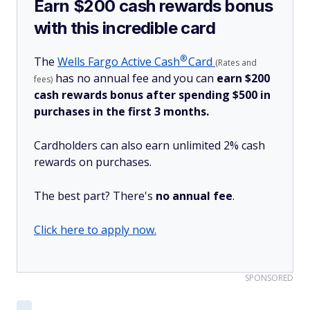
Earn $200 cash rewards bonus
with this incredible card
®
The
Wells Fargo Active
Cash
Card
(Rates and
has no annual fee and you can
earn $200
fees)
cash rewards bonus after spending $500 in
purchases in the first 3 months.
Cardholders can also earn unlimited 2% cash
rewards on purchases.
The best part? There's
no annual fee
.
Click here to apply now.
SPONSORED