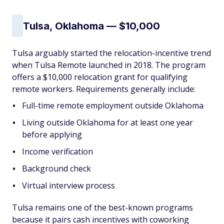
Tulsa, Oklahoma — $10,000
Tulsa arguably started the relocation-incentive trend
when Tulsa Remote launched in 2018. The program
offers a $10,000 relocation grant for qualifying
remote workers. Requirements generally include:
Full-time remote employment outside Oklahoma
Living outside Oklahoma for at least one year
before applying
Income verification
Background check
Virtual interview process
Tulsa remains one of the best-known programs
because it pairs cash incentives with coworking