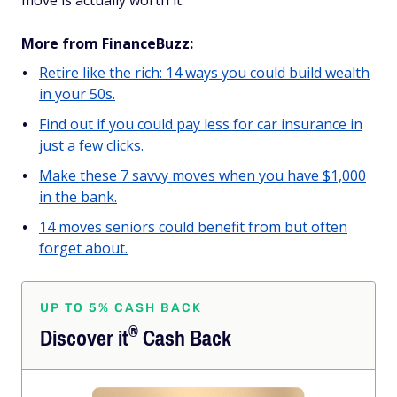
move is actually worth it.
More from FinanceBuzz:
Retire like the rich: 14 ways you could build wealth
in your 50s.
Find out if you could pay less for car insurance in
just a few clicks.
Make these 7 savvy moves when you have $1,000
in the bank.
14 moves seniors could benefit from but often
forget about.
UP TO 5% CASH BACK
®
Discover
it
Cash Back