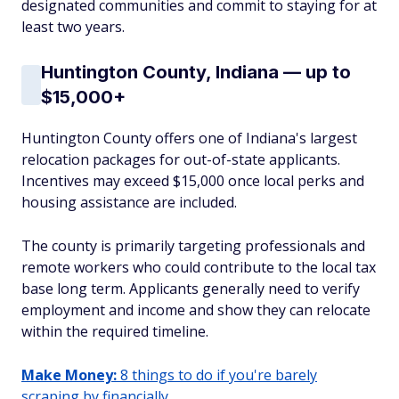
designated communities and commit to staying for at
least two years.
Huntington County, Indiana — up to
$15,000+
Huntington County offers one of Indiana's largest
relocation packages for out-of-state applicants.
Incentives may exceed $15,000 once local perks and
housing assistance are included.
The county is primarily targeting professionals and
remote workers who could contribute to the local tax
base long term. Applicants generally need to verify
employment and income and show they can relocate
within the required timeline.
Make Money:
8 things to do if you're barely
scraping by financially