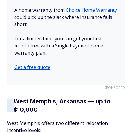
A home warranty from
Choice Home Warranty
could pick up the slack where insurance falls
short.
For a limited time, you can get your first
month free with a Single Payment home
warranty plan.
Get a free quote
SPONSORED
West Memphis, Arkansas — up to
$10,000
West Memphis offers two different relocation
incentive levels: