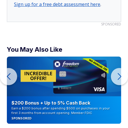
Sign up for a free debt assessment here
.
SPONSORED
You May Also Like
$200 Bonus + Up to 5% Cash Back
Earn a $200 bonus after spending $500 on purchases in your
first 3 months from account opening. Member FDIC
SPONSORED