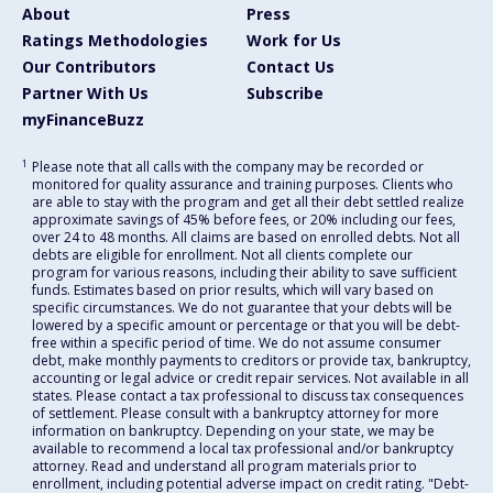
About
Press
Ratings Methodologies
Work for Us
Our Contributors
Contact Us
Partner With Us
Subscribe
myFinanceBuzz
1
Please note that all calls with the company may be recorded or
monitored for quality assurance and training purposes. Clients who
are able to stay with the program and get all their debt settled realize
approximate savings of 45% before fees, or 20% including our fees,
over 24 to 48 months. All claims are based on enrolled debts. Not all
debts are eligible for enrollment. Not all clients complete our
program for various reasons, including their ability to save sufficient
funds. Estimates based on prior results, which will vary based on
specific circumstances. We do not guarantee that your debts will be
lowered by a specific amount or percentage or that you will be debt-
free within a specific period of time. We do not assume consumer
debt, make monthly payments to creditors or provide tax, bankruptcy,
accounting or legal advice or credit repair services. Not available in all
states. Please contact a tax professional to discuss tax consequences
of settlement. Please consult with a bankruptcy attorney for more
information on bankruptcy. Depending on your state, we may be
available to recommend a local tax professional and/or bankruptcy
attorney. Read and understand all program materials prior to
enrollment, including potential adverse impact on credit rating. "Debt-