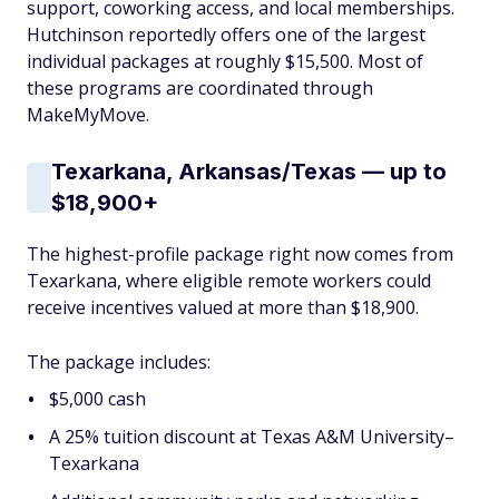
support, coworking access, and local memberships.
Hutchinson reportedly offers one of the largest
individual packages at roughly $15,500. Most of
these programs are coordinated through
MakeMyMove.
Texarkana, Arkansas/Texas — up to
$18,900+
The highest-profile package right now comes from
Texarkana, where eligible remote workers could
receive incentives valued at more than $18,900.
The package includes:
$5,000 cash
A 25% tuition discount at Texas A&M University–
Texarkana