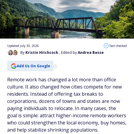
Updated July 30, 2026
Fact checked
By
Kristin Hitchcock
, Edited by
Andrea Basse
Add Us On Google
Remote work has changed a lot more than office
culture. It also changed how cities compete for new
residents. Instead of offering tax breaks to
corporations, dozens of towns and states are now
paying individuals to relocate. In many cases, the
goal is simple: attract higher-income remote workers
who could strengthen the local economy, buy homes,
and help stabilize shrinking populations.