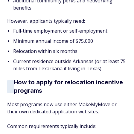
Additional community perks and networking
benefits
However, applicants typically need:
Full-time employment or self-employment
Minimum annual income of $75,000
Relocation within six months
Current residence outside Arkansas (or at least 75
miles from Texarkana if living in Texas)
How to apply for relocation incentive
programs
Most programs now use either MakeMyMove or
their own dedicated application websites.
Common requirements typically include: