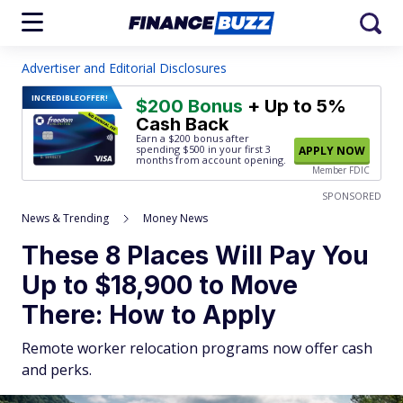
Advertiser and Editorial Disclosures
INCREDIBLE
OFFER!
$200 Bonus
+ Up to 5%
Cash Back
Earn a $200 bonus after
spending $500
in your first 3
APPLY NOW
months from account opening.
Member FDIC
SPONSORED
News & Trending
Money News
These 8 Places Will Pay You
Up to $18,900 to Move
There: How to Apply
Remote worker relocation programs now offer cash
and perks.