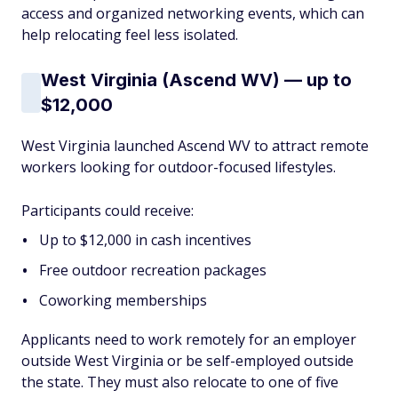
access and organized networking events, which can
help relocating feel less isolated.
West Virginia (Ascend WV) — up to
$12,000
West Virginia launched Ascend WV to attract remote
workers looking for outdoor-focused lifestyles.
Participants could receive:
Up to $12,000 in cash incentives
Free outdoor recreation packages
Coworking memberships
Applicants need to work remotely for an employer
outside West Virginia or be self-employed outside
the state. They must also relocate to one of five