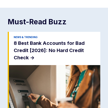
Must-Read
Buzz
NEWS & TRENDING
8 Best Bank Accounts for Bad
Credit [2026]: No Hard Credit
Check
->