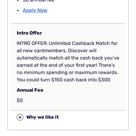
Apply Now
Intro Offer
INTRO OFFER: Unlimited Cashback Match for
all new cardmembers. Discover will
automatically match all the cash back you’ve
earned at the end of your first year! There’s
no minimum spending or maximum rewards.
You could turn $150 cash back into $300
Annual Fee
$0
+
Why we like it