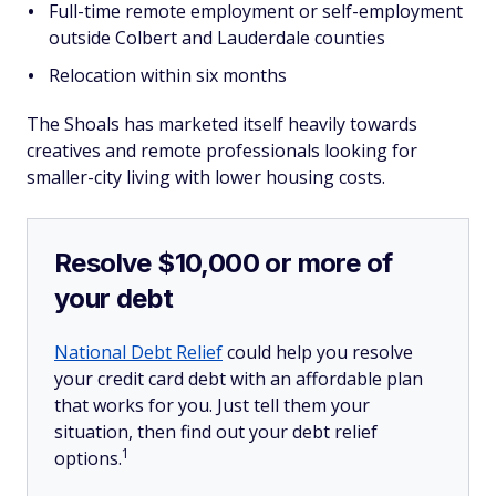
Full-time remote employment or self-employment
outside Colbert and Lauderdale counties
Relocation within six months
The Shoals has marketed itself heavily towards
creatives and remote professionals looking for
smaller-city living with lower housing costs.
Resolve $10,000 or more of
your debt
National Debt Relief
could help you resolve
your credit card debt with an affordable plan
that works for you. Just tell them your
situation, then find out your debt relief
1
options.