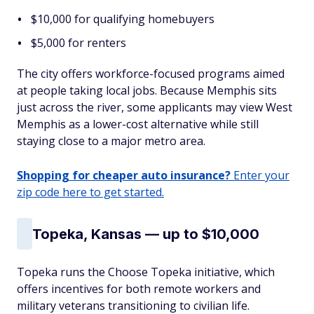
$10,000 for qualifying homebuyers
$5,000 for renters
The city offers workforce-focused programs aimed
at people taking local jobs. Because Memphis sits
just across the river, some applicants may view West
Memphis as a lower-cost alternative while still
staying close to a major metro area.
Shopping for cheaper auto insurance?
Enter your
zip code here to get started.
Topeka, Kansas — up to $10,000
Topeka runs the Choose Topeka initiative, which
offers incentives for both remote workers and
military veterans transitioning to civilian life.