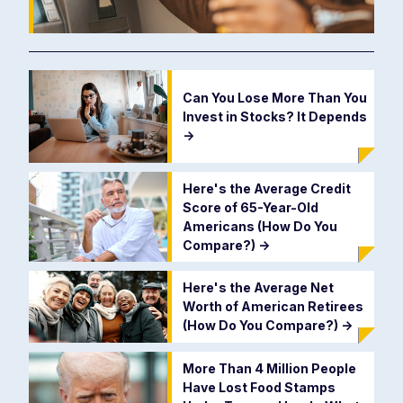
Can You Lose More Than You
Invest in Stocks? It Depends
->
Here's the Average Credit
Score of 65-Year-Old
Americans (How Do You
Compare?)
->
Here's the Average Net
Worth of American Retirees
(How Do You Compare?)
->
More Than 4 Million People
Have Lost Food Stamps