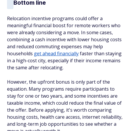
Bottom line
Relocation incentive programs could offer a
meaningful financial boost for remote workers who
were already considering a move. In some cases,
combining a cash incentive with lower housing costs
and reduced commuting expenses may help
households
get ahead financially
faster than staying
in a high-cost city, especially if their income remains
the same after relocating.
However, the upfront bonus is only part of the
equation. Many programs require participants to
stay for one or two years, and some incentives are
taxable income, which could reduce the final value of
the offer. Before applying, it's worth comparing
housing costs, health care access, internet reliability,
and long-term job opportunities to see whether a