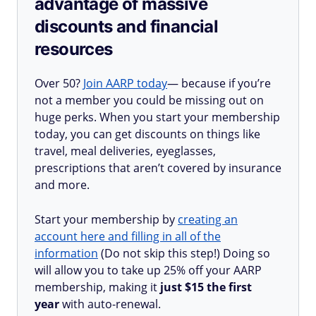
advantage of massive
discounts and financial
resources
Over 50?
Join AARP today
— because if you’re
not a member you could be missing out on
huge perks. When you start your membership
today, you can get discounts on things like
travel, meal deliveries, eyeglasses,
prescriptions that aren’t covered by insurance
and more.
Start your membership by
creating an
account here and filling in all of the
information
(Do not skip this step!) Doing so
will allow you to take up 25% off your AARP
membership, making it
just $15 the first
year
with auto-renewal.