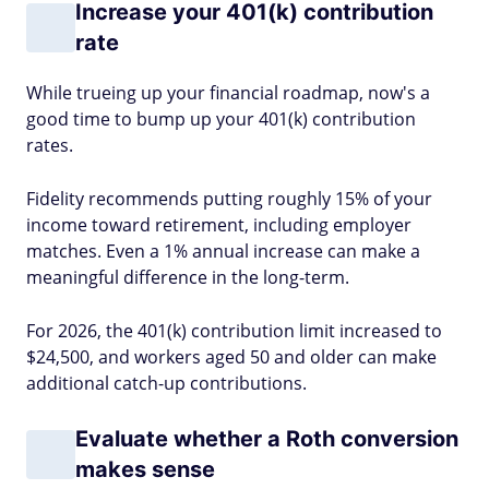
Increase your 401(k) contribution
rate
While trueing up your financial roadmap, now's a
good time to bump up your 401(k) contribution
rates.
Fidelity recommends putting roughly 15% of your
income toward retirement, including employer
matches. Even a 1% annual increase can make a
meaningful difference in the long-term.
For 2026, the 401(k) contribution limit increased to
$24,500, and workers aged 50 and older can make
additional catch-up contributions.
Evaluate whether a Roth conversion
makes sense