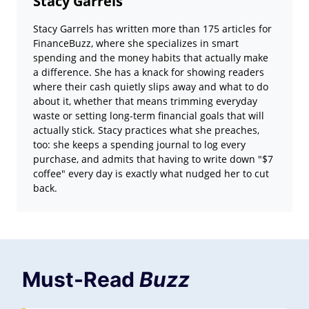
Stacy Garrels
Stacy Garrels has written more than 175 articles for
FinanceBuzz, where she specializes in smart
spending and the money habits that actually make
a difference. She has a knack for showing readers
where their cash quietly slips away and what to do
about it, whether that means trimming everyday
waste or setting long-term financial goals that will
actually stick. Stacy practices what she preaches,
too: she keeps a spending journal to log every
purchase, and admits that having to write down "$7
coffee" every day is exactly what nudged her to cut
back.
Must-Read
Buzz