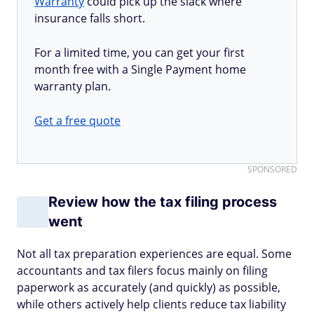
Warranty
could pick up the slack where
insurance falls short.
For a limited time, you can get your first
month free with a Single Payment home
warranty plan.
Get a free quote
SPONSORED
Review how the tax filing process
went
Not all tax preparation experiences are equal. Some
accountants and tax filers focus mainly on filing
paperwork as accurately (and quickly) as possible,
while others actively help clients reduce tax liability