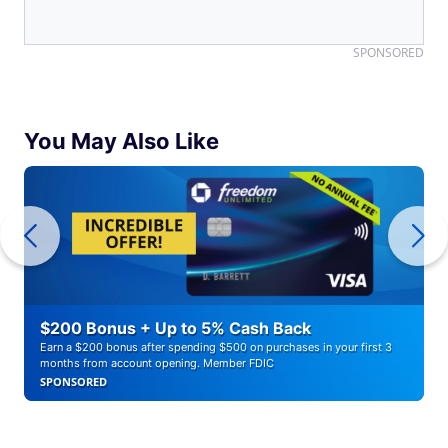
SPONSORED
You May Also Like
$200 Bonus + Up to 5% Cash Back
Earn a $200 bonus after spending $500 on purchases in your first 3
months from account opening. Member FDIC
SPONSORED