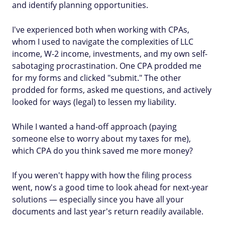
and identify planning opportunities.
I've experienced both when working with CPAs,
whom I used to navigate the complexities of LLC
income, W-2 income, investments, and my own self-
sabotaging procrastination. One CPA prodded me
for my forms and clicked "submit." The other
prodded for forms, asked me questions, and actively
looked for ways (legal) to lessen my liability.
While I wanted a hand-off approach (paying
someone else to worry about my taxes for me),
which CPA do you think saved me more money?
If you weren't happy with how the filing process
went, now's a good time to look ahead for next-year
solutions — especially since you have all your
documents and last year's return readily available.