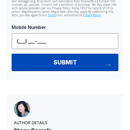
AUTHOR DETAILS