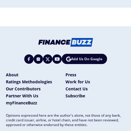
Add Us On Google
About
Press
Ratings Methodologies
Work for Us
Our Contributors
Contact Us
Partner With Us
Subscribe
myFinanceBuzz
Opinions expressed here are the author's alone, not those of any bank,
credit card issuer, airline, or hotel chain, and have not been reviewed,
approved or otherwise endorsed by these entities.