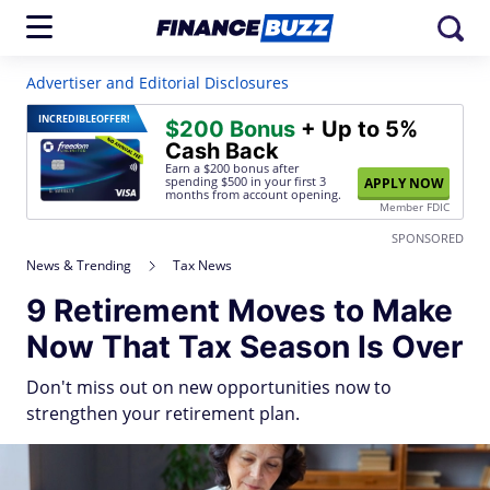
Advertiser and Editorial Disclosures
INCREDIBLE
OFFER!
$200 Bonus
+ Up to 5%
Cash Back
Earn a $200 bonus after
spending $500
in your first 3
APPLY NOW
months from account opening.
Member FDIC
SPONSORED
News & Trending
Tax News
9 Retirement Moves to Make
Now That Tax Season Is Over
Don't miss out on new opportunities now to
strengthen your retirement plan.