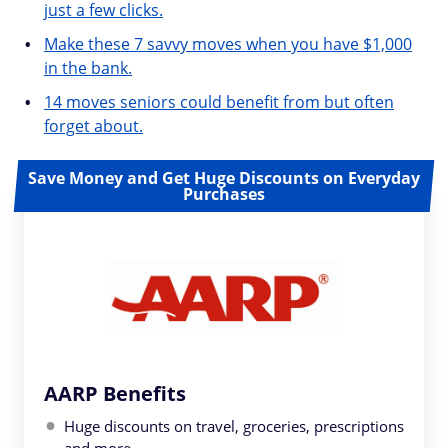
just a few clicks.
Make these 7 savvy moves when you have $1,000
in the bank.
14 moves seniors could benefit from but often
forget about.
Save Money and Get Huge Discounts on Everyday
Purchases
AARP Benefits
Huge discounts on travel, groceries, prescriptions