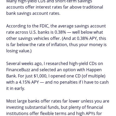
Many high-yield CDs and short-term savings
accounts offer interest rates far above traditional
bank savings account rates.
According to the FDIC, the average savings account
rate across U.S. banks is 0.38% — well below what
other savings vehicles offer. (And at 0.38% APY, this
is far below the rate of inflation, thus your money is
losing value.)
Several weeks ago, I researched high-yield CDs on
FinanceBuzz and selected an option with Happen
Bank. For just $1,000, I opened one CD (of multiple)
with a 4.15% APY — and no penalties if I have to cash
it in early.
Most large banks offer rates far lower unless you are
investing substantial funds, but plenty of financial
institutions offer flexible terms and high APYs for