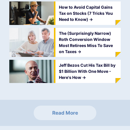
How to Avoid Capital Gains
Tax on Stocks (7 Tricks You
Need to Know)
->
The (Surprisingly Narrow)
Roth Conversion Window
Most Retirees Miss To Save
on Taxes
->
Jeff Bezos Cut His Tax Bill by
$1 Billion With One Move -
Here's How
->
Read More