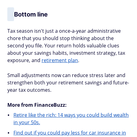
Bottom line
Tax season isn't just a once-a-year administrative
chore that you should stop thinking about the
second you file. Your return holds valuable clues
about your savings habits, investment strategy, tax
exposure, and
retirement plan
.
Small adjustments now can reduce stress later and
strengthen both your retirement savings and future-
year tax outcomes.
More from FinanceBuzz:
Retire like the rich: 14 ways you could build wealth
in your 50s.
Find out if you could pay less for car insurance in