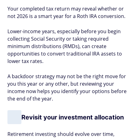
Your completed tax return may reveal whether or
not 2026 is a smart year for a Roth IRA conversion.
Lower-income years, especially before you begin
collecting Social Security or taking required
minimum distributions (RMDs), can create
opportunities to convert traditional IRA assets to
lower tax rates.
A backdoor strategy may not be the right move for
you this year or any other, but reviewing your
income now helps you identify your options before
the end of the year.
Revisit your investment allocation
Retirement investing should evolve over time,