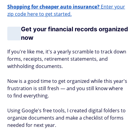
Shopping for cheaper auto insurance?
Enter your
zip code here to get started.
Get your financial records organized
now
If you're like me, it's a yearly scramble to track down
forms, receipts, retirement statements, and
withholding documents.
Now is a good time to get organized while this year's
frustration is still fresh — and you still know where
to find everything.
Using Google's free tools, I created digital folders to
organize documents and make a checklist of forms
needed for next year.