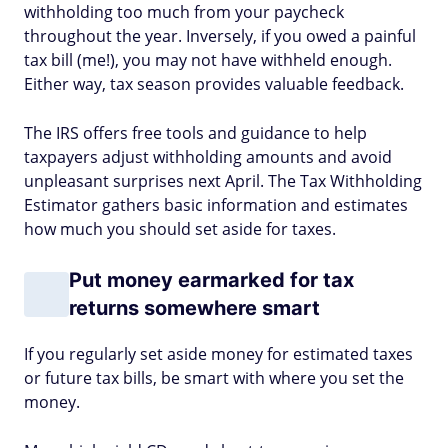
withholding too much from your paycheck
throughout the year. Inversely, if you owed a painful
tax bill (me!), you may not have withheld enough.
Either way, tax season provides valuable feedback.
The IRS offers free tools and guidance to help
taxpayers adjust withholding amounts and avoid
unpleasant surprises next April. The Tax Withholding
Estimator gathers basic information and estimates
how much you should set aside for taxes.
Put money earmarked for tax
returns somewhere smart
If you regularly set aside money for estimated taxes
or future tax bills, be smart with where you set the
money.