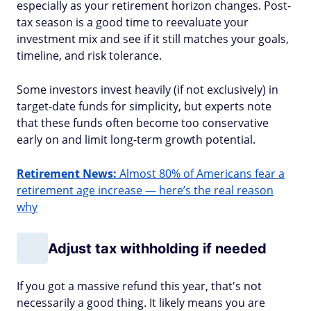
especially as your retirement horizon changes. Post-
tax season is a good time to reevaluate your
investment mix and see if it still matches your goals,
timeline, and risk tolerance.
Some investors invest heavily (if not exclusively) in
target-date funds for simplicity, but experts note
that these funds often become too conservative
early on and limit long-term growth potential.
Retirement News:
Almost 80% of Americans fear a
retirement age increase — here’s the real reason
why
Adjust tax withholding if needed
If you got a massive refund this year, that's not
necessarily a good thing. It likely means you are