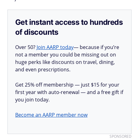
Get instant access to hundreds
of discounts
Over 50?
Join AARP today
— because if you’re
not a member you could be missing out on
huge perks like discounts on travel, dining,
and even prescriptions.
Get 25% off membership — just $15 for your
first year with auto-renewal — and a free gift if
you join today.
Become an AARP member now
SPONSORED