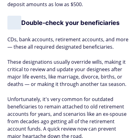
deposit amounts as low as $500.
Double-check your beneficiaries
CDs, bank accounts, retirement accounts, and more
— these all required designated beneficiaries.
These designations usually override wills, making it
critical to review and update your designees after
major life events, like marriage, divorce, births, or
deaths — or making it through another tax season.
Unfortunately, it's very common for outdated
beneficiaries to remain attached to old retirement
accounts for years, and scenarios like an ex-spouse
from decades ago getting all of the retirement
account funds. A quick review now can prevent
major heartache down the road.