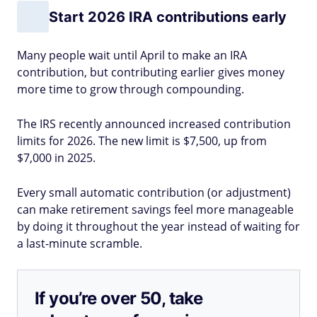
Start 2026 IRA contributions early
Many people wait until April to make an IRA
contribution, but contributing earlier gives money
more time to grow through compounding.
The IRS recently announced increased contribution
limits for 2026. The new limit is $7,500, up from
$7,000 in 2025.
Every small automatic contribution (or adjustment)
can make retirement savings feel more manageable
by doing it throughout the year instead of waiting for
a last-minute scramble.
If you’re over 50, take