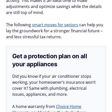
activity. This makes it an ideal time to make
adjustments and optimize savings while the details
are still top of mind.
The following
smart moves for seniors
can help you
lay the groundwork for a stronger financial future –
and less stressful tax returns.
Get a protection plan on all
your appliances
Did you know if your air conditioner stops
working, your homeowner’s insurance won’t
cover it? Same with plumbing, electrical
issues, appliances, and more.
A home warranty from
Choice Home