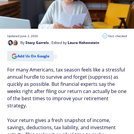
Updated June 2, 2026
Fact checked
By
Stacy Garrels
, Edited by
Laura Hohenstein
Add Us On Google
For many Americans, tax season feels like a stressful
annual hurdle to survive and forget (suppress) as
quickly as possible. But financial experts say the
weeks right after filing our return can actually be one
of the best times to improve your retirement
strategy.
Your return gives a fresh snapshot of income,
savings, deductions, tax liability, and investment