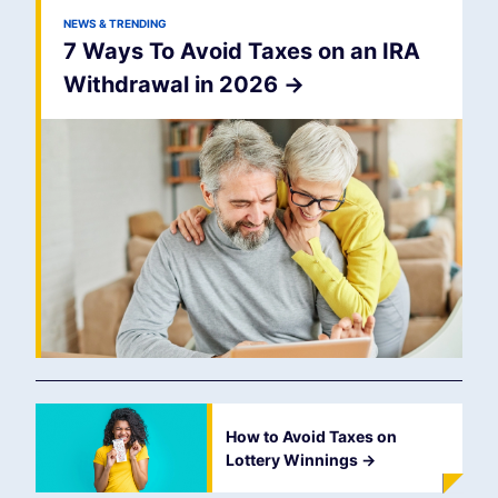
NEWS & TRENDING
7 Ways To Avoid Taxes on an IRA
Withdrawal in 2026
->
How to Avoid Taxes on
Lottery Winnings
->