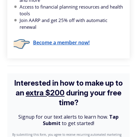
and more
Access to financial planning resources and health
tools
Join AARP and get 25% off with automatic
renewal
Become a member now!