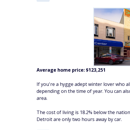
Average home price:
$123,251
If you're a hygge adept winter lover who a
depending on the time of year. You can als
area.
The cost of living is 18.2% below the natio
Detroit are only two hours away by car.