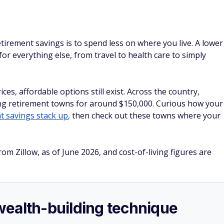
tirement savings is to spend less on where you live. A lower
or everything else, from travel to health care to simply
ces, affordable options still exist. Across the country,
ming retirement towns for around $150,000. Curious how your
t savings stack up
, then check out these towns where your
rom Zillow, as of June 2026, and cost-of-living figures are
e wealth-building technique