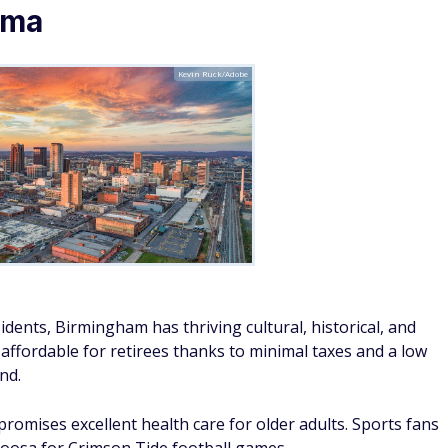
ama
Kevin Ruck/Adobe
dents, Birmingham has thriving cultural, historical, and
y affordable for retirees thanks to minimal taxes and a low
nd.
omises excellent health care for older adults. Sports fans