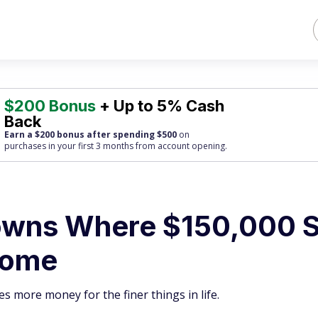
$200 Bonus
+ Up to 5% Cash
Back
Earn a $200 bonus after spending $500
on
purchases
in your first 3 months from account opening.
owns Where $150,000 St
Home
es more money for the finer things in life.