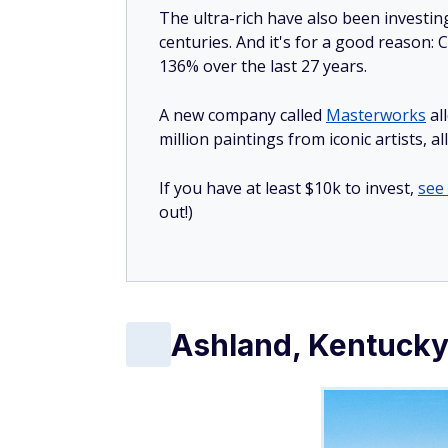
The ultra-rich have also been investin
centuries. And it's for a good reason
136% over the last 27 years.
A new company called
Masterworks
al
million paintings from iconic artists, a
If you have at least $10k to invest,
see
out!)
Ashland, Kentuck