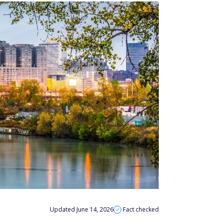
Updated June 14, 2026
Fact checked