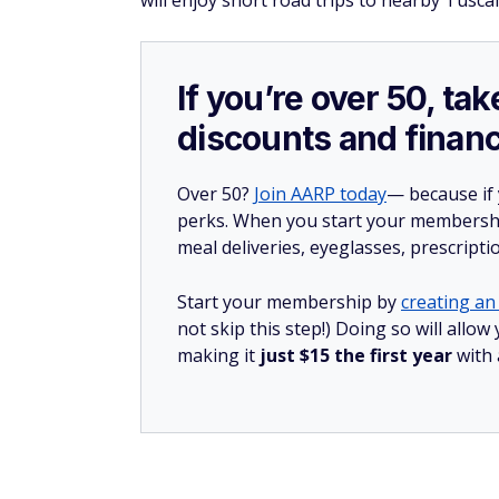
will enjoy short road trips to nearby Tusc
If you’re over 50, t
discounts and financ
Over 50?
Join AARP today
— because if
perks. When you start your membership
meal deliveries, eyeglasses, prescript
Start your membership by
creating an 
not skip this step!) Doing so will all
making it
just $15 the first year
with