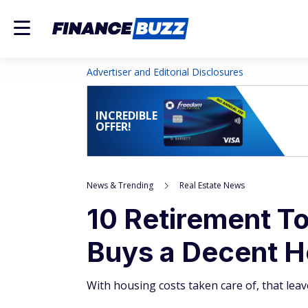
Advertiser and Editorial Disclosures
INCREDIBLE
OFFER!
News & Trending
Real Estate News
10 Retirement T
Buys a Decent 
With housing costs taken care of, that leav