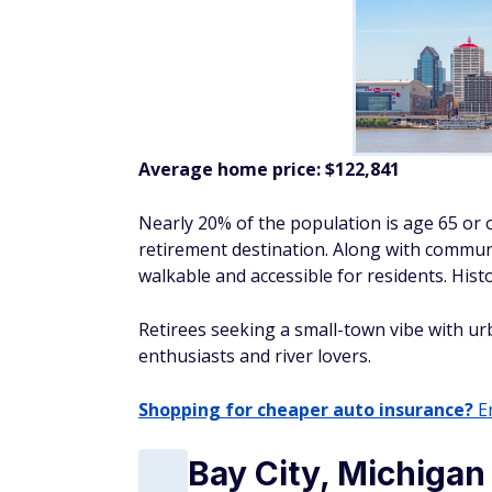
Average home price:
$122,841
Nearly 20% of the population is age 65 or ol
retirement destination. Along with communi
walkable and accessible for residents. Histo
Retirees seeking a small-town vibe with urb
enthusiasts and river lovers.
Shopping for cheaper auto insurance?
En
Bay City, Michigan