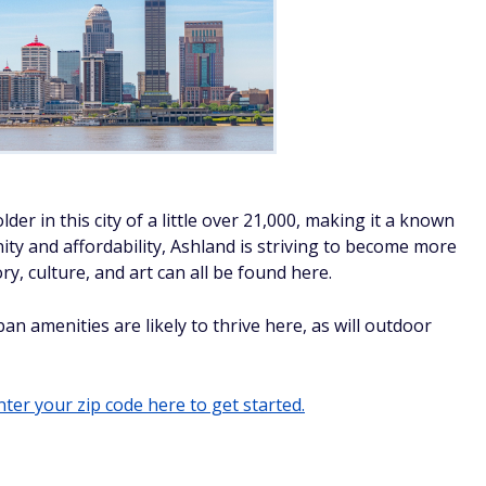
der in this city of a little over 21,000, making it a known
ty and affordability, Ashland is striving to become more
ry, culture, and art can all be found here.
an amenities are likely to thrive here, as will outdoor
ter your zip code here to get started.