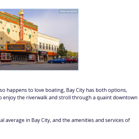
Roberto/Adobe
lso happens to love boating, Bay City has both options,
o enjoy the riverwalk and stroll through a quaint downtown
nal average in Bay City, and the amenities and services of