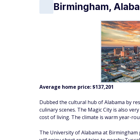
Birmingham, Alab
Average home price:
$137,201
Dubbed the cultural hub of Alabama by resi
culinary scenes. The Magic City is also ver
cost of living. The climate is warm year-rou
The University of Alabama at Birmingham pr