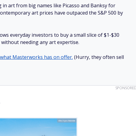
g in art from big names like Picasso and Banksy for
: Contemporary art prices have outpaced the S&P 500 by
lows everyday investors to buy a small slice of $1-$30
ll without needing any art expertise.
 what Masterworks has on offer.
(Hurry, they often sell
SPONSORE
y
4kclips/Adobe