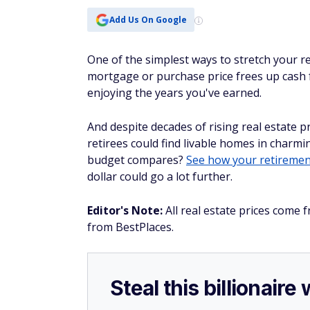
Add Us On Google
One of the simplest ways to stretch your re
mortgage or purchase price frees up cash f
enjoying the years you've earned.
And despite decades of rising real estate pri
retirees could find livable homes in char
budget compares?
See how your retiremen
dollar could go a lot further.
Editor's Note:
All real estate prices come f
from BestPlaces.
Steal this billionair