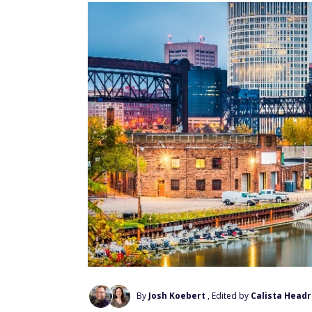
By
Josh Koebert
, Edited by
Calista Headr