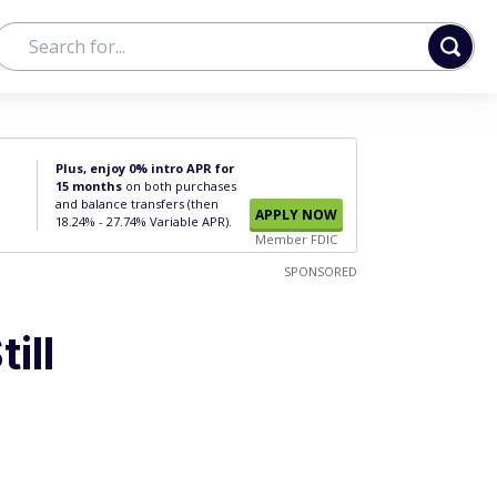
Plus, enjoy 0% intro APR for
15 months
on both purchases
and balance transfers (then
APPLY NOW
18.24% - 27.74% Variable APR).
Member FDIC
SPONSORED
ill