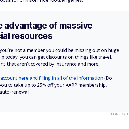
aloosa for Crimson Tide football games.
ake advantage of massive
ial resources
 you’re not a member you could be missing out on huge
 today, you can get discounts on things like travel,
ions that aren’t covered by insurance and more.
account here and filling in all of the information
(Do
ow you to take up to 25% off your AARP membership,
 auto-renewal.
SPONSORE