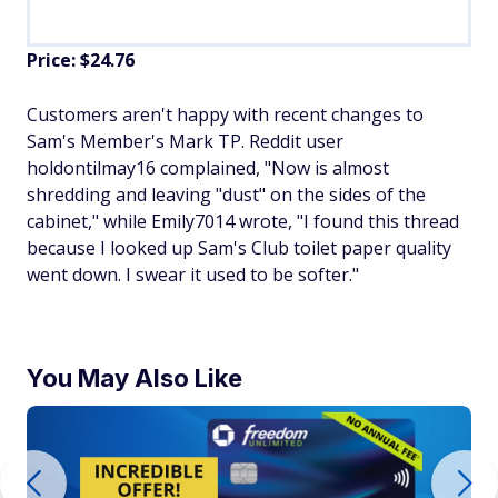
Price: $24.76
Customers aren't happy with recent changes to
Sam's Member's Mark TP. Reddit user
holdontilmay16 complained, "Now is almost
shredding and leaving "dust" on the sides of the
cabinet," while Emily7014 wrote, "I found this thread
because I looked up Sam's Club toilet paper quality
went down. I swear it used to be softer."
You May Also Like