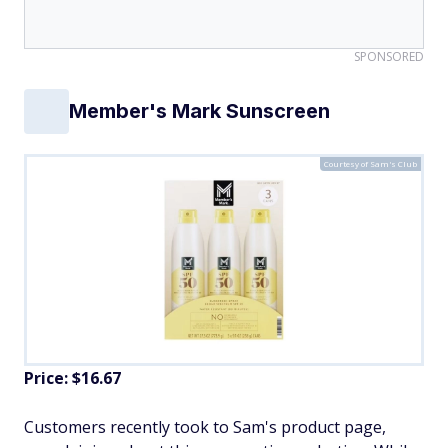
SPONSORED
Member's Mark Sunscreen
Courtesy of Sam's Club
Price: $16.67
Customers recently took to Sam's product page,