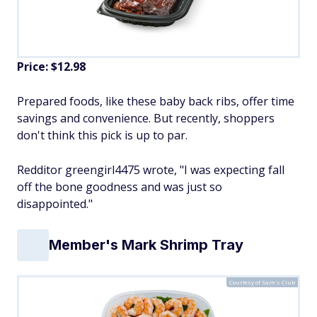
Price: $12.98
Prepared foods, like these baby back ribs, offer time
savings and convenience. But recently, shoppers
don't think this pick is up to par.
Redditor greengirl4475 wrote, "I was expecting fall
off the bone goodness and was just so
disappointed."
Member's Mark Shrimp Tray
Courtesy of Sam's Club