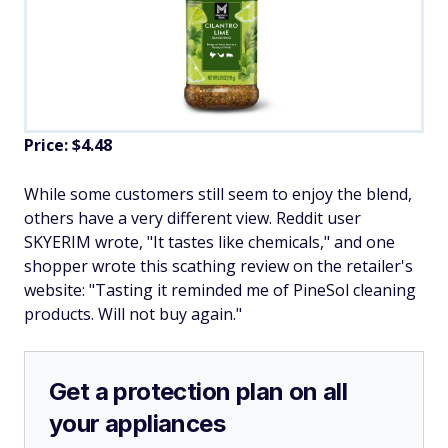
Price: $4.48
While some customers still seem to enjoy the blend,
others have a very different view. Reddit user
SKYERIM wrote, "It tastes like chemicals," and one
shopper wrote this scathing review on the retailer's
website: "Tasting it reminded me of PineSol cleaning
products. Will not buy again."
Get a protection plan on all
your appliances