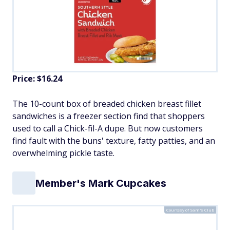
Price: $16.24
The 10-count box of breaded chicken breast fillet
sandwiches is a freezer section find that shoppers
used to call a Chick-fil-A dupe. But now customers
find fault with the buns' texture, fatty patties, and an
overwhelming pickle taste.
Member's Mark Cupcakes
Courtesy of Sam's Club