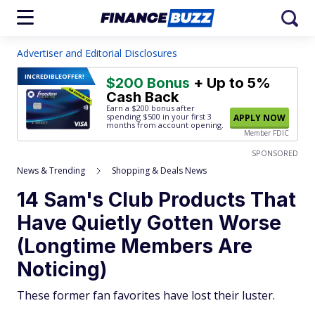
Advertiser and Editorial Disclosures
INCREDIBLE
OFFER!
$200 Bonus
+ Up to 5%
Cash Back
Earn a $200 bonus after
spending $500
in your first 3
APPLY NOW
months from account opening.
Member FDIC
SPONSORED
News & Trending
Shopping & Deals News
14 Sam's Club Products That
Have Quietly Gotten Worse
(Longtime Members Are
Noticing)
These former fan favorites have lost their luster.