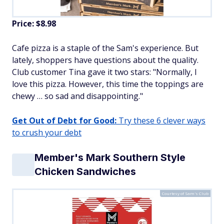
Price: $8.98
Cafe pizza is a staple of the Sam's experience. But
lately, shoppers have questions about the quality.
Club customer Tina gave it two stars: "Normally, I
love this pizza. However, this time the toppings are
chewy … so sad and disappointing."
Get Out of Debt for Good:
Try these 6 clever ways
to crush your debt
Member's Mark Southern Style
Chicken Sandwiches
Courtesy of Sam's Club