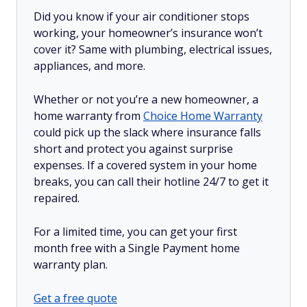
Did you know if your air conditioner stops
working, your homeowner’s insurance won’t
cover it? Same with plumbing, electrical issues,
appliances, and more.
Whether or not you’re a new homeowner, a
home warranty from
Choice Home Warranty
could pick up the slack where insurance falls
short and protect you against surprise
expenses. If a covered system in your home
breaks, you can call their hotline 24/7 to get it
repaired.
For a limited time, you can get your first
month free with a Single Payment home
warranty plan.
Get a free quote