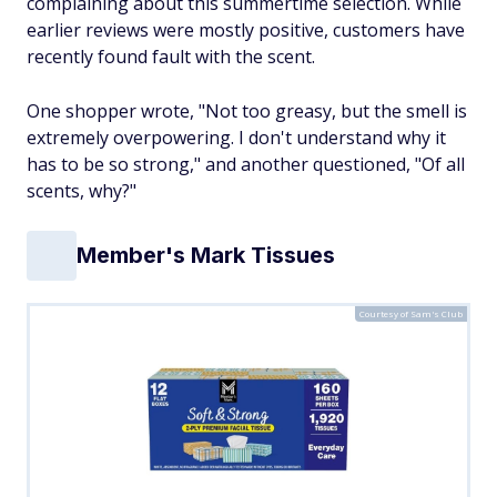
complaining about this summertime selection. While
earlier reviews were mostly positive, customers have
recently found fault with the scent.
One shopper wrote, "Not too greasy, but the smell is
extremely overpowering. I don't understand why it
has to be so strong," and another questioned, "Of all
scents, why?"
Member's Mark Tissues
Courtesy of Sam's Club