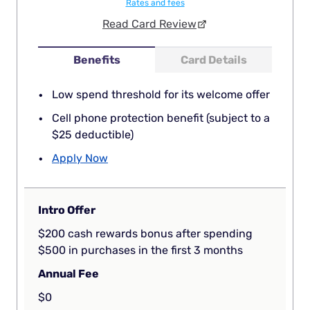
Rates and fees
Read Card Review
Benefits
Card Details
Low spend threshold for its welcome offer
Cell phone protection benefit (subject to a
$25 deductible)
Apply Now
Intro Offer
$200 cash rewards bonus after spending
$500 in purchases in the first 3 months
Annual Fee
$0