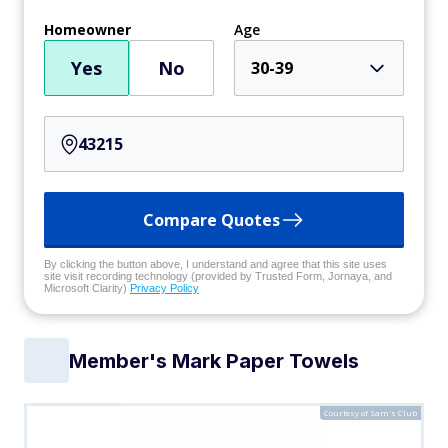
Homeowner
Age
Yes
No
30-39
Compare Quotes
By clicking the button above, I understand and agree that this site uses
site visit recording technology (provided by Trusted Form, Jornaya, and
Microsoft Clarity)
Privacy Policy
Member's Mark Paper Towels
Courtesy of Sam's Club