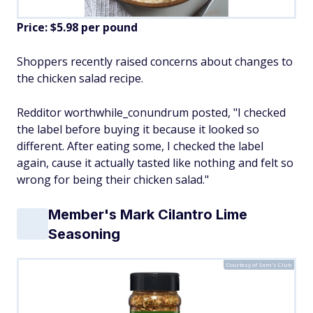
Price: $5.98 per pound
Shoppers recently raised concerns about changes to
the chicken salad recipe.
Redditor worthwhile_conundrum posted, "I checked
the label before buying it because it looked so
different. After eating some, I checked the label
again, cause it actually tasted like nothing and felt so
wrong for being their chicken salad."
Member's Mark Cilantro Lime
Seasoning
Courtesy of Sam's Club