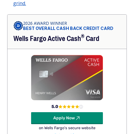
grind.
2026 AWARD WINNER
BEST OVERALL CASH BACK CREDIT CARD
®
Wells Fargo Active
Cash
Card
5.0
Apply Now
on Wells Fargo's secure website