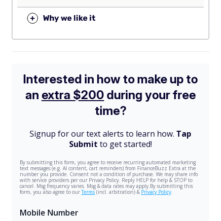
+
Why we like it