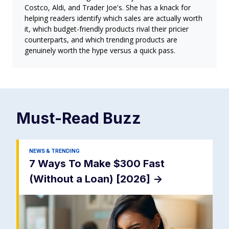
Costco, Aldi, and Trader Joe's. She has a knack for
helping readers identify which sales are actually worth
it, which budget-friendly products rival their pricier
counterparts, and which trending products are
genuinely worth the hype versus a quick pass.
Must-Read
Buzz
NEWS & TRENDING
7 Ways To Make $300 Fast
(Without a Loan) [2026]
->