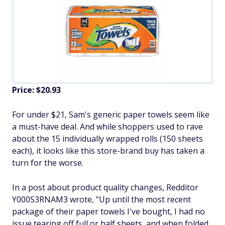
Price: $20.93
For under $21, Sam's generic paper towels seem like
a must-have deal. And while shoppers used to rave
about the 15 individually wrapped rolls (150 sheets
each), it looks like this store-brand buy has taken a
turn for the worse.
In a post about product quality changes, Redditor
Y000S3RNAM3 wrote, "Up until the most recent
package of their paper towels I've bought, I had no
issue tearing off full or half sheets, and when folded