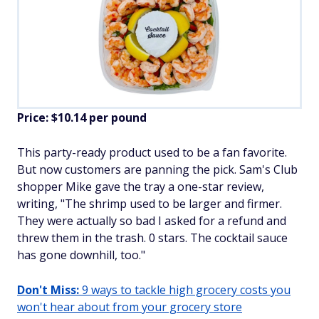
Price: $10.14 per pound
This party-ready product used to be a fan favorite.
But now customers are panning the pick. Sam's Club
shopper Mike gave the tray a one-star review,
writing, "The shrimp used to be larger and firmer.
They were actually so bad I asked for a refund and
threw them in the trash. 0 stars. The cocktail sauce
has gone downhill, too."
Don't Miss:
9 ways to tackle high grocery costs you
won't hear about from your grocery store