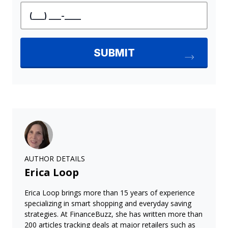
AUTHOR DETAILS
Erica Loop
Erica Loop brings more than 15 years of experience
specializing in smart shopping and everyday saving
strategies. At FinanceBuzz, she has written more than
200 articles tracking deals at major retailers such as