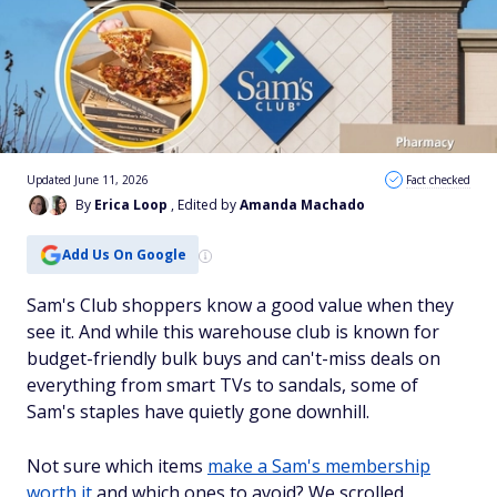
Updated June 11, 2026
Fact checked
By
Erica Loop
, Edited by
Amanda Machado
Add Us On Google
Sam's Club shoppers know a good value when they
see it. And while this warehouse club is known for
budget-friendly bulk buys and can't-miss deals on
everything from smart TVs to sandals, some of
Sam's staples have quietly gone downhill.
Not sure which items
make a Sam's membership
worth it
and which ones to avoid? We scrolled