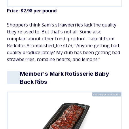
Price: $2.98 per pound
Shoppers think Sam's strawberries lack the quality
they're used to. But that's not all. Some also
complain about other fresh produce. Take it from
Redditor Acomplished_Ice7073, "Anyone getting bad
quality produce lately? My club has been getting bad
strawberries, romaine hearts, and lemons."
Member's Mark Rotisserie Baby
Back Ribs
Courtesy of Sam's Club