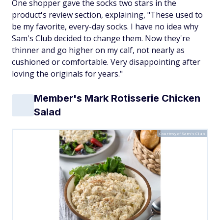
One shopper gave the socks two stars in the
product's review section, explaining, "These used to
be my favorite, every-day socks. I have no idea why
Sam's Club decided to change them. Now they're
thinner and go higher on my calf, not nearly as
cushioned or comfortable. Very disappointing after
loving the originals for years."
Member's Mark Rotisserie Chicken
Salad
Courtesy of Sam's Club