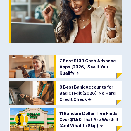
7 Best $100 Cash Advance
Apps [2026]: See If You
Qualify
->
8 Best Bank Accounts for
Bad Credit [2026]: No Hard
Credit Check
->
11 Random Dollar Tree Finds
Over $1.50 That Are Worth It
(And What to Skip)
->