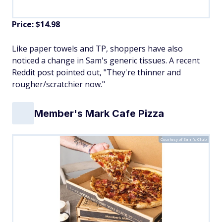
Price: $14.98
Like paper towels and TP, shoppers have also
noticed a change in Sam's generic tissues. A recent
Reddit post pointed out, "They're thinner and
rougher/scratchier now."
Member's Mark Cafe Pizza
Courtesy of Sam's Club