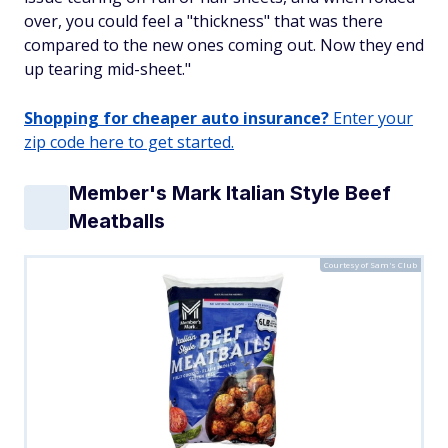
over, you could feel a "thickness" that was there
compared to the new ones coming out. Now they end
up tearing mid-sheet."
Shopping for cheaper auto insurance?
Enter your
zip code here to get started.
Member's Mark Italian Style Beef
Meatballs
Courtesy of Sam's Club