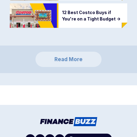
12 Best Costco Buys if
You're on a Tight Budget
->
Read More