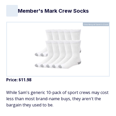
Member's Mark Crew Socks
Courtesy of Sam's Club
Price: $11.98
While Sam's generic 10-pack of sport crews may cost
less than most brand-name buys, they aren't the
bargain they used to be.