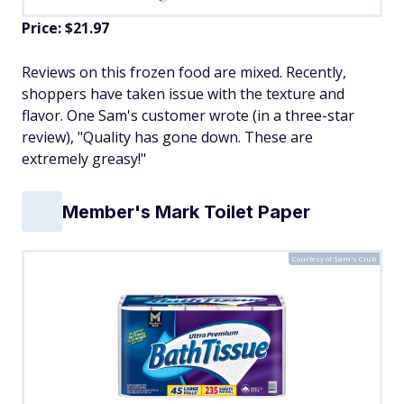
Price: $21.97
Reviews on this frozen food are mixed. Recently,
shoppers have taken issue with the texture and
flavor. One Sam's customer wrote (in a three-star
review), "Quality has gone down. These are
extremely greasy!"
Member's Mark Toilet Paper
Courtesy of Sam's Club