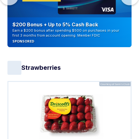
$200 Bonus + Up to 5% Cash Back
Earn a $200 bonus after spending $500 on purchases in your
first 3 months from account opening. Member FDIC
SPONSORED
Strawberries
Courtesy of Sam's Club