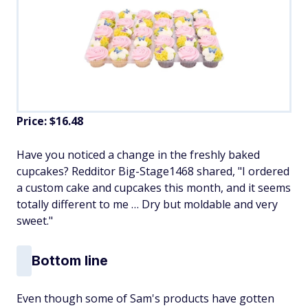
Price: $16.48
Have you noticed a change in the freshly baked
cupcakes? Redditor Big-Stage1468 shared, "I ordered
a custom cake and cupcakes this month, and it seems
totally different to me … Dry but moldable and very
sweet."
Bottom line
Even though some of Sam's products have gotten