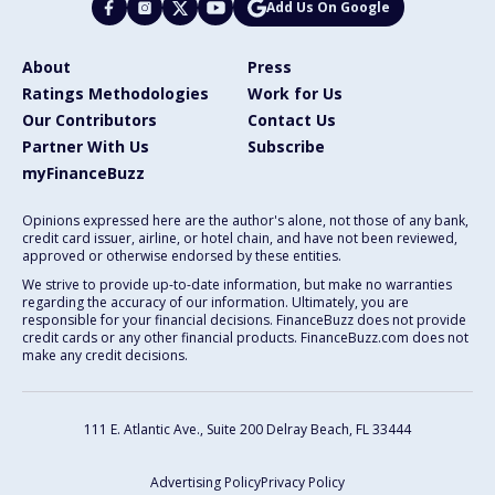
Add Us On Google
About
Press
Ratings Methodologies
Work for Us
Our Contributors
Contact Us
Partner With Us
Subscribe
myFinanceBuzz
Opinions expressed here are the author's alone, not those of any bank,
credit card issuer, airline, or hotel chain, and have not been reviewed,
approved or otherwise endorsed by these entities.
We strive to provide up-to-date information, but make no warranties
regarding the accuracy of our information. Ultimately, you are
responsible for your financial decisions. FinanceBuzz does not provide
credit cards or any other financial products. FinanceBuzz.com does not
make any credit decisions.
111 E. Atlantic Ave., Suite 200
Delray Beach, FL 33444
Advertising Policy
Privacy Policy