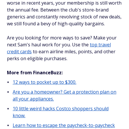
worse in recent years, your membership is still worth
the annual fee. Between the club's store-brand
generics and constantly revolving stock of new deals,
we still found a bevy of high-quality bargains.
Are you looking for more ways to save? Make your
next Sam's haul work for you. Use the
top travel
credit cards
to earn airline miles, points, and other
perks on eligible purchases.
More from FinanceBuzz:
12 ways to pocket up to $300.
Are you a homeowner? Get a protection plan on
all your appliances.
10 little weird hacks Costco shoppers should
know.
Learn how to escape the paycheck-to-paycheck