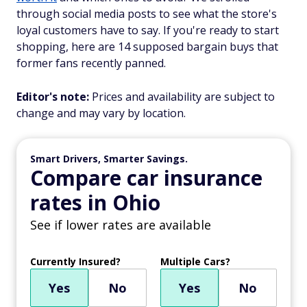
through social media posts to see what the store's
loyal customers have to say. If you're ready to start
shopping, here are 14 supposed bargain buys that
former fans recently panned.
Editor's note:
Prices and availability are subject to
change and may vary by location.
Smart Drivers, Smarter Savings.
Compare car insurance
rates in Ohio
See if lower rates are available
Currently Insured?
Multiple Cars?
Yes
No
Yes
No