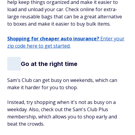
help keep things organized and make it easier to
load and unload your car. Check online for extra-
large reusable bags that can be a great alternative
to boxes and make it easier to buy bulk items.
Shopping for cheaper auto insurance?
Enter your
zip code here to get started.
Go at the right time
Sam's Club can get busy on weekends, which can
make it harder for you to shop.
Instead, try shopping when it's not as busy on a
weekday. Also, check out the Sam's Club Plus
membership, which allows you to shop early and
beat the crowds.