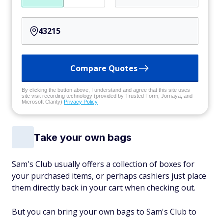
Compare Quotes
By clicking the button above, I understand and agree that this site uses
site visit recording technology (provided by Trusted Form, Jornaya, and
Microsoft Clarity)
Privacy Policy
Take your own bags
Sam's Club usually offers a collection of boxes for
your purchased items, or perhaps cashiers just place
them directly back in your cart when checking out.
But you can bring your own bags to Sam's Club to