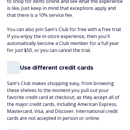
to shop for items online and see what the experience
is like. Just keep in mind that exceptions apply and
that there is a 10% service fee.
You can also join Sam's Club for free with a free trial.
If you enjoy the in-store experience, then you'll
automatically become a Club member for a full year
for just $50, or you can cancel the trial.
Use different credit cards
Sam's Club makes shopping easy, from browsing
these shelves to the moment you pull out your
favorite credit card at checkout, as they accept all of
the major credit cards, including American Express,
Mastercard, Visa, and Discover. International credit
cards are not accepted in person or online.