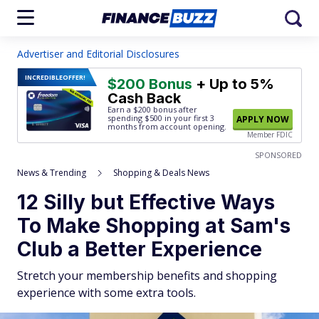
Advertiser and Editorial Disclosures
INCREDIBLE
OFFER!
$200 Bonus
+ Up to 5%
Cash Back
Earn a $200 bonus after
spending $500
in your first 3
APPLY NOW
months from account opening.
Member FDIC
SPONSORED
News & Trending
Shopping & Deals News
12 Silly but Effective Ways
To Make Shopping at Sam's
Club a Better Experience
Stretch your membership benefits and shopping
experience with some extra tools.