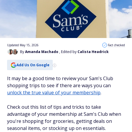
Updated May 15, 2026
Fact checked
By
Amanda Machado
, Edited by
Calista Headrick
Add Us On Google
It may be a good time to review your Sam's Club
shopping trips to see if there are ways you can
unlock the true value of your membership
.
Check out this list of tips and tricks to take
advantage of your membership at Sam's Club when
you're shopping for groceries, getting deals on
seasonal items, or stocking up on essentials.