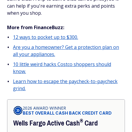
can help if you're earning extra perks and points
when you shop.
More from FinanceBuzz:
12 ways to pocket up to $300.
Are you a homeowner? Get a protection plan on
all your appliances.
10 little weird hacks Costco shoppers should
know.
Learn how to escape the paycheck-to-paycheck
grind.
2026 AWARD WINNER
BEST OVERALL CASH BACK CREDIT CARD
®
Wells Fargo Active
Cash
Card