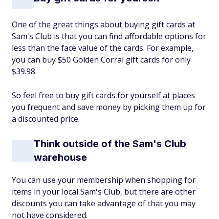
One of the great things about buying gift cards at
Sam's Club is that you can find affordable options for
less than the face value of the cards. For example,
you can buy $50 Golden Corral gift cards for only
$39.98.
So feel free to buy gift cards for yourself at places
you frequent and save money by picking them up for
a discounted price.
Think outside of the Sam's Club
warehouse
You can use your membership when shopping for
items in your local Sam's Club, but there are other
discounts you can take advantage of that you may
not have considered.