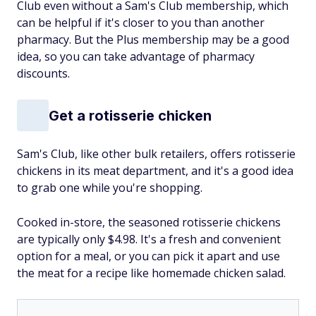
Club even without a Sam's Club membership, which
can be helpful if it's closer to you than another
pharmacy. But the Plus membership may be a good
idea, so you can take advantage of pharmacy
discounts.
Get a rotisserie chicken
Sam's Club, like other bulk retailers, offers rotisserie
chickens in its meat department, and it's a good idea
to grab one while you're shopping.
Cooked in-store, the seasoned rotisserie chickens
are typically only $4.98. It's a fresh and convenient
option for a meal, or you can pick it apart and use
the meat for a recipe like homemade chicken salad.