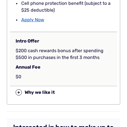
Cell phone protection benefit (subject to a
$25 deductible)
Apply Now
Intro Offer
$200 cash rewards bonus after spending
$500 in purchases in the first 3 months
Annual Fee
$0
+
Why we like it