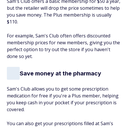
Sam's Club offers a basic membership for $50 a year,
but the retailer will drop the price sometimes to help
you save money. The Plus membership is usually
$110.
For example, Sam's Club often offers discounted
membership prices for new members, giving you the
perfect option to try out the store if you haven't
done so yet.
Save money at the pharmacy
Sam's Club allows you to get some prescription
medication for free if you're a Plus member, helping
you keep cash in your pocket if your prescription is
covered.
You can also get your prescriptions filled at Sam's