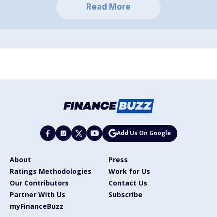
Read More
Add Us On Google
About
Press
Ratings Methodologies
Work for Us
Our Contributors
Contact Us
Partner With Us
Subscribe
myFinanceBuzz