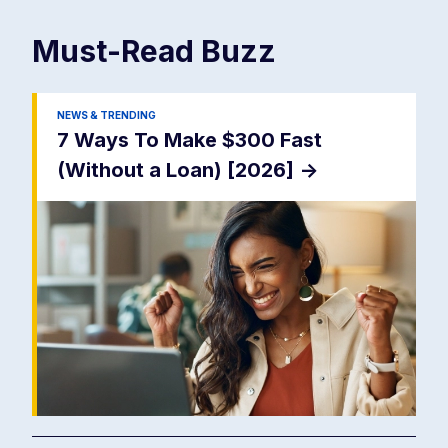
Must-Read
Buzz
NEWS & TRENDING
7 Ways To Make $300 Fast
(Without a Loan) [2026]
->