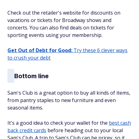
Check out the retailer's website for discounts on
vacations or tickets for Broadway shows and
concerts. You can also find deals on tickets for
sporting events using your membership.
Get Out of Debt for Good:
Try these 6 clever ways
to crush your debt
Bottom line
Sam's Club is a great option to buy all kinds of items,
from pantry staples to new furniture and even
seasonal items.
It's a good idea to check your wallet for the
best cash
back credit cards
before heading out to your local
Sam's Club. A trip to Sam's Club can be pricey, so it