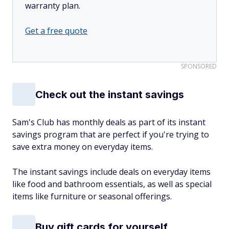
warranty plan.
Get a free quote
SPONSORED
Check out the instant savings
Sam's Club has monthly deals as part of its instant
savings program that are perfect if you're trying to
save extra money on everyday items.
The instant savings include deals on everyday items
like food and bathroom essentials, as well as special
items like furniture or seasonal offerings.
Buy gift cards for yourself