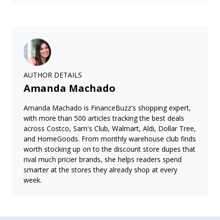
AUTHOR DETAILS
Amanda Machado
Amanda Machado is FinanceBuzz's shopping expert,
with more than 500 articles tracking the best deals
across Costco, Sam's Club, Walmart, Aldi, Dollar Tree,
and HomeGoods. From monthly warehouse club finds
worth stocking up on to the discount store dupes that
rival much pricier brands, she helps readers spend
smarter at the stores they already shop at every
week.