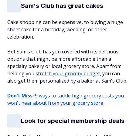
Sam's Club has great cakes
Cake shopping can be expensive, to buying a huge
sheet cake for a birthday, wedding, or other
celebration.
But Sam's Club has you covered with its delicious
options that might be more affordable than a
specialty bakery or local grocery store. Apart from
helping you
stretch your grocery budget
, you can
also get them personalized by a baker at Sam's Club.
Don't Miss:
9 ways to tackle high grocery costs you
won't hear about from your grocery store
Look for special membership deals