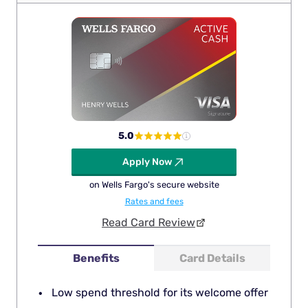
5.0
Apply Now
on Wells Fargo's secure website
Rates and fees
Read Card Review
Benefits
Card Details
Low spend threshold for its welcome offer