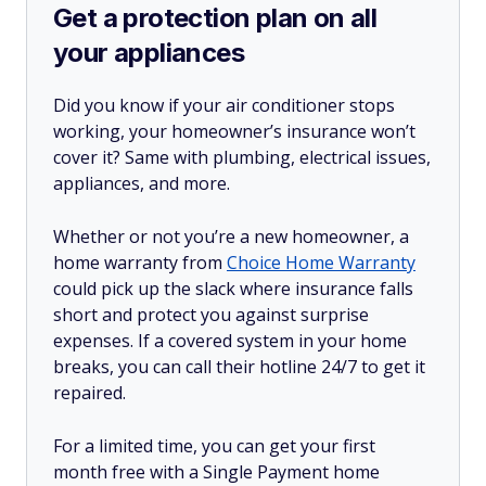
Get a protection plan on all
your appliances
Did you know if your air conditioner stops
working, your homeowner’s insurance won’t
cover it? Same with plumbing, electrical issues,
appliances, and more.
Whether or not you’re a new homeowner, a
home warranty from
Choice Home Warranty
could pick up the slack where insurance falls
short and protect you against surprise
expenses. If a covered system in your home
breaks, you can call their hotline 24/7 to get it
repaired.
For a limited time, you can get your first
month free with a Single Payment home