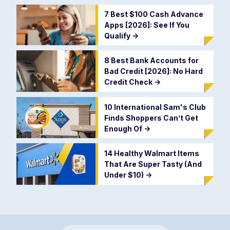
7 Best $100 Cash Advance
Apps [2026]: See If You
Qualify
->
8 Best Bank Accounts for
Bad Credit [2026]: No Hard
Credit Check
->
10 International Sam's Club
Finds Shoppers Can’t Get
Enough Of
->
14 Healthy Walmart Items
That Are Super Tasty (And
Under $10)
->