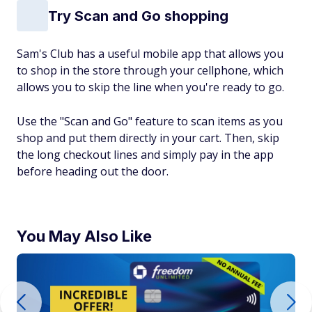
Try Scan and Go shopping
Sam's Club has a useful mobile app that allows you
to shop in the store through your cellphone, which
allows you to skip the line when you're ready to go.
Use the "Scan and Go" feature to scan items as you
shop and put them directly in your cart. Then, skip
the long checkout lines and simply pay in the app
before heading out the door.
You May Also Like