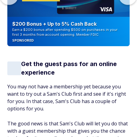
$200 Bonus + Up to 5% Cash Back
Earn a $200 bonus after spending $500 on purchases in your
first 3 months from account opening. Member FDIC
SPONSORED
Get the guest pass for an online
experience
You may not have a membership yet because you
want to try out a Sam's Club first and see if it's right
for you. In that case, Sam's Club has a couple of
options for you.
The good news is that Sam's Club will let you do that
with a guest membership that gives you the chance