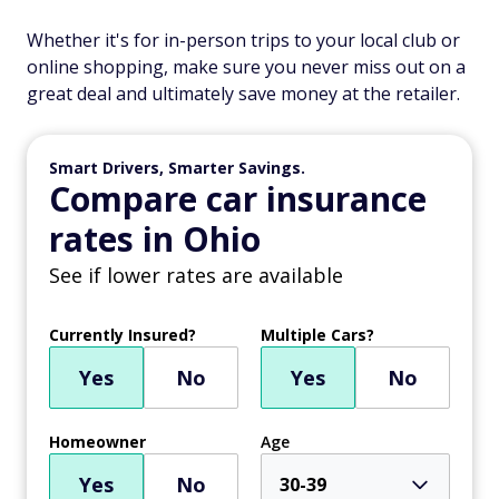
Whether it's for in-person trips to your local club or
online shopping, make sure you never miss out on a
great deal and ultimately save money at the retailer.
Smart Drivers, Smarter Savings.
Compare car insurance
rates in Ohio
See if lower rates are available
Currently Insured?
Multiple Cars?
Yes
No
Yes
No
Homeowner
Age
Yes
No
30-39