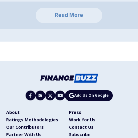
Read More
Add Us On Google
About
Press
Ratings Methodologies
Work for Us
Our Contributors
Contact Us
Partner With Us
Subscribe