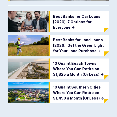
Best Banks for Car Loans
[2026]: 7 Options for
Everyone
->
Best Banks for Land Loans
[2026]: Get the Green Light
for Your Land Purchase
->
10 Quaint Beach Towns
Where You Can Retire on
$1,825 a Month (Or Less)
->
10 Quaint Southern Cities
Where You Can Retire on
$1,450 a Month (Or Less)
->