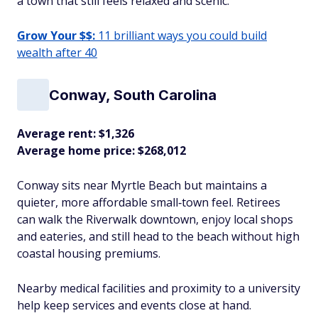
a town that still feels relaxed and scenic.​
Grow Your $$:
11 brilliant ways you could build
wealth after 40
Conway, South Carolina
Average rent: $1,326
Average home price: $268,012
Conway sits near Myrtle Beach but maintains a
quieter, more affordable small‑town feel. Retirees
can walk the Riverwalk downtown, enjoy local shops
and eateries, and still head to the beach without high
coastal housing premiums.
Nearby medical facilities and proximity to a university
help keep services and events close at hand.​