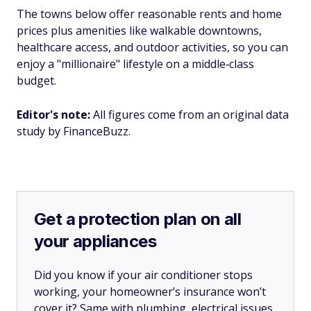
The towns below offer reasonable rents and home
prices plus amenities like walkable downtowns,
healthcare access, and outdoor activities, so you can
enjoy a "millionaire" lifestyle on a middle‑class
budget.
Editor's note:
All figures come from an original data
study by FinanceBuzz.
Get a protection plan on all
your appliances
Did you know if your air conditioner stops
working, your homeowner’s insurance won’t
cover it? Same with plumbing, electrical issues,