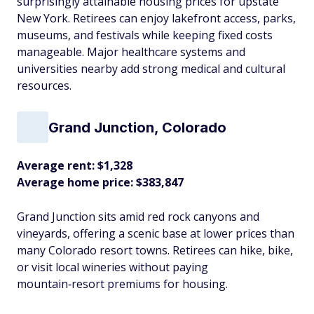
surprisingly attainable housing prices for upstate
New York. Retirees can enjoy lakefront access, parks,
museums, and festivals while keeping fixed costs
manageable. Major healthcare systems and
universities nearby add strong medical and cultural
resources.​
Grand Junction, Colorado
Average rent: $1,328
Average home price: $383,847
Grand Junction sits amid red rock canyons and
vineyards, offering a scenic base at lower prices than
many Colorado resort towns. Retirees can hike, bike,
or visit local wineries without paying
mountain‑resort premiums for housing.