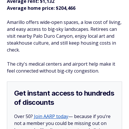
Average rent: $1,132
Average home price: $204,466
Amarillo offers wide‑open spaces, a low cost of living,
and easy access to big‑sky landscapes. Retirees can
visit nearby Palo Duro Canyon, enjoy local art and
steakhouse culture, and still keep housing costs in
check.
The city's medical centers and airport help make it
feel connected without big‑city congestion.​
Get instant access to hundreds
of discounts
Over 50?
Join AARP today
— because if you’re
not a member you could be missing out on