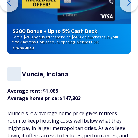
$200 Bonus + Up to 5% Cash Back
Earn a $200 bonus after spending $500 on purchases in your
first 3 months from account opening. Member FDIC
SPONSORED
Muncie, Indiana
Average rent: $1,085
Average home price: $147,303
Muncie's low average home price gives retirees
room to keep housing costs well below what they
might pay in larger metropolitan cities. As a college
town, it offers access to lectures, performances, and