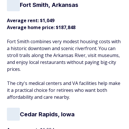
Fort Smith, Arkansas
Average rent: $1,049
Average home price: $187,848
Fort Smith combines very modest housing costs with
a historic downtown and scenic riverfront. You can
stroll trails along the Arkansas River, visit museums,
and enjoy local restaurants without paying big‑city
prices.
The city's medical centers and VA facilities help make
it a practical choice for retirees who want both
affordability and care nearby.​
Cedar Rapids, Iowa