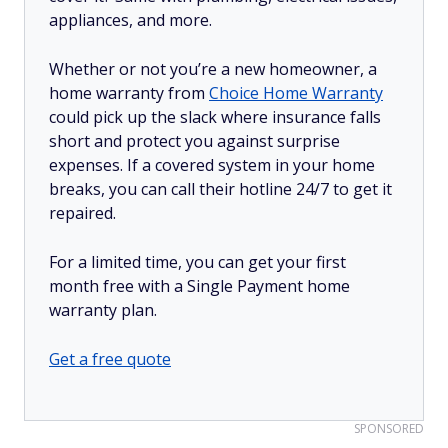
appliances, and more.
Whether or not you’re a new homeowner, a
home warranty from
Choice Home Warranty
could pick up the slack where insurance falls
short and protect you against surprise
expenses. If a covered system in your home
breaks, you can call their hotline 24/7 to get it
repaired.
For a limited time, you can get your first
month free with a Single Payment home
warranty plan.
Get a free quote
SPONSORED