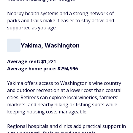
Nearby health systems and a strong network of
parks and trails make it easier to stay active and
supported as you age.​
Yakima, Washington
Average rent: $1,221
Average home price: $294,996
Yakima offers access to Washington's wine country
and outdoor recreation at a lower cost than coastal
cities. Retirees can explore local wineries, farmers'
markets, and nearby hiking or fishing spots while
keeping housing costs manageable.
Regional hospitals and clinics add practical support in