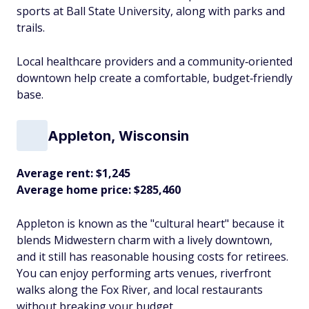
sports at Ball State University, along with parks and
trails.
Local healthcare providers and a community‑oriented
downtown help create a comfortable, budget‑friendly
base.​
Appleton, Wisconsin
Average rent: $1,245
Average home price: $285,460
Appleton is known as the "cultural heart" because it
blends Midwestern charm with a lively downtown,
and it still has reasonable housing costs for retirees.
You can enjoy performing arts venues, riverfront
walks along the Fox River, and local restaurants
without breaking your budget.