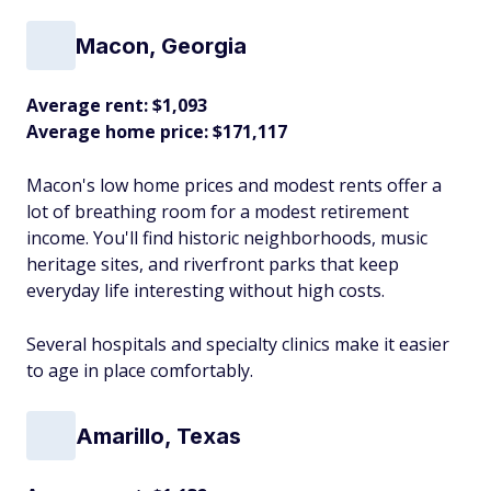
Macon, Georgia
Average rent: $1,093
Average home price: $171,117
Macon's low home prices and modest rents offer a
lot of breathing room for a modest retirement
income. You'll find historic neighborhoods, music
heritage sites, and riverfront parks that keep
everyday life interesting without high costs.
Several hospitals and specialty clinics make it easier
to age in place comfortably.​
Amarillo, Texas