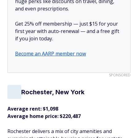
huge perks like discounts on travel, dining,
and even prescriptions.
Get 25% off membership — just $15 for your
first year with auto-renewal — and a free gift
if you join today.
Become an AARP member now
SPONSORED
Rochester, New York
Average rent: $1,098
Average home price: $220,487
Rochester delivers a mix of city amenities and