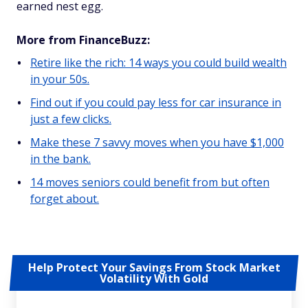
earned nest egg.
More from FinanceBuzz:
Retire like the rich: 14 ways you could build wealth
in your 50s.
Find out if you could pay less for car insurance in
just a few clicks.
Make these 7 savvy moves when you have $1,000
in the bank.
14 moves seniors could benefit from but often
forget about.
Help Protect Your Savings From Stock Market
Volatility With Gold