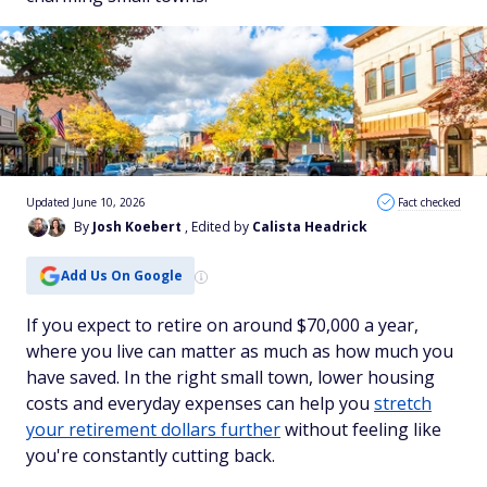
Updated June 10, 2026
Fact checked
By
Josh Koebert
, Edited by
Calista Headrick
Add Us On Google
If you expect to retire on around $70,000 a year,
where you live can matter as much as how much you
have saved. In the right small town, lower housing
costs and everyday expenses can help you
stretch
your retirement dollars further
without feeling like
you're constantly cutting back.