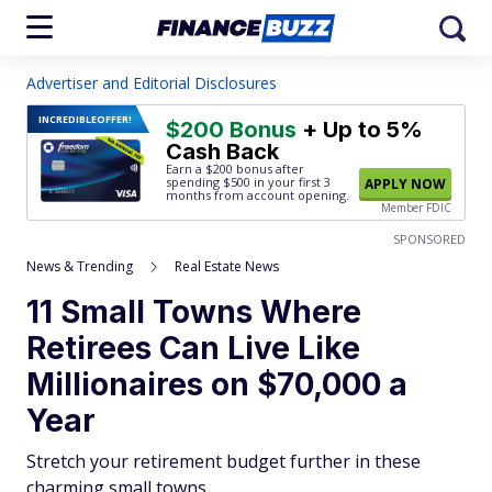
Advertiser and Editorial Disclosures
INCREDIBLE
OFFER!
$200 Bonus
+ Up to 5%
Cash Back
Earn a $200 bonus after
spending $500
in your first 3
APPLY NOW
months from account opening.
Member FDIC
SPONSORED
News & Trending
Real Estate News
11 Small Towns Where
Retirees Can Live Like
Millionaires on $70,000 a
Year
Stretch your retirement budget further in these
charming small towns.