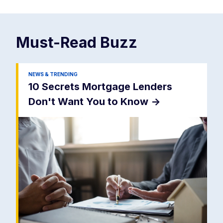
Must-Read
Buzz
NEWS & TRENDING
10 Secrets Mortgage Lenders
Don't Want You to Know
->