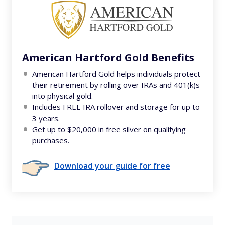
American Hartford Gold Benefits
American Hartford Gold helps individuals protect
their retirement by rolling over IRAs and 401(k)s
into physical gold.
Includes FREE IRA rollover and storage for up to
3 years.
Get up to $20,000 in free silver on qualifying
purchases.
Download your guide for free