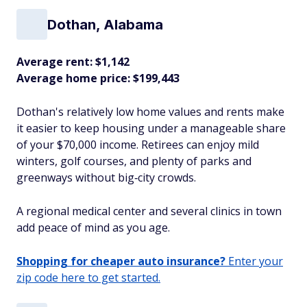
Dothan, Alabama
Average rent: $1,142
Average home price: $199,443
Dothan's relatively low home values and rents make
it easier to keep housing under a manageable share
of your $70,000 income. Retirees can enjoy mild
winters, golf courses, and plenty of parks and
greenways without big‑city crowds.
A regional medical center and several clinics in town
add peace of mind as you age.​
Shopping for cheaper auto insurance?
Enter your
zip code here to get started.