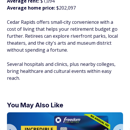
Average rent:
$1,094
Average home price:
$202,097
Cedar Rapids offers small‑city convenience with a
cost of living that helps your retirement budget go
further. Retirees can explore riverfront parks, local
theaters, and the city's arts and museum district
without spending a fortune.
Several hospitals and clinics, plus nearby colleges,
bring healthcare and cultural events within easy
reach.​
You May Also Like