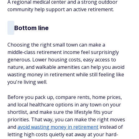
A regional medical center and a strong outdoor
community help support an active retirement.​
Bottom line
Choosing the right small town can make a
middle‑class retirement income feel surprisingly
generous. Lower housing costs, easy access to
nature, and walkable amenities can help you avoid
wasting money in retirement while still feeling like
you're living well.​
Before you pack up, compare rents, home prices,
and local healthcare options in any town on your
shortlist, and make sure the lifestyle fits your
priorities. That way, you can make the right moves
and
avoid wasting money in retirement
instead of
letting high costs quietly eat away at your hard-