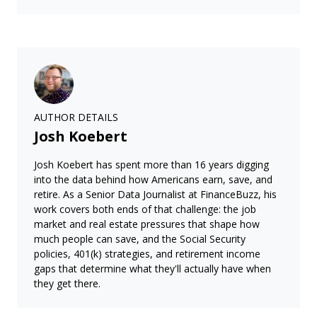
AUTHOR DETAILS
Josh Koebert
Josh Koebert has spent more than 16 years digging
into the data behind how Americans earn, save, and
retire. As a Senior Data Journalist at FinanceBuzz, his
work covers both ends of that challenge: the job
market and real estate pressures that shape how
much people can save, and the Social Security
policies, 401(k) strategies, and retirement income
gaps that determine what they'll actually have when
they get there.