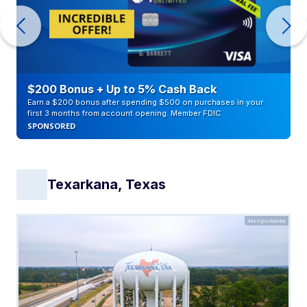
$200 Bonus + Up to 5% Cash Back
Earn a $200 bonus after spending $500 on purchases in your
first 3 months from account opening. Member FDIC
SPONSORED
Texarkana, Texas
4kclips/Adobe