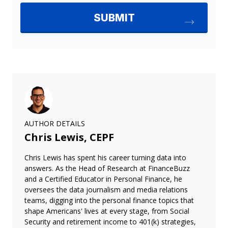
AUTHOR DETAILS
Chris Lewis, CEPF
Chris Lewis has spent his career turning data into
answers. As the Head of Research at FinanceBuzz
and a Certified Educator in Personal Finance, he
oversees the data journalism and media relations
teams, digging into the personal finance topics that
shape Americans' lives at every stage, from Social
Security and retirement income to 401(k) strategies,