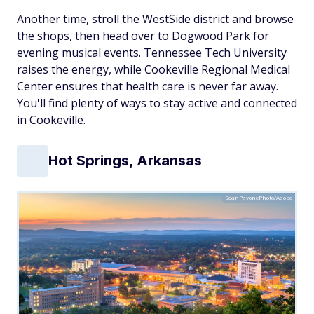
Another time, stroll the WestSide district and browse
the shops, then head over to Dogwood Park for
evening musical events. Tennessee Tech University
raises the energy, while Cookeville Regional Medical
Center ensures that health care is never far away.
You'll find plenty of ways to stay active and connected
in Cookeville.
Hot Springs, Arkansas
SeanPavonePhoto/Adobe