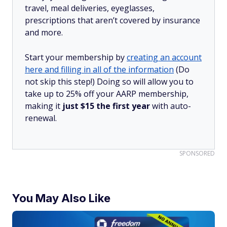
travel, meal deliveries, eyeglasses,
prescriptions that aren’t covered by insurance
and more.
Start your membership by
creating an account
here and filling in all of the information
(Do
not skip this step!) Doing so will allow you to
take up to 25% off your AARP membership,
making it
just $15 the first year
with auto-
renewal.
SPONSORED
You May Also Like