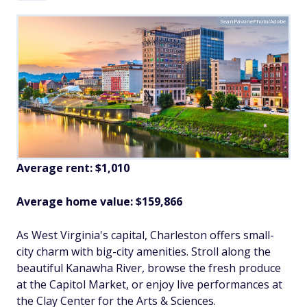
SeanPavonePhoto/Adobe
Average rent: $1,010
Average home value: $
159,866
As West Virginia's capital, Charleston offers small-
city charm with big-city amenities. Stroll along the
beautiful Kanawha River, browse the fresh produce
at the Capitol Market, or enjoy live performances at
the Clay Center for the Arts & Sciences.