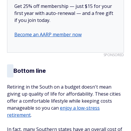
Get 25% off membership — just $15 for your
first year with auto-renewal — and a free gift
if you join today.
Become an AARP member now
SPONSORED
Bottom line
Retiring in the South on a budget doesn't mean
giving up quality of life for affordability. These cities
offer a comfortable lifestyle while keeping costs
manageable so you can
enjoy a low-stress
retirement
.
In fact, many Southern states have an overall cost of