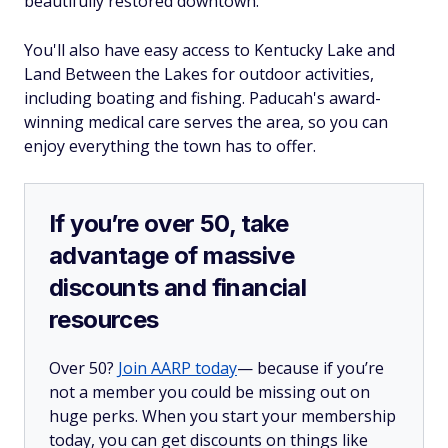
beautifully restored downtown.
You'll also have easy access to Kentucky Lake and
Land Between the Lakes for outdoor activities,
including boating and fishing. Paducah's award-
winning medical care serves the area, so you can
enjoy everything the town has to offer.
If you’re over 50, take
advantage of massive
discounts and financial
resources
Over 50?
Join AARP today
— because if you’re
not a member you could be missing out on
huge perks. When you start your membership
today, you can get discounts on things like