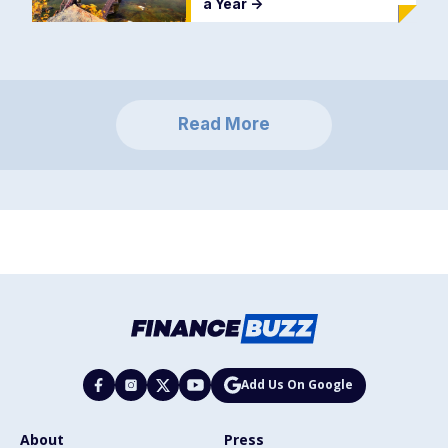
a Year
->
Read More
Add Us On Google
About
Press