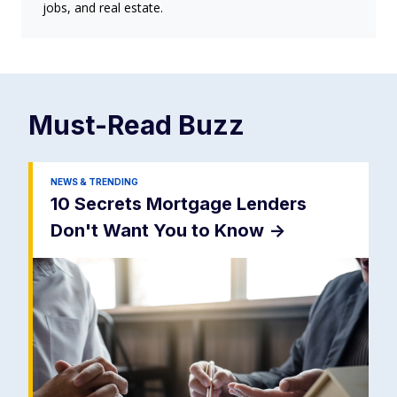
jobs, and real estate.
Must-Read
Buzz
NEWS & TRENDING
10 Secrets Mortgage Lenders
Don't Want You to Know
->