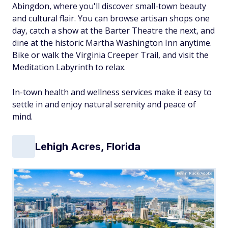
Abingdon, where you'll discover small-town beauty
and cultural flair. You can browse artisan shops one
day, catch a show at the Barter Theatre the next, and
dine at the historic Martha Washington Inn anytime.
Bike or walk the Virginia Creeper Trail, and visit the
Meditation Labyrinth to relax.
In-town health and wellness services make it easy to
settle in and enjoy natural serenity and peace of
mind.
Lehigh Acres, Florida
Kevin Ruck/Adobe