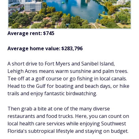
Average rent: $745
Average home value: $
283,796
A short drive to Fort Myers and Sanibel Island,
Lehigh Acres means warm sunshine and palm trees.
Tee off at a golf course or go fishing in local canals.
Head to the Gulf for boating and beach days, or hike
trails and enjoy fantastic birdwatching.
Then grab a bite at one of the many diverse
restaurants and food trucks. Here, you can count on
local health care services while enjoying Southwest
Florida's subtropical lifestyle and staying on budget.