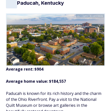
Paducah, Kentucky
Christopher Boswell/Adobe
Average rent: $904
Average home value: $
184,557
Paducah is known for its rich history and the charm
of the Ohio Riverfront. Pay a visit to the National
Quilt Museum or browse art galleries in the