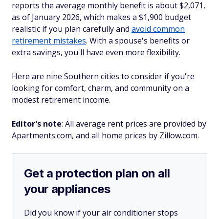
reports the average monthly benefit is about $2,071,
as of January 2026, which makes a $1,900 budget
realistic if you plan carefully and
avoid common
retirement mistakes
. With a spouse's benefits or
extra savings, you'll have even more flexibility.
Here are nine Southern cities to consider if you're
looking for comfort, charm, and community on a
modest retirement income.
Editor's note
: All average rent prices are provided by
Apartments.com, and all home prices by Zillow.com.
Get a protection plan on all
your appliances
Did you know if your air conditioner stops