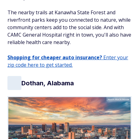
The nearby trails at Kanawha State Forest and
riverfront parks keep you connected to nature, while
community centers add to the social side. And with
CAMC General Hospital right in town, you'll also have
reliable health care nearby.
Shopping for cheaper auto insurance?
Enter your
zip code here to get started.
Dothan, Alabama
Kevin Ruck/Adobe