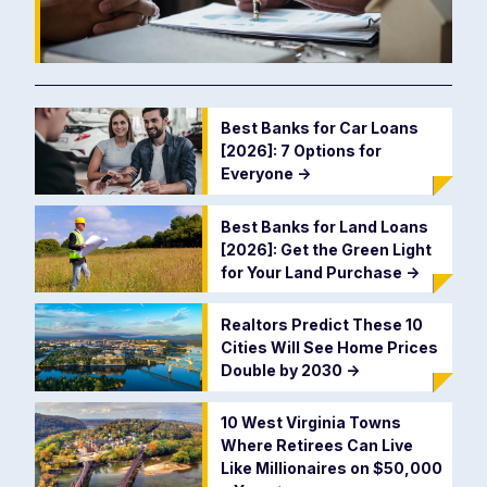
Best Banks for Car Loans
[2026]: 7 Options for
Everyone
->
Best Banks for Land Loans
[2026]: Get the Green Light
for Your Land Purchase
->
Realtors Predict These 10
Cities Will See Home Prices
Double by 2030
->
10 West Virginia Towns
Where Retirees Can Live
Like Millionaires on $50,000