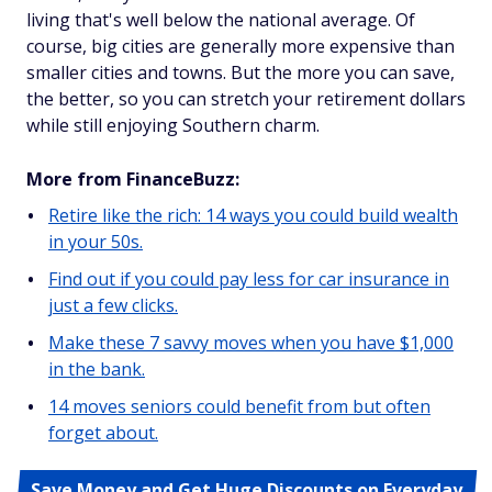
living that's well below the national average. Of
course, big cities are generally more expensive than
smaller cities and towns. But the more you can save,
the better, so you can stretch your retirement dollars
while still enjoying Southern charm.
More from FinanceBuzz:
Retire like the rich: 14 ways you could build wealth
in your 50s.
Find out if you could pay less for car insurance in
just a few clicks.
Make these 7 savvy moves when you have $1,000
in the bank.
14 moves seniors could benefit from but often
forget about.
Save Money and Get Huge Discounts on Everyday