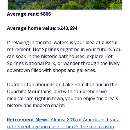
Average rent: $806
Average home value: $
240,694
If relaxing in thermal waters is your idea of blissful
retirement, Hot Springs might be in your future. You
can soak in the historic bathhouses, explore Hot
Springs National Park, or wander through the lively
downtown filled with shops and galleries.
Outdoor fun abounds on Lake Hamilton and in the
Ouachita Mountains, and with comprehensive
medical care right in town, you can enjoy the area's
history and modern charm.
Retirement News:
Almost 80% of Americans fear a
retirement age increase — here’s the real reason