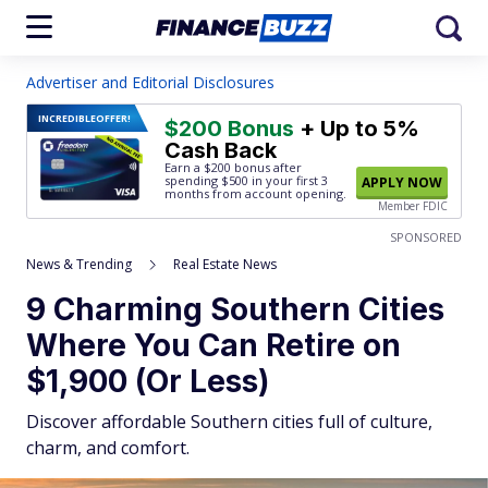
Advertiser and Editorial Disclosures
INCREDIBLE
OFFER!
$200 Bonus
+ Up to 5%
Cash Back
Earn a $200 bonus after
spending $500
in your first 3
APPLY NOW
months from account opening.
Member FDIC
SPONSORED
News & Trending
Real Estate News
9 Charming Southern Cities
Where You Can Retire on
$1,900 (Or Less)
Discover affordable Southern cities full of culture,
charm, and comfort.