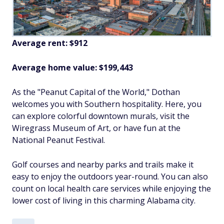
Average rent: $912
Average home value: $
199,443
As the "Peanut Capital of the World," Dothan
welcomes you with Southern hospitality. Here, you
can explore colorful downtown murals, visit the
Wiregrass Museum of Art, or have fun at the
National Peanut Festival.
Golf courses and nearby parks and trails make it
easy to enjoy the outdoors year-round. You can also
count on local health care services while enjoying the
lower cost of living in this charming Alabama city.