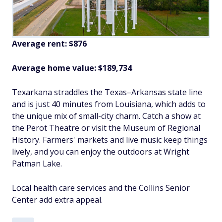
Average rent: $876
Average home value: $
189,734
Texarkana straddles the Texas–Arkansas state line
and is just 40 minutes from Louisiana, which adds to
the unique mix of small-city charm. Catch a show at
the Perot Theatre or visit the Museum of Regional
History. Farmers' markets and live music keep things
lively, and you can enjoy the outdoors at Wright
Patman Lake.
Local health care services and the Collins Senior
Center add extra appeal.