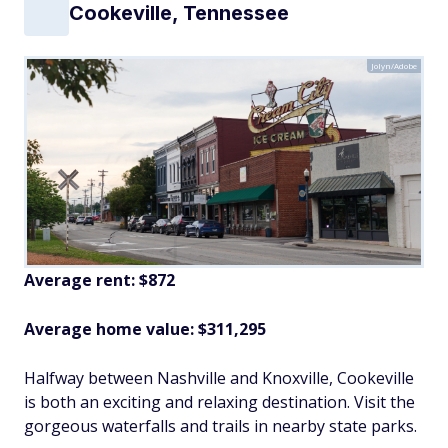
Cookeville, Tennessee
Jolyn/Adobe
Average rent: $872
Average home value: $
311,295
Halfway between Nashville and Knoxville, Cookeville
is both an exciting and relaxing destination. Visit the
gorgeous waterfalls and trails in nearby state parks.