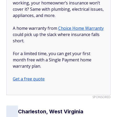
working, your homeowner’s insurance won’t
cover it? Same with plumbing, electrical issues,
appliances, and more.
A home warranty from
Choice Home Warranty
could pick up the slack where insurance falls
short.
For a limited time, you can get your first
month free with a Single Payment home
warranty plan.
Get a free quote
SPONSORED
Charleston, West Virginia