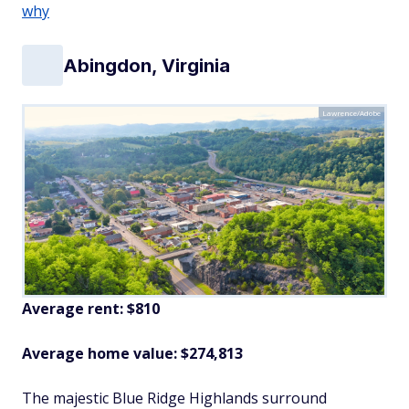
why
Abingdon, Virginia
Lawrence/Adobe
Average rent: $810
Average home value: $
274,813
The majestic Blue Ridge Highlands surround