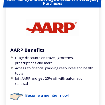
Purchases
AARP Benefits
Huge discounts on travel, groceries,
prescriptions and more
Access to financial planning resources and health
tools
Join AARP and get 25% off with automatic
renewal
Become a member now!