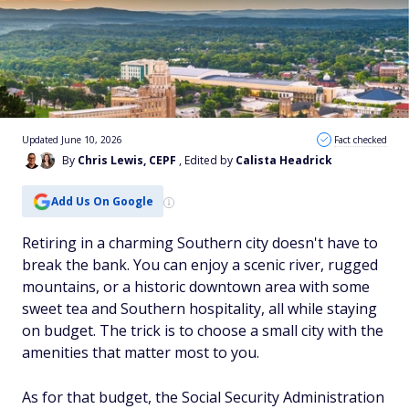
Updated June 10, 2026
Fact checked
By
Chris Lewis, CEPF
, Edited by
Calista Headrick
Add Us On Google
Retiring in a charming Southern city doesn't have to
break the bank. You can enjoy a scenic river, rugged
mountains, or a historic downtown area with some
sweet tea and Southern hospitality, all while staying
on budget. The trick is to choose a small city with the
amenities that matter most to you.
As for that budget, the Social Security Administration