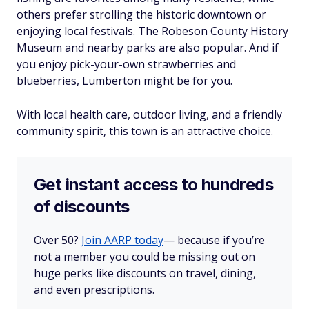
others prefer strolling the historic downtown or
enjoying local festivals. The Robeson County History
Museum and nearby parks are also popular. And if
you enjoy pick-your-own strawberries and
blueberries, Lumberton might be for you.
With local health care, outdoor living, and a friendly
community spirit, this town is an attractive choice.
Get instant access to hundreds
of discounts
Over 50?
Join AARP today
— because if you’re
not a member you could be missing out on
huge perks like discounts on travel, dining,
and even prescriptions.