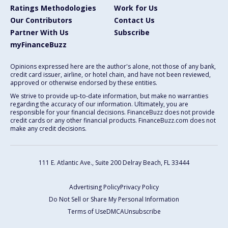
Ratings Methodologies
Work for Us
Our Contributors
Contact Us
Partner With Us
Subscribe
myFinanceBuzz
Opinions expressed here are the author's alone, not those of any bank,
credit card issuer, airline, or hotel chain, and have not been reviewed,
approved or otherwise endorsed by these entities.
We strive to provide up-to-date information, but make no warranties
regarding the accuracy of our information. Ultimately, you are
responsible for your financial decisions. FinanceBuzz does not provide
credit cards or any other financial products. FinanceBuzz.com does not
make any credit decisions.
111 E. Atlantic Ave., Suite 200
Delray Beach, FL 33444
Advertising Policy
Privacy Policy
Do Not Sell or Share My Personal Information
Terms of Use
DMCA
Unsubscribe