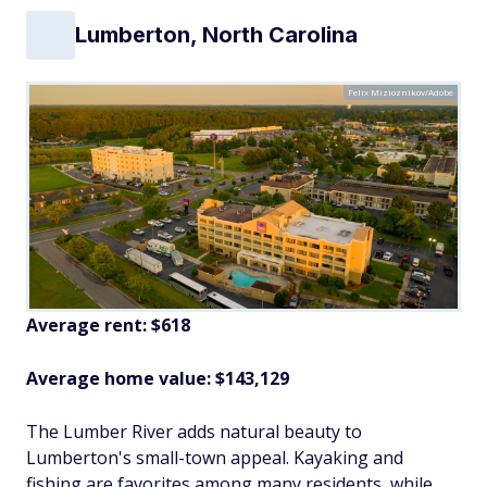
Lumberton, North Carolina
Felix Mizioznikov/Adobe
Average rent: $618
Average home value: $
143,129
The Lumber River adds natural beauty to
Lumberton's small-town appeal. Kayaking and
fishing are favorites among many residents, while