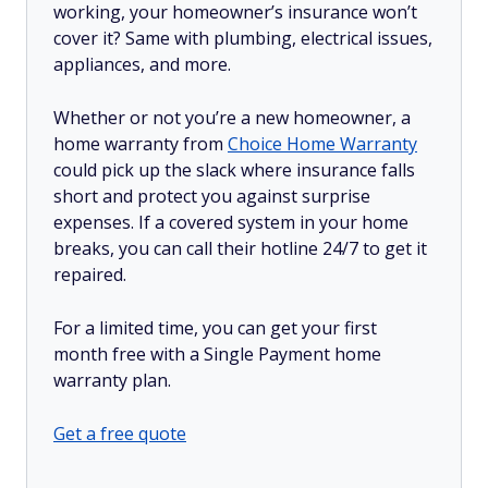
working, your homeowner’s insurance won’t
cover it? Same with plumbing, electrical issues,
appliances, and more.
Whether or not you’re a new homeowner, a
home warranty from
Choice Home Warranty
could pick up the slack where insurance falls
short and protect you against surprise
expenses. If a covered system in your home
breaks, you can call their hotline 24/7 to get it
repaired.
For a limited time, you can get your first
month free with a Single Payment home
warranty plan.
Get a free quote