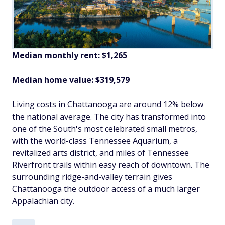
Median monthly rent: $1,265
Median home value: $319,579
Living costs in Chattanooga are around 12% below
the national average. The city has transformed into
one of the South's most celebrated small metros,
with the world-class Tennessee Aquarium, a
revitalized arts district, and miles of Tennessee
Riverfront trails within easy reach of downtown. The
surrounding ridge-and-valley terrain gives
Chattanooga the outdoor access of a much larger
Appalachian city.