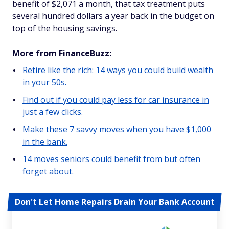
benefit of $2,071 a month, that tax treatment puts
several hundred dollars a year back in the budget on
top of the housing savings.
More from FinanceBuzz:
Retire like the rich: 14 ways you could build wealth
in your 50s.
Find out if you could pay less for car insurance in
just a few clicks.
Make these 7 savvy moves when you have $1,000
in the bank.
14 moves seniors could benefit from but often
forget about.
Don't Let Home Repairs Drain Your Bank Account