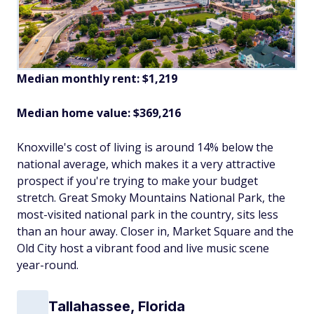
Median monthly rent: $1,219
Median home value: $369,216
Knoxville's cost of living is around 14% below the
national average, which makes it a very attractive
prospect if you're trying to make your budget
stretch. Great Smoky Mountains National Park, the
most-visited national park in the country, sits less
than an hour away. Closer in, Market Square and the
Old City host a vibrant food and live music scene
year-round.
Tallahassee, Florida