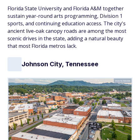
Florida State University and Florida A&M together
sustain year-round arts programming, Division 1
sports, and continuing education access. The city's
ancient live-oak canopy roads are among the most
scenic drives in the state, adding a natural beauty
that most Florida metros lack.
Johnson City, Tennessee
mark/Adobe