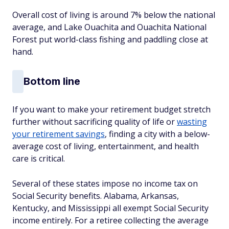
Overall cost of living is around 7% below the national
average, and Lake Ouachita and Ouachita National
Forest put world-class fishing and paddling close at
hand.
Bottom line
If you want to make your retirement budget stretch
further without sacrificing quality of life or
wasting
your retirement savings
, finding a city with a below-
average cost of living, entertainment, and health
care is critical.
Several of these states impose no income tax on
Social Security benefits. Alabama, Arkansas,
Kentucky, and Mississippi all exempt Social Security
income entirely. For a retiree collecting the average