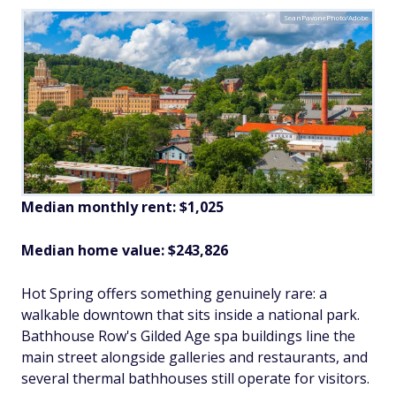
SeanPavonePhoto/Adobe
Median monthly rent: $1,025
Median home value: $243,826
Hot Spring offers something genuinely rare: a
walkable downtown that sits inside a national park.
Bathhouse Row's Gilded Age spa buildings line the
main street alongside galleries and restaurants, and
several thermal bathhouses still operate for visitors.