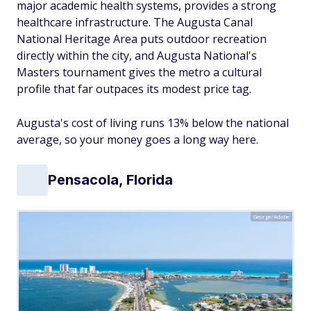
major academic health systems, provides a strong
healthcare infrastructure. The Augusta Canal
National Heritage Area puts outdoor recreation
directly within the city, and Augusta National's
Masters tournament gives the metro a cultural
profile that far outpaces its modest price tag.
Augusta's cost of living runs 13% below the national
average, so your money goes a long way here.
Pensacola, Florida
George/Adobe