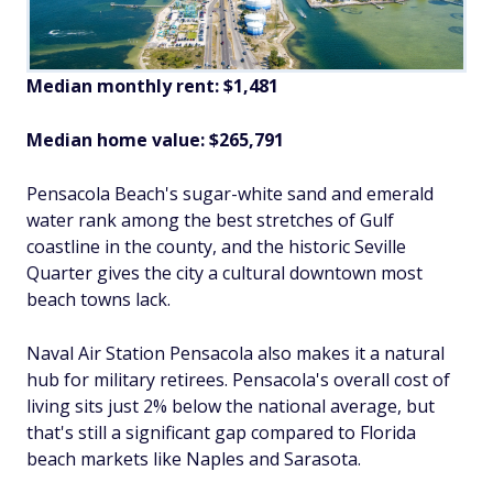
Median monthly rent: $1,481
Median home value: $265,791
Pensacola Beach's sugar-white sand and emerald
water rank among the best stretches of Gulf
coastline in the county, and the historic Seville
Quarter gives the city a cultural downtown most
beach towns lack.
Naval Air Station Pensacola also makes it a natural
hub for military retirees. Pensacola's overall cost of
living sits just 2% below the national average, but
that's still a significant gap compared to Florida
beach markets like Naples and Sarasota.