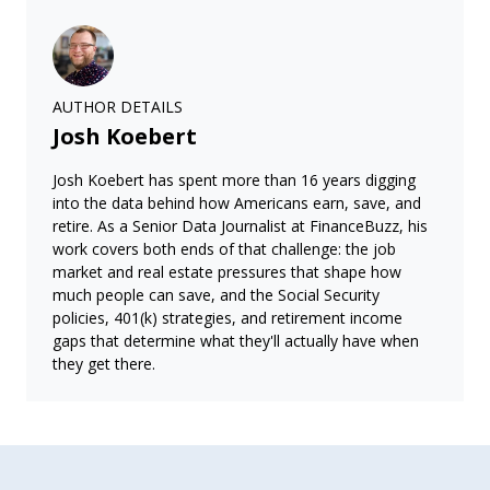
AUTHOR DETAILS
Josh Koebert
Josh Koebert has spent more than 16 years digging
into the data behind how Americans earn, save, and
retire. As a Senior Data Journalist at FinanceBuzz, his
work covers both ends of that challenge: the job
market and real estate pressures that shape how
much people can save, and the Social Security
policies, 401(k) strategies, and retirement income
gaps that determine what they'll actually have when
they get there.