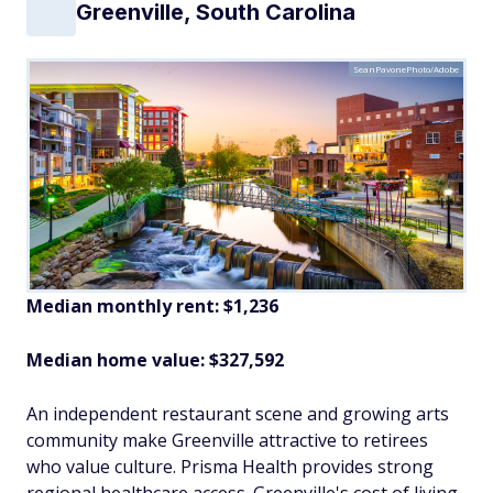
Greenville, South Carolina
SeanPavonePhoto/Adobe
Median monthly rent: $1,236
Median home value: $327,592
An independent restaurant scene and growing arts
community make Greenville attractive to retirees
who value culture. Prisma Health provides strong
regional healthcare access. Greenville's cost of living