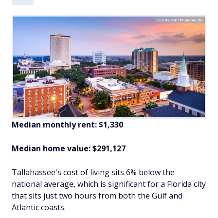
SeanPavonePhoto/Adobe
Median monthly rent: $1,330
Median home value: $291,127
Tallahassee's cost of living sits 6% below the
national average, which is significant for a Florida city
that sits just two hours from both the Gulf and
Atlantic coasts.