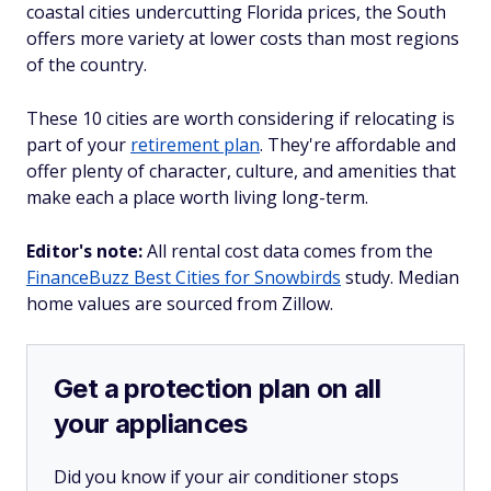
coastal cities undercutting Florida prices, the South
offers more variety at lower costs than most regions
of the country.
These 10 cities are worth considering if relocating is
part of your
retirement plan
. They're affordable and
offer plenty of character, culture, and amenities that
make each a place worth living long-term.
Editor's note:
All rental cost data comes from the
FinanceBuzz Best Cities for Snowbirds
study. Median
home values are sourced from Zillow.
Get a protection plan on all
your appliances
Did you know if your air conditioner stops