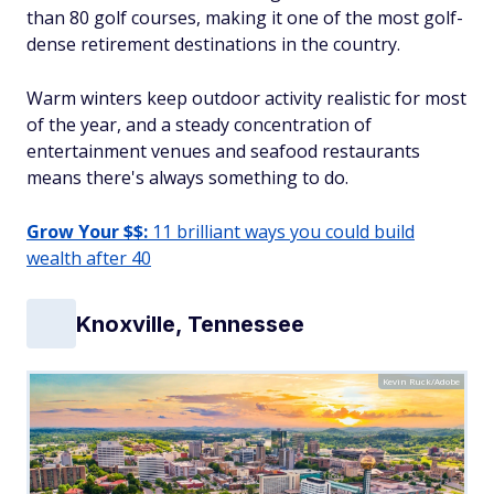
than 80 golf courses, making it one of the most golf-
dense retirement destinations in the country.
Warm winters keep outdoor activity realistic for most
of the year, and a steady concentration of
entertainment venues and seafood restaurants
means there's always something to do.
Grow Your $$:
11 brilliant ways you could build
wealth after 40
Knoxville, Tennessee
Kevin Ruck/Adobe