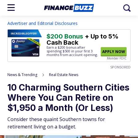
Advertiser and Editorial Disclosures
INCREDIBLE
OFFER!
$200 Bonus
+ Up to 5%
Cash Back
Earn a $200 bonus after
spending $500
in your first 3
APPLY NOW
months from account opening.
Member FDIC
SPONSORED
News & Trending
Real Estate News
10 Charming Southern Cities
Where You Can Retire on
$1,950 a Month (Or Less)
Consider these quaint Southern towns for
retirement living on a budget.