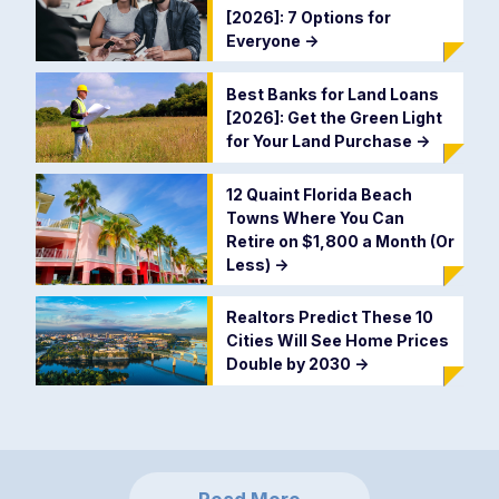
[2026]: 7 Options for
Everyone
->
Best Banks for Land Loans
[2026]: Get the Green Light
for Your Land Purchase
->
12 Quaint Florida Beach
Towns Where You Can
Retire on $1,800 a Month (Or
Less)
->
Realtors Predict These 10
Cities Will See Home Prices
Double by 2030
->