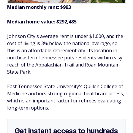
Median monthly rent: $993
Median home value: $292,485
Johnson City's average rent is under $1,000, and the
cost of living is 3% below the national average, so
this is an affordable retirement city. Its location in
northeastern Tennessee puts residents within easy
reach of the Appalachian Trail and Roan Mountain
State Park.
East Tennessee State University's Quillen College of
Medicine anchors strong regional healthcare access,
which is an important factor for retirees evaluating
long-term options.
Get instant access to hundreds