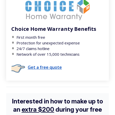
Choice Home Warranty Benefits
First month free
Protection for unexpected expense
24/7 claims hotline
Network of over 15,000 technicians
Get a free quote