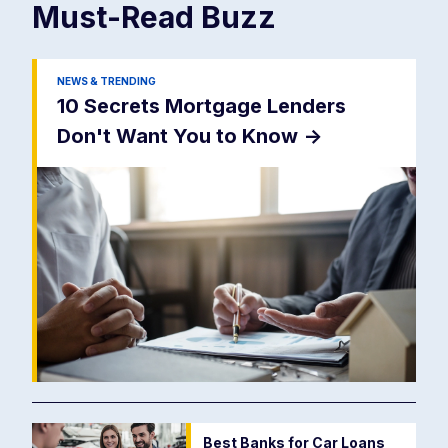
Must-Read
Buzz
NEWS & TRENDING
10 Secrets Mortgage Lenders
Don't Want You to Know
->
Best Banks for Car Loans