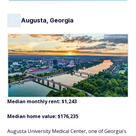
Augusta, Georgia
Kevin Ruck/Adobe
Median monthly rent: $1,243
Median home value: $176,235
Augusta University Medical Center, one of Georgia's