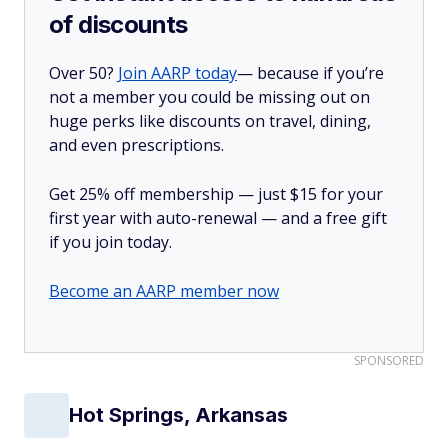
of discounts
Over 50?
Join AARP today
— because if you’re
not a member you could be missing out on
huge perks like discounts on travel, dining,
and even prescriptions.
Get 25% off membership — just $15 for your
first year with auto-renewal — and a free gift
if you join today.
Become an AARP member now
SPONSORED
Hot Springs, Arkansas