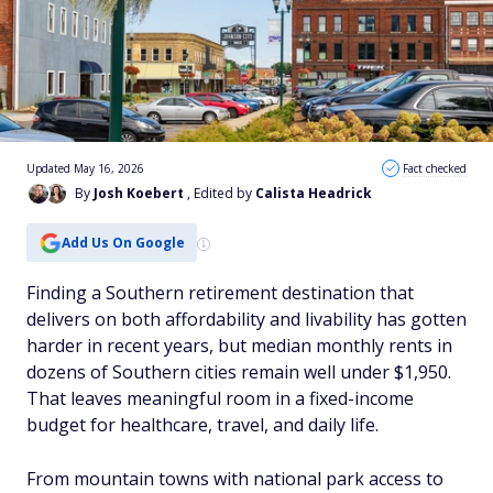
Updated May 16, 2026
Fact checked
By
Josh Koebert
, Edited by
Calista Headrick
Add Us On Google
Finding a Southern retirement destination that
delivers on both affordability and livability has gotten
harder in recent years, but median monthly rents in
dozens of Southern cities remain well under $1,950.
That leaves meaningful room in a fixed-income
budget for healthcare, travel, and daily life.
From mountain towns with national park access to