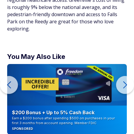
is roughly 9% below the national average, and its
pedestrian-friendly downtown and access to Falls
Park on the Reedy are great for those who love
exploring.
You May Also Like
$200 Bonus + Up to 5% Cash Back
Earn a $200 bonus after spending $500 on purchases in your
first 3 months from account opening. Member FDIC
SPONSORED