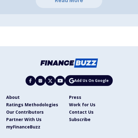
Read More
Add Us On Google
About
Press
Ratings Methodologies
Work for Us
Our Contributors
Contact Us
Partner With Us
Subscribe
myFinanceBuzz