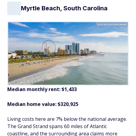
Myrtle Beach, South Carolina
Felix Mizioznikov/Adobe
Median monthly rent: $1,433
Median home value: $320,925
Living costs here are 7% below the national average.
The Grand Strand spans 60 miles of Atlantic
coastline, and the surrounding area claims more