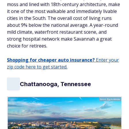
moss and lined with 18th-century architecture, make
it one of the most walkable and immediately livable
cities in the South. The overall cost of living runs
about 9% below the national average. A year-round
mild climate, waterfront restaurant scene, and
strong hospital network make Savannah a great
choice for retirees.
Shopping for cheaper auto insurance?
Enter your
zip code here to get started.
Chattanooga, Tennessee
Kevin Ruck/Adobe