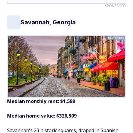
SPONSORED
Savannah, Georgia
Kovacs/Adobe
Median monthly rent: $1,589
Median home value: $326,509
Savannah's 23 historic squares, draped in Spanish