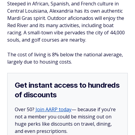
Steeped in African, Spanish, and French culture in
Central Louisiana, Alexandria has its own authentic
Mardi Gras spirit. Outdoor aficionados will enjoy the
Red River and its many activities, including boat
racing. A small-town vibe pervades the city of 44,000
souls, and golf courses are nearby.
The cost of living is 8% below the national average,
largely due to housing costs.
Get instant access to hundreds
of discounts
Over 50?
Join AARP today
— because if you’re
not a member you could be missing out on
huge perks like discounts on travel, dining,
and even prescriptions.