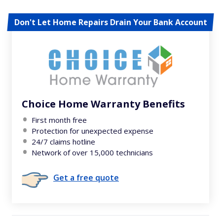
Don't Let Home Repairs Drain Your Bank Account
Choice Home Warranty Benefits
First month free
Protection for unexpected expense
24/7 claims hotline
Network of over 15,000 technicians
Get a free quote