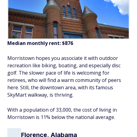
Median monthly rent: $876
Morristown hopes you associate it with outdoor
recreation like biking, boating, and especially disc
golf. The slower pace of life is welcoming for
retirees, who will find a warm community of peers
here. Still, the downtown area, with its famous
SkyMart walkway, is thriving.
With a population of 33,000, the cost of living in
Morristown is 11% below the national average.
Florence, Alabama