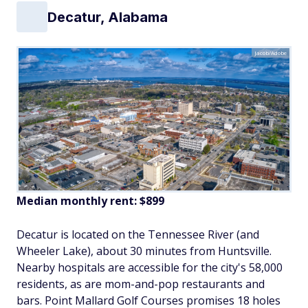
Decatur, Alabama
Jacob/Adobe
Median monthly rent: $899
Decatur is located on the Tennessee River (and
Wheeler Lake), about 30 minutes from Huntsville.
Nearby hospitals are accessible for the city's 58,000
residents, as are mom-and-pop restaurants and
bars. Point Mallard Golf Courses promises 18 holes