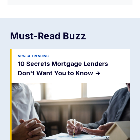
Must-Read
Buzz
NEWS & TRENDING
10 Secrets Mortgage Lenders
Don't Want You to Know
->