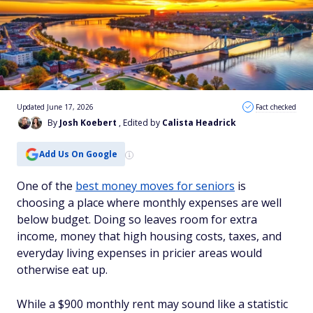
Updated June 17, 2026
Fact checked
By
Josh Koebert
, Edited by
Calista Headrick
Add Us On Google
One of the
best money moves for seniors
is
choosing a place where monthly expenses are well
below budget. Doing so leaves room for extra
income, money that high housing costs, taxes, and
everyday living expenses in pricier areas would
otherwise eat up.
While a $900 monthly rent may sound like a statistic