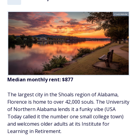
Vlad/Adobe
Median monthly rent: $877
The largest city in the Shoals region of Alabama,
Florence is home to over 42,000 souls. The University
of Northern Alabama lends it a funky vibe (USA
Today called it the number one small college town)
and welcomes older adults at its Institute for
Learning in Retirement.