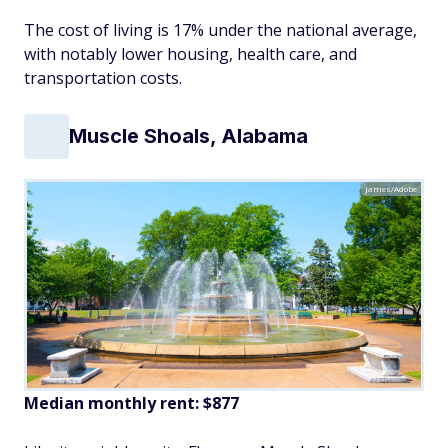
The cost of living is 17% under the national average,
with notably lower housing, health care, and
transportation costs.
Muscle Shoals, Alabama
James/Adobe
Median monthly rent: $877