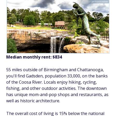
jackienix/Adobe
Median monthly rent: $834
55 miles outside of Birmingham and Chattanooga,
you'll find Gadsden, population 33,000, on the banks
of the Coosa River. Locals enjoy hiking, cycling,
fishing, and other outdoor activities. The downtown
has unique mom-and-pop shops and restaurants, as
well as historic architecture.
The overall cost of living is 15% below the national