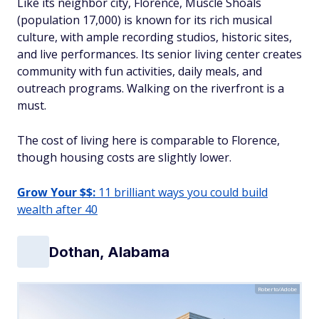
Like its neighbor city, Florence, Muscle Shoals
(population 17,000) is known for its rich musical
culture, with ample recording studios, historic sites,
and live performances. Its senior living center creates
community with fun activities, daily meals, and
outreach programs. Walking on the riverfront is a
must.
The cost of living here is comparable to Florence,
though housing costs are slightly lower.
Grow Your $$:
11 brilliant ways you could build
wealth after 40
Dothan, Alabama
Roberto/Adobe