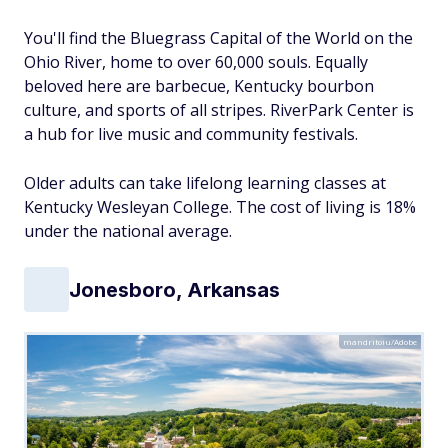
You'll find the Bluegrass Capital of the World on the
Ohio River, home to over 60,000 souls. Equally
beloved here are barbecue, Kentucky bourbon
culture, and sports of all stripes. RiverPark Center is
a hub for live music and community festivals.
Older adults can take lifelong learning classes at
Kentucky Wesleyan College. The cost of living is 18%
under the national average.
Jonesboro, Arkansas
mandritoiu/Adobe