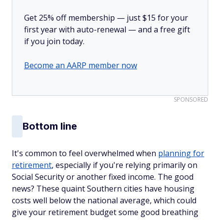
Get 25% off membership — just $15 for your
first year with auto-renewal — and a free gift
if you join today.
Become an AARP member now
SPONSORED
Bottom line
It's common to feel overwhelmed when
planning for
retirement
, especially if you're relying primarily on
Social Security or another fixed income. The good
news? These quaint Southern cities have housing
costs well below the national average, which could
give your retirement budget some good breathing