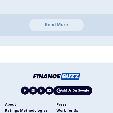
Read More
Add Us On Google
About
Press
Ratings Methodologies
Work for Us