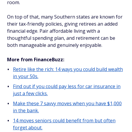
room.
On top of that, many Southern states are known for
their tax-friendly policies, giving retirees an added
financial edge. Pair affordable living with a
thoughtful spending plan, and retirement can be
both manageable and genuinely enjoyable.
More from FinanceBuzz:
Retire like the rich: 14 ways you could build wealth
in your 50s.
Find out if you could pay less for car insurance in
just a few clicks.
Make these 7 savvy moves when you have $1,000
in the bank.
14 moves seniors could benefit from but often
forget about.