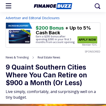
Advertiser and Editorial Disclosures
INCREDIBLE
OFFER!
$200 Bonus
+ Up to 5%
Cash Back
Earn a $200 bonus after
spending $500
in your first 3
APPLY NOW
months from account opening.
Member FDIC
SPONSORED
News & Trending
Real Estate News
9 Quaint Southern Cities
Where You Can Retire on
$900 a Month (Or Less)
Live simply, comfortably, and surprisingly well on a
tiny budget.