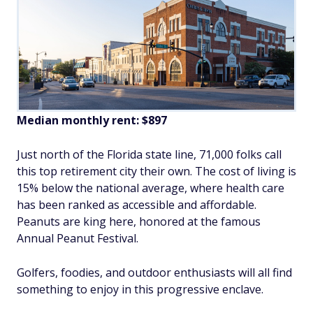
Median monthly rent: $897
Just north of the Florida state line, 71,000 folks call
this top retirement city their own. The cost of living is
15% below the national average, where health care
has been ranked as accessible and affordable.
Peanuts are king here, honored at the famous
Annual Peanut Festival.
Golfers, foodies, and outdoor enthusiasts will all find
something to enjoy in this progressive enclave.