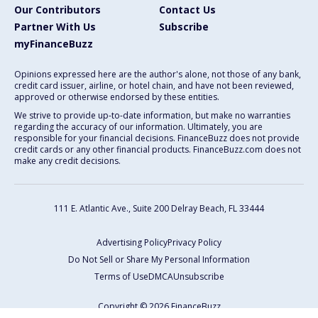
Our Contributors
Contact Us
Partner With Us
Subscribe
myFinanceBuzz
Opinions expressed here are the author's alone, not those of any bank,
credit card issuer, airline, or hotel chain, and have not been reviewed,
approved or otherwise endorsed by these entities.
We strive to provide up-to-date information, but make no warranties
regarding the accuracy of our information. Ultimately, you are
responsible for your financial decisions. FinanceBuzz does not provide
credit cards or any other financial products. FinanceBuzz.com does not
make any credit decisions.
111 E. Atlantic Ave., Suite 200
Delray Beach, FL 33444
Advertising Policy
Privacy Policy
Do Not Sell or Share My Personal Information
Terms of Use
DMCA
Unsubscribe
Copyright © 2026 FinanceBuzz