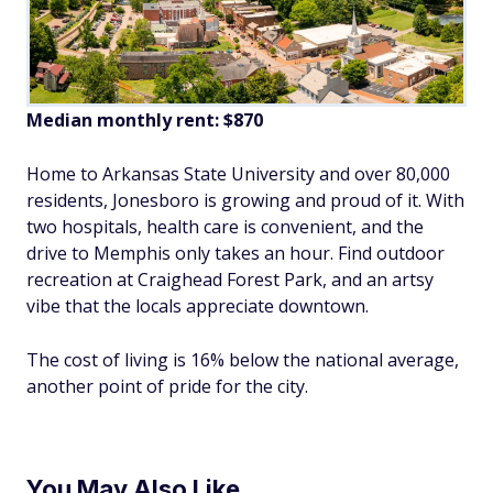
Median monthly rent: $870
Home to Arkansas State University and over 80,000
residents, Jonesboro is growing and proud of it. With
two hospitals, health care is convenient, and the
drive to Memphis only takes an hour. Find outdoor
recreation at Craighead Forest Park, and an artsy
vibe that the locals appreciate downtown.
The cost of living is 16% below the national average,
another point of pride for the city.
You May Also Like