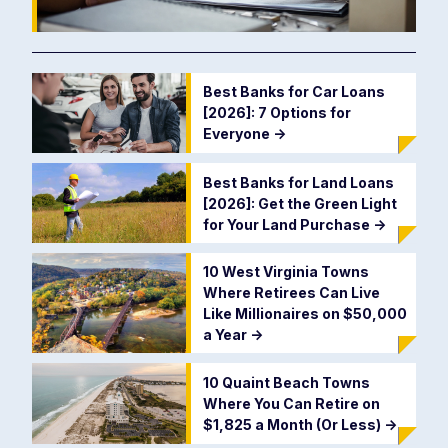
Best Banks for Car Loans
[2026]: 7 Options for
Everyone
->
Best Banks for Land Loans
[2026]: Get the Green Light
for Your Land Purchase
->
10 West Virginia Towns
Where Retirees Can Live
Like Millionaires on $50,000
a Year
->
10 Quaint Beach Towns
Where You Can Retire on
$1,825 a Month (Or Less)
->