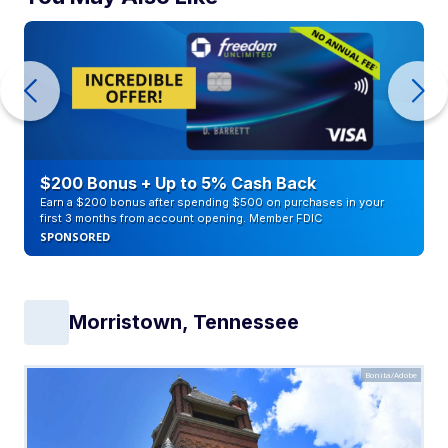
$200 Bonus + Up to 5% Cash Back
Earn a $200 bonus after spending $500 on purchases in your
first 3 months from account opening. Member FDIC
SPONSORED
Morristown, Tennessee
Bonita/Adobe