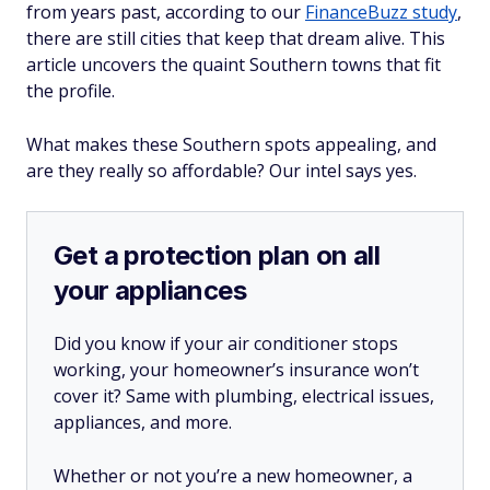
from years past, according to our
FinanceBuzz study
,
there are still cities that keep that dream alive. This
article uncovers the quaint Southern towns that fit
the profile.
What makes these Southern spots appealing, and
are they really so affordable? Our intel says yes.
Get a protection plan on all
your appliances
Did you know if your air conditioner stops
working, your homeowner’s insurance won’t
cover it? Same with plumbing, electrical issues,
appliances, and more.
Whether or not you’re a new homeowner, a