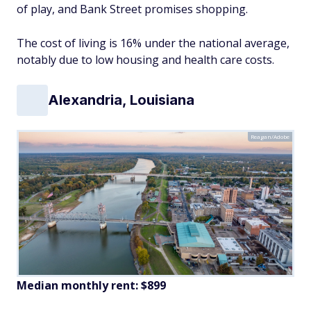
of play, and Bank Street promises shopping.
The cost of living is 16% under the national average,
notably due to low housing and health care costs.
Alexandria, Louisiana
Reagan/Adobe
Median monthly rent: $899