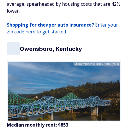
average, spearheaded by housing costs that are 42%
lower.
Shopping for cheaper auto insurance?
Enter your
zip code here to get started.
Owensboro, Kentucky
Shane W Day/Wirestock Creators/Adobe
Median monthly rent: $853