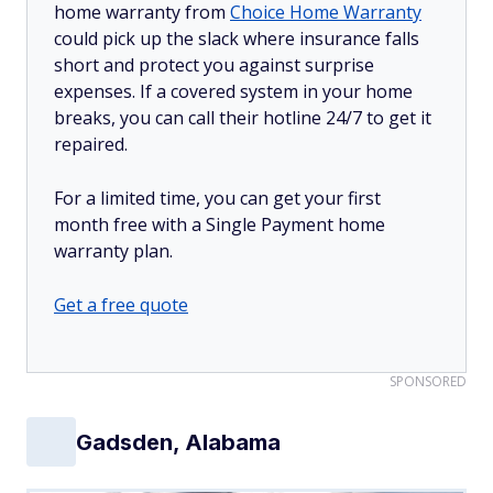
home warranty from
Choice Home Warranty
could pick up the slack where insurance falls
short and protect you against surprise
expenses. If a covered system in your home
breaks, you can call their hotline 24/7 to get it
repaired.
For a limited time, you can get your first
month free with a Single Payment home
warranty plan.
Get a free quote
SPONSORED
Gadsden, Alabama