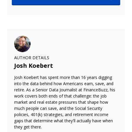
AUTHOR DETAILS
Josh Koebert
Josh Koebert has spent more than 16 years digging
into the data behind how Americans earn, save, and
retire. As a Senior Data Journalist at FinanceBuzz, his
work covers both ends of that challenge: the job
market and real estate pressures that shape how
much people can save, and the Social Security
policies, 401(k) strategies, and retirement income
gaps that determine what they'll actually have when
they get there.