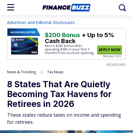
Advertiser and Editorial Disclosures
INCREDIBLE
OFFER!
$200 Bonus
+ Up to 5%
Cash Back
Earn a $200 bonus after
spending $500
in your first 3
APPLY NOW
months from account opening.
Member FDIC
SPONSORED
News & Trending
Tax News
8 States That Are Quietly
Becoming Tax Havens for
Retirees in 2026
These states reduce taxes on income and spending
for retirees.