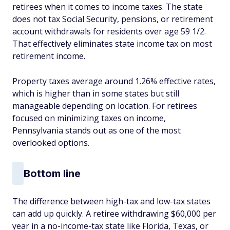
retirees when it comes to income taxes. The state
does not tax Social Security, pensions, or retirement
account withdrawals for residents over age 59 1/2.
That effectively eliminates state income tax on most
retirement income.
Property taxes average around 1.26% effective rates,
which is higher than in some states but still
manageable depending on location. For retirees
focused on minimizing taxes on income,
Pennsylvania stands out as one of the most
overlooked options.
Bottom line
The difference between high-tax and low-tax states
can add up quickly. A retiree withdrawing $60,000 per
year in a no-income-tax state like Florida, Texas, or