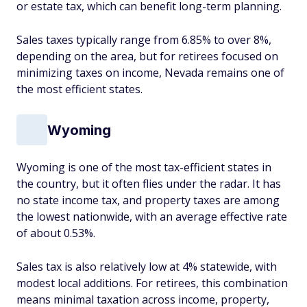
or estate tax, which can benefit long-term planning.
Sales taxes typically range from 6.85% to over 8%,
depending on the area, but for retirees focused on
minimizing taxes on income, Nevada remains one of
the most efficient states.
Wyoming
Wyoming is one of the most tax-efficient states in
the country, but it often flies under the radar. It has
no state income tax, and property taxes are among
the lowest nationwide, with an average effective rate
of about 0.53%.
Sales tax is also relatively low at 4% statewide, with
modest local additions. For retirees, this combination
means minimal taxation across income, property,