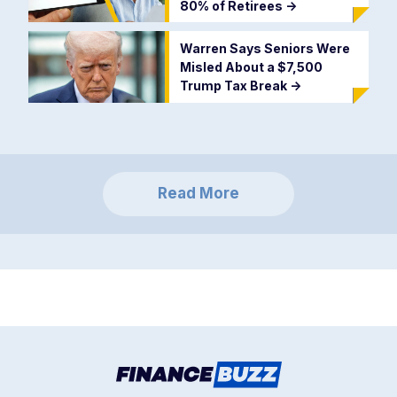
80% of Retirees
->
Warren Says Seniors Were
Misled About a $7,500
Trump Tax Break
->
Read More