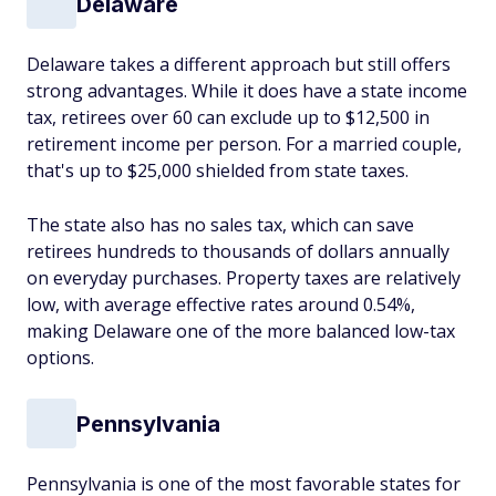
Delaware
Delaware takes a different approach but still offers
strong advantages. While it does have a state income
tax, retirees over 60 can exclude up to $12,500 in
retirement income per person. For a married couple,
that's up to $25,000 shielded from state taxes.
The state also has no sales tax, which can save
retirees hundreds to thousands of dollars annually
on everyday purchases. Property taxes are relatively
low, with average effective rates around 0.54%,
making Delaware one of the more balanced low-tax
options.
Pennsylvania
Pennsylvania is one of the most favorable states for