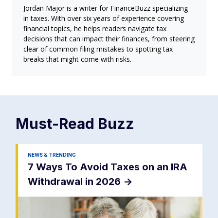
Jordan Major is a writer for FinanceBuzz specializing
in taxes. With over six years of experience covering
financial topics, he helps readers navigate tax
decisions that can impact their finances, from steering
clear of common filing mistakes to spotting tax
breaks that might come with risks.
Must-Read
Buzz
NEWS & TRENDING
7 Ways To Avoid Taxes on an IRA
Withdrawal in 2026
->