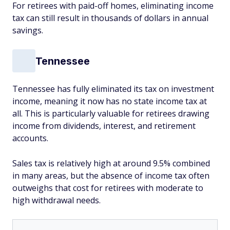
For retirees with paid-off homes, eliminating income
tax can still result in thousands of dollars in annual
savings.
Tennessee
Tennessee has fully eliminated its tax on investment
income, meaning it now has no state income tax at
all. This is particularly valuable for retirees drawing
income from dividends, interest, and retirement
accounts.
Sales tax is relatively high at around 9.5% combined
in many areas, but the absence of income tax often
outweighs that cost for retirees with moderate to
high withdrawal needs.