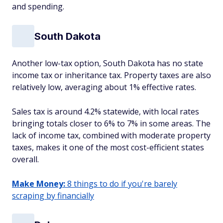
and spending.
South Dakota
Another low-tax option, South Dakota has no state
income tax or inheritance tax. Property taxes are also
relatively low, averaging about 1% effective rates.
Sales tax is around 4.2% statewide, with local rates
bringing totals closer to 6% to 7% in some areas. The
lack of income tax, combined with moderate property
taxes, makes it one of the most cost-efficient states
overall.
Make Money:
8 things to do if you're barely
scraping by financially