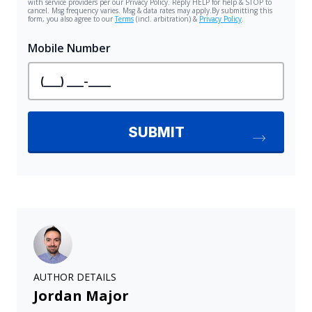
AUTHOR DETAILS
Jordan Major