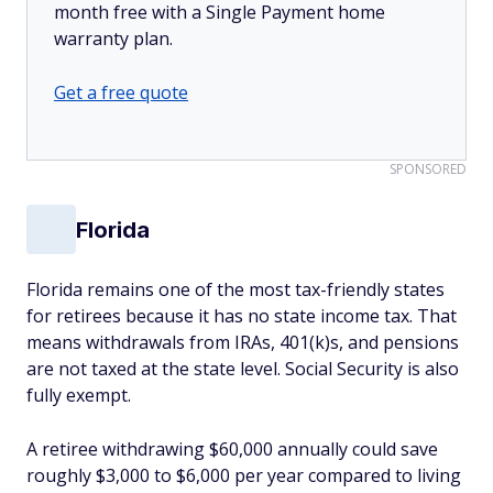
month free with a Single Payment home
warranty plan.
Get a free quote
SPONSORED
Florida
Florida remains one of the most tax-friendly states
for retirees because it has no state income tax. That
means withdrawals from IRAs, 401(k)s, and pensions
are not taxed at the state level. Social Security is also
fully exempt.
A retiree withdrawing $60,000 annually could save
roughly $3,000 to $6,000 per year compared to living