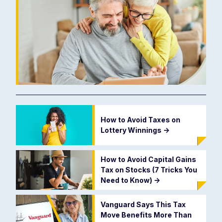
How to Avoid Taxes on
Lottery Winnings
->
How to Avoid Capital Gains
Tax on Stocks (7 Tricks You
Need to Know)
->
Vanguard Says This Tax
Move Benefits More Than