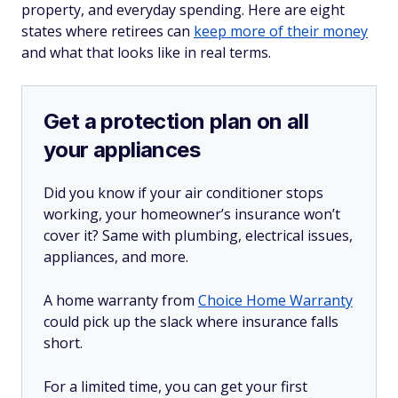
property, and everyday spending. Here are eight
states where retirees can
keep more of their money
and what that looks like in real terms.
Get a protection plan on all
your appliances
Did you know if your air conditioner stops
working, your homeowner’s insurance won’t
cover it? Same with plumbing, electrical issues,
appliances, and more.
A home warranty from
Choice Home Warranty
could pick up the slack where insurance falls
short.
For a limited time, you can get your first