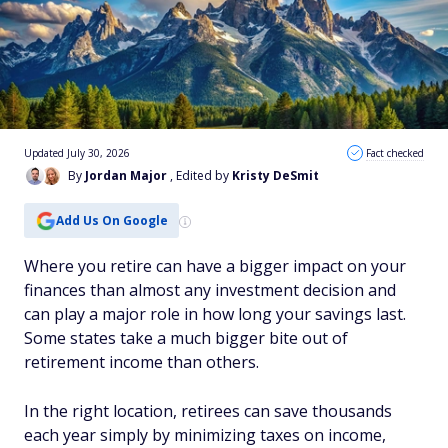
Updated July 30, 2026
Fact checked
By
Jordan Major
, Edited by
Kristy DeSmit
Add Us On Google
Where you retire can have a bigger impact on your
finances than almost any investment decision and
can play a major role in how long your savings last.
Some states take a much bigger bite out of
retirement income than others.
In the right location, retirees can save thousands
each year simply by minimizing taxes on income,