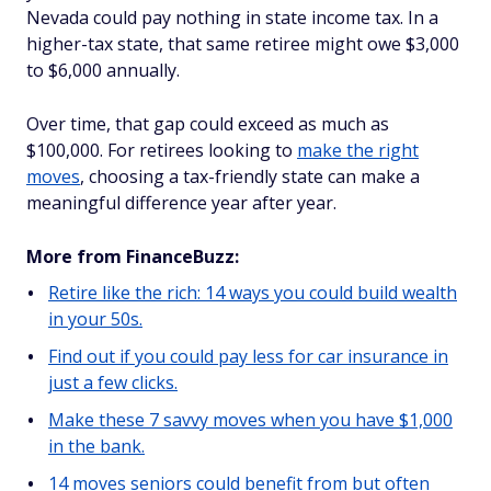
Nevada could pay nothing in state income tax. In a
higher-tax state, that same retiree might owe $3,000
to $6,000 annually.
Over time, that gap could exceed as much as
$100,000. For retirees looking to
make the right
moves
, choosing a tax-friendly state can make a
meaningful difference year after year.
More from FinanceBuzz:
Retire like the rich: 14 ways you could build wealth
in your 50s.
Find out if you could pay less for car insurance in
just a few clicks.
Make these 7 savvy moves when you have $1,000
in the bank.
14 moves seniors could benefit from but often