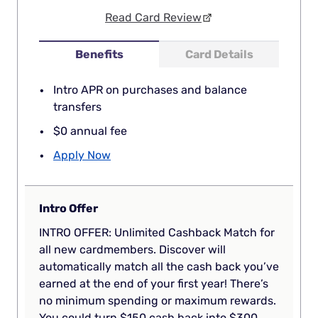
Read Card Review
Benefits
Card Details
Intro APR on purchases and balance
transfers
$0 annual fee
Apply Now
Intro Offer
INTRO OFFER: Unlimited Cashback Match for
all new cardmembers. Discover will
automatically match all the cash back you’ve
earned at the end of your first year! There’s
no minimum spending or maximum rewards.
You could turn $150 cash back into $300