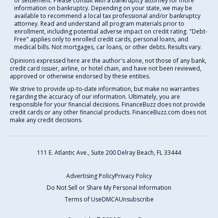
of settlement. Please consult with a bankruptcy attorney for more
information on bankruptcy. Depending on your state, we may be
available to recommend a local tax professional and/or bankruptcy
attorney. Read and understand all program materials prior to
enrollment, including potential adverse impact on credit rating. "Debt-
Free" applies only to enrolled credit cards, personal loans, and
medical bills. Not mortgages, car loans, or other debts. Results vary.
Opinions expressed here are the author's alone, not those of any bank,
credit card issuer, airline, or hotel chain, and have not been reviewed,
approved or otherwise endorsed by these entities.
We strive to provide up-to-date information, but make no warranties
regarding the accuracy of our information. Ultimately, you are
responsible for your financial decisions. FinanceBuzz does not provide
credit cards or any other financial products. FinanceBuzz.com does not
make any credit decisions.
111 E. Atlantic Ave., Suite 200
Delray Beach, FL 33444
Advertising Policy
Privacy Policy
Do Not Sell or Share My Personal Information
Terms of Use
DMCA
Unsubscribe