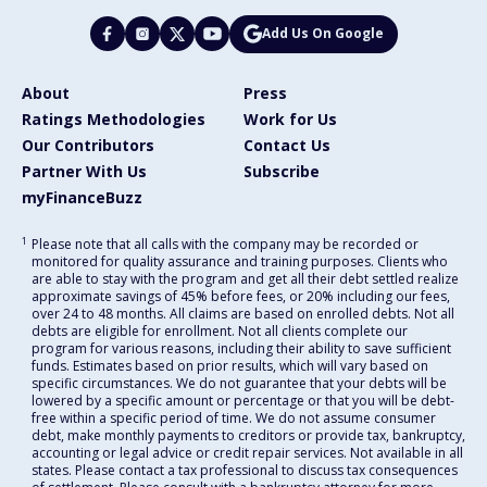
Add Us On Google
About
Press
Ratings Methodologies
Work for Us
Our Contributors
Contact Us
Partner With Us
Subscribe
myFinanceBuzz
1
Please note that all calls with the company may be recorded or
monitored for quality assurance and training purposes. Clients who
are able to stay with the program and get all their debt settled realize
approximate savings of 45% before fees, or 20% including our fees,
over 24 to 48 months. All claims are based on enrolled debts. Not all
debts are eligible for enrollment. Not all clients complete our
program for various reasons, including their ability to save sufficient
funds. Estimates based on prior results, which will vary based on
specific circumstances. We do not guarantee that your debts will be
lowered by a specific amount or percentage or that you will be debt-
free within a specific period of time. We do not assume consumer
debt, make monthly payments to creditors or provide tax, bankruptcy,
accounting or legal advice or credit repair services. Not available in all
states. Please contact a tax professional to discuss tax consequences