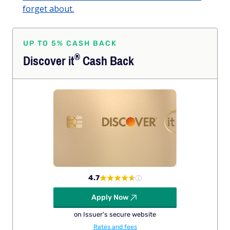
forget about.
UP TO 5% CASH BACK
®
Discover
it
Cash Back
4.7
Apply Now
on Issuer's secure website
Rates and fees