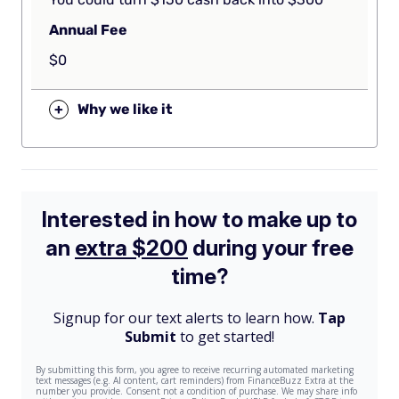
Annual Fee
$0
+
Why we like it