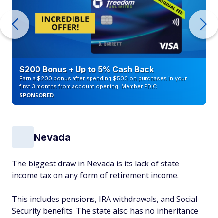
$200 Bonus + Up to 5% Cash Back
Earn a $200 bonus after spending $500 on purchases in your
first 3 months from account opening. Member FDIC
SPONSORED
Nevada
The biggest draw in Nevada is its lack of state
income tax on any form of retirement income.
This includes pensions, IRA withdrawals, and Social
Security benefits. The state also has no inheritance