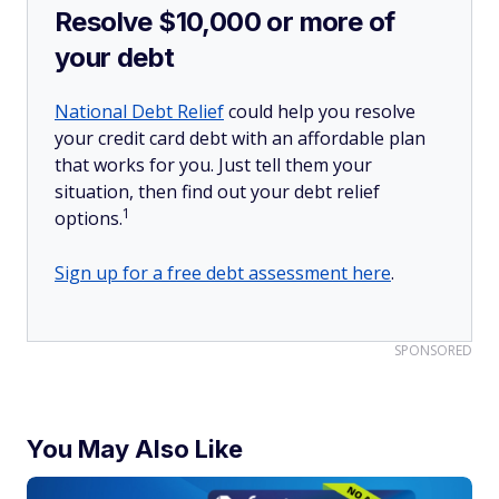
Resolve $10,000 or more of
your debt
National Debt Relief
could help you resolve
your credit card debt with an affordable plan
that works for you. Just tell them your
situation, then find out your debt relief
1
options.
Sign up for a free debt assessment here
.
SPONSORED
You May Also Like