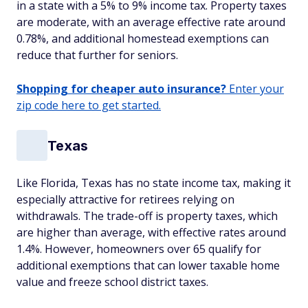
in a state with a 5% to 9% income tax. Property taxes
are moderate, with an average effective rate around
0.78%, and additional homestead exemptions can
reduce that further for seniors.
Shopping for cheaper auto insurance?
Enter your
zip code here to get started.
Texas
Like Florida, Texas has no state income tax, making it
especially attractive for retirees relying on
withdrawals. The trade-off is property taxes, which
are higher than average, with effective rates around
1.4%. However, homeowners over 65 qualify for
additional exemptions that can lower taxable home
value and freeze school district taxes.