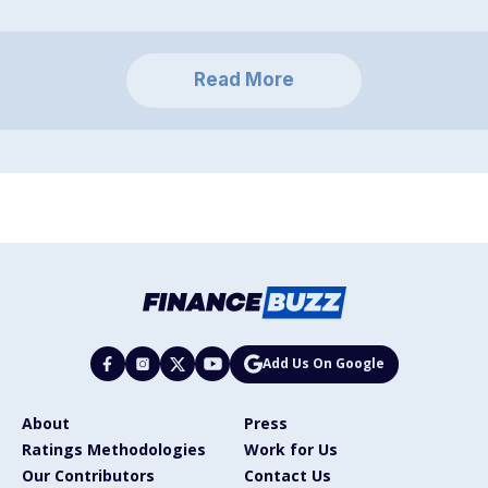
Read More
Add Us On Google
About
Press
Ratings Methodologies
Work for Us
Our Contributors
Contact Us