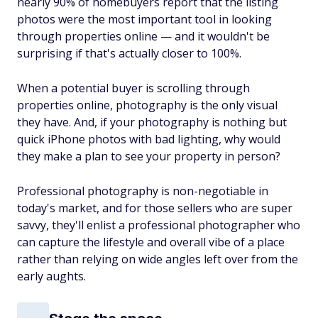
nearly 90% of homebuyers report that the listing
photos were the most important tool in looking
through properties online — and it wouldn't be
surprising if that's actually closer to 100%.
When a potential buyer is scrolling through
properties online, photography is the only visual
they have. And, if your photography is nothing but
quick iPhone photos with bad lighting, why would
they make a plan to see your property in person?
Professional photography is non-negotiable in
today's market, and for those sellers who are super
savvy, they'll enlist a professional photographer who
can capture the lifestyle and overall vibe of a place
rather than relying on wide angles left over from the
early aughts.