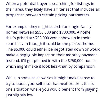
When a potential buyer is searching for listings in
their area, they likely have a filter set that includes all
properties between certain pricing parameters.
For example, they might search for single-family
homes between $550,000 and $700,000. A home
that's priced at $705,000 won't show up in their
search, even though it could be the perfect home.
The $5,000 could either be negotiated down or would
make a negligible impact on their monthly payment.
Instead, it'll get pushed in with the $750,000 homes,
which might make it look less-than by comparison.
While in some sales worlds it might make sense to
try to boost yourself into that next bracket, this is
one situation where you would benefit from playing
just slightly low.