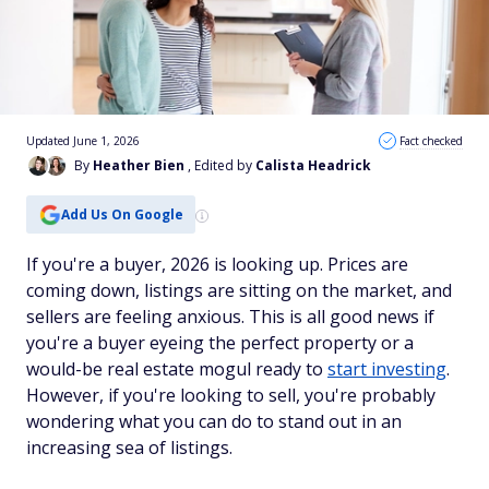
Updated June 1, 2026
Fact checked
By
Heather Bien
, Edited by
Calista Headrick
Add Us On Google
If you're a buyer, 2026 is looking up. Prices are
coming down, listings are sitting on the market, and
sellers are feeling anxious. This is all good news if
you're a buyer eyeing the perfect property or a
would-be real estate mogul ready to
start investing
.
However, if you're looking to sell, you're probably
wondering what you can do to stand out in an
increasing sea of listings.