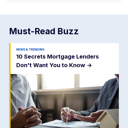
Must-Read
Buzz
NEWS & TRENDING
10 Secrets Mortgage Lenders
Don't Want You to Know
->