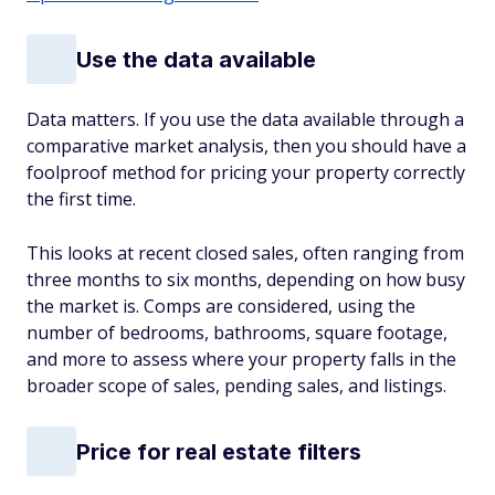
Use the data available
Data matters. If you use the data available through a
comparative market analysis, then you should have a
foolproof method for pricing your property correctly
the first time.
This looks at recent closed sales, often ranging from
three months to six months, depending on how busy
the market is. Comps are considered, using the
number of bedrooms, bathrooms, square footage,
and more to assess where your property falls in the
broader scope of sales, pending sales, and listings.
Price for real estate filters