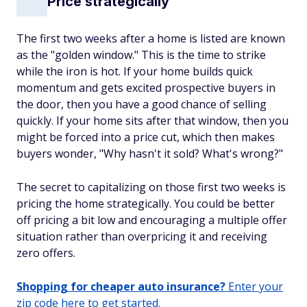
Price strategically
The first two weeks after a home is listed are known
as the "golden window." This is the time to strike
while the iron is hot. If your home builds quick
momentum and gets excited prospective buyers in
the door, then you have a good chance of selling
quickly. If your home sits after that window, then you
might be forced into a price cut, which then makes
buyers wonder, "Why hasn't it sold? What's wrong?"
The secret to capitalizing on those first two weeks is
pricing the home strategically. You could be better
off pricing a bit low and encouraging a multiple offer
situation rather than overpricing it and receiving
zero offers.
Shopping for cheaper auto insurance?
Enter your
zip code here to get started.