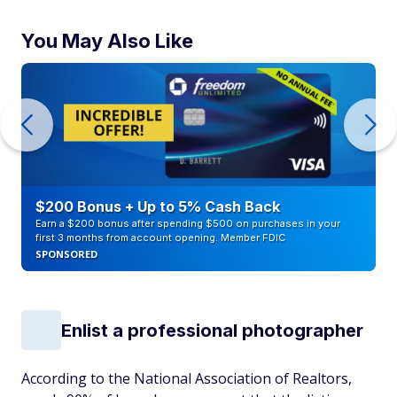
You May Also Like
$200 Bonus + Up to 5% Cash Back
Earn a $200 bonus after spending $500 on purchases in your
first 3 months from account opening. Member FDIC
SPONSORED
Enlist a professional photographer
According to the National Association of Realtors,