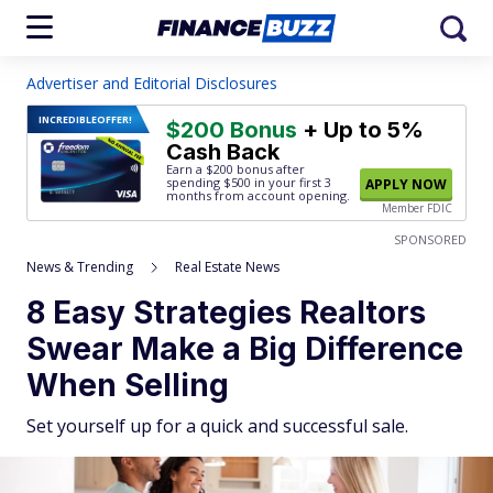
Advertiser and Editorial Disclosures
INCREDIBLE
OFFER!
$200 Bonus
+ Up to 5%
Cash Back
Earn a $200 bonus after
spending $500
in your first 3
APPLY NOW
months from account opening.
Member FDIC
SPONSORED
News & Trending
Real Estate News
8 Easy Strategies Realtors
Swear Make a Big Difference
When Selling
Set yourself up for a quick and successful sale.