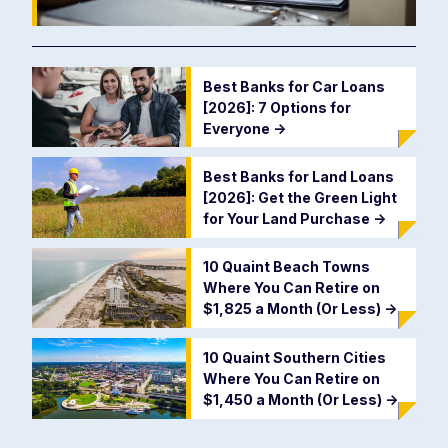
Best Banks for Car Loans
[2026]: 7 Options for
Everyone
->
Best Banks for Land Loans
[2026]: Get the Green Light
for Your Land Purchase
->
10 Quaint Beach Towns
Where You Can Retire on
$1,825 a Month (Or Less)
->
10 Quaint Southern Cities
Where You Can Retire on
$1,450 a Month (Or Less)
->