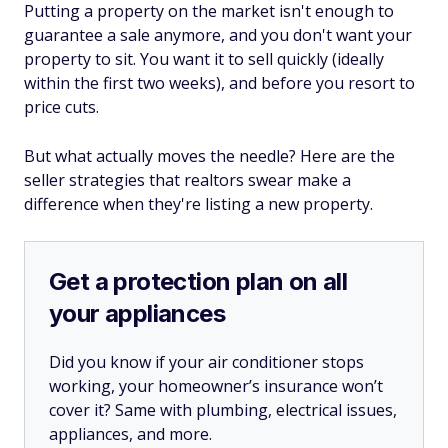
Putting a property on the market isn't enough to
guarantee a sale anymore, and you don't want your
property to sit. You want it to sell quickly (ideally
within the first two weeks), and before you resort to
price cuts.
But what actually moves the needle? Here are the
seller strategies that realtors swear make a
difference when they're listing a new property.
Get a protection plan on all
your appliances
Did you know if your air conditioner stops
working, your homeowner’s insurance won’t
cover it? Same with plumbing, electrical issues,
appliances, and more.