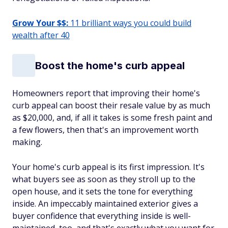
Grow Your $$:
11 brilliant ways you could build
wealth after 40
Boost the home's curb appeal
Homeowners report that improving their home's
curb appeal can boost their resale value by as much
as $20,000, and, if all it takes is some fresh paint and
a few flowers, then that's an improvement worth
making.
Your home's curb appeal is its first impression. It's
what buyers see as soon as they stroll up to the
open house, and it sets the tone for everything
inside. An impeccably maintained exterior gives a
buyer confidence that everything inside is well-