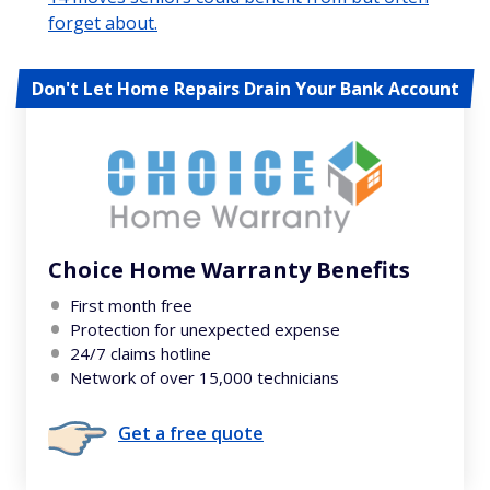
forget about.
Don't Let Home Repairs Drain Your Bank Account
Choice Home Warranty Benefits
First month free
Protection for unexpected expense
24/7 claims hotline
Network of over 15,000 technicians
Get a free quote