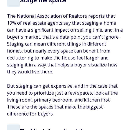
Stage the space
The National Association of Realtors reports that
19% of real estate agents say that staging a home
can have a significant impact on selling time, and, in a
buyer's market, that's a data point you can't ignore.
Staging can mean different things in different
homes, but nearly every space can benefit from
decluttering to make the house feel larger and
staging it in a way that helps a buyer visualize how
they would live there.
But staging can get expensive, and in the case that
you need to prioritize just a few spaces, look at the
living room, primary bedroom, and kitchen first.
These are the spaces that make the biggest
difference for buyers.