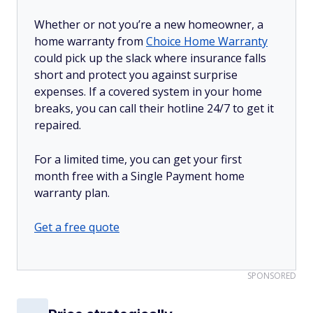
Whether or not you’re a new homeowner, a
home warranty from
Choice Home Warranty
could pick up the slack where insurance falls
short and protect you against surprise
expenses. If a covered system in your home
breaks, you can call their hotline 24/7 to get it
repaired.
For a limited time, you can get your first
month free with a Single Payment home
warranty plan.
Get a free quote
SPONSORED