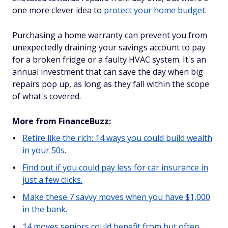
one more clever idea to
protect your home budget
.
Purchasing a home warranty can prevent you from
unexpectedly draining your savings account to pay
for a broken fridge or a faulty HVAC system. It's an
annual investment that can save the day when big
repairs pop up, as long as they fall within the scope
of what's covered.
More from FinanceBuzz:
Retire like the rich: 14 ways you could build wealth
in your 50s.
Find out if you could pay less for car insurance in
just a few clicks.
Make these 7 savvy moves when you have $1,000
in the bank.
14 moves seniors could benefit from but often