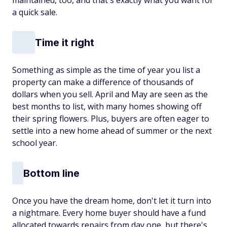
maintained, too, and that's exactly what you want for
a quick sale.
Time it right
Something as simple as the time of year you list a
property can make a difference of thousands of
dollars when you sell. April and May are seen as the
best months to list, with many homes showing off
their spring flowers. Plus, buyers are often eager to
settle into a new home ahead of summer or the next
school year.
Bottom line
Once you have the dream home, don't let it turn into
a nightmare. Every home buyer should have a fund
allocated towards repairs from day one, but there's