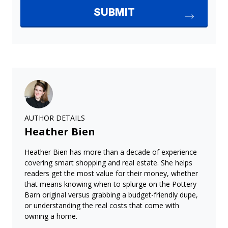
AUTHOR DETAILS
Heather Bien
Heather Bien has more than a decade of experience
covering smart shopping and real estate. She helps
readers get the most value for their money, whether
that means knowing when to splurge on the Pottery
Barn original versus grabbing a budget-friendly dupe,
or understanding the real costs that come with
owning a home.