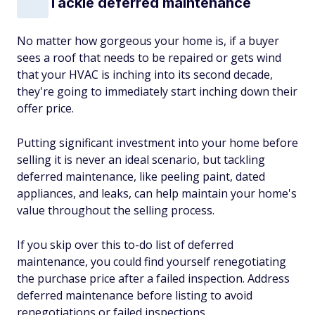
Tackle deferred maintenance
No matter how gorgeous your home is, if a buyer
sees a roof that needs to be repaired or gets wind
that your HVAC is inching into its second decade,
they're going to immediately start inching down their
offer price.
Putting significant investment into your home before
selling it is never an ideal scenario, but tackling
deferred maintenance, like peeling paint, dated
appliances, and leaks, can help maintain your home's
value throughout the selling process.
If you skip over this to-do list of deferred
maintenance, you could find yourself renegotiating
the purchase price after a failed inspection. Address
deferred maintenance before listing to avoid
renegotiations or failed inspections.