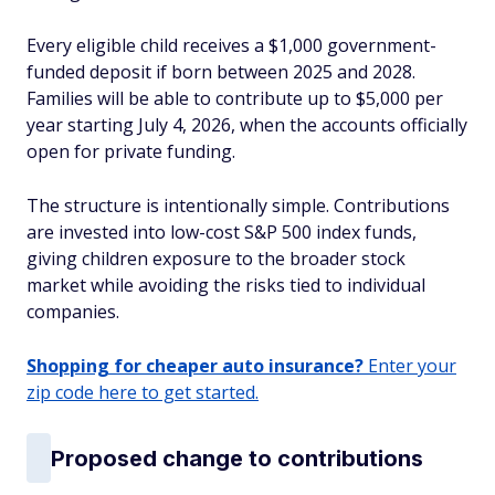
Every eligible child receives a $1,000 government-
funded deposit if born between 2025 and 2028.
Families will be able to contribute up to $5,000 per
year starting July 4, 2026, when the accounts officially
open for private funding.
The structure is intentionally simple. Contributions
are invested into low-cost S&P 500 index funds,
giving children exposure to the broader stock
market while avoiding the risks tied to individual
companies.
Shopping for cheaper auto insurance?
Enter your
zip code here to get started.
Proposed change to contributions