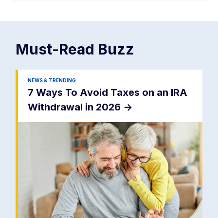
Must-Read
Buzz
NEWS & TRENDING
7 Ways To Avoid Taxes on an IRA
Withdrawal in 2026
->