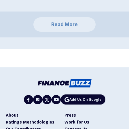
Read More
Add Us On Google
About
Press
Ratings Methodologies
Work for Us
Our Contributors
Contact Us