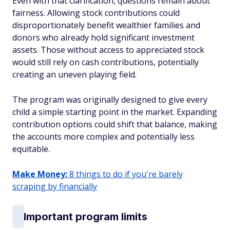
Even with that clarification, questions remain about
fairness. Allowing stock contributions could
disproportionately benefit wealthier families and
donors who already hold significant investment
assets. Those without access to appreciated stock
would still rely on cash contributions, potentially
creating an uneven playing field.
The program was originally designed to give every
child a simple starting point in the market. Expanding
contribution options could shift that balance, making
the accounts more complex and potentially less
equitable.
Make Money:
8 things to do if you're barely
scraping by financially
Important program limits