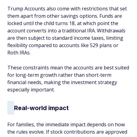
Trump Accounts also come with restrictions that set
them apart from other savings options. Funds are
locked until the child turns 18, at which point the
account converts into a traditional IRA. Withdrawals
are then subject to standard income taxes, limiting
flexibility compared to accounts like 529 plans or
Roth IRAs.
These constraints mean the accounts are best suited
for long-term growth rather than short-term
financial needs, making the investment strategy
especially important.
Real-world impact
For families, the immediate impact depends on how
the rules evolve. If stock contributions are approved