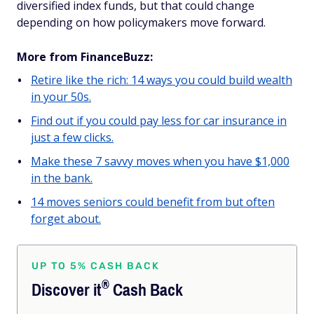
diversified index funds, but that could change
depending on how policymakers move forward.
More from FinanceBuzz:
Retire like the rich: 14 ways you could build wealth
in your 50s.
Find out if you could pay less for car insurance in
just a few clicks.
Make these 7 savvy moves when you have $1,000
in the bank.
14 moves seniors could benefit from but often
forget about.
UP TO 5% CASH BACK
®
Discover
it
Cash Back