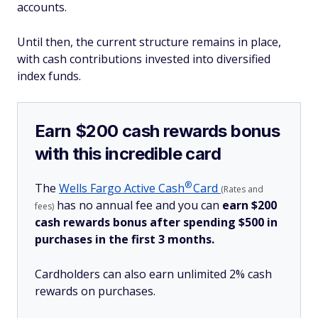
accounts.
Until then, the current structure remains in place,
with cash contributions invested into diversified
index funds.
Earn $200 cash rewards bonus
with this incredible card
®
The
Wells Fargo Active
Cash
Card
(Rates and
has no annual fee and you can
earn $200
fees)
cash rewards bonus after spending $500 in
purchases in the first 3 months.
Cardholders can also earn unlimited 2% cash
rewards on purchases.