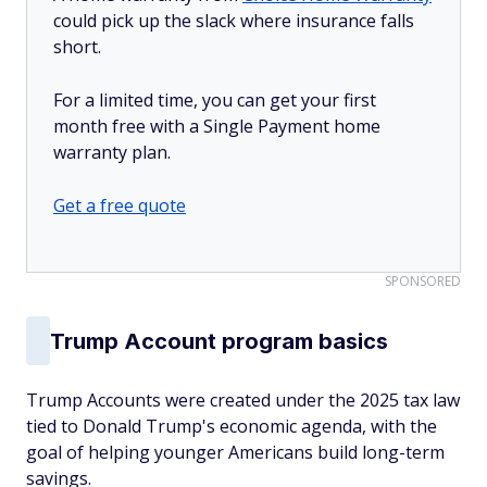
could pick up the slack where insurance falls
short.
For a limited time, you can get your first
month free with a Single Payment home
warranty plan.
Get a free quote
SPONSORED
Trump Account program basics
Trump Accounts were created under the 2025 tax law
tied to Donald Trump's economic agenda, with the
goal of helping younger Americans build long-term
savings.