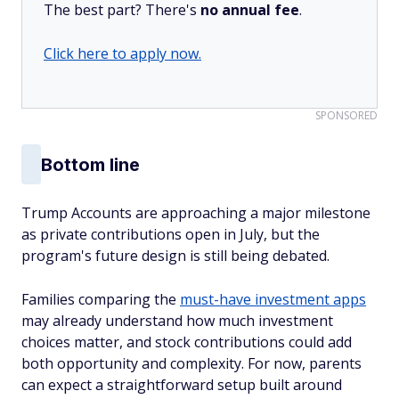
The best part? There's
no annual fee
.
Click here to apply now.
SPONSORED
Bottom line
Trump Accounts are approaching a major milestone
as private contributions open in July, but the
program's future design is still being debated.
Families comparing the
must-have investment apps
may already understand how much investment
choices matter, and stock contributions could add
both opportunity and complexity. For now, parents
can expect a straightforward setup built around