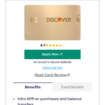
4.7
Apply Now
on Issuer's secure website
Rates and fees
Read Card Review
Benefits
Card Details
Intro APR on purchases and balance
transfers