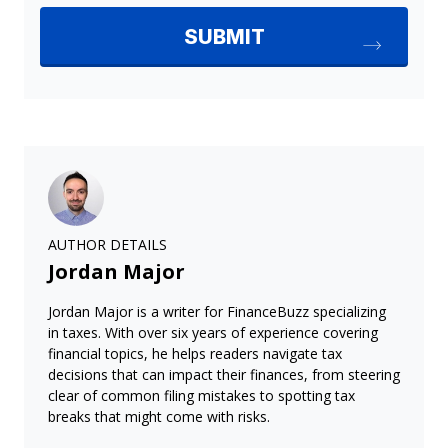
AUTHOR DETAILS
Jordan Major
Jordan Major is a writer for FinanceBuzz specializing
in taxes. With over six years of experience covering
financial topics, he helps readers navigate tax
decisions that can impact their finances, from steering
clear of common filing mistakes to spotting tax
breaks that might come with risks.