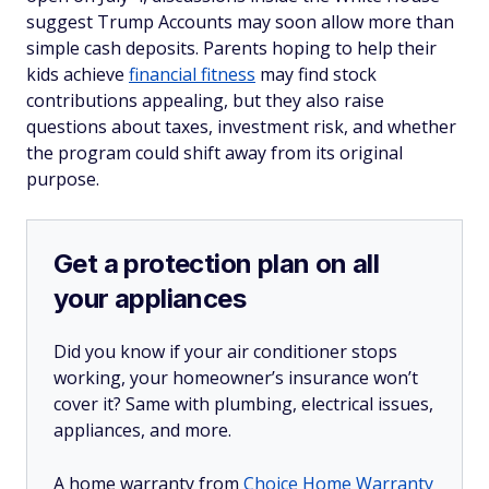
suggest Trump Accounts may soon allow more than
simple cash deposits. Parents hoping to help their
kids achieve
financial fitness
may find stock
contributions appealing, but they also raise
questions about taxes, investment risk, and whether
the program could shift away from its original
purpose.
Get a protection plan on all
your appliances
Did you know if your air conditioner stops
working, your homeowner’s insurance won’t
cover it? Same with plumbing, electrical issues,
appliances, and more.
A home warranty from
Choice Home Warranty