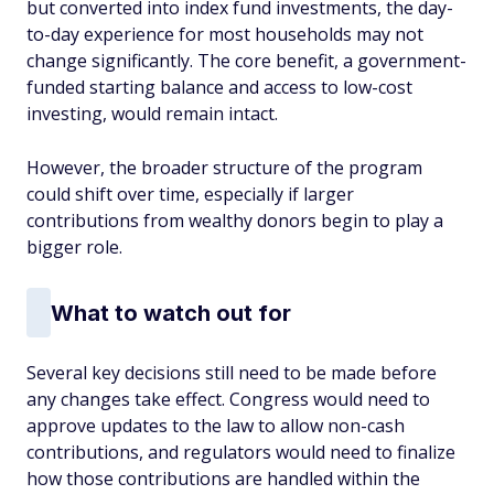
but converted into index fund investments, the day-
to-day experience for most households may not
change significantly. The core benefit, a government-
funded starting balance and access to low-cost
investing, would remain intact.
However, the broader structure of the program
could shift over time, especially if larger
contributions from wealthy donors begin to play a
bigger role.
What to watch out for
Several key decisions still need to be made before
any changes take effect. Congress would need to
approve updates to the law to allow non-cash
contributions, and regulators would need to finalize
how those contributions are handled within the