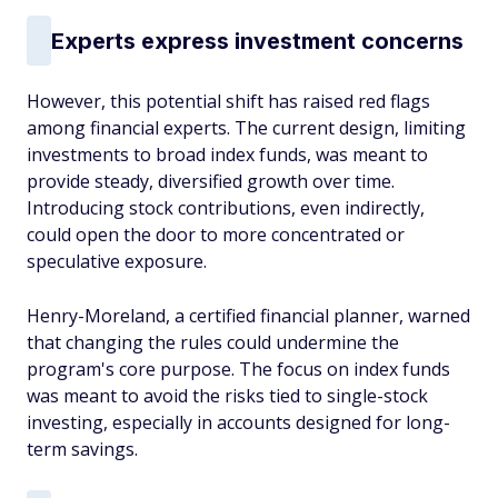
Experts express investment concerns
However, this potential shift has raised red flags
among financial experts. The current design, limiting
investments to broad index funds, was meant to
provide steady, diversified growth over time.
Introducing stock contributions, even indirectly,
could open the door to more concentrated or
speculative exposure.
Henry-Moreland, a certified financial planner, warned
that changing the rules could undermine the
program's core purpose. The focus on index funds
was meant to avoid the risks tied to single-stock
investing, especially in accounts designed for long-
term savings.