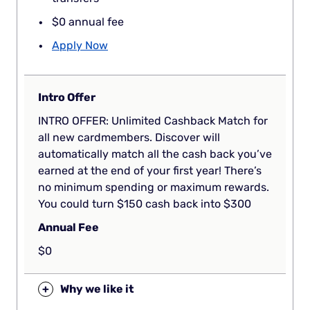
$0 annual fee
Apply Now
Intro Offer
INTRO OFFER: Unlimited Cashback Match for
all new cardmembers. Discover will
automatically match all the cash back you’ve
earned at the end of your first year! There’s
no minimum spending or maximum rewards.
You could turn $150 cash back into $300
Annual Fee
$0
+
Why we like it