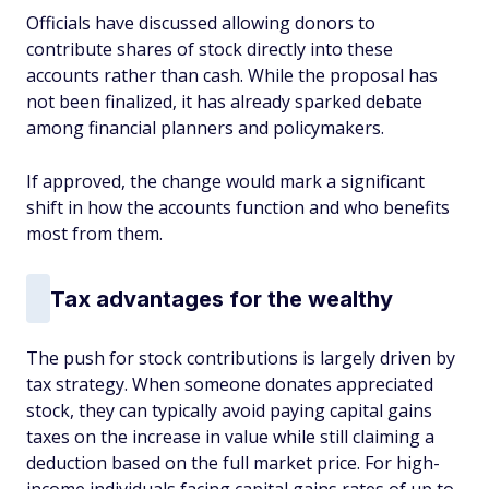
Officials have discussed allowing donors to
contribute shares of stock directly into these
accounts rather than cash. While the proposal has
not been finalized, it has already sparked debate
among financial planners and policymakers.
If approved, the change would mark a significant
shift in how the accounts function and who benefits
most from them.
Tax advantages for the wealthy
The push for stock contributions is largely driven by
tax strategy. When someone donates appreciated
stock, they can typically avoid paying capital gains
taxes on the increase in value while still claiming a
deduction based on the full market price. For high-