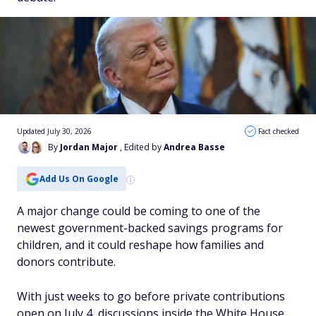
Updated July 30, 2026
Fact checked
By
Jordan Major
, Edited by
Andrea Basse
Add Us On Google
A major change could be coming to one of the
newest government-backed savings programs for
children, and it could reshape how families and
donors contribute.
With just weeks to go before private contributions
open on July 4, discussions inside the White House