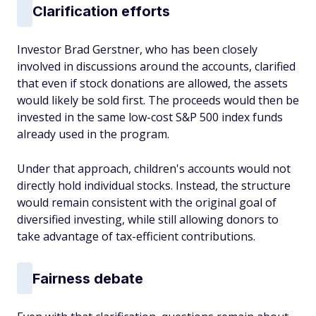
Clarification efforts
Investor Brad Gerstner, who has been closely
involved in discussions around the accounts, clarified
that even if stock donations are allowed, the assets
would likely be sold first. The proceeds would then be
invested in the same low-cost S&P 500 index funds
already used in the program.
Under that approach, children's accounts would not
directly hold individual stocks. Instead, the structure
would remain consistent with the original goal of
diversified investing, while still allowing donors to
take advantage of tax-efficient contributions.
Fairness debate