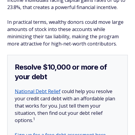
income individuals facing capital gains rates of up to
23.8%, that creates a powerful financial incentive.
In practical terms, wealthy donors could move large
amounts of stock into these accounts while
minimizing their tax liability, making the program
more attractive for high-net-worth contributors.
Resolve $10,000 or more of
your debt
National Debt Relief
could help you resolve
your credit card debt with an affordable plan
that works for you. Just tell them your
situation, then find out your debt relief
1
options.