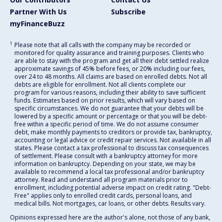
Partner With Us
Subscribe
myFinanceBuzz
1
Please note that all calls with the company may be recorded or
monitored for quality assurance and training purposes. Clients who
are able to stay with the program and get all their debt settled realize
approximate savings of 45% before fees, or 20% including our fees,
over 24 to 48 months. All claims are based on enrolled debts. Not all
debts are eligible for enrollment. Not all clients complete our
program for various reasons, including their ability to save sufficient
funds. Estimates based on prior results, which will vary based on
specific circumstances. We do not guarantee that your debts will be
lowered by a specific amount or percentage or that you will be debt-
free within a specific period of time. We do not assume consumer
debt, make monthly payments to creditors or provide tax, bankruptcy,
accounting or legal advice or credit repair services. Not available in all
states. Please contact a tax professional to discuss tax consequences
of settlement. Please consult with a bankruptcy attorney for more
information on bankruptcy. Depending on your state, we may be
available to recommend a local tax professional and/or bankruptcy
attorney. Read and understand all program materials prior to
enrollment, including potential adverse impact on credit rating. "Debt-
Free" applies only to enrolled credit cards, personal loans, and
medical bills. Not mortgages, car loans, or other debts. Results vary.
Opinions expressed here are the author's alone, not those of any bank,