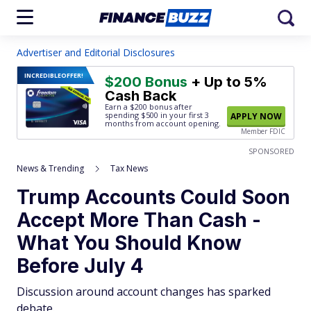
Advertiser and Editorial Disclosures
INCREDIBLE
OFFER!
$200 Bonus
+ Up to 5%
Cash Back
Earn a $200 bonus after
spending $500
in your first 3
APPLY NOW
months from account opening.
Member FDIC
SPONSORED
News & Trending
Tax News
Trump Accounts Could Soon
Accept More Than Cash -
What You Should Know
Before July 4
Discussion around account changes has sparked
debate.