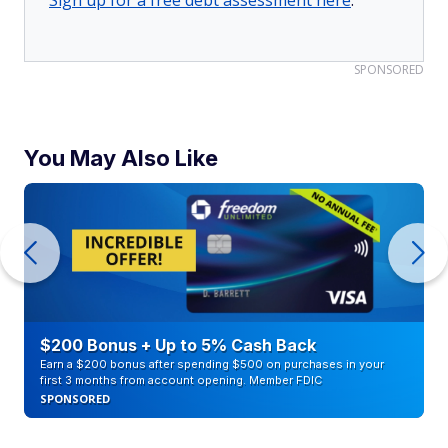
Sign up for a free debt assessment here
.
SPONSORED
You May Also Like
$200 Bonus + Up to 5% Cash Back
Earn a $200 bonus after spending $500 on purchases in your
first 3 months from account opening. Member FDIC
SPONSORED