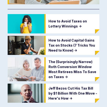
How to Avoid Taxes on
Lottery Winnings
->
How to Avoid Capital Gains
Tax on Stocks (7 Tricks You
Need to Know)
->
The (Surprisingly Narrow)
Roth Conversion Window
Most Retirees Miss To Save
on Taxes
->
Jeff Bezos Cut His Tax Bill
by $1 Billion With One Move -
Here's How
->