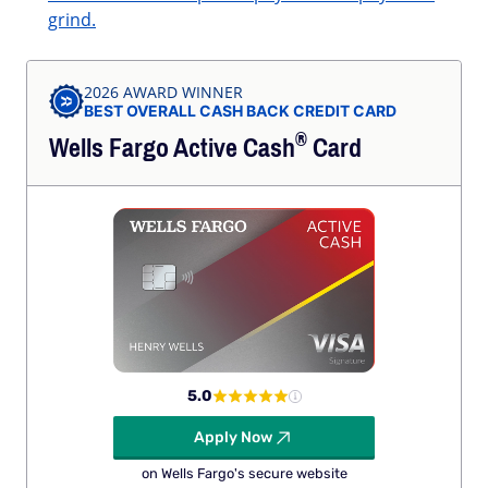
grind.
2026 AWARD WINNER
BEST OVERALL CASH BACK CREDIT CARD
®
Wells Fargo Active
Cash
Card
5.0
Apply Now
on Wells Fargo's secure website