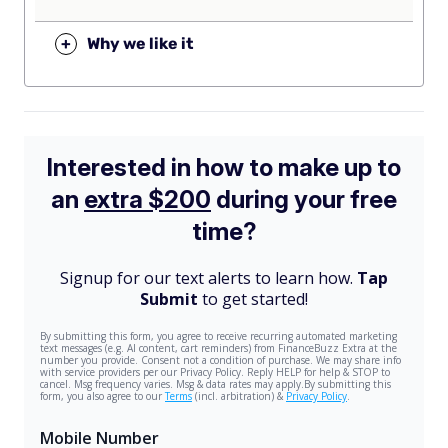
+
Why we like it