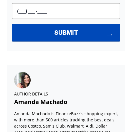
AUTHOR DETAILS
Amanda Machado
Amanda Machado is FinanceBuzz's shopping expert,
with more than 500 articles tracking the best deals
across Costco, Sam's Club, Walmart, Aldi, Dollar