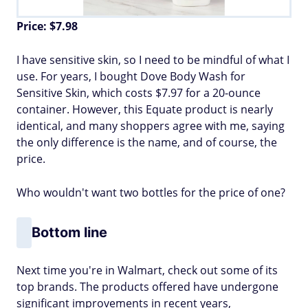
Price: $7.98
I have sensitive skin, so I need to be mindful of what I
use. For years, I bought Dove Body Wash for
Sensitive Skin, which costs $7.97 for a 20-ounce
container. However, this Equate product is nearly
identical, and many shoppers agree with me, saying
the only difference is the name, and of course, the
price.
Who wouldn't want two bottles for the price of one?
Bottom line
Next time you're in Walmart, check out some of its
top brands. The products offered have undergone
significant improvements in recent years,