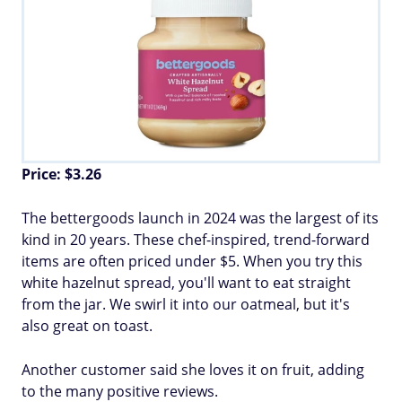
Price: $3.26
The bettergoods launch in 2024 was the largest of its
kind in 20 years. These chef-inspired, trend-forward
items are often priced under $5. When you try this
white hazelnut spread, you'll want to eat straight
from the jar. We swirl it into our oatmeal, but it's
also great on toast.
Another customer said she loves it on fruit, adding
to the many positive reviews.