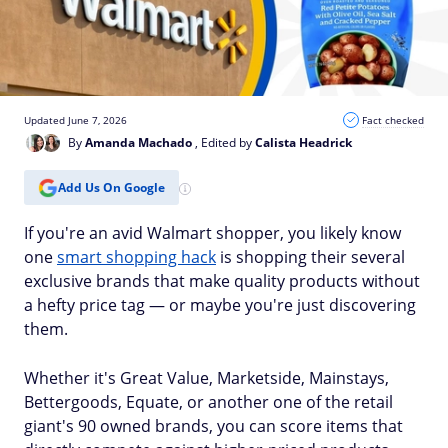
Updated June 7, 2026
Fact checked
By
Amanda Machado
, Edited by
Calista Headrick
Add Us On Google
If you're an avid Walmart shopper, you likely know
one
smart shopping hack
is shopping their several
exclusive brands that make quality products without
a hefty price tag — or maybe you're just discovering
them.
Whether it's Great Value, Marketside, Mainstays,
Bettergoods, Equate, or another one of the retail
giant's 90 owned brands, you can score items that