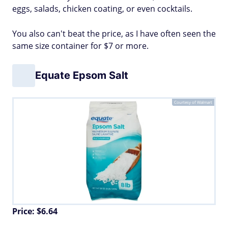
eggs, salads, chicken coating, or even cocktails.
You also can't beat the price, as I have often seen the
same size container for $7 or more.
Equate Epsom Salt
Courtesy of Walmart
Price: $6.64