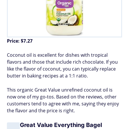
Price: $7.27
Coconut oil is excellent for dishes with tropical
flavors and those that include rich chocolate. If you
like the flavor of coconut, you can typically replace
butter in baking recipes at a 1:1 ratio.
This organic Great Value unrefined coconut oil is
now one of my go-tos. Based on the reviews, other
customers tend to agree with me, saying they enjoy
the flavor and the price is right.
Great Value Everything Bagel