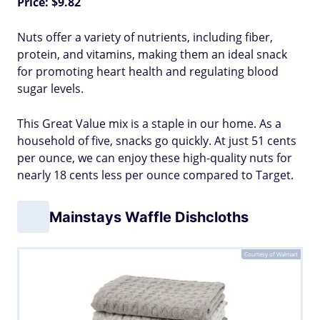
Price: $9.82
Nuts offer a variety of nutrients, including fiber,
protein, and vitamins, making them an ideal snack
for promoting heart health and regulating blood
sugar levels.
This Great Value mix is a staple in our home. As a
household of five, snacks go quickly. At just 51 cents
per ounce, we can enjoy these high-quality nuts for
nearly 18 cents less per ounce compared to Target.
Mainstays Waffle Dishcloths
Courtesy of Walmart