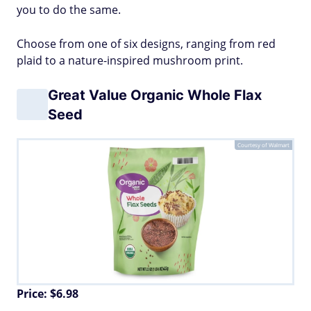
you to do the same.
Choose from one of six designs, ranging from red
plaid to a nature-inspired mushroom print.
Great Value Organic Whole Flax
Seed
Courtesy of Walmart
Price: $6.98