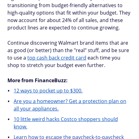
transitioning from budget-friendly alternatives to
high-quality options that fit within your budget. They
now account for about 24% of all sales, and these
product lines are expected to continue growing.
Continue discovering Walmart brand items that are
as good (or better) than the "real" stuff, and be sure
to use a
top cash back credit card
each time you
shop to stretch your budget even further.
More from FinanceBuzz:
12 ways to pocket up to $300.
Are you a homeowner? Get a protection plan on
all your appliances.
10 little weird hacks Costco shoppers should
know.
Learn how to escape the paycheck-to-paycheck