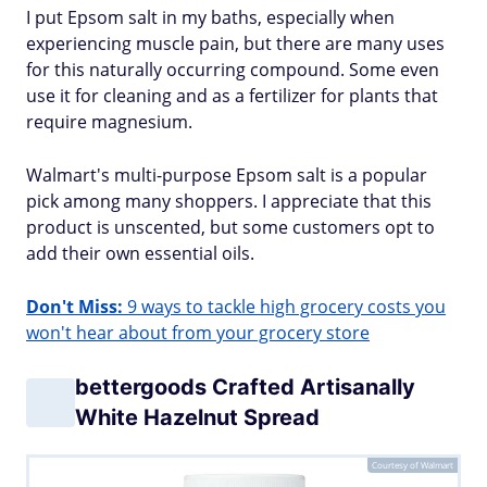
I put Epsom salt in my baths, especially when
experiencing muscle pain, but there are many uses
for this naturally occurring compound. Some even
use it for cleaning and as a fertilizer for plants that
require magnesium.
Walmart's multi-purpose Epsom salt is a popular
pick among many shoppers. I appreciate that this
product is unscented, but some customers opt to
add their own essential oils.
Don't Miss:
9 ways to tackle high grocery costs you
won't hear about from your grocery store
bettergoods Crafted Artisanally
White Hazelnut Spread
Courtesy of Walmart