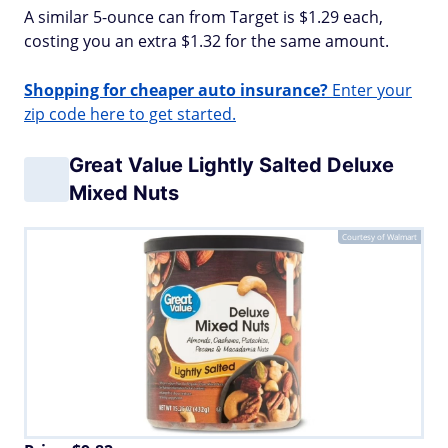
A similar 5-ounce can from Target is $1.29 each,
costing you an extra $1.32 for the same amount.
Shopping for cheaper auto insurance?
Enter your
zip code here to get started.
Great Value Lightly Salted Deluxe
Mixed Nuts
Courtesy of Walmart