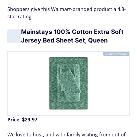
Shoppers give this Walmart-branded product a 4.8-
star rating.
Mainstays 100% Cotton Extra Soft
Jersey Bed Sheet Set, Queen
Courtesy of Walmart
Price: $29.97
We love to host, and with family visiting from out of