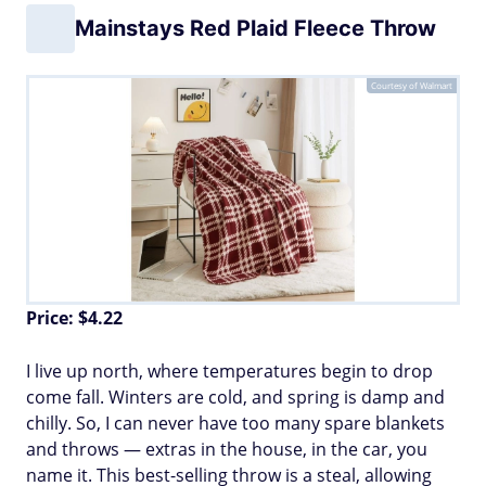
Mainstays Red Plaid Fleece Throw
Courtesy of Walmart
Price: $4.22
I live up north, where temperatures begin to drop
come fall. Winters are cold, and spring is damp and
chilly. So, I can never have too many spare blankets
and throws — extras in the house, in the car, you
name it. This best-selling throw is a steal, allowing