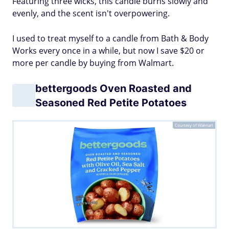
Featuring three wicks, this candle burns slowly and
evenly, and the scent isn't overpowering.
I used to treat myself to a candle from Bath & Body
Works every once in a while, but now I save $20 or
more per candle by buying from Walmart.
bettergoods Oven Roasted and
Seasoned Red Petite Potatoes
Courtesy of Walmart