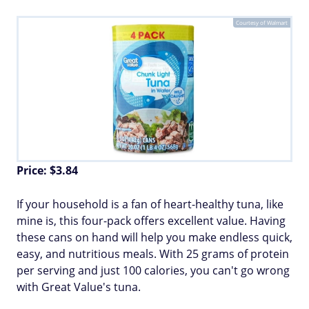
Courtesy of Walmart
Price: $3.84
If your household is a fan of heart-healthy tuna, like
mine is, this four-pack offers excellent value. Having
these cans on hand will help you make endless quick,
easy, and nutritious meals. With 25 grams of protein
per serving and just 100 calories, you can't go wrong
with Great Value's tuna.