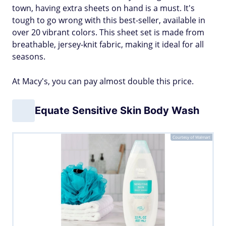
town, having extra sheets on hand is a must. It's
tough to go wrong with this best-seller, available in
over 20 vibrant colors. This sheet set is made from
breathable, jersey-knit fabric, making it ideal for all
seasons.
At Macy's, you can pay almost double this price.
Equate Sensitive Skin Body Wash
Courtesy of Walmart