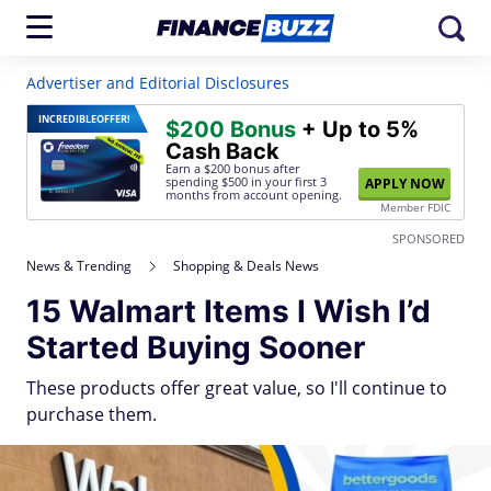
Advertiser and Editorial Disclosures
INCREDIBLE
OFFER!
$200 Bonus
+ Up to 5%
Cash Back
Earn a $200 bonus after
spending $500
in your first 3
APPLY NOW
months from account opening.
Member FDIC
SPONSORED
News & Trending
Shopping & Deals News
15 Walmart Items I Wish I’d
Started Buying Sooner
These products offer great value, so I'll continue to
purchase them.