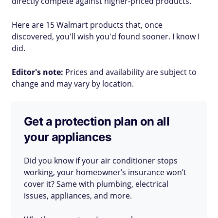
directly compete against higher-priced products.
Here are 15 Walmart products that, once
discovered, you'll wish you'd found sooner. I know I
did.
Editor's note:
Prices and availability are subject to
change and may vary by location.
Get a protection plan on all
your appliances
Did you know if your air conditioner stops
working, your homeowner’s insurance won’t
cover it? Same with plumbing, electrical
issues, appliances, and more.