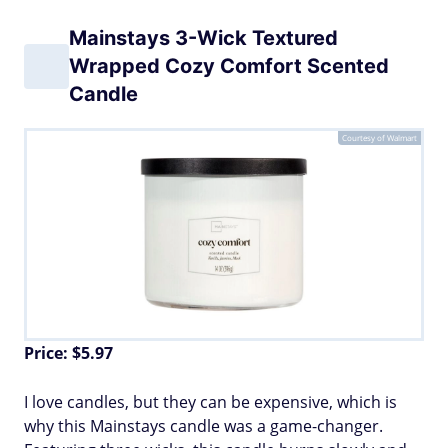
Mainstays 3-Wick Textured
Wrapped Cozy Comfort Scented
Candle
Courtesy of Walmart
Price: $5.97
I love candles, but they can be expensive, which is
why this Mainstays candle was a game-changer.