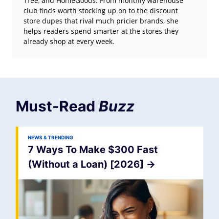
Tree, and HomeGoods. From monthly warehouse
club finds worth stocking up on to the discount
store dupes that rival much pricier brands, she
helps readers spend smarter at the stores they
already shop at every week.
Must-Read
Buzz
NEWS & TRENDING
7 Ways To Make $300 Fast
(Without a Loan) [2026]
->