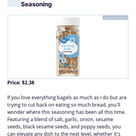
Seasoning
Courtesy of Walmart
Price: $2.38
If you love everything bagels as much as I do but are
trying to cut back on eating so much bread, you'll
wonder where this seasoning has been all this time.
Featuring a blend of salt, garlic, onion, sesame
seeds, black sesame seeds, and poppy seeds, you
can elevate any dish to the next level, whether it's