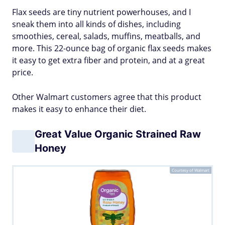
Flax seeds are tiny nutrient powerhouses, and I
sneak them into all kinds of dishes, including
smoothies, cereal, salads, muffins, meatballs, and
more. This 22-ounce bag of organic flax seeds makes
it easy to get extra fiber and protein, and at a great
price.
Other Walmart customers agree that this product
makes it easy to enhance their diet.
Great Value Organic Strained Raw
Honey
Courtesy of Walmart