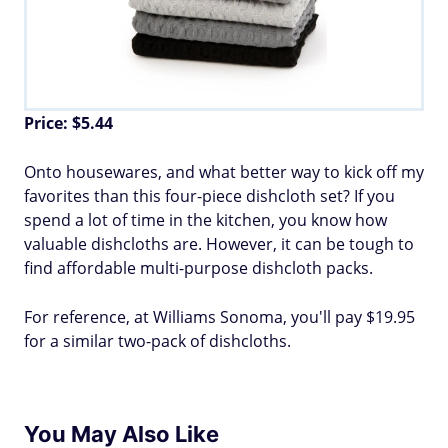
Price: $5.44
Onto housewares, and what better way to kick off my
favorites than this four-piece dishcloth set? If you
spend a lot of time in the kitchen, you know how
valuable dishcloths are. However, it can be tough to
find affordable multi-purpose dishcloth packs.
For reference, at Williams Sonoma, you'll pay $19.95
for a similar two-pack of dishcloths.
You May Also Like