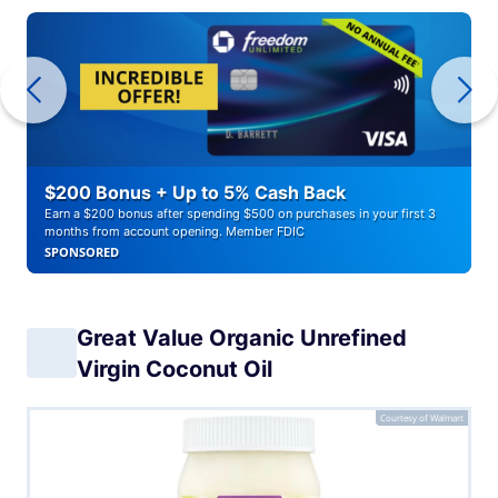
$200 Bonus + Up to 5% Cash Back
Earn a $200 bonus after spending $500 on purchases in your first 3
months from account opening. Member FDIC
SPONSORED
Great Value Organic Unrefined
Virgin Coconut Oil
Courtesy of Walmart