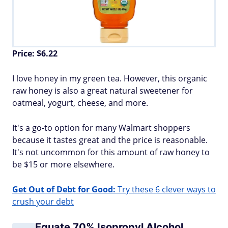
Price: $6.22
I love honey in my green tea. However, this organic
raw honey is also a great natural sweetener for
oatmeal, yogurt, cheese, and more.
It's a go-to option for many Walmart shoppers
because it tastes great and the price is reasonable.
It's not uncommon for this amount of raw honey to
be $15 or more elsewhere.
Get Out of Debt for Good:
Try these 6 clever ways to
crush your debt
Equate 70% Isopropyl Alcohol