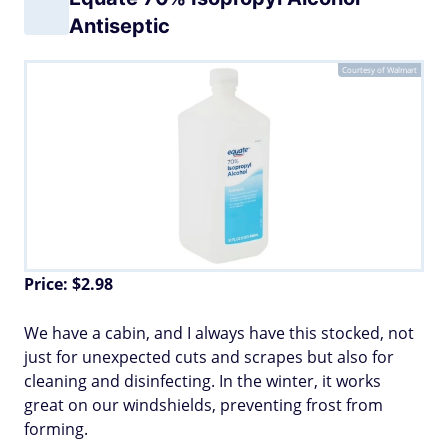
Antiseptic
Courtesy of Walmart
Price: $2.98
We have a cabin, and I always have this stocked, not
just for unexpected cuts and scrapes but also for
cleaning and disinfecting. In the winter, it works
great on our windshields, preventing frost from
forming.