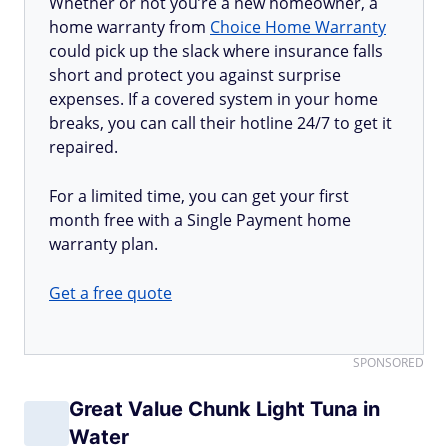
Whether or not you’re a new homeowner, a
home warranty from
Choice Home Warranty
could pick up the slack where insurance falls
short and protect you against surprise
expenses. If a covered system in your home
breaks, you can call their hotline 24/7 to get it
repaired.
For a limited time, you can get your first
month free with a Single Payment home
warranty plan.
Get a free quote
SPONSORED
Great Value Chunk Light Tuna in
Water