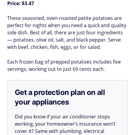
Price: $3.47
These seasoned, oven-roasted petite potatoes are
perfect for nights when you need a quick and quality
side dish. Best of all, there are just four ingredients
— potatoes, olive oil, salt, and black pepper. Serve
with beef, chicken, fish, eggs, or for salad.
Each frozen bag of prepped potatoes includes five
servings, working out to just 69 cents each.
Get a protection plan on all
your appliances
Did you know if your air conditioner stops
working, your homeowner’s insurance won’t
cover it? Same with plumbing, electrical