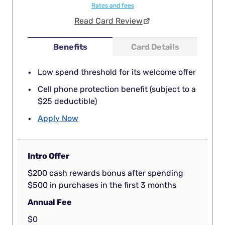
Rates and fees
Read Card Review
Benefits
Card Details
Low spend threshold for its welcome offer
Cell phone protection benefit (subject to a
$25 deductible)
Apply Now
Intro Offer
$200 cash rewards bonus after spending
$500 in purchases in the first 3 months
Annual Fee
$0