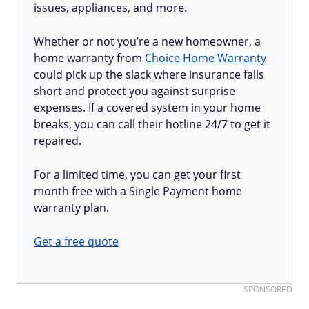
issues, appliances, and more.
Whether or not you’re a new homeowner, a
home warranty from
Choice Home Warranty
could pick up the slack where insurance falls
short and protect you against surprise
expenses. If a covered system in your home
breaks, you can call their hotline 24/7 to get it
repaired.
For a limited time, you can get your first
month free with a Single Payment home
warranty plan.
Get a free quote
SPONSORED