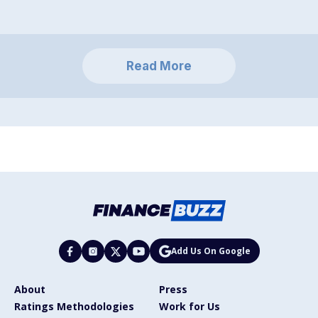
Read More
Add Us On Google
About
Press
Ratings Methodologies
Work for Us