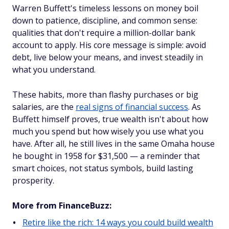
Warren Buffett's timeless lessons on money boil
down to patience, discipline, and common sense:
qualities that don't require a million-dollar bank
account to apply. His core message is simple: avoid
debt, live below your means, and invest steadily in
what you understand.
These habits, more than flashy purchases or big
salaries, are the
real signs of financial success
. As
Buffett himself proves, true wealth isn't about how
much you spend but how wisely you use what you
have. After all, he still lives in the same Omaha house
he bought in 1958 for $31,500 — a reminder that
smart choices, not status symbols, build lasting
prosperity.
More from FinanceBuzz:
Retire like the rich: 14 ways you could build wealth