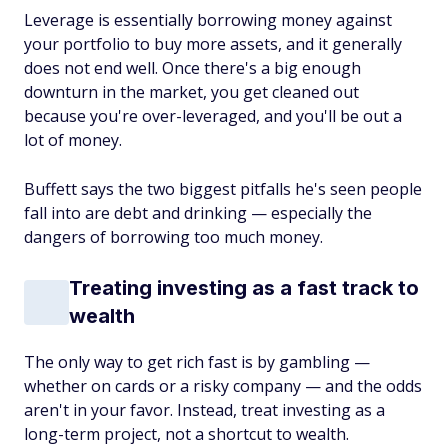
Leverage is essentially borrowing money against
your portfolio to buy more assets, and it generally
does not end well. Once there's a big enough
downturn in the market, you get cleaned out
because you're over-leveraged, and you'll be out a
lot of money.
Buffett says the two biggest pitfalls he's seen people
fall into are debt and drinking — especially the
dangers of borrowing too much money.
Treating investing as a fast track to
wealth
The only way to get rich fast is by gambling —
whether on cards or a risky company — and the odds
aren't in your favor. Instead, treat investing as a
long-term project, not a shortcut to wealth.