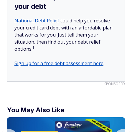
your debt
National Debt Relief
could help you resolve
your credit card debt with an affordable plan
that works for you. Just tell them your
situation, then find out your debt relief
1
options.
Sign up for a free debt assessment here
.
SPONSORED
You May Also Like