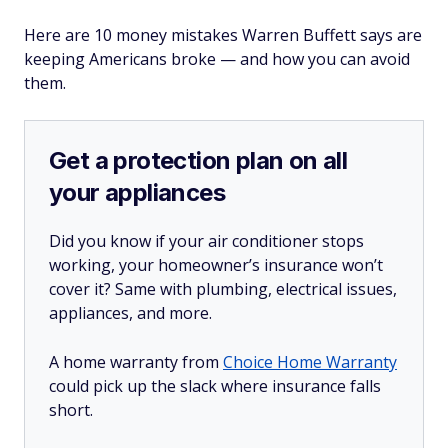
Here are 10 money mistakes Warren Buffett says are
keeping Americans broke — and how you can avoid
them.
Get a protection plan on all
your appliances
Did you know if your air conditioner stops
working, your homeowner’s insurance won’t
cover it? Same with plumbing, electrical issues,
appliances, and more.
A home warranty from
Choice Home Warranty
could pick up the slack where insurance falls
short.