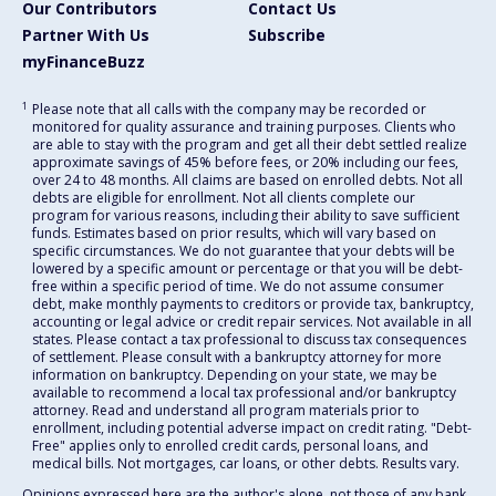
Our Contributors
Contact Us
Partner With Us
Subscribe
myFinanceBuzz
1
Please note that all calls with the company may be recorded or
monitored for quality assurance and training purposes. Clients who
are able to stay with the program and get all their debt settled realize
approximate savings of 45% before fees, or 20% including our fees,
over 24 to 48 months. All claims are based on enrolled debts. Not all
debts are eligible for enrollment. Not all clients complete our
program for various reasons, including their ability to save sufficient
funds. Estimates based on prior results, which will vary based on
specific circumstances. We do not guarantee that your debts will be
lowered by a specific amount or percentage or that you will be debt-
free within a specific period of time. We do not assume consumer
debt, make monthly payments to creditors or provide tax, bankruptcy,
accounting or legal advice or credit repair services. Not available in all
states. Please contact a tax professional to discuss tax consequences
of settlement. Please consult with a bankruptcy attorney for more
information on bankruptcy. Depending on your state, we may be
available to recommend a local tax professional and/or bankruptcy
attorney. Read and understand all program materials prior to
enrollment, including potential adverse impact on credit rating. "Debt-
Free" applies only to enrolled credit cards, personal loans, and
medical bills. Not mortgages, car loans, or other debts. Results vary.
Opinions expressed here are the author's alone, not those of any bank,