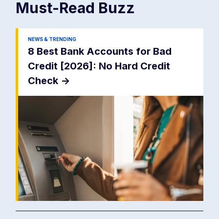
Must-Read
Buzz
NEWS & TRENDING
8 Best Bank Accounts for Bad
Credit [2026]: No Hard Credit
Check
->