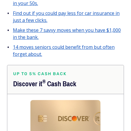
in your 50s.
Find out if you could pay less for car insurance in
just a few clicks.
Make these 7 savvy moves when you have $1,000
in the bank.
14 moves seniors could benefit from but often
forget about.
UP TO 5% CASH BACK
®
Discover
it
Cash Back