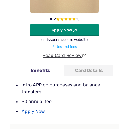
4.7
Apply Now
on Issuer's secure website
Rates and fees
Read Card Review
Benefits
Card Details
Intro APR on purchases and balance
transfers
$0 annual fee
Apply Now