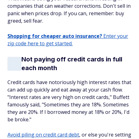
companies that can weather corrections. Don't sell in
panic when prices drop. If you can, remember: buy
greed, sell fear.
Shopping for cheaper auto insurance?
Enter your
zip code here to get started.
Not paying off credit cards in full
each month
Credit cards have notoriously high interest rates that
can add up quickly and eat away at your cash flow.
"Interest rates are very high on credit cards," Buffett
famously said, "Sometimes they are 18%. Sometimes
they are 20%. If I borrowed money at 18% or 20%, I'd
be broke."
Avoid piling on credit card debt
, or else you're setting