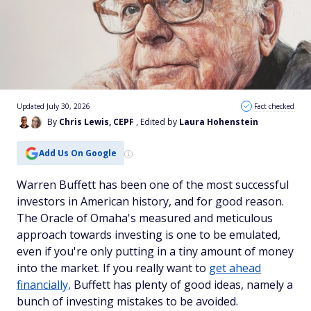
Updated July 30, 2026
Fact checked
By
Chris Lewis, CEPF
, Edited by
Laura Hohenstein
Add Us On Google
Warren Buffett has been one of the most successful
investors in American history, and for good reason.
The Oracle of Omaha's measured and meticulous
approach towards investing is one to be emulated,
even if you're only putting in a tiny amount of money
into the market. If you really want to
get ahead
financially,
Buffett has plenty of good ideas, namely a
bunch of investing mistakes to be avoided.