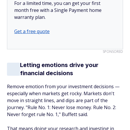
For a limited time, you can get your first
month free with a Single Payment home
warranty plan.
Get a free quote
SPONSORED
Letting emotions drive your
financial decisions
Remove emotion from your investment decisions —
especially when markets get rocky. Markets don't
move in straight lines, and dips are part of the
journey. "Rule No. 1: Never lose money. Rule No. 2:
Never forget rule No. 1," Buffett said.
That means doing your research and investing in