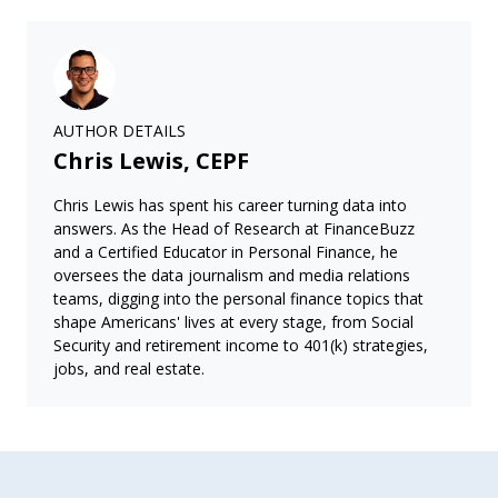
AUTHOR DETAILS
Chris Lewis, CEPF
Chris Lewis has spent his career turning data into
answers. As the Head of Research at FinanceBuzz
and a Certified Educator in Personal Finance, he
oversees the data journalism and media relations
teams, digging into the personal finance topics that
shape Americans' lives at every stage, from Social
Security and retirement income to 401(k) strategies,
jobs, and real estate.