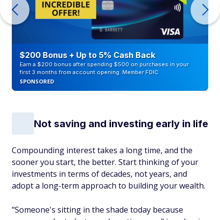
$200 Bonus + Up to 5% Cash Back
Earn a $200 bonus after spending $500 on purchases in your
first 3 months from account opening. Member FDIC
SPONSORED
Not saving and investing early in life
Compounding interest takes a long time, and the
sooner you start, the better. Start thinking of your
investments in terms of decades, not years, and
adopt a long-term approach to building your wealth.
"Someone's sitting in the shade today because