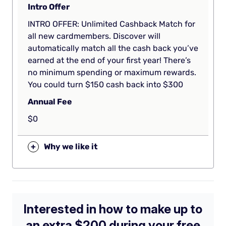
Intro Offer
INTRO OFFER: Unlimited Cashback Match for
all new cardmembers. Discover will
automatically match all the cash back you’ve
earned at the end of your first year! There’s
no minimum spending or maximum rewards.
You could turn $150 cash back into $300
Annual Fee
$0
+
Why we like it