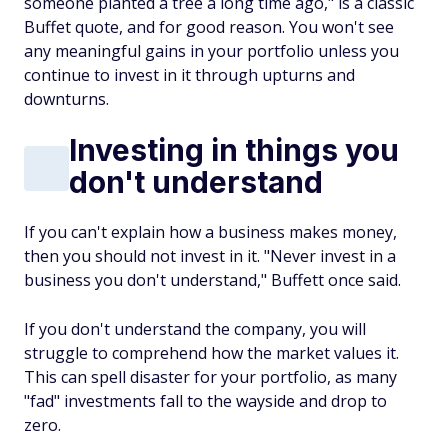
someone planted a tree a long time ago," is a classic
Buffet quote, and for good reason. You won't see
any meaningful gains in your portfolio unless you
continue to invest in it through upturns and
downturns.
Investing in things you
don't understand
If you can't explain how a business makes money,
then you should not invest in it. "Never invest in a
business you don't understand," Buffett once said.
If you don't understand the company, you will
struggle to comprehend how the market values it.
This can spell disaster for your portfolio, as many
"fad" investments fall to the wayside and drop to
zero.