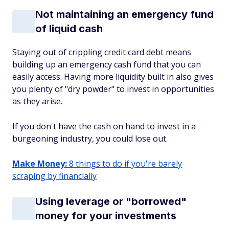
Not maintaining an emergency fund
of liquid cash
Staying out of crippling credit card debt means
building up an emergency cash fund that you can
easily access. Having more liquidity built in also gives
you plenty of "dry powder" to invest in opportunities
as they arise.
If you don't have the cash on hand to invest in a
burgeoning industry, you could lose out.
Make Money:
8 things to do if you're barely
scraping by financially
Using leverage or "borrowed"
money for your investments