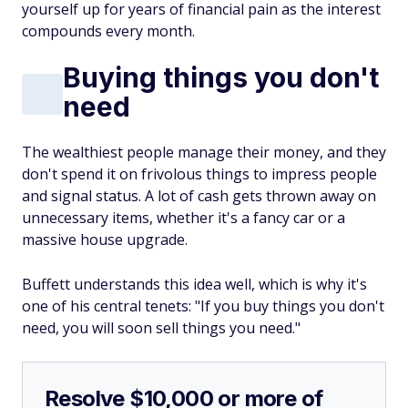
yourself up for years of financial pain as the interest
compounds every month.
Buying things you don't
need
The wealthiest people manage their money, and they
don't spend it on frivolous things to impress people
and signal status. A lot of cash gets thrown away on
unnecessary items, whether it's a fancy car or a
massive house upgrade.
Buffett understands this idea well, which is why it's
one of his central tenets: "If you buy things you don't
need, you will soon sell things you need."
Resolve $10,000 or more of