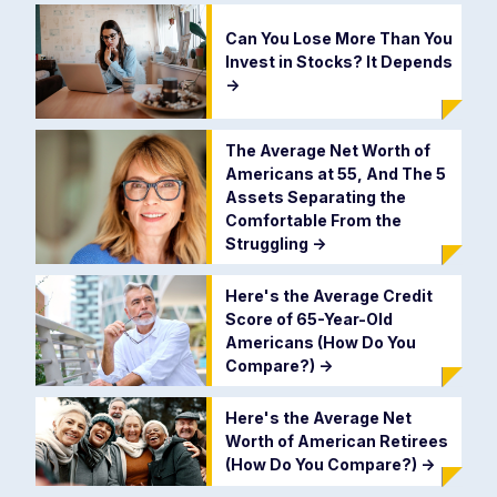
Can You Lose More Than You
Invest in Stocks? It Depends
->
The Average Net Worth of
Americans at 55, And The 5
Assets Separating the
Comfortable From the
Struggling
->
Here's the Average Credit
Score of 65-Year-Old
Americans (How Do You
Compare?)
->
Here's the Average Net
Worth of American Retirees
(How Do You Compare?)
->