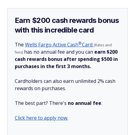
Earn $200 cash rewards bonus
with this incredible card
®
The
Wells Fargo Active
Cash
Card
(Rates and
has no annual fee and you can
earn $200
fees)
cash rewards bonus after spending $500 in
purchases in the first 3 months.
Cardholders can also earn unlimited 2% cash
rewards on purchases.
The best part? There's
no annual fee
.
Click here to apply now.