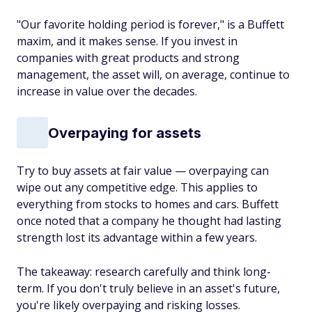
"Our favorite holding period is forever," is a Buffett
maxim, and it makes sense. If you invest in
companies with great products and strong
management, the asset will, on average, continue to
increase in value over the decades.
Overpaying for assets
Try to buy assets at fair value — overpaying can
wipe out any competitive edge. This applies to
everything from stocks to homes and cars. Buffett
once noted that a company he thought had lasting
strength lost its advantage within a few years.
The takeaway: research carefully and think long-
term. If you don't truly believe in an asset's future,
you're likely overpaying and risking losses.