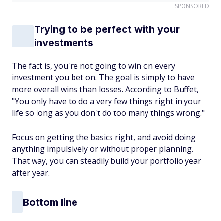
SPONSORED
Trying to be perfect with your
investments
The fact is, you're not going to win on every
investment you bet on. The goal is simply to have
more overall wins than losses. According to Buffet,
"You only have to do a very few things right in your
life so long as you don't do too many things wrong."
Focus on getting the basics right, and avoid doing
anything impulsively or without proper planning.
That way, you can steadily build your portfolio year
after year.
Bottom line