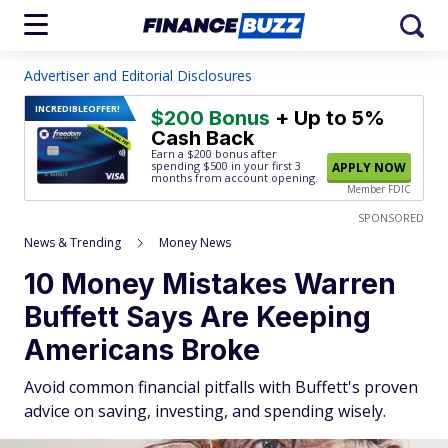
Advertiser and Editorial Disclosures
INCREDIBLE
OFFER!
$200 Bonus
+ Up to 5%
Cash Back
Earn a $200 bonus after
spending $500
in your first 3
APPLY NOW
months from account opening.
Member FDIC
SPONSORED
News & Trending
Money News
10 Money Mistakes Warren
Buffett Says Are Keeping
Americans Broke
Avoid common financial pitfalls with Buffett's proven
advice on saving, investing, and spending wisely.