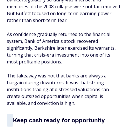
memories of the 2008 collapse were not far removed.
But Buffett focused on long-term earning power
rather than short-term fear.
As confidence gradually returned to the financial
system, Bank of America's stock recovered
significantly. Berkshire later exercised its warrants,
turning that crisis-era investment into one of its
most profitable positions.
The takeaway was not that banks are always a
bargain during downturns. It was that strong
institutions trading at distressed valuations can
create outsized opportunities when capital is
available, and conviction is high.
Keep cash ready for opportunity