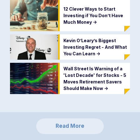
12 Clever Ways to Start
Investing if You Don’t Have
Much Money
->
Kevin O’Leary’s Biggest
Investing Regret - And What
You Can Learn
->
Wall Street Is Warning of a
'Lost Decade' for Stocks - 5
Moves Retirement Savers
Should Make Now
->
Read More