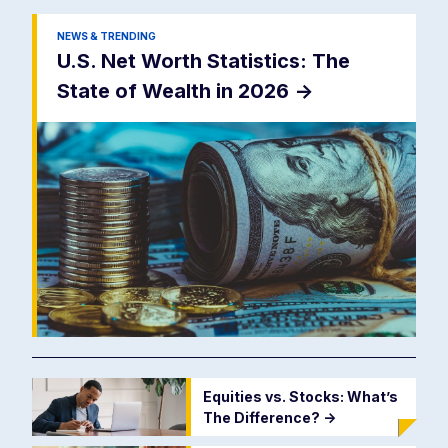
NEWS & TRENDING
U.S. Net Worth Statistics: The
State of Wealth in 2026
->
Equities vs. Stocks: What’s
The Difference?
->