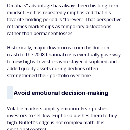
Omaha's" advantage has always been his long-term
mindset. He has repeatedly emphasized that his
favorite holding period is "forever." That perspective
reframes market dips as temporary dislocations
rather than permanent losses.
Historically, major downturns from the dot-com
crash to the 2008 financial crisis eventually gave way
to new highs. Investors who stayed disciplined and
added quality assets during declines often
strengthened their portfolio over time.
Avoid emotional decision-making
Volatile markets amplify emotion. Fear pushes
investors to sell low. Euphoria pushes them to buy
high. Buffett's edge is not complex math. It is
emotional control.