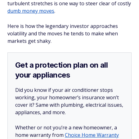
turbulent stretches is one way to steer clear of costly
dumb money moves
.
Here is how the legendary investor approaches
volatility and the moves he tends to make when
markets get shaky.
Get a protection plan on all
your appliances
Did you know if your air conditioner stops
working, your homeowner’s insurance won’t
cover it? Same with plumbing, electrical issues,
appliances, and more.
Whether or not you’re a new homeowner, a
home warranty from
Choice Home Warranty