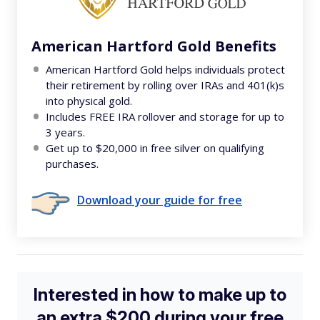
American Hartford Gold Benefits
American Hartford Gold helps individuals protect
their retirement by rolling over IRAs and 401(k)s
into physical gold.
Includes FREE IRA rollover and storage for up to
3 years.
Get up to $20,000 in free silver on qualifying
purchases.
Download your guide for free