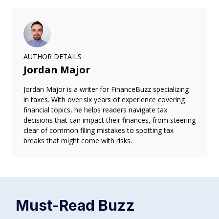
AUTHOR DETAILS
Jordan Major
Jordan Major is a writer for FinanceBuzz specializing
in taxes. With over six years of experience covering
financial topics, he helps readers navigate tax
decisions that can impact their finances, from steering
clear of common filing mistakes to spotting tax
breaks that might come with risks.
Must-Read
Buzz