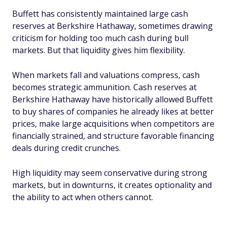
Buffett has consistently maintained large cash
reserves at Berkshire Hathaway, sometimes drawing
criticism for holding too much cash during bull
markets. But that liquidity gives him flexibility.
When markets fall and valuations compress, cash
becomes strategic ammunition. Cash reserves at
Berkshire Hathaway have historically allowed Buffett
to buy shares of companies he already likes at better
prices, make large acquisitions when competitors are
financially strained, and structure favorable financing
deals during credit crunches.
High liquidity may seem conservative during strong
markets, but in downturns, it creates optionality and
the ability to act when others cannot.