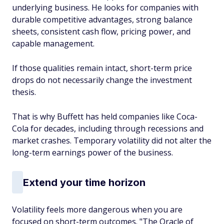
underlying business. He looks for companies with
durable competitive advantages, strong balance
sheets, consistent cash flow, pricing power, and
capable management.
If those qualities remain intact, short-term price
drops do not necessarily change the investment
thesis.
That is why Buffett has held companies like Coca-
Cola for decades, including through recessions and
market crashes. Temporary volatility did not alter the
long-term earnings power of the business.
Extend your time horizon
Volatility feels more dangerous when you are
focused on short-term outcomes. "The Oracle of