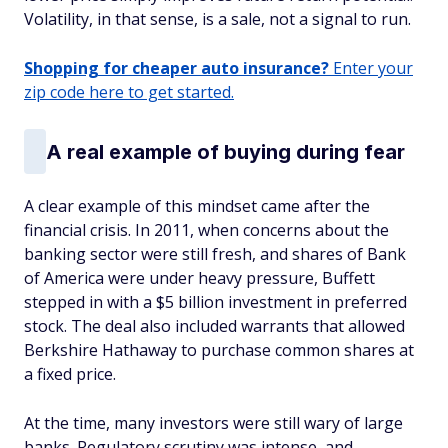
Volatility, in that sense, is a sale, not a signal to run.
Shopping for cheaper auto insurance?
Enter your
zip code here to get started.
A real example of buying during fear
A clear example of this mindset came after the
financial crisis. In 2011, when concerns about the
banking sector were still fresh, and shares of Bank
of America were under heavy pressure, Buffett
stepped in with a $5 billion investment in preferred
stock. The deal also included warrants that allowed
Berkshire Hathaway to purchase common shares at
a fixed price.
At the time, many investors were still wary of large
banks. Regulatory scrutiny was intense, and