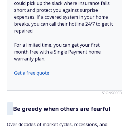
could pick up the slack where insurance falls
short and protect you against surprise
expenses. If a covered system in your home
breaks, you can call their hotline 24/7 to get it
repaired.
For a limited time, you can get your first
month free with a Single Payment home
warranty plan.
Get a free quote
SPONSORED
Be greedy when others are fearful
Over decades of market cycles, recessions, and