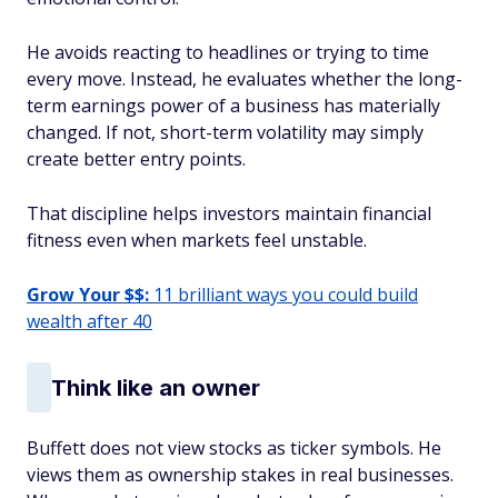
He avoids reacting to headlines or trying to time
every move. Instead, he evaluates whether the long-
term earnings power of a business has materially
changed. If not, short-term volatility may simply
create better entry points.
That discipline helps investors maintain financial
fitness even when markets feel unstable.
Grow Your $$:
11 brilliant ways you could build
wealth after 40
Think like an owner
Buffett does not view stocks as ticker symbols. He
views them as ownership stakes in real businesses.