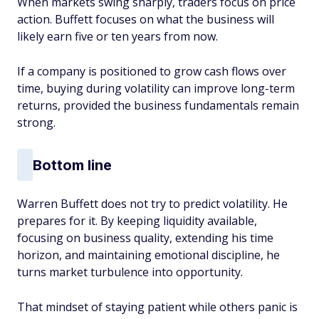
When markets swing sharply, traders focus on price
action. Buffett focuses on what the business will
likely earn five or ten years from now.
If a company is positioned to grow cash flows over
time, buying during volatility can improve long-term
returns, provided the business fundamentals remain
strong.
Bottom line
Warren Buffett does not try to predict volatility. He
prepares for it. By keeping liquidity available,
focusing on business quality, extending his time
horizon, and maintaining emotional discipline, he
turns market turbulence into opportunity.
That mindset of staying patient while others panic is