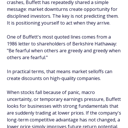
crashes, Buffett has repeatedly shared a simple
message: market downturns create opportunity for
disciplined investors. The key is not predicting them.
It is positioning yourself to act when they arrive.
One of Buffett's most quoted lines comes from a
1986 letter to shareholders of Berkshire Hathaway:
"Be fearful when others are greedy and greedy when
others are fearful."
In practical terms, that means market selloffs can
create discounts on high-quality companies.
When stocks fall because of panic, macro
uncertainty, or temporary earnings pressure, Buffett
looks for businesses with strong fundamentals that
are suddenly trading at lower prices. If the company's
long-term competitive advantage has not changed, a
lower price simply improves future return potential.