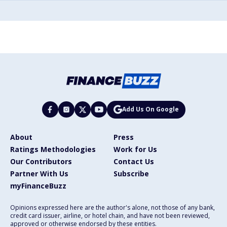
Add Us On Google
About
Press
Ratings Methodologies
Work for Us
Our Contributors
Contact Us
Partner With Us
Subscribe
myFinanceBuzz
Opinions expressed here are the author's alone, not those of any bank,
credit card issuer, airline, or hotel chain, and have not been reviewed,
approved or otherwise endorsed by these entities.