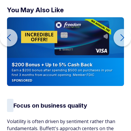
You May Also Like
$200 Bonus + Up to 5% Cash Back
Earn a $200 bonus after spending $500 on purchases in your
first 3 months from account opening. Member FDIC
SPONSORED
Focus on business quality
Volatility is often driven by sentiment rather than
fundamentals. Buffett's approach centers on the