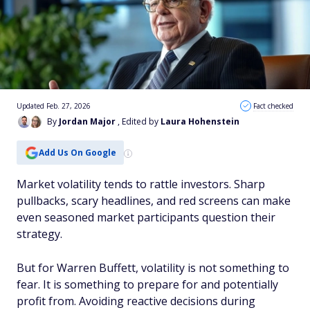
Updated Feb. 27, 2026
Fact checked
By
Jordan Major
, Edited by
Laura Hohenstein
Add Us On Google
Market volatility tends to rattle investors. Sharp
pullbacks, scary headlines, and red screens can make
even seasoned market participants question their
strategy.
But for Warren Buffett, volatility is not something to
fear. It is something to prepare for and potentially
profit from. Avoiding reactive decisions during