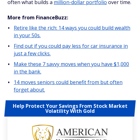
often what builds a
million-dollar portfolio
over time.
More from FinanceBuzz:
Retire like the rich: 14 ways you could build wealth
in your 50s.
Find out if you could pay less for car insurance in
just a few clicks.
Make these 7 savvy moves when you have $1,000
in the bank.
14 moves seniors could benefit from but often
forget about.
Help Protect Your Savings From Stock Market
Volatility With Gold