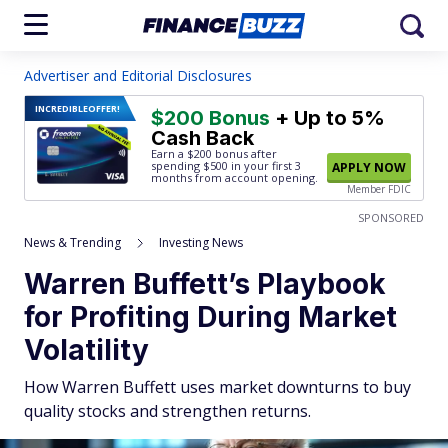
Advertiser and Editorial Disclosures
INCREDIBLE
OFFER!
$200 Bonus
+ Up to 5%
Cash Back
Earn a $200 bonus after
spending $500
in your first 3
APPLY NOW
months from account opening.
Member FDIC
SPONSORED
News & Trending
Investing News
Warren Buffett’s Playbook
for Profiting During Market
Volatility
How Warren Buffett uses market downturns to buy
quality stocks and strengthen returns.