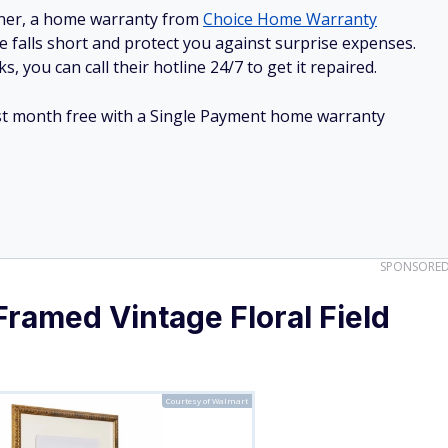
e falls short and protect you against surprise expenses.
, you can call their hotline 24/7 to get it repaired.
irst month free with a Single Payment home warranty
SPONSORE
Framed Vintage Floral Field
Courtesy of Walmart