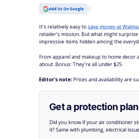
It's relatively easy to
save money at Walma
retailer's mission. But what might surpris
impressive items hidden among the everyda
From apparel and makeup to home decor an
about. Bonus: They're all under $25.
Editor's note:
Prices and availability are s
Get a protection plan
Did you know if your air conditioner 
it? Same with plumbing, electrical issu
Whether or not you’re a new homeow