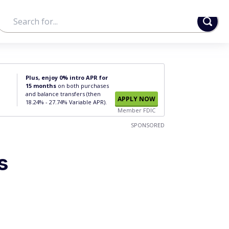
Plus, enjoy 0% intro APR for
15 months
on both purchases
and balance transfers (then
APPLY NOW
18.24% - 27.74% Variable APR).
Member FDIC
SPONSORED
s