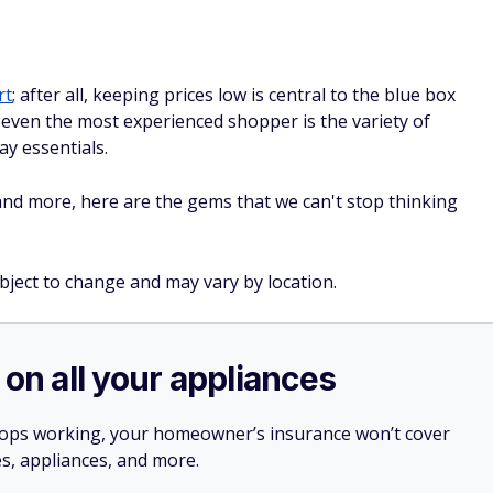
rt
; after all, keeping prices low is central to the blue box
e even the most experienced shopper is the variety of
y essentials.
d more, here are the gems that we can't stop thinking
ubject to change and may vary by location.
 on all your appliances
stops working, your homeowner’s insurance won’t cover
es, appliances, and more.
ner, a home warranty from
Choice Home Warranty