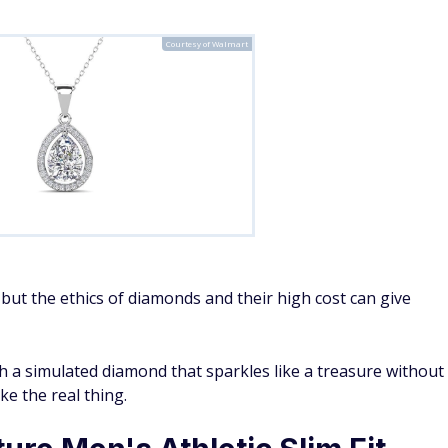
Courtesy of Walmart
 but the ethics of diamonds and their high cost can give
h a simulated diamond that sparkles like a treasure without
ke the real thing.
ure Men's Athletic Slim Fit