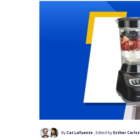
By
Cat Lafuente
, Edited by
Esther Carls
Add Us On Google