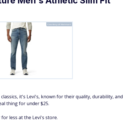
Courtesy of Walmart
lassics, it's Levi's, known for their quality, durability, and
real thing for under $25.
for less at the Levi's store.