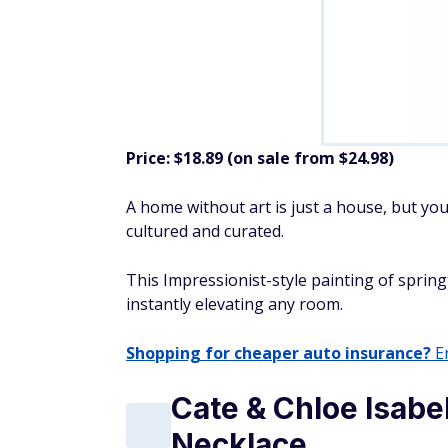
Price: $18.89 (on sale from $24.98)
A home without art is just a house, but you
cultured and curated.
This Impressionist-style painting of sprin
instantly elevating any room.
Shopping for cheaper auto insurance?
En
Cate & Chloe Isabe
Necklace