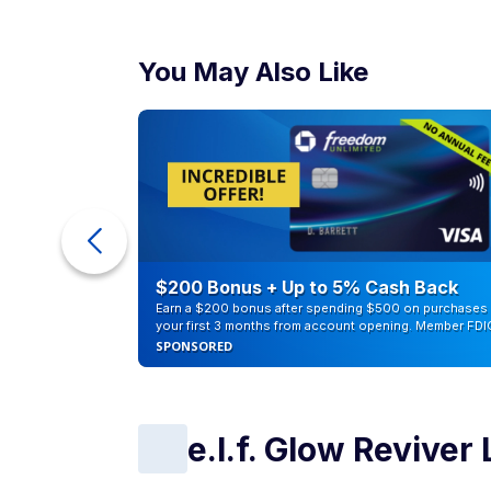
You May Also Like
eople
$200 Bonus + Up to 5% Cash Back
Earn a $200 bonus after spending $500 on purchases 
your first 3 months from account opening. Member FDI
SPONSORED
e.l.f. Glow Reviver