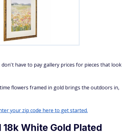
 don't have to pay gallery prices for pieces that look
gtime flowers framed in gold brings the outdoors in,
ter your zip code here to get started.
l 18k White Gold Plated