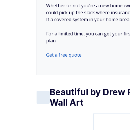
could pick up the slack where insuranc
If a covered system in your home breaks
For a limited time, you can get your f
plan.
Get a free quote
Beautiful by Drew 
Wall Art