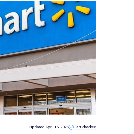
Updated April 16, 2026
Fact checked