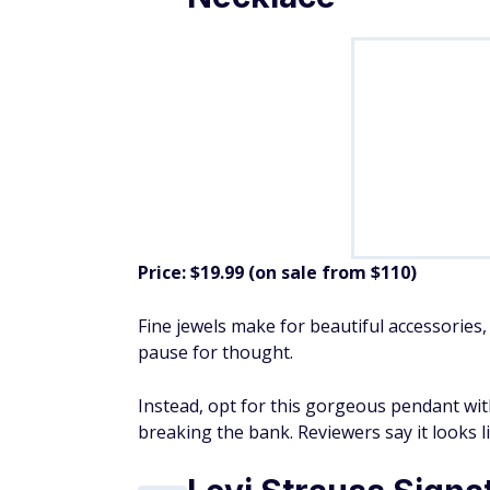
Price: $19.99 (on sale from $110)
Fine jewels make for beautiful accessories,
pause for thought.
Instead, opt for this gorgeous pendant wit
breaking the bank. Reviewers say it looks li
Levi Strauss Signat