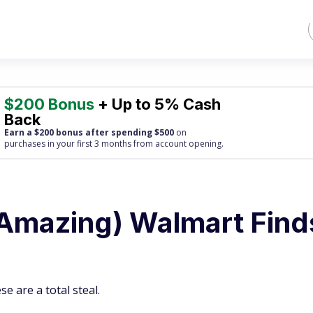
$200 Bonus
+ Up to 5% Cash
Back
Earn a $200 bonus after spending $500
on
purchases
in your first 3 months from account opening.
Amazing) Walmart Find
se are a total steal.