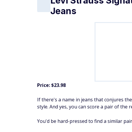
Jeans
Price: $23.98
If there's a name in jeans that conjures the c
style. And yes, you can score a pair of the 
You'd be hard-pressed to find a similar pair 