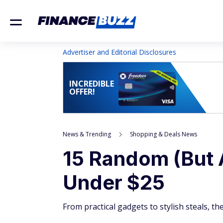
Advertiser and Editorial Disclosures
INCREDIBLE
OFFER!
News & Trending
Shopping & Deals News
15 Random (But 
Under $25
From practical gadgets to stylish steals, the