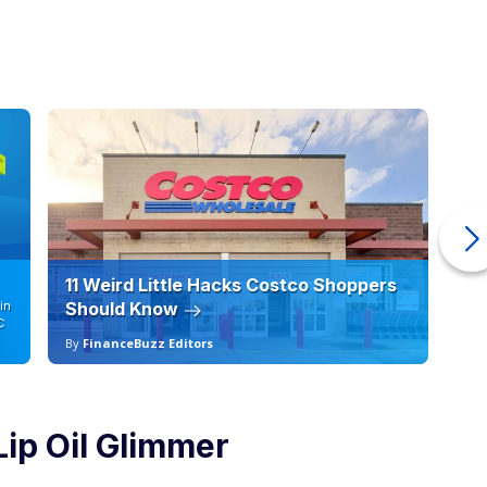
11 Weird Little Hacks Costco Shoppers
10
in
Should Know
19
C
By
FinanceBuzz Editors
By
 Lip Oil Glimmer
Courtesy of Walmart