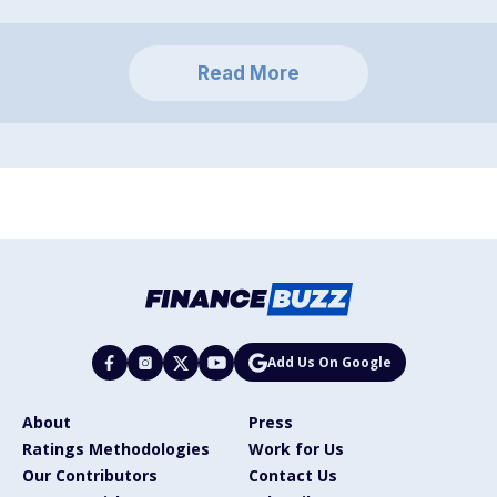
Read More
Add Us On Google
About
Press
Ratings Methodologies
Work for Us
Our Contributors
Contact Us