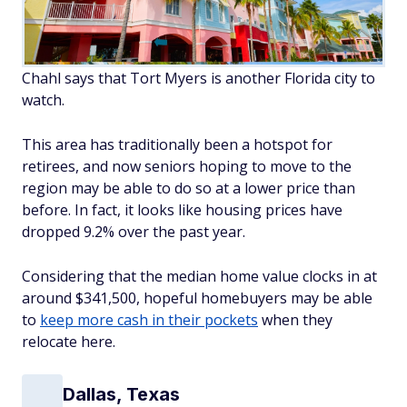
Chahl says that Tort Myers is another Florida city to
watch.
This area has traditionally been a hotspot for
retirees, and now seniors hoping to move to the
region may be able to do so at a lower price than
before. In fact, it looks like housing prices have
dropped 9.2% over the past year.
Considering that the median home value clocks in at
around $341,500, hopeful homebuyers may be able
to
keep more cash in their pockets
when they
relocate here.
Dallas, Texas