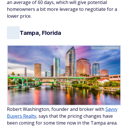
an average of 60 days, which will give potential
homeowners a bit more leverage to negotiate for a
lower price.
Tampa, Florida
SeanPavonePhoto/Adobe
Robert Washington, founder and broker with
Savvy
Buyers Realty
, says that the pricing changes have
been coming for some time now in the Tampa area.