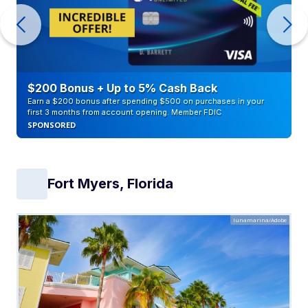
$200 Bonus + Up to 5% Cash Back
Earn a $200 bonus after spending $500 on purchases in your
first 3 months from account opening. Member FDIC
SPONSORED
Fort Myers, Florida
lunamarina/Adobe