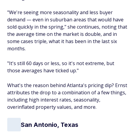
"We're seeing more seasonality and less buyer
demand — even in suburban areas that would have
sold quickly in the spring," she continues, noting that
the average time on the market is double, and in
some cases
triple
, what it has been in the last six
months.
"It's still 60 days or less, so it's not extreme, but
those averages have ticked up."
What's the reason behind Atlanta's pricing dip? Ernst
attributes the drop to a combination of a few things,
including high interest rates, seasonality,
overinflated property values, and more.
San Antonio, Texas