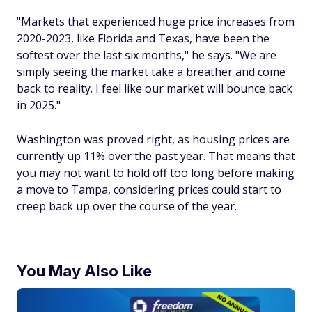
"Markets that experienced huge price increases from
2020-2023, like Florida and Texas, have been the
softest over the last six months," he says. "We are
simply seeing the market take a breather and come
back to reality. I feel like our market will bounce back
in 2025."
Washington was proved right, as housing prices are
currently up 11% over the past year. That means that
you may not want to hold off too long before making
a move to Tampa, considering prices could start to
creep back up over the course of the year.
You May Also Like