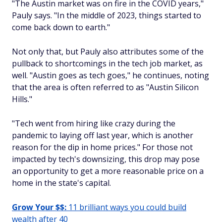
"The Austin market was on fire in the COVID years,"
Pauly says. "In the middle of 2023, things started to
come back down to earth."
Not only that, but Pauly also attributes some of the
pullback to shortcomings in the tech job market, as
well. "Austin goes as tech goes," he continues, noting
that the area is often referred to as "Austin Silicon
Hills."
"Tech went from hiring like crazy during the
pandemic to laying off last year, which is another
reason for the dip in home prices." For those not
impacted by tech's downsizing, this drop may pose
an opportunity to get a more reasonable price on a
home in the state's capital.
Grow Your $$:
11 brilliant ways you could build
wealth after 40