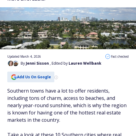
Updated March 4, 2026
Fact checked
By
Jenni Sisson
, Edited by
Lauren Wellbank
Add Us On Google
Southern towns have a lot to offer residents,
including tons of charm, access to beaches, and
nearly year-round sunshine, which is why the region
is known for having one of the hottest real estate
markets in the country.
Take a look at these 10 Southern cities where real