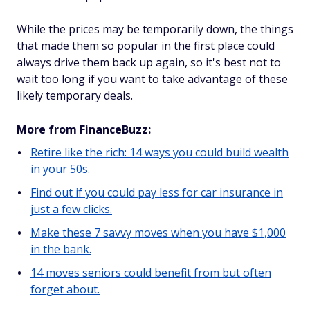
While the prices may be temporarily down, the things
that made them so popular in the first place could
always drive them back up again, so it's best not to
wait too long if you want to take advantage of these
likely temporary deals.
More from FinanceBuzz:
Retire like the rich: 14 ways you could build wealth
in your 50s.
Find out if you could pay less for car insurance in
just a few clicks.
Make these 7 savvy moves when you have $1,000
in the bank.
14 moves seniors could benefit from but often
forget about.