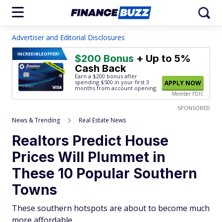
Advertiser and Editorial Disclosures
INCREDIBLE
OFFER!
$200 Bonus
+ Up to 5%
Cash Back
Earn a $200 bonus after
spending $500
in your first 3
APPLY NOW
months from account opening.
Member FDIC
SPONSORED
News & Trending
Real Estate News
Realtors Predict House
Prices Will Plummet in
These 10 Popular Southern
Towns
These southern hotspots are about to become much
more affordable.