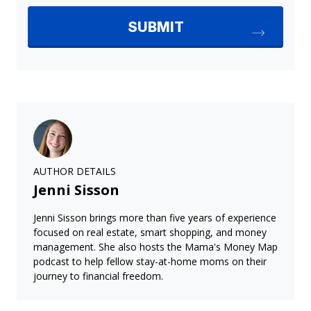
AUTHOR DETAILS
Jenni Sisson
Jenni Sisson brings more than five years of experience
focused on real estate, smart shopping, and money
management. She also hosts the Mama's Money Map
podcast to help fellow stay-at-home moms on their
journey to financial freedom.