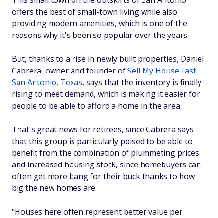
offers the best of small-town living while also
providing modern amenities, which is one of the
reasons why it's been so popular over the years.
But, thanks to a rise in newly built properties, Daniel
Cabrera, owner and founder of
Sell My House Fast
San Antonio, Texas
, says that the inventory is finally
rising to meet demand, which is making it easier for
people to be able to afford a home in the area.
That's great news for retirees, since Cabrera says
that this group is particularly poised to be able to
benefit from the combination of plummeting prices
and increased housing stock, since homebuyers can
often get more bang for their buck thanks to how
big the new homes are.
"Houses here often represent better value per