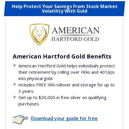
Help Protect Your Savings From Stock Market
Volatility With Gold
American Hartford Gold Benefits
American Hartford Gold helps individuals protect
their retirement by rolling over IRAs and 401(k)s
into physical gold.
Includes FREE IRA rollover and storage for up to
3 years.
Get up to $20,000 in free silver on qualifying
purchases.
Download your guide for free