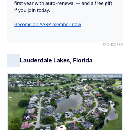
first year with auto-renewal — and a free gift
if you join today.
Become an AARP member now
SPONSORED
Lauderdale Lakes, Florida
Audley C Bullock/Wirestock/Adobe