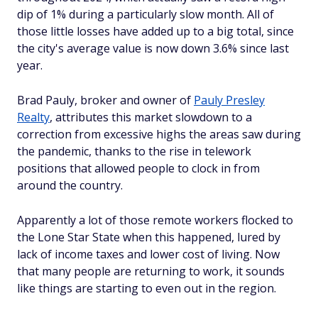
dip of 1% during a particularly slow month. All of
those little losses have added up to a big total, since
the city's average value is now down 3.6% since last
year.
Brad Pauly, broker and owner of
Pauly Presley
Realty
, attributes this market slowdown to a
correction from excessive highs the areas saw during
the pandemic, thanks to the rise in telework
positions that allowed people to clock in from
around the country.
Apparently a lot of those remote workers flocked to
the Lone Star State when this happened, lured by
lack of income taxes and lower cost of living. Now
that many people are returning to work, it sounds
like things are starting to even out in the region.