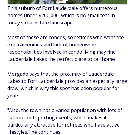
This suburb of Fort Lauderdale offers numerous
homes under $200,000, which is no small feat in
today's real estate landscape.
Most of these are condos, so retirees who want the
extra amenities and lack of homeowner
responsibilities involved in condo living may find
Lauderdale Lakes the perfect place to call home.
Morgado says that the proximity of Lauderdale
Lakes to Fort Lauderdale provides an especially large
draw, which is why this spot has been popular for
years.
"Also, the town has a varied population with lots of
cultural and sporting events, which makes it
particularly attractive for retirees who have active
lifestyles," he continues.