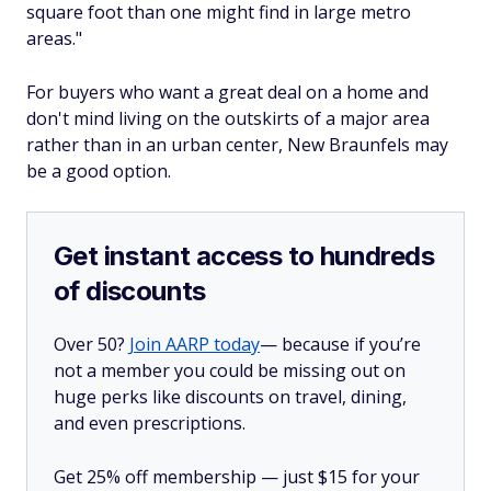
square foot than one might find in large metro
areas."
For buyers who want a great deal on a home and
don't mind living on the outskirts of a major area
rather than in an urban center, New Braunfels may
be a good option.
Get instant access to hundreds
of discounts
Over 50?
Join AARP today
— because if you’re
not a member you could be missing out on
huge perks like discounts on travel, dining,
and even prescriptions.
Get 25% off membership — just $15 for your