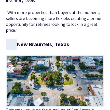
inventory levels.
"With more properties than buyers at the moment,
sellers are becoming more flexible, creating a prime
opportunity for retirees looking to lock in a great
price."
New Braunfels, Texas
Reagan/Adobe
This small town on the outskirts of San Antonio