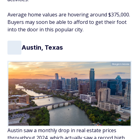
Average home values are hovering around $375,000.
Buyers may soon be able to afford to get their foot
into the door in this popular city.
Austin, Texas
Reagan/Adobe
Austin saw a monthly drop in real estate prices
throughout 2024, which actually saw a record high