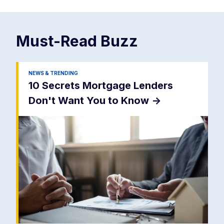
Must-Read
Buzz
NEWS & TRENDING
10 Secrets Mortgage Lenders
Don't Want You to Know
->