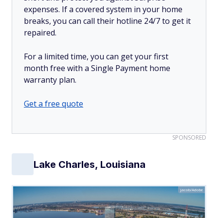
expenses. If a covered system in your home
breaks, you can call their hotline 24/7 to get it
repaired.
For a limited time, you can get your first
month free with a Single Payment home
warranty plan.
Get a free quote
SPONSORED
Lake Charles, Louisiana
jacob/Adobe