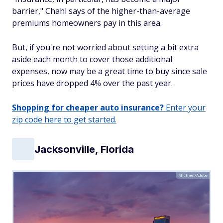
barrier," Chahl says of the higher-than-average
premiums homeowners pay in this area.
But, if you're not worried about setting a bit extra
aside each month to cover those additional
expenses, now may be a great time to buy since sale
prices have dropped 4% over the past year.
Shopping for cheaper auto insurance?
Enter your
zip code here to get started.
Jacksonville, Florida
Michael/Adobe