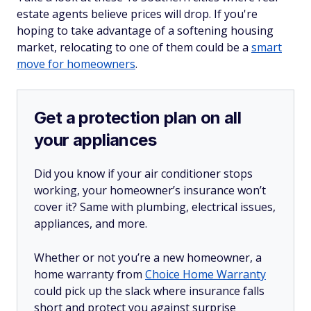
estate agents believe prices will drop. If you're
hoping to take advantage of a softening housing
market, relocating to one of them could be a
smart
move for homeowners
.
Get a protection plan on all
your appliances
Did you know if your air conditioner stops
working, your homeowner’s insurance won’t
cover it? Same with plumbing, electrical issues,
appliances, and more.
Whether or not you’re a new homeowner, a
home warranty from
Choice Home Warranty
could pick up the slack where insurance falls
short and protect you against surprise