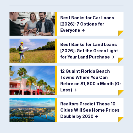
Best Banks for Car Loans
[2026]: 7 Options for
Everyone
->
Best Banks for Land Loans
[2026]: Get the Green Light
for Your Land Purchase
->
12 Quaint Florida Beach
Towns Where You Can
Retire on $1,800 a Month (Or
Less)
->
Realtors Predict These 10
Cities Will See Home Prices
Double by 2030
->