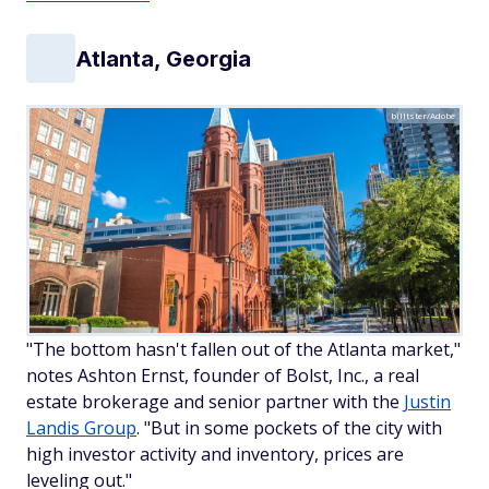
Atlanta, Georgia
billtster/Adobe
"The bottom hasn't fallen out of the Atlanta market,"
notes Ashton Ernst, founder of Bolst, Inc., a real
estate brokerage and senior partner with the
Justin
Landis Group
. "But in some pockets of the city with
high investor activity and inventory, prices are
leveling out."