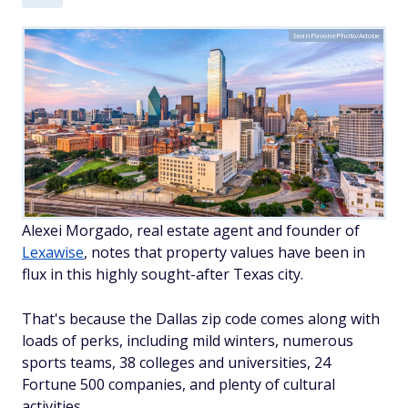
SeanPavonePhoto/Adobe
Alexei Morgado, real estate agent and founder of
Lexawise
, notes that property values have been in
flux in this highly sought-after Texas city.
That's because the Dallas zip code comes along with
loads of perks, including mild winters, numerous
sports teams, 38 colleges and universities, 24
Fortune 500 companies, and plenty of cultural
activities.