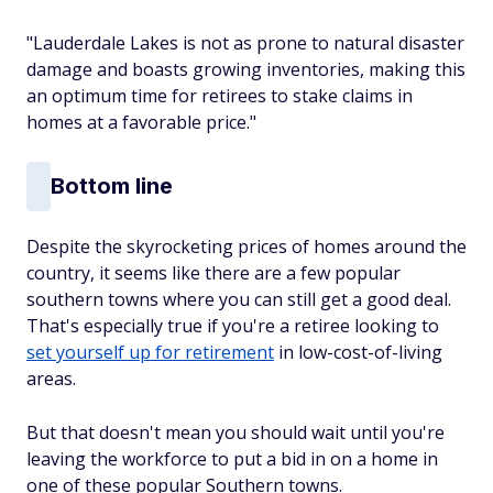
"Lauderdale Lakes is not as prone to natural disaster
damage and boasts growing inventories, making this
an optimum time for retirees to stake claims in
homes at a favorable price."
Bottom line
Despite the skyrocketing prices of homes around the
country, it seems like there are a few popular
southern towns where you can still get a good deal.
That's especially true if you're a retiree looking to
set yourself up for retirement
in low-cost-of-living
areas.
But that doesn't mean you should wait until you're
leaving the workforce to put a bid in on a home in
one of these popular Southern towns.