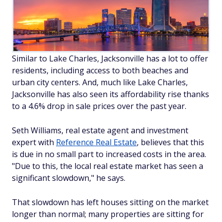
Similar to Lake Charles, Jacksonville has a lot to offer
residents, including access to both beaches
and
urban city centers. And, much like Lake Charles,
Jacksonville has also seen its affordability rise thanks
to a 4.6% drop in sale prices over the past year.
Seth Williams, real estate agent and investment
expert with
Reference Real Estate
, believes that this
is due in no small part to increased costs in the area.
"Due to this, the local real estate market has seen a
significant slowdown," he says.
That slowdown has left houses sitting on the market
longer than normal; many properties are sitting for