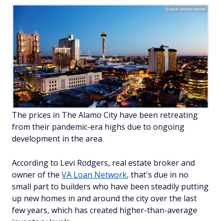
Jo Ann Snover/Adobe
The prices in The Alamo City have been retreating
from their pandemic-era highs due to ongoing
development in the area.
According to Levi Rodgers, real estate broker and
owner of the
VA Loan Network
, that's due in no
small part to builders who have been steadily putting
up new homes in and around the city over the last
few years, which has created higher-than-average