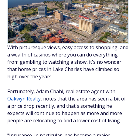
With picturesque views, easy access to shopping, and
a wealth of casinos where you can do everything
from gambling to watching a show, it's no wonder
that home prices in Lake Charles have climbed so
high over the years.
Fortunately, Adam Chahl, real estate agent with
Oakwyn Realty
, notes that the area has seen a bit of
a price
drop
recently, and that's something he
expects will continue to happen as more and more
people are relocating to find a lower cost of living.
"Insurance, in particular, has become a major