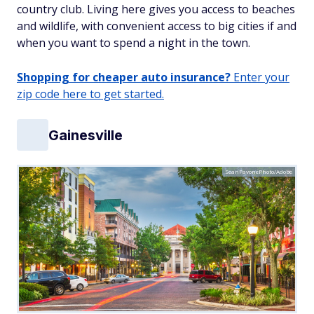
country club. Living here gives you access to beaches
and wildlife, with convenient access to big cities if and
when you want to spend a night in the town.
Shopping for cheaper auto insurance?
Enter your
zip code here to get started.
Gainesville
SeanPavonePhoto/Adobe