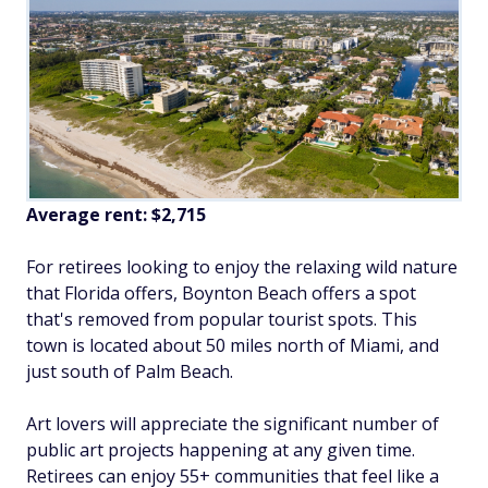
Average rent:
$2,715
For retirees looking to enjoy the relaxing wild nature
that Florida offers, Boynton Beach offers a spot
that's removed from popular tourist spots. This
town is located about 50 miles north of Miami, and
just south of Palm Beach.
Art lovers will appreciate the significant number of
public art projects happening at any given time.
Retirees can enjoy 55+ communities that feel like a