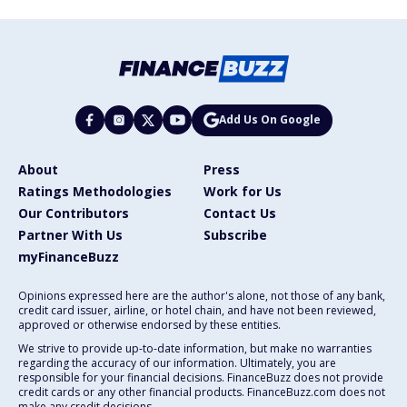
Add Us On Google
About
Press
Ratings Methodologies
Work for Us
Our Contributors
Contact Us
Partner With Us
Subscribe
myFinanceBuzz
Opinions expressed here are the author's alone, not those of any bank,
credit card issuer, airline, or hotel chain, and have not been reviewed,
approved or otherwise endorsed by these entities.
We strive to provide up-to-date information, but make no warranties
regarding the accuracy of our information. Ultimately, you are
responsible for your financial decisions. FinanceBuzz does not provide
credit cards or any other financial products. FinanceBuzz.com does not
make any credit decisions.