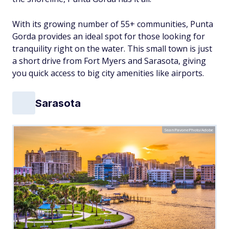
With its growing number of 55+ communities, Punta
Gorda provides an ideal spot for those looking for
tranquility right on the water. This small town is just
a short drive from Fort Myers and Sarasota, giving
you quick access to big city amenities like airports.
Sarasota
SeanPavonePhoto/Adobe