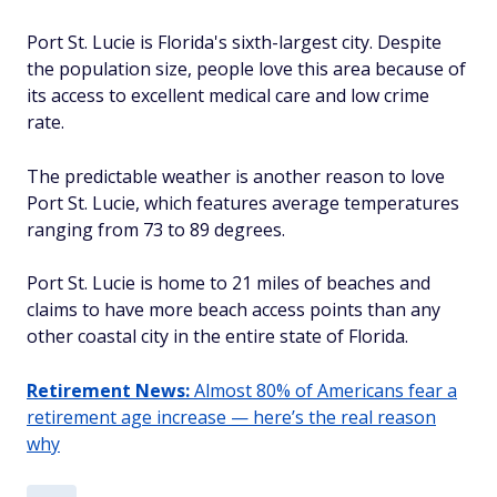
Port St. Lucie is Florida's sixth-largest city. Despite
the population size, people love this area because of
its access to excellent medical care and low crime
rate.
The predictable weather is another reason to love
Port St. Lucie, which features average temperatures
ranging from 73 to 89 degrees.
Port St. Lucie is home to 21 miles of beaches and
claims to have more beach access points than any
other coastal city in the entire state of Florida.
Retirement News:
Almost 80% of Americans fear a
retirement age increase — here’s the real reason
why