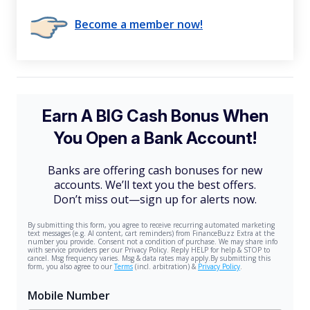
Become a member now!