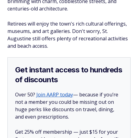
brimming with charm, cobblestone streets, and
centuries-old architecture.
Retirees will enjoy the town's rich cultural offerings,
museums, and art galleries. Don't worry, St.
Augustine still offers plenty of recreational activities
and beach access.
Get instant access to hundreds
of discounts
Over 50?
Join AARP today
— because if you’re
not a member you could be missing out on
huge perks like discounts on travel, dining,
and even prescriptions.
Get 25% off membership — just $15 for your