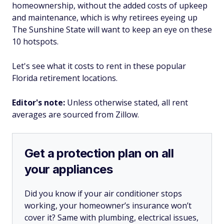
homeownership, without the added costs of upkeep
and maintenance, which is why retirees eyeing up
The Sunshine State will want to keep an eye on these
10 hotspots.
Let's see what it costs to rent in these popular
Florida retirement locations.
Editor's note:
Unless otherwise stated, all rent
averages are sourced from Zillow.
Get a protection plan on all
your appliances
Did you know if your air conditioner stops
working, your homeowner’s insurance won’t
cover it? Same with plumbing, electrical issues,