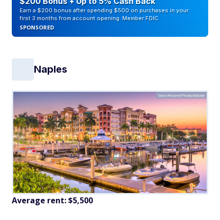
$200 Bonus + Up to 5% Cash Back
Earn a $200 bonus after spending $500 on purchases in your
first 3 months from account opening. Member FDIC
SPONSORED
Naples
SeanPavonePhoto/Adobe
Average rent:
$5,500