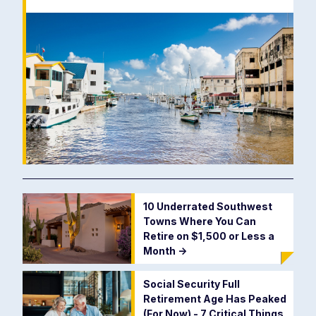
10 Underrated Southwest
Towns Where You Can
Retire on $1,500 or Less a
Month
->
Social Security Full
Retirement Age Has Peaked
(For Now) - 7 Critical Things