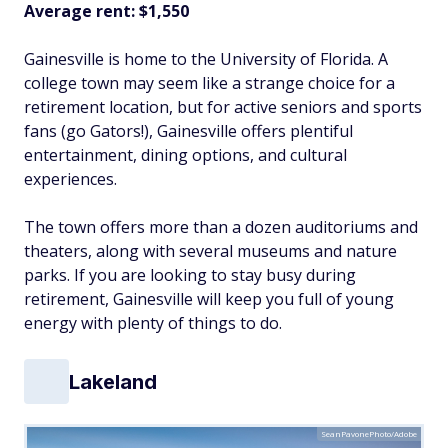
Average rent:
$1,550
Gainesville is home to the University of Florida. A
college town may seem like a strange choice for a
retirement location, but for active seniors and sports
fans (go Gators!), Gainesville offers plentiful
entertainment, dining options, and cultural
experiences.
The town offers more than a dozen auditoriums and
theaters, along with several museums and nature
parks. If you are looking to stay busy during
retirement, Gainesville will keep you full of young
energy with plenty of things to do.
Lakeland
SeanPavonePhoto/Adobe