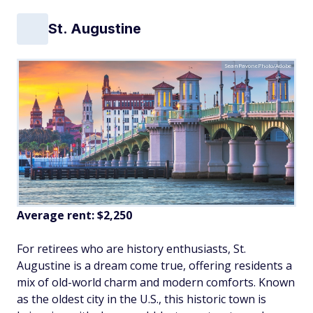
St. Augustine
SeanPavonePhoto/Adobe
Average rent:
$2,250
For retirees who are history enthusiasts, St.
Augustine is a dream come true, offering residents a
mix of old-world charm and modern comforts. Known
as the oldest city in the U.S., this historic town is