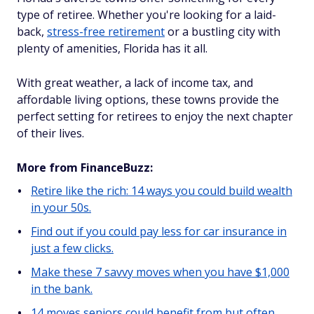
type of retiree. Whether you're looking for a laid-
back,
stress-free retirement
or a bustling city with
plenty of amenities, Florida has it all.
With great weather, a lack of income tax, and
affordable living options, these towns provide the
perfect setting for retirees to enjoy the next chapter
of their lives.
More from FinanceBuzz:
Retire like the rich: 14 ways you could build wealth
in your 50s.
Find out if you could pay less for car insurance in
just a few clicks.
Make these 7 savvy moves when you have $1,000
in the bank.
14 moves seniors could benefit from but often