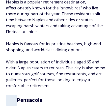
Naples is a popular retirement destination,
affectionately known for the "snowbirds" who live
there during part of the year. These residents split
time between Naples and other cities or states,
escaping harsh winters and taking advantage of the
Florida sunshine.
Naples is famous for its pristine beaches, high-end
shopping, and world-class dining options.
With a large population of individuals aged 65 and
older, Naples caters to retirees. This city is also home
to numerous golf courses, fine restaurants, and art
galleries, perfect for those looking to enjoy a
comfortable retirement.
Pensacola