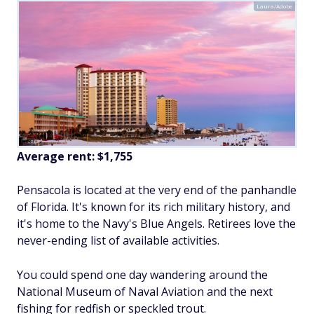
Laura/Adobe
Average rent:
$1,755
Pensacola is located at the very end of the panhandle
of Florida. It's known for its rich military history, and
it's home to the Navy's Blue Angels. Retirees love the
never-ending list of available activities.
You could spend one day wandering around the
National Museum of Naval Aviation and the next
fishing for redfish or speckled trout.