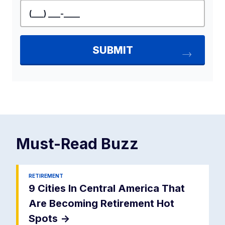
Must-Read
Buzz
RETIREMENT
9 Cities In Central America That
Are Becoming Retirement Hot
Spots
->