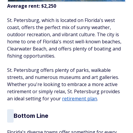
Average rent:
$2,250
St. Petersburg, which is located on Florida's west
coast, offers the perfect mix of sunny weather,
outdoor recreation, and vibrant culture. The city is
home to one of Florida's most well-known beaches,
Clearwater Beach, and offers plenty of boating and
fishing opportunities.
St. Petersburg offers plenty of parks, walkable
streets, and numerous museums and art galleries.
Whether you're looking to embrace a more active
retirement or simply relax, St. Petersburg provides
an ideal setting for your
retirement plan
.
Bottom Line
Florida's diverse towns offer something for every