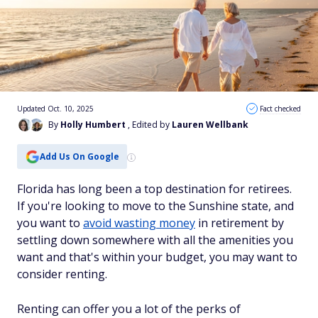
Updated Oct. 10, 2025
Fact checked
By
Holly Humbert
, Edited by
Lauren Wellbank
Add Us On Google
Florida has long been a top destination for retirees.
If you're looking to move to the Sunshine state, and
you want to
avoid wasting money
in retirement by
settling down somewhere with all the amenities you
want and that's within your budget, you may want to
consider renting.
Renting can offer you a lot of the perks of