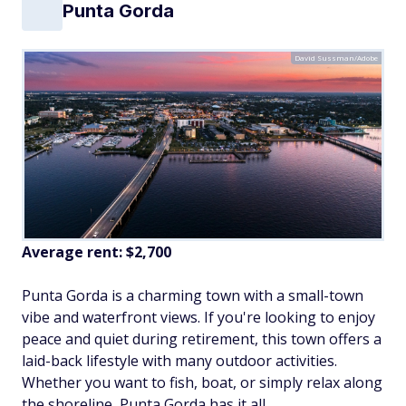
Punta Gorda
David Sussman/Adobe
Average rent: $2,700
Punta Gorda is a charming town with a small-town
vibe and waterfront views. If you're looking to enjoy
peace and quiet during retirement, this town offers a
laid-back lifestyle with many outdoor activities.
Whether you want to fish, boat, or simply relax along
the shoreline, Punta Gorda has it all.