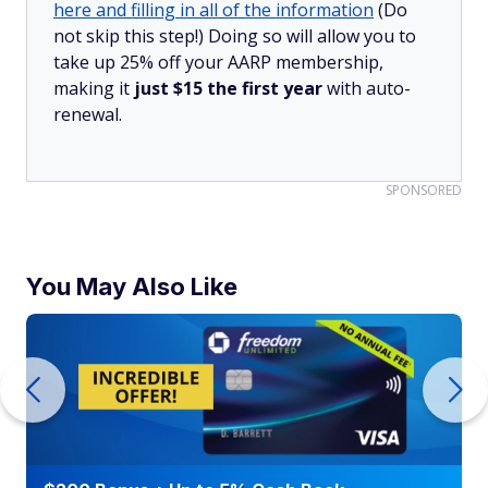
here and filling in all of the information
(Do
not skip this step!) Doing so will allow you to
take up 25% off your AARP membership,
making it
just $15 the first year
with auto-
renewal.
SPONSORED
You May Also Like