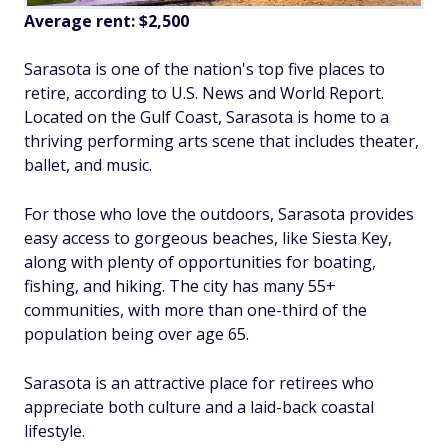
Average rent:
$2,500
Sarasota is one of the nation's top five places to
retire, according to
U.S. News and World Report
.
Located on the Gulf Coast, Sarasota is home to a
thriving performing arts scene that includes theater,
ballet, and music.
For those who love the outdoors, Sarasota provides
easy access to gorgeous beaches, like Siesta Key,
along with plenty of opportunities for boating,
fishing, and hiking. The city has many 55+
communities, with more than one-third of the
population being over age 65.
Sarasota is an attractive place for retirees who
appreciate both culture and a laid-back coastal
lifestyle.