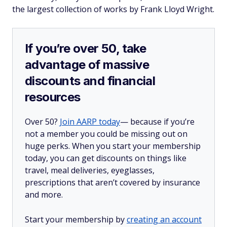
the largest collection of works by Frank Lloyd Wright.
If you’re over 50, take
advantage of massive
discounts and financial
resources
Over 50?
Join AARP today
— because if you’re
not a member you could be missing out on
huge perks. When you start your membership
today, you can get discounts on things like
travel, meal deliveries, eyeglasses,
prescriptions that aren’t covered by insurance
and more.
Start your membership by
creating an account