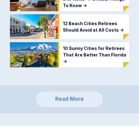
To Know
->
12 Beach Cities Retirees
Should Avoid at All Costs
->
10 Sunny Cities for Retirees
That Are Better Than Florida
->
Read More