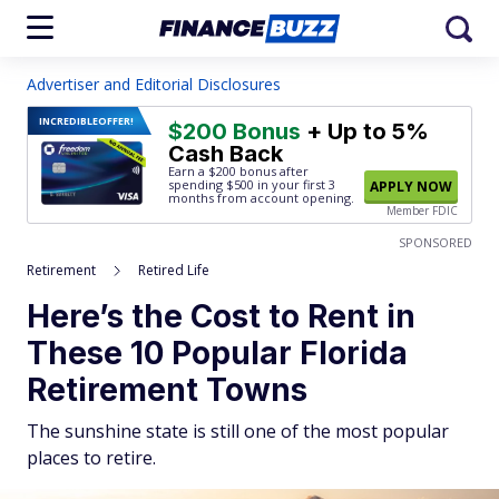
Advertiser and Editorial Disclosures
INCREDIBLE
OFFER!
$200 Bonus
+ Up to 5%
Cash Back
Earn a $200 bonus after
spending $500
in your first 3
APPLY NOW
months from account opening.
Member FDIC
SPONSORED
Retirement
Retired Life
Here’s the Cost to Rent in
These 10 Popular Florida
Retirement Towns
The sunshine state is still one of the most popular
places to retire.