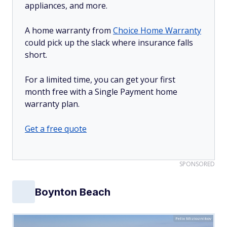
appliances, and more.
A home warranty from
Choice Home Warranty
could pick up the slack where insurance falls
short.
For a limited time, you can get your first
month free with a Single Payment home
warranty plan.
Get a free quote
SPONSORED
Boynton Beach
Felix Mizioznikov