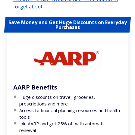
forget about.
Save Money and Get Huge Discounts on Everyday
Purchases
AARP Benefits
Huge discounts on travel, groceries,
prescriptions and more
Access to financial planning resources and health
tools
Join AARP and get 25% off with automatic
renewal