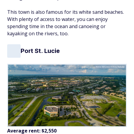
This town is also famous for its white sand beaches.
With plenty of access to water, you can enjoy
spending time in the ocean and canoeing or
kayaking on the rivers, too.
Port St. Lucie
Felix Mizioznikov/Adobe
Average rent:
$2,550