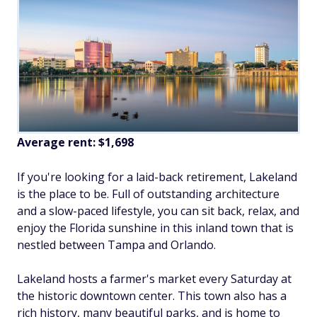
Average rent:
$1,698
If you're looking for a laid-back retirement, Lakeland
is the place to be. Full of outstanding architecture
and a slow-paced lifestyle, you can sit back, relax, and
enjoy the Florida sunshine in this inland town that is
nestled between Tampa and Orlando.
Lakeland hosts a farmer's market every Saturday at
the historic downtown center. This town also has a
rich history, many beautiful parks, and is home to