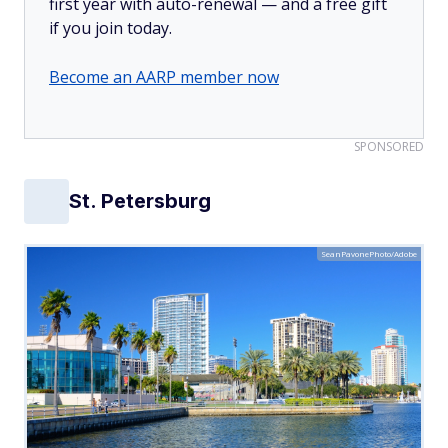
first year with auto-renewal — and a free gift
if you join today.
Become an AARP member now
SPONSORED
St. Petersburg
SeanPavonePhoto/Adobe