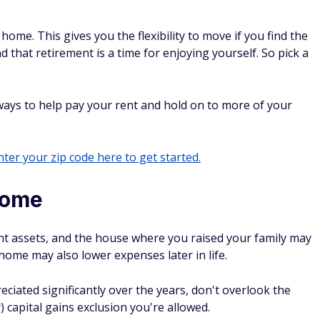
ome. This gives you the flexibility to move if you find the
ind that retirement is a time for enjoying yourself. So pick a
ays to help pay your rent and hold on to more of your
ter your zip code here to get started.
home
nt assets, and the house where you raised your family may
home may also lower expenses later in life.
ciated significantly over the years, don't overlook the
y) capital gains exclusion you're allowed.