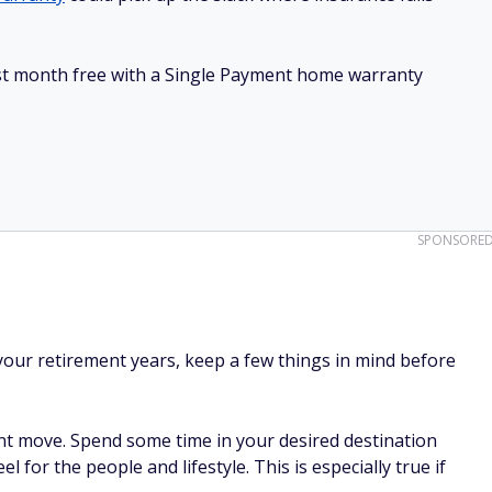
irst month free with a Single Payment home warranty
SPONSORE
 your retirement years, keep a few things in mind before
t move. Spend some time in your desired destination
el for the people and lifestyle. This is especially true if