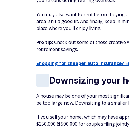
you're considering retiring overseas.
You may also want to rent before buying a h
area isn't a good fit. And finally, keep in m
place where you'll enjoy living.
Pro tip:
Check out some of these creative w
retirement savings.
Shopping for cheaper auto insurance?
En
Downsizing your 
A house may be one of your most significa
be too large now. Downsizing to a smaller 
If you sell your home, which may have appre
$250,000 ($500,000 for couples filing jointl