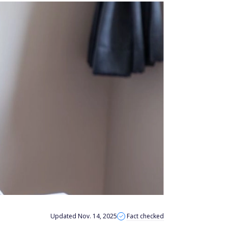
Updated Nov. 14, 2025
Fact checked