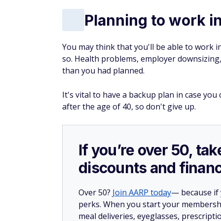
Planning to work i
You may think that you'll be able to work i
so. Health problems, employer downsizing, 
than you had planned.
It's vital to have a backup plan in case you 
after the age of 40, so don't give up.
If you’re over 50, t
discounts and financ
Over 50?
Join AARP today
— because if
perks. When you start your membership
meal deliveries, eyeglasses, prescript