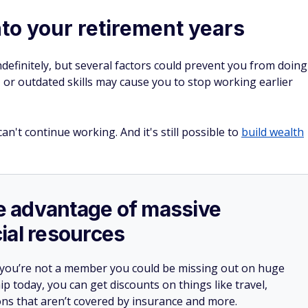
nto your retirement years
ndefinitely, but several factors could prevent you from doing
or outdated skills may cause you to stop working earlier
can't continue working. And it's still possible to
build wealth
ake advantage of massive
ial resources
 you’re not a member you could be missing out on huge
 today, you can get discounts on things like travel,
ions that aren’t covered by insurance and more.