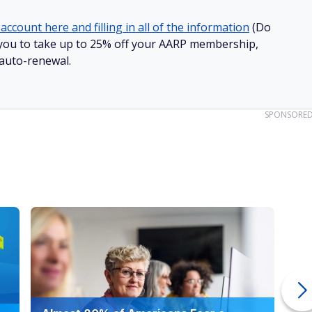
account here and filling in all of the information
(Do
ow you to take up to 25% off your AARP membership,
 auto-renewal.
SPONSORE