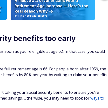
Almost 80% of Americans Fear a
10
Retirement Age Increase — Here’s the
in
Real Reason Why
C
By
FinanceBuzz Editors
By
ity benefits too early
s soon as you're eligible at age 62. In that case, you could
 full retirement age is 66. For people born after 1959, the
r benefits by 80% per year by waiting to claim your benefits
t taking your Social Security benefits to ensure you're
rned savings. Otherwise, you may need to look for
ways to