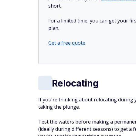
short.
For a limited time, you can get your f
plan.
Get a free quote
Relocating
If you're thinking about relocating during
taking the plunge.
Test the waters before making a permanen
(ideally during different seasons) to get a fe