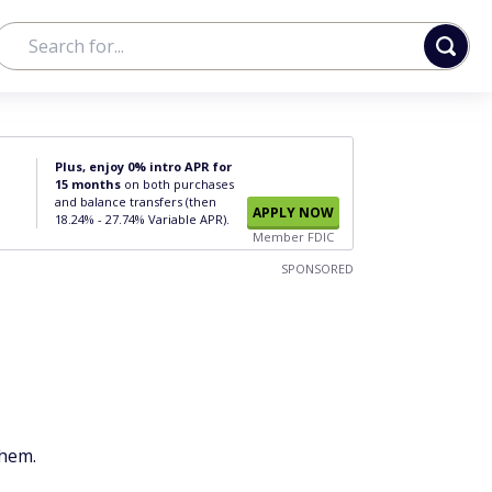
Plus, enjoy 0% intro APR for
15 months
on both purchases
and balance transfers (then
APPLY NOW
18.24% - 27.74% Variable APR).
Member FDIC
SPONSORED
them.