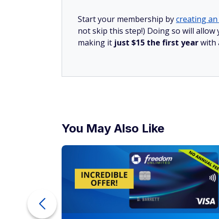
Start your membership by
creating an 
not skip this step!) Doing so will all
making it
just $15 the first year
with
You May Also Like