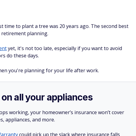
t time to plant a tree was 20 years ago. The second best
t retirement planning.
ent
yet, it's not too late, especially if you want to avoid
rs do these days.
en you're planning for your life after work.
 on all your appliances
stops working, your homeowner’s insurance won’t cover
es, appliances, and more.
arranty
could pick up the slack where insurance falls