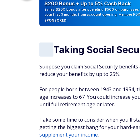
counts of
$200 Bonus + Up to 5% Cash Back
Earn a $200 bonus after spending $500 on purchases 
your first 3 months from account opening. Member FDI
SPONSORED
Taking Social Secur
Suppose you claim Social Security benefits a
reduce your benefits by up to 25%.
For people born between 1943 and 1954, the
age increases to 67. You could increase you
until full retirement age or later.
Take some time to consider when you'll star
getting the biggest bang for your hard-ea
supplement your income
.