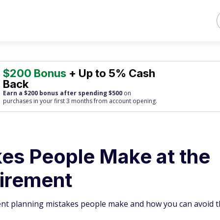
$200 Bonus
+ Up to 5% Cash
Back
Earn a $200 bonus after spending $500
on
purchases
in your first 3 months from account opening.
kes People Make at the
tirement
nt planning mistakes people make and how you can avoid 