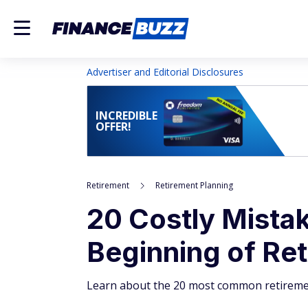
Advertiser and Editorial Disclosures
INCREDIBLE
OFFER!
Retirement
Retirement Planning
20 Costly Mista
Beginning of Re
Learn about the 20 most common retireme