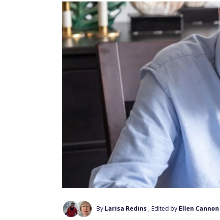
By
Larisa Redins
, Edited by
Ellen Cannon