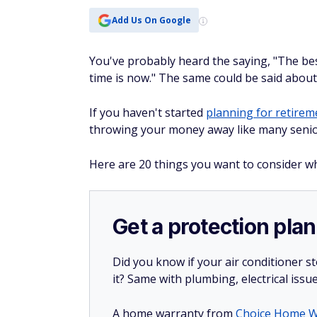
Add Us On Google
You've probably heard the saying, "The bes
time is now." The same could be said abou
If you haven't started
planning for retirem
throwing your money away like many senio
Here are 20 things you want to consider wh
Get a protection plan
Did you know if your air conditioner 
it? Same with plumbing, electrical issu
A home warranty from
Choice Home W