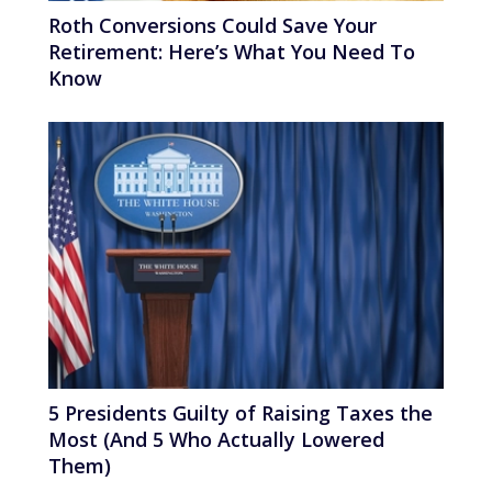
Roth Conversions Could Save Your
Retirement: Here’s What You Need To
Know
5 Presidents Guilty of Raising Taxes the
Most (And 5 Who Actually Lowered
Them)