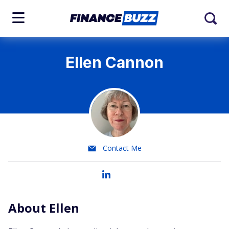
Ellen Cannon
Contact Me
About Ellen