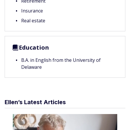
Retirement
Insurance
Real estate
Education
B.A. in English from the University of
Delaware
Ellen’s Latest Articles