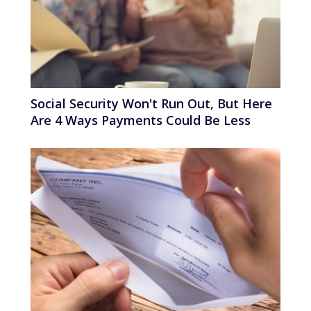
Social Security Won't Run Out, But Here
Are 4 Ways Payments Could Be Less