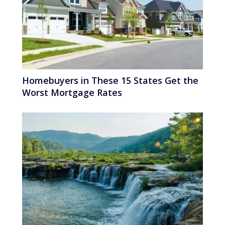
Homebuyers in These 15 States Get the
Worst Mortgage Rates