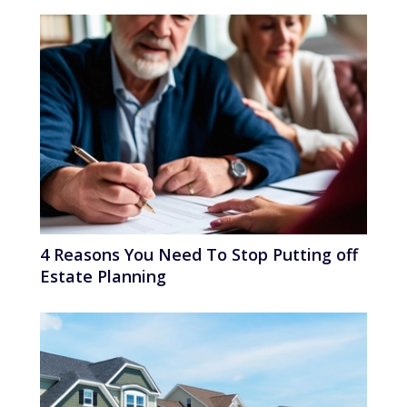
4 Reasons You Need To Stop Putting off
Estate Planning