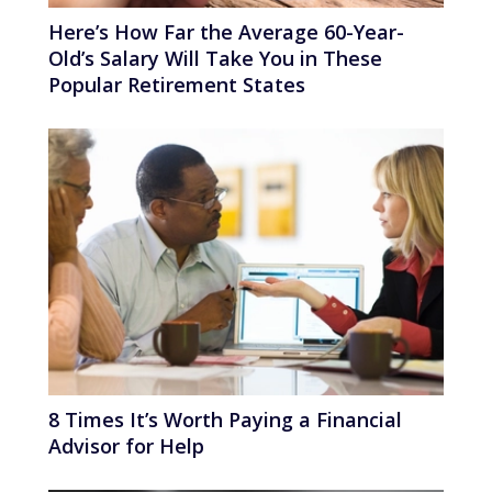
Here’s How Far the Average 60-Year-
Old’s Salary Will Take You in These
Popular Retirement States
8 Times It’s Worth Paying a Financial
Advisor for Help