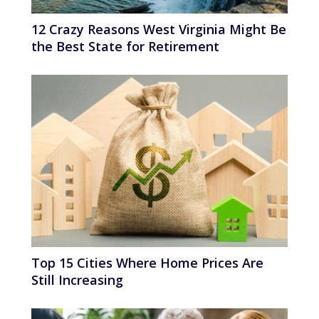
12 Crazy Reasons West Virginia Might Be
the Best State for Retirement
Top 15 Cities Where Home Prices Are
Still Increasing