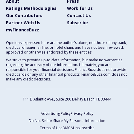
About
Press
Ratings Methodologies
Work for Us
Our Contributors
Contact Us
Partner With Us
Subscribe
myFinanceBuzz
Opinions expressed here are the author's alone, not those of any bank,
credit card issuer, airline, or hotel chain, and have not been reviewed,
approved or otherwise endorsed by these entities.
We strive to provide up-to-date information, but make no warranties
regarding the accuracy of our information. Ultimately, you are
responsible for your financial decisions. FinanceBuzz does not provide
credit cards or any other financial products. FinanceBuzz.com does not
make any credit decisions.
111 E. Atlantic Ave., Suite 200
Delray Beach, FL 33444
Advertising Policy
Privacy Policy
Do Not Sell or Share My Personal Information
Terms of Use
DMCA
Unsubscribe