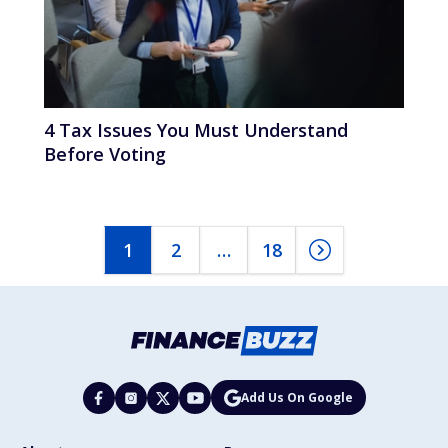
4 Tax Issues You Must Understand
Before Voting
1
2
…
18
Add Us On Google