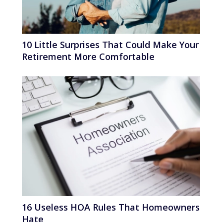
10 Little Surprises That Could Make Your
Retirement More Comfortable
16 Useless HOA Rules That Homeowners
Hate