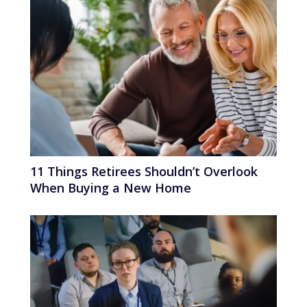
11 Things Retirees Shouldn’t Overlook
When Buying a New Home