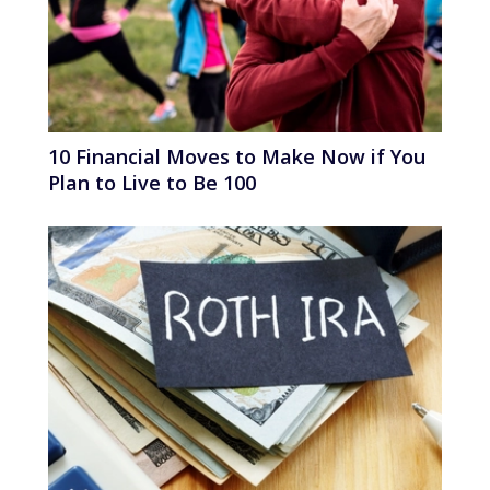
10 Financial Moves to Make Now if You
Plan to Live to Be 100