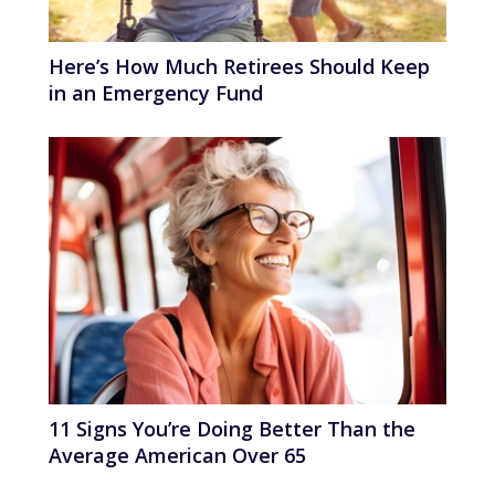
Here’s How Much Retirees Should Keep
in an Emergency Fund
11 Signs You’re Doing Better Than the
Average American Over 65