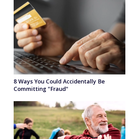
8 Ways You Could Accidentally Be
Committing "Fraud"