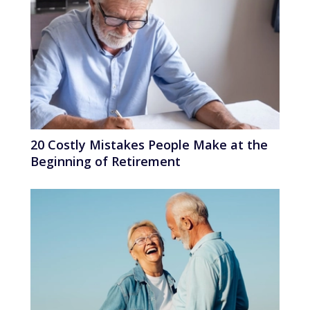
20 Costly Mistakes People Make at the
Beginning of Retirement