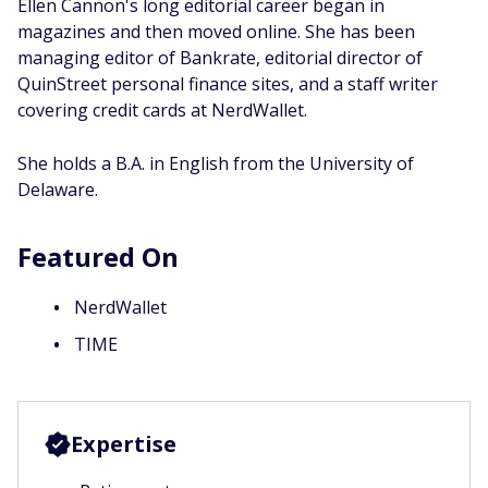
Ellen Cannon's long editorial career began in
magazines and then moved online. She has been
managing editor of Bankrate, editorial director of
QuinStreet personal finance sites, and a staff writer
covering credit cards at NerdWallet.
She holds a B.A. in English from the University of
Delaware.
Featured On
NerdWallet
TIME
Expertise