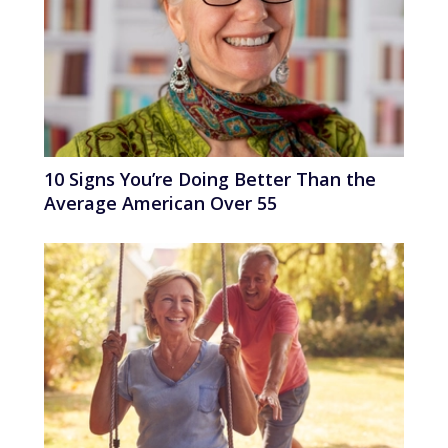
10 Signs You’re Doing Better Than the
Average American Over 55