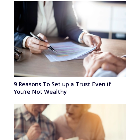
9 Reasons To Set up a Trust Even if
You’re Not Wealthy