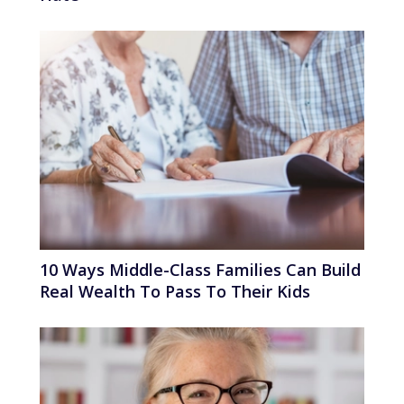
10 Ways Middle-Class Families Can Build
Real Wealth To Pass To Their Kids